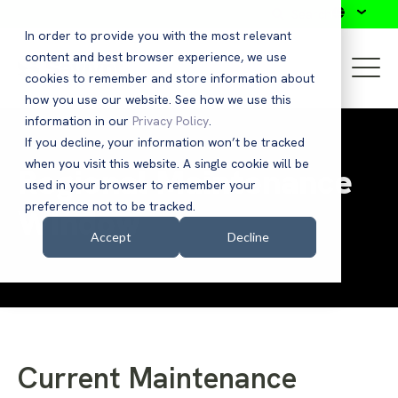
Search
In order to provide you with the most relevant
content and best browser experience, we use
cookies to remember and store information about
how you use our website. See how we use this
information in our
Privacy Policy
.
If you decline, your information won’t be tracked
when you visit this website. A single cookie will be
Regional Maintenance
used in your browser to remember your
preference not to be tracked.
Window
Accept
Decline
Current Maintenance