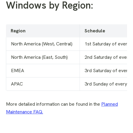
Windows by Region:
Region
Schedule
North America (West, Central)
1st Saturday of every 
North America (East, South)
2nd Saturday of every
EMEA
3rd Saturday of every
APAC
3rd Sunday of every m
More detailed information can be found in the
Planned
Maintenance FAQ
.