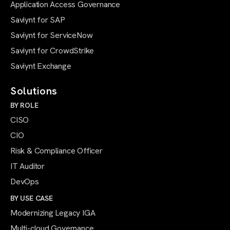
Application Access Governance
Saviynt for SAP
Saviynt for ServiceNow
Saviynt for CrowdStrike
Saviynt Exchange
Solutions
BY ROLE
CISO
CIO
Risk & Compliance Officer
IT Auditor
DevOps
BY USE CASE
Modernizing Legacy IGA
Multi-cloud Governance