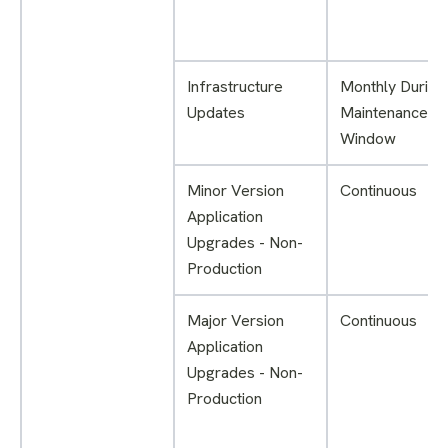
Infrastructure
Monthly During
Updates
Maintenance
Window
Minor Version
Continuous
Application
Upgrades - Non-
Production
Major Version
Continuous
Application
Upgrades - Non-
Production