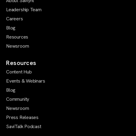
About Saviynt
Leadership Team
Careers
Blog
Resources
Newsroom
Resources
Content Hub
Events & Webinars
Blog
Community
Newsroom
Press Releases
SaviTalk Podcast