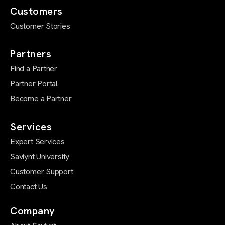
Customers
Customer Stories
Partners
Find a Partner
Partner Portal
Become a Partner
Services
Expert Services
Saviynt University
Customer Support
Contact Us
Company