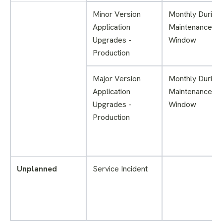
Minor Version
Monthly During
Application
Maintenance
Upgrades -
Window
Production
Major Version
Monthly During
Application
Maintenance
Upgrades -
Window
Production
Unplanned
Service Incident