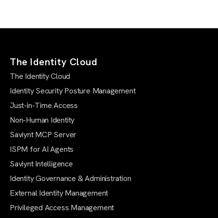
The Identity Cloud
The Identity Cloud
Identity Security Posture Management
Just-in-Time Access
Non-Human Identity
Saviynt MCP Server
ISPM for AI Agents
Saviynt Intelligence
Identity Governance & Administration
External Identity Management
Privileged Access Management