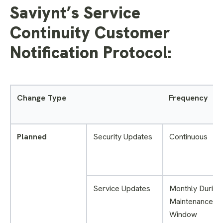
Saviynt’s Service
Continuity Customer
Notification Protocol:
Change Type
Frequency
Planned
Security Updates
Continuous
Service Updates
Monthly During
Maintenance
Window