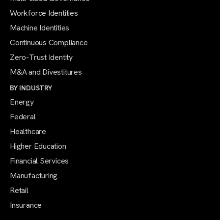
Workforce Identities
Machine Identities
Continuous Compliance
Zero-Trust Identity
M&A and Divestitures
BY INDUSTRY
Energy
Federal
Healthcare
Higher Education
Financial Services
Manufacturing
Retail
Insurance