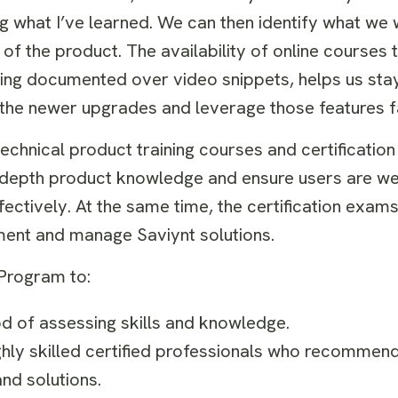
ng what I’ve learned. We can then identify what we
 of the product. The availability of online courses t
eing documented over video snippets, helps us stay
 the newer upgrades and leverage those features f
technical product training courses and certificatio
n-depth product knowledge and ensure users are we
ctively. At the same time, the certification exams
lement and manage Saviynt solutions.
n Program to:
hod of assessing skills and knowledge.
y skilled certified professionals who recommend, 
nd solutions.