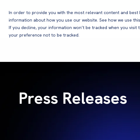
In order to provide you with the most relevant content and bes
information about how you use our website. See how we use this
Products
If you decline, your information won’t be tracked when you visit 
your preference not to be tracked.
Press Releases