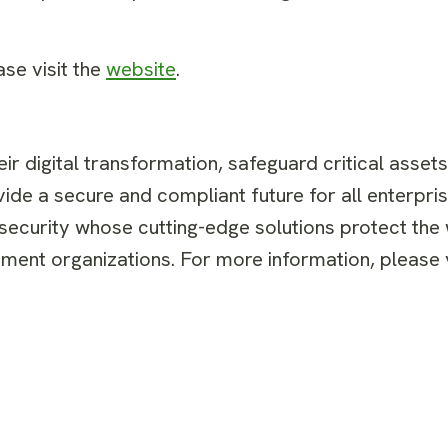
ase visit the
website
.
r digital transformation, safeguard critical asset
ide a secure and compliant future for all enterpris
 security whose cutting-edge solutions protect the
ent organizations. For more information, please v