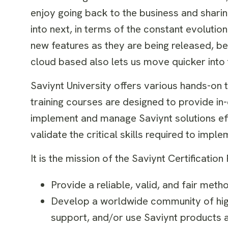
enjoy going back to the business and shari
into next, in terms of the constant evolution
new features as they are being released, b
cloud based also lets us move quicker into
Saviynt University offers various hands-on 
training courses are designed to provide i
implement and manage Saviynt solutions effe
validate the critical skills required to imp
It is the mission of the Saviynt Certificatio
Provide a reliable, valid, and fair met
Develop a worldwide community of highl
support, and/or use Saviynt products a