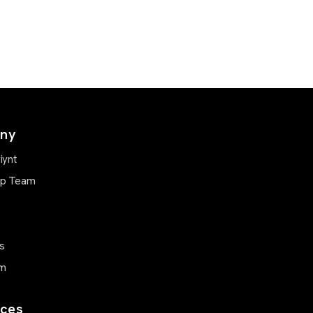
ny
iynt
ip Team
s
m
ces