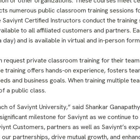
ion or other organizations. These courses meet cer
cts numerous public classroom training sessions fo
 Saviynt Certified Instructors conduct the training 
ilable to all affiliated customers and partners. Ea
a day) and is available in virtual and in-person form
request private classroom training for their teams
te training offers hands-on experience, fosters tea
eeds and business goals. When training multiple 
of a public class.
unch of Saviynt University,” said Shankar Ganapathy
significant milestone for Saviynt as we continue to
viynt Customers, partners as well as Saviynt’s exp
en our partnerships, drive mutual growth, and enhan