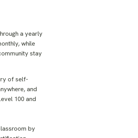
through a yearly
onthly, while
 community stay
y of self-
anywhere, and
Level 100 and
 classroom by