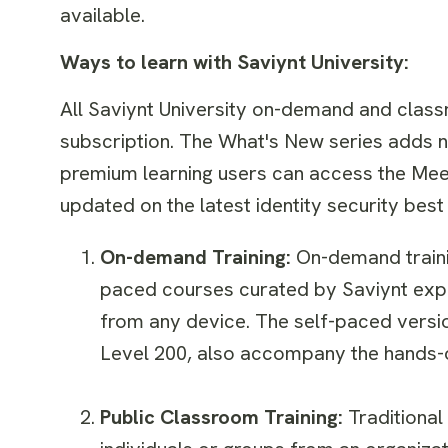
available.
Ways to learn with Saviynt University:
All Saviynt University on-demand and class
subscription. The What's New series adds n
premium learning users can access the Meet
updated on the latest identity security be
On-demand Training:
On-demand traini
paced courses curated by Saviynt exp
from any device. The self-paced versio
Level 200, also accompany the hands-o
Public Classroom Training:
Traditional