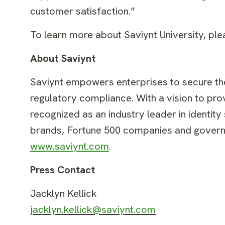
customer satisfaction.”
To learn more about Saviynt University, ple
About Saviynt
Saviynt empowers enterprises to secure thei
regulatory compliance. With a vision to prov
recognized as an industry leader in identity
brands, Fortune 500 companies and governm
www.saviynt.com
.
Press Contact
Jacklyn Kellick
jacklyn.kellick@saviynt.com