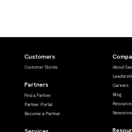
Customers
Compa
Customer Stories
About Sav
Leadersh
Partners
Careers
Blog
Find a Partner
Resource
Partner Portal
Newsroo
Become a Partner
Resour
Services