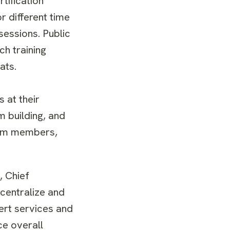
tification
r different time
sessions. Public
ch training
ats.
 at their
m building, and
team members,
, Chief
 centralize and
ert services and
ce overall