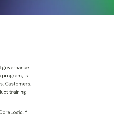
nd governance
on program, is
es. Customers,
uct training
CoreLogic. “I