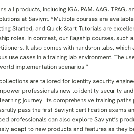
ans all products, including IGA, PAM, AAG, TPAG, an
utions at Saviynt. “Multiple courses are available 
ing Started, and Quick Start Tutorials are excellen
ship roles. In contrast, our flagship courses, such 
titioners. It also comes with hands-on labs, which 
s use cases in a training lab environment. The us
-world implementation scenarios.”
llections are tailored for identity security engine
mpower professionals new to identity security and
learning journey. Its comprehensive training paths
fully pass the first Saviynt certification exams a
enced professionals can also explore Saviynt’s pro
essly adapt to new products and features as they