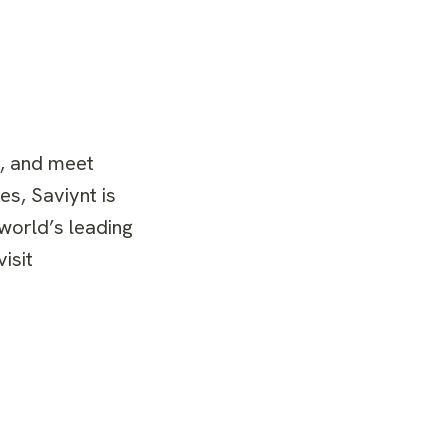
s, and meet
es, Saviynt is
 world’s leading
isit