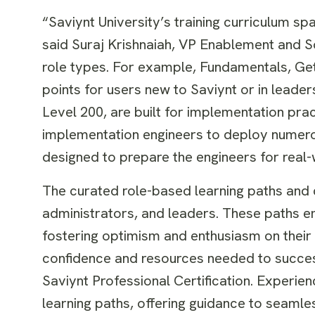
“Saviynt University’s training curriculum sp
said Suraj Krishnaiah, VP Enablement and Sol
role types. For example, Fundamentals, Gett
points for users new to Saviynt or in leader
Level 200, are built for implementation prac
implementation engineers to deploy numerou
designed to prepare the engineers for real
The curated role-based learning paths and co
administrators, and leaders. These paths e
fostering optimism and enthusiasm on their 
confidence and resources needed to success
Saviynt Professional Certification. Experi
learning paths, offering guidance to seaml