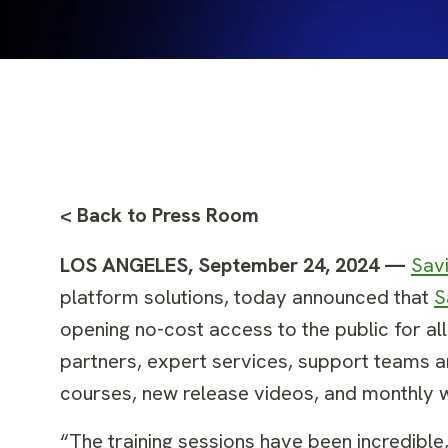
< Back to Press Room
LOS ANGELES, September 24, 2024 —
Sav
platform solutions, today announced that
S
opening no-cost access to the public for al
partners, expert services, support teams 
courses, new release videos, and monthly w
“The training sessions have been incredible