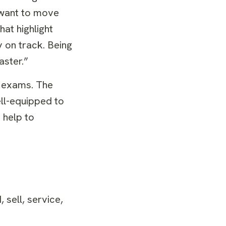
 want to move
hat highlight
 on track. Being
aster.”
n exams. The
ll-equipped to
 help to
sell, service,