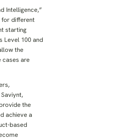
d Intelligence,”
for different
t starting
as Level 100 and
allow the
e cases are
ers,
 Saviynt,
 provide the
nd achieve a
duct-based
 become