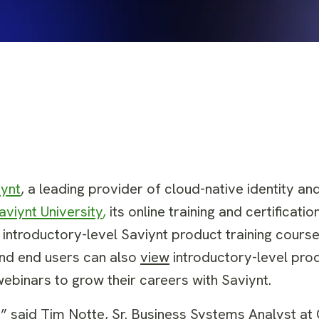
iynt
, a leading provider of cloud-native identity a
aviynt University
,
its online training and certificati
l introductory-level Saviynt product training cours
and end users can also
view
introductory-level prod
ebinars to grow their careers with Saviynt.
,” said Tim Notte,
Sr. Business Systems Analyst
at 