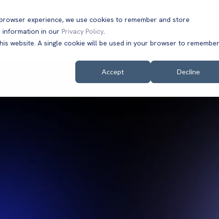
t browser experience, we use cookies to remember and store
 information in our
Privacy Policy
.
Solutions
Customers
Company
Resources
this website. A single cookie will be used in your browser to remembe
Accept
Decline