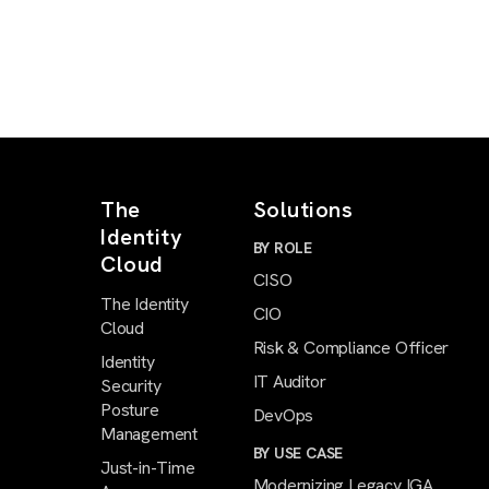
The
Solutions
Identity
BY ROLE
Cloud
CISO
The Identity
CIO
Cloud
Risk & Compliance Officer
Identity
IT Auditor
Security
Posture
DevOps
Management
BY USE CASE
Just-in-Time
Modernizing Legacy IGA