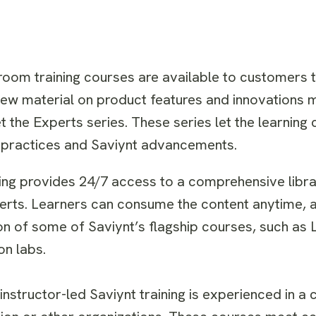
room training courses are available to customers 
ew material on product features and innovations m
 the Experts series. These series let the learning
st practices and Saviynt advancements.
ng provides 24/7 access to a comprehensive librar
erts. Learners can consume the content anytime, 
n of some of Saviynt’s flagship courses, such as 
n labs.
 instructor-led Saviynt training is experienced in a