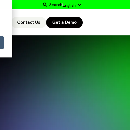
Search
English
Contact Us
Get a Demo
r