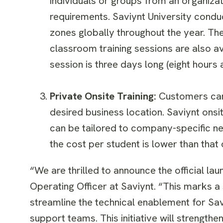
individuals or groups from an organizat
requirements. Saviynt University condu
zones globally throughout the year. The
classroom training sessions are also ava
session is three days long (eight hours 
Private Onsite Training:
Customers can 
desired business location. Saviynt onsi
can be tailored to company-specific n
the cost per student is lower than that 
“We are thrilled to announce the official la
Operating Officer at Saviynt. “This marks a 
streamline the technical enablement for Sa
support teams. This initiative will strength