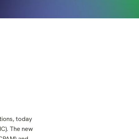
tions, today
EIC). The new
(CPAM) and