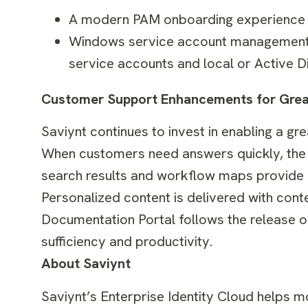
A modern PAM onboarding experience wi
Windows service account management t
service accounts and local or Active 
Customer Support Enhancements for Great
Saviynt continues to invest in enabling a g
When customers need answers quickly, the i
search results and workflow maps provide i
Personalized content is delivered with cont
Documentation Portal follows the release o
sufficiency and productivity.
About Saviynt
Saviynt’s Enterprise Identity Cloud helps m