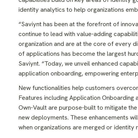
identity analytics to help organizations emb
“Saviynt has been at the forefront of innov
continue to lead with value-adding capabili
organization and are at the core of every d
of applications has become the largest hurd
Saviynt. “Today, we unveil enhanced capabili
application onboarding, empowering enterpri
New functionalities help customers overco
Features including Application Onboarding
Own-Vault are purpose-built to mitigate the
new deployments. These enhancements will 
when organizations are merged or identity 