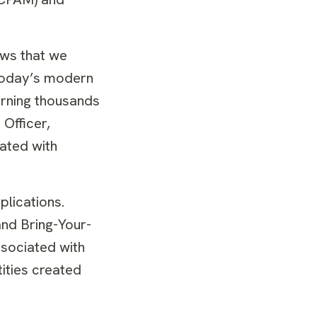
ows that we
 today’s modern
erning thousands
Officer,
iated with
lications.
nd Bring-Your-
ssociated with
ities created