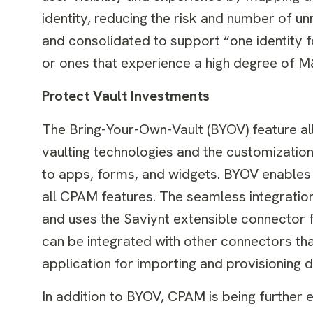
identity, reducing the risk and number of un
and consolidated to support “one identity fo
or ones that experience a high degree of M&
Protect Vault Investments
The Bring-Your-Own-Vault (BYOV) feature al
vaulting technologies and the customizatio
to apps, forms, and widgets. BYOV enables 
all CPAM features. The seamless integratio
and uses the Saviynt extensible connector
can be integrated with other connectors th
application for importing and provisioning
In addition to BYOV, CPAM is being further 