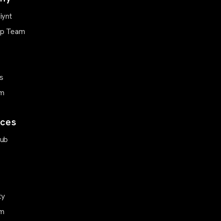
iynt
ip Team
s
m
ces
Hub
ty
m