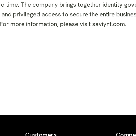
rd time. The company brings together identity gov
, and privileged access to secure the entire busi
For more information, please visit
saviynt.com
.
Customers
Compa