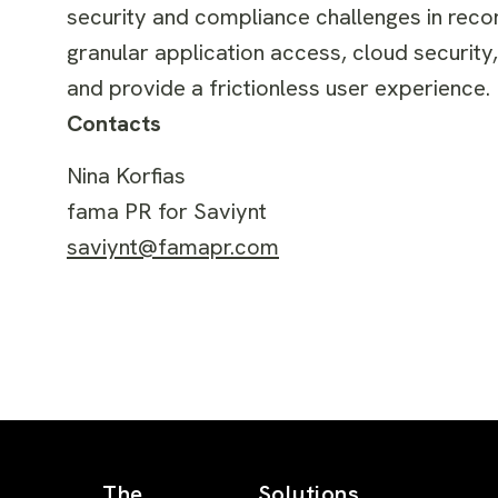
security and compliance challenges in reco
granular application access, cloud security
and provide a frictionless user experience. 
Contacts
Nina Korfias
fama PR for Saviynt
saviynt@famapr.com
The
Solutions