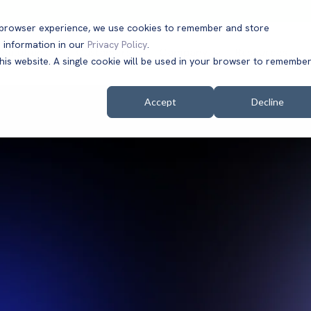
t browser experience, we use cookies to remember and store
 information in our
Privacy Policy
.
Solutions
Customers
Company
Resources
this website. A single cookie will be used in your browser to remembe
Accept
Decline