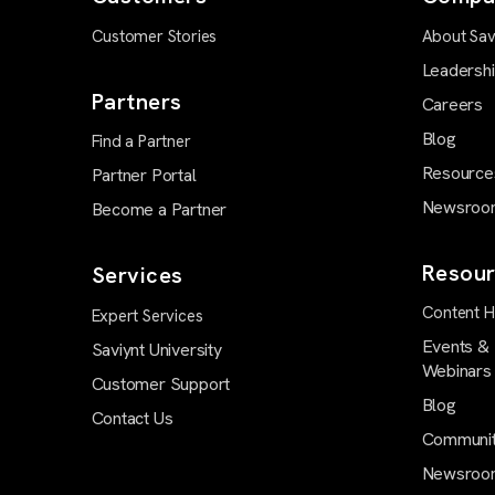
Customer Stories
About Sav
Leadersh
Partners
Careers
Blog
Find a Partner
Resource
Partner Portal
Newsroo
Become a Partner
Resour
Services
Content 
Expert Services
Events &
Saviynt University
Webinars
Customer Support
Blog
Contact Us
Communi
Newsroo