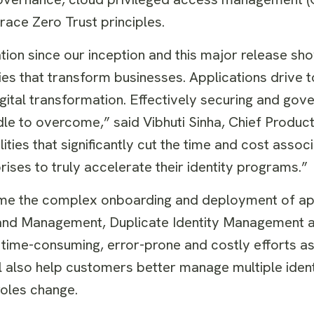
race Zero Trust principles.
ation since our inception and this major release sh
ties that transform businesses. Applications drive
igital transformation. Effectively securing and gov
le to overcome,” said Vibhuti Sinha, Chief Product 
ties that significantly cut the time and cost assoc
ses to truly accelerate their identity programs.”
me the complex onboarding and deployment of app
 and Management, Duplicate Identity Management a
 time-consuming, error-prone and costly efforts a
also help customers better manage multiple ident
roles change.