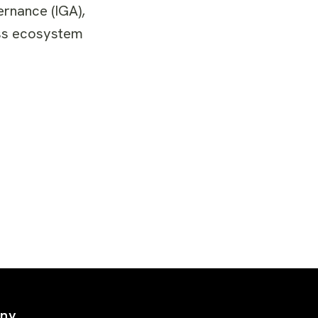
ernance (IGA),
ness ecosystem
ny