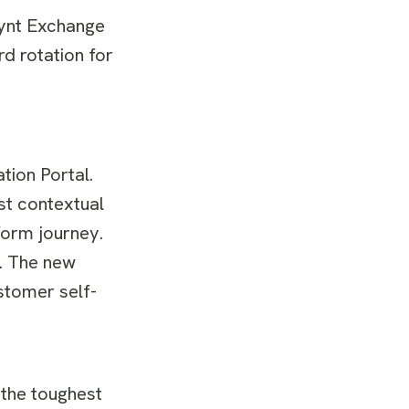
iynt Exchange
 rotation for
tion Portal.
st contextual
form journey.
y. The new
stomer self-
 the toughest