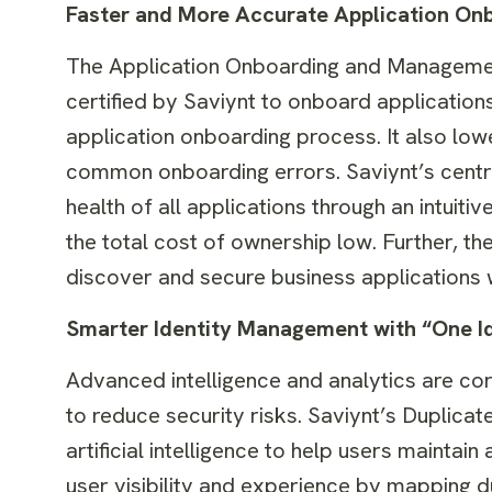
Faster and More Accurate Application On
The Application Onboarding and Management
certified by Saviynt to onboard application
application onboarding process. It also low
common onboarding errors. Saviynt’s centr
health of all applications through an intuit
the total cost of ownership low. Further, t
discover and secure business applications 
Smarter Identity Management with “One Ide
Advanced intelligence and analytics are co
to reduce security risks. Saviynt’s Duplic
artificial intelligence to help users mainta
user visibility and experience by mapping d