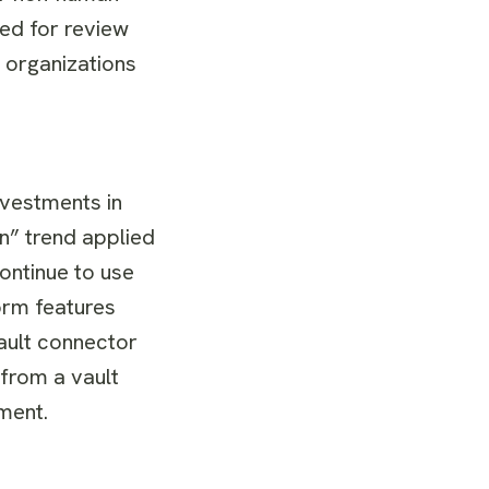
ted for review
d organizations
nvestments in
n” trend applied
ontinue to use
orm features
ault connector
from a vault
ment.