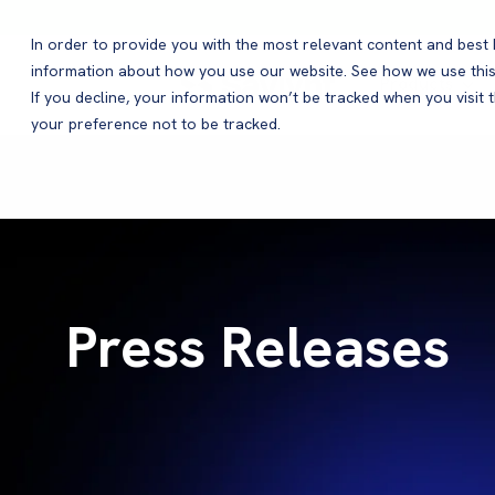
In order to provide you with the most relevant content and bes
information about how you use our website. See how we use this
Products
If you decline, your information won’t be tracked when you visit 
your preference not to be tracked.
Press Releases