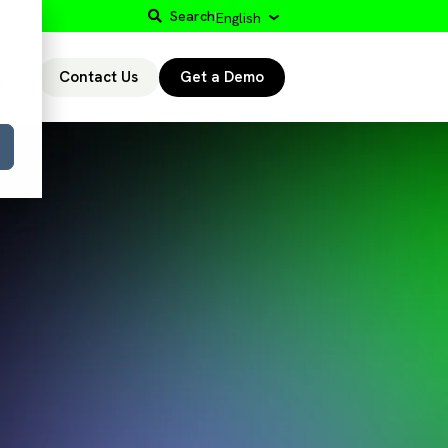
Search
English
Contact Us
Get a Demo
r