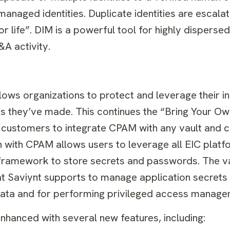
managed identities. Duplicate identities are escala
r life”. DIM is a powerful tool for highly disperse
A activity.
lows organizations to protect and leverage their i
ns they’ve made. This continues the “Bring Your Ow
customers to integrate CPAM with any vault and c
n with CPAM allows users to leverage all EIC platf
 framework to store secrets and passwords. The v
at Saviynt supports to manage application secrets 
 data and for performing privileged access manage
enhanced with several new features, including: