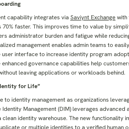
boarding
 capability integrates via
Saviynt Exchange
with
s 70% faster. This improves time to value by simpli
ers administrator burden and fatigue while reducing
alized management enables admin teams to easily
ive user interface to increase identity program ado
he enhanced governance capabilities help customer
without leaving applications or workloads behind.
ntity for Life”
re to identity management as organizations lever
ate Identity Management (DIM) leverages advanced 
in a clean identity warehouse. The new functionality
uplicate or multiple identities to a verified human