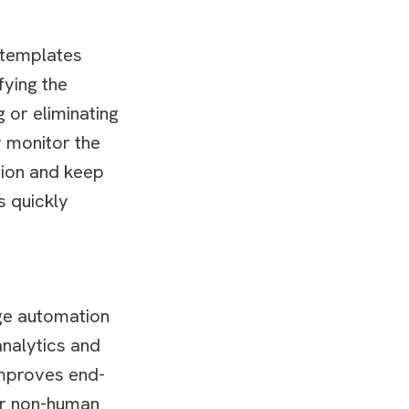
 templates
fying the
 or eliminating
 monitor the
ption and keep
s quickly
age automation
analytics and
 improves end-
 or non-human