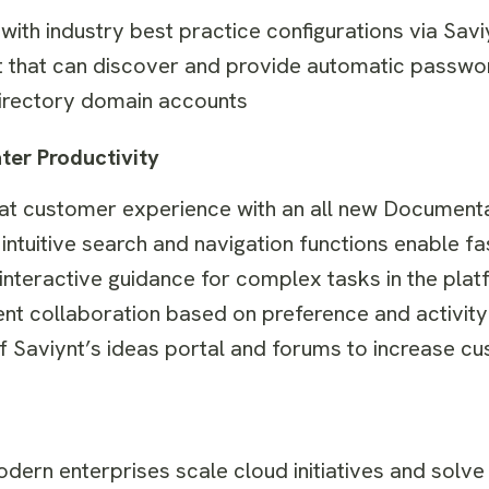
th industry best practice configurations via Sav
hat can discover and provide automatic password
Directory domain accounts
er Productivity
reat customer experience with an all new Documenta
ntuitive search and navigation functions enable fa
nteractive guidance for complex tasks in the plat
ent collaboration based on preference and activit
f Saviynt’s ideas portal and forums to increase cu
odern enterprises scale cloud initiatives and solve