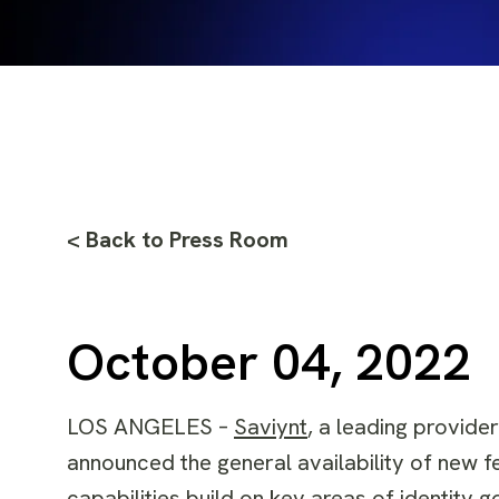
< Back to Press Room
October 04, 2022
LOS ANGELES –
Saviynt
,
a leading provider
announced the general availability of new fe
capabilities build on key areas of identit