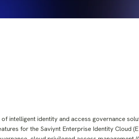
 of intelligent identity and access governance solu
atures for the Saviynt Enterprise Identity Cloud (
y governance, cloud privileged access management 