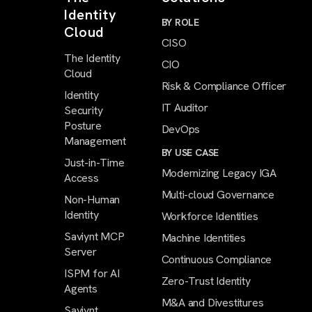
Identity
BY ROLE
Cloud
CISO
The Identity
CIO
Cloud
Risk & Compliance Officer
Identity
IT Auditor
Security
Posture
DevOps
Management
BY USE CASE
Just-in-Time
Modernizing Legacy IGA
Access
Multi-cloud Governance
Non-Human
Identity
Workforce Identities
Saviynt MCP
Machine Identities
Server
Continuous Compliance
ISPM for AI
Zero-Trust Identity
Agents
M&A and Divestitures
Saviynt