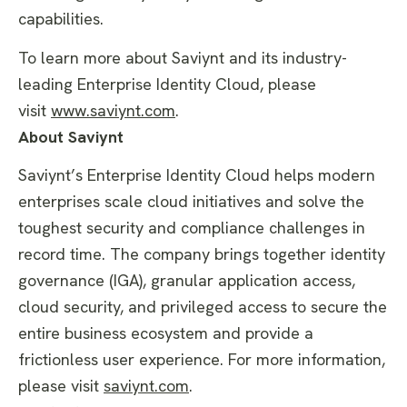
capabilities.
To learn more about Saviynt and its industry-
leading Enterprise Identity Cloud, please
visit
www.saviynt.com
.
About Saviynt
Saviynt’s Enterprise Identity Cloud helps modern
enterprises scale cloud initiatives and solve the
toughest security and compliance challenges in
record time. The company brings together identity
governance (IGA), granular application access,
cloud security, and privileged access to secure the
entire business ecosystem and provide a
frictionless user experience. For more information,
please visit
saviynt.com
.