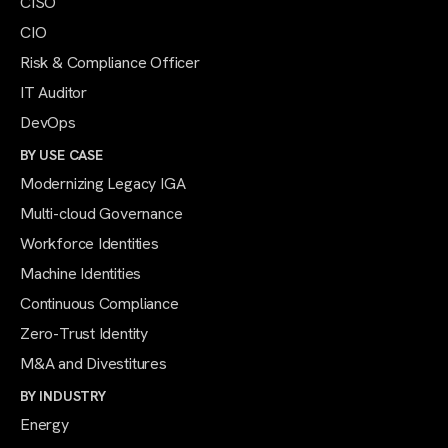
CISO
CIO
Risk & Compliance Officer
IT Auditor
DevOps
BY USE CASE
Modernizing Legacy IGA
Multi-cloud Governance
Workforce Identities
Machine Identities
Continuous Compliance
Zero-Trust Identity
M&A and Divestitures
BY INDUSTRY
Energy