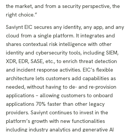
the market, and from a security perspective, the
right choice.”
Saviynt EIC secures any identity, any app, and any
cloud from a single platform. It integrates and
shares contextual risk intelligence with other
identity and cybersecurity tools, including SIEM,
XDR, EDR, SASE, etc., to enrich threat detection
and incident response activities. EIC’s flexible
architecture lets customers add capabilities as
needed, without having to de- and re-provision
applications – allowing customers to onboard
applications 70% faster than other legacy
providers. Saviynt continues to invest in the
platform’s growth with new functionalities
including industry analytics and generative AI