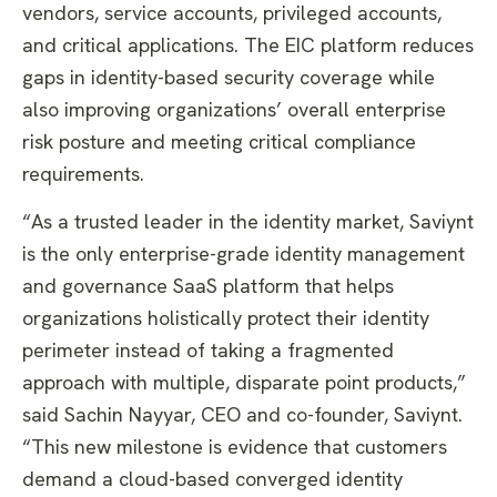
vendors, service accounts, privileged accounts,
and critical applications. The EIC platform reduces
gaps in identity-based security coverage while
also improving organizations’ overall enterprise
risk posture and meeting critical compliance
requirements.
“As a trusted leader in the identity market, Saviynt
is the only enterprise-grade identity management
and governance SaaS platform that helps
organizations holistically protect their identity
perimeter instead of taking a fragmented
approach with multiple, disparate point products,”
said Sachin Nayyar, CEO and co-founder, Saviynt.
“This new milestone is evidence that customers
demand a cloud-based converged identity