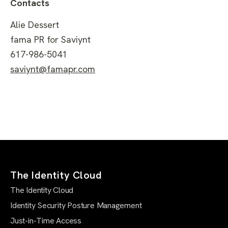
Contacts
Alie Dessert
fama PR for Saviynt
617-986-5041
saviynt@famapr.com
The Identity Cloud
The Identity Cloud
Identity Security Posture Management
Just-in-Time Access