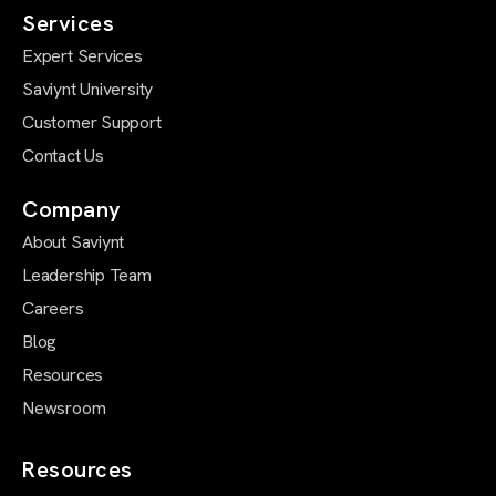
Services
Expert Services
Saviynt University
Customer Support
Contact Us
Company
About Saviynt
Leadership Team
Careers
Blog
Resources
Newsroom
Resources