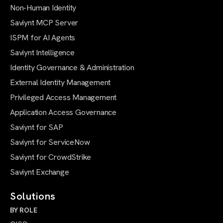
Non-Human Identity
Saviynt MCP Server
ISPM for AI Agents
Saviynt Intelligence
Identity Governance & Administration
External Identity Management
Privileged Access Management
Application Access Governance
Saviynt for SAP
Saviynt for ServiceNow
Saviynt for CrowdStrike
Saviynt Exchange
Solutions
BY ROLE