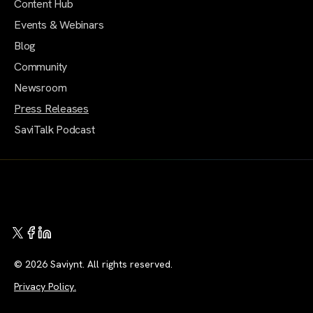
Content Hub
Events & Webinars
Blog
Community
Newsroom
Press Releases
SaviTalk Podcast
© 2026 Saviynt. All rights reserved.
Privacy Policy.