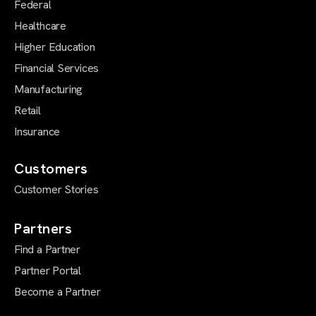
Federal
Healthcare
Higher Education
Financial Services
Manufacturing
Retail
Insurance
Customers
Customer Stories
Partners
Find a Partner
Partner Portal
Become a Partner