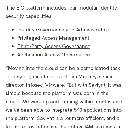
The EIC platform includes four modular identity
security capabilities:
Identity Governance and Administration
Privileged Access Management
Third-Party Access Governance
Application Access Governance
“Moving into the cloud can be a complicated task
for any organization,” said Tim Mooney, senior
director, Infosec, VMware. “But with Saviynt, it was
simple because the platform was born in the
cloud. We were up and running within months and
we’ve been able to integrate 540 applications into
the platform. Saviynt is a lot more efficient, and a
lot more cost-effective than other IAM solutions in