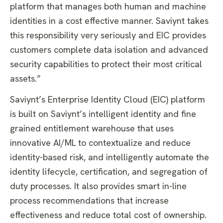
platform that manages both human and machine
identities in a cost effective manner. Saviynt takes
this responsibility very seriously and EIC provides
customers complete data isolation and advanced
security capabilities to protect their most critical
assets.”
Saviynt’s Enterprise Identity Cloud (EIC) platform
is built on Saviynt’s intelligent identity and fine
grained entitlement warehouse that uses
innovative AI/ML to contextualize and reduce
identity-based risk, and intelligently automate the
identity lifecycle, certification, and segregation of
duty processes. It also provides smart in-line
process recommendations that increase
effectiveness and reduce total cost of ownership.