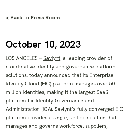
< Back to Press Room
October 10, 2023
LOS ANGELES –
Saviynt
, a leading provider of
cloud-native identity and governance platform
solutions, today announced that its
Enterprise
Identity Cloud (EIC) platform
manages over 50
million identities, making it the largest SaaS
platform for Identity Governance and
Administration (IGA). Saviynt’s fully converged EIC
platform provides a single, unified solution that
manages and governs workforce, suppliers,