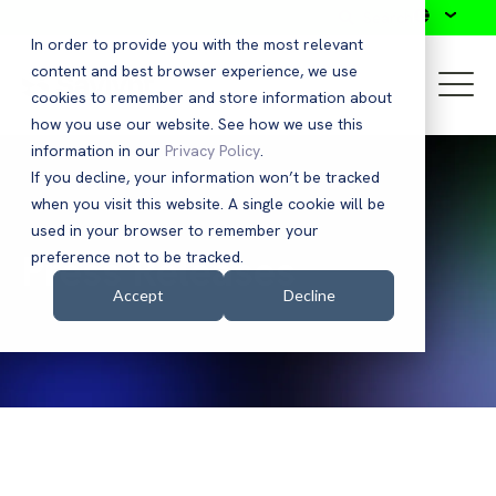
Search
In order to provide you with the most relevant
content and best browser experience, we use
cookies to remember and store information about
how you use our website. See how we use this
information in our
Privacy Policy
.
If you decline, your information won’t be tracked
when you visit this website. A single cookie will be
used in your browser to remember your
Press Releases
preference not to be tracked.
Accept
Decline