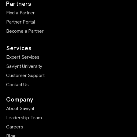
Partners
Find a Partner
Partner Portal
Become a Partner
Services
Expert Services
Saviynt University
Customer Support
Contact Us
Company
About Saviynt
Leadership Team
Careers
Blog