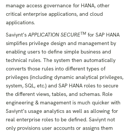
manage access governance for HANA, other
critical enterprise applications, and cloud
applications.
TM
Saviynt’s
APPLICATION SECURE
for SAP HANA
simplifies privilege design and management by
enabling users to define simple business and
technical rules. The system then automatically
converts those rules into different types of
privileges (including dynamic analytical privileges,
system, SQL, etc.) and SAP HANA roles to secure
the different views, tables, and schemas. Role
engineering & management is much quicker with
Saviynt’s usage analytics as well as allowing for
real enterprise roles to be defined. Saviynt not
only provisions user accounts or assigns them