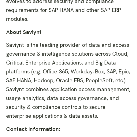
evolves to address security and compliance
requirements for SAP HANA and other SAP ERP
modules.
About Saviynt
Saviynt is the leading provider of data and access
governance & intelligence solutions across Cloud,
Critical Enterprise Applications, and Big Data
platforms (e.g. Office 365, Workday, Box, SAP, Epic,
SAP HANA, Hadoop, Oracle EBS, PeopleSoft, etc.)
Saviynt combines application access management,
usage analytics, data access governance, and
security & compliance controls to secure
enterprise applications & data assets.
Contact Information: