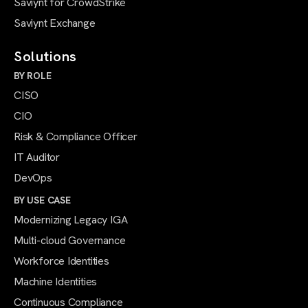
Saviynt for CrowdStrike
Saviynt Exchange
Solutions
BY ROLE
CISO
CIO
Risk & Compliance Officer
IT Auditor
DevOps
BY USE CASE
Modernizing Legacy IGA
Multi-cloud Governance
Workforce Identities
Machine Identities
Continuous Compliance