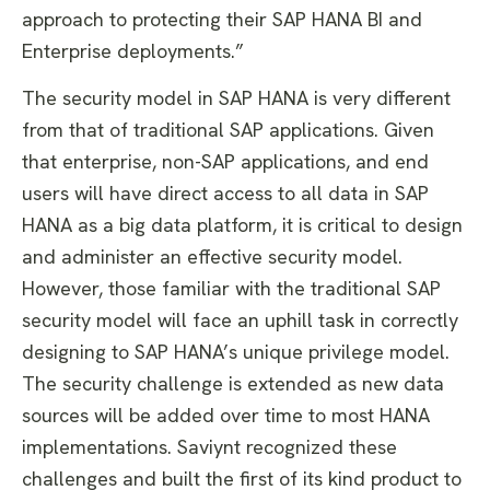
approach to protecting their SAP HANA BI and
Enterprise deployments.”
The security model in SAP HANA is very different
from that of traditional SAP applications. Given
that enterprise, non-SAP applications, and end
users will have direct access to all data in SAP
HANA as a big data platform, it is critical to design
and administer an effective security model.
However, those familiar with the traditional SAP
security model will face an uphill task in correctly
designing to SAP HANA’s unique privilege model.
The security challenge is extended as new data
sources will be added over time to most HANA
implementations. Saviynt recognized these
challenges and built the first of its kind product to