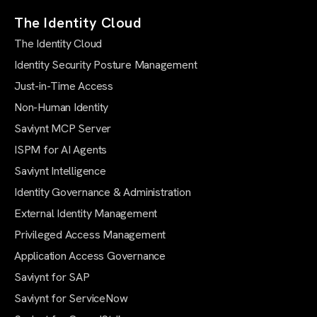
The Identity Cloud
The Identity Cloud
Identity Security Posture Management
Just-in-Time Access
Non-Human Identity
Saviynt MCP Server
ISPM for AI Agents
Saviynt Intelligence
Identity Governance & Administration
External Identity Management
Privileged Access Management
Application Access Governance
Saviynt for SAP
Saviynt for ServiceNow