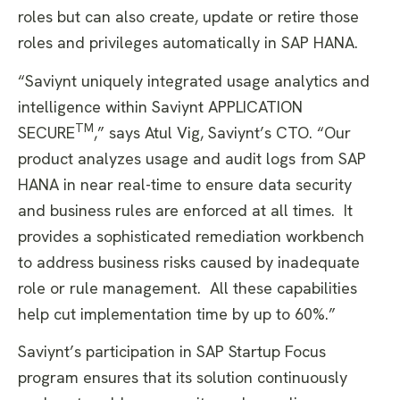
roles but can also create, update or retire those
roles and privileges automatically in SAP HANA.
“Saviynt uniquely integrated usage analytics and
intelligence within Saviynt APPLICATION
TM
SECURE
,” says Atul Vig, Saviynt’s CTO. “Our
product analyzes usage and audit logs from SAP
HANA in near real-time to ensure data security
and business rules are enforced at all times. It
provides a sophisticated remediation workbench
to address business risks caused by inadequate
role or rule management. All these capabilities
help cut implementation time by up to 60%.”
Saviynt’s participation in SAP Startup Focus
program ensures that its solution continuously