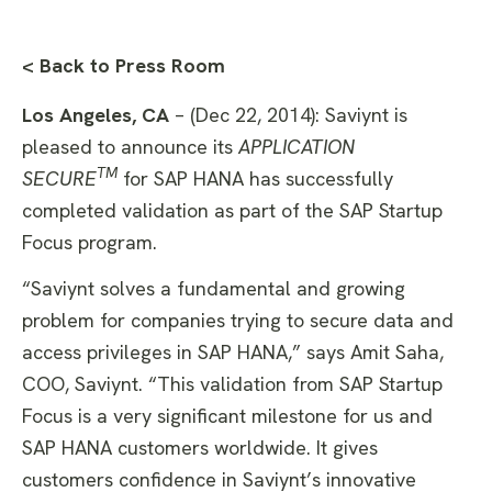
< Back to Press Room
Los Angeles, CA
– (Dec 22, 2014): Saviynt is
pleased to announce its
APPLICATION
TM
SECURE
for SAP HANA has successfully
completed validation as part of the SAP Startup
Focus program.
“Saviynt solves a fundamental and growing
problem for companies trying to secure data and
access privileges in SAP HANA,” says Amit Saha,
COO, Saviynt. “This validation from SAP Startup
Focus is a very significant milestone for us and
SAP HANA customers worldwide. It gives
customers confidence in Saviynt’s innovative