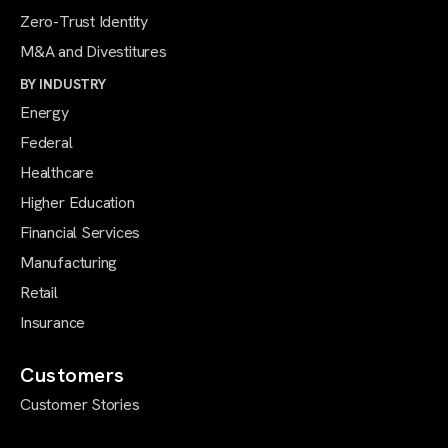
Zero-Trust Identity
M&A and Divestitures
BY INDUSTRY
Energy
Federal
Healthcare
Higher Education
Financial Services
Manufacturing
Retail
Insurance
Customers
Customer Stories