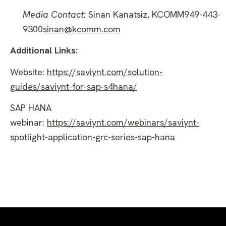
Media Contact:
Sinan Kanatsiz, KCOMM949-443-
9300
sinan@kcomm.com
Additional Links:
Website:
https://saviynt.com/solution-
guides/saviynt-for-sap-s4hana/
SAP HANA
webinar:
https://saviynt.com/webinars/saviynt-
spotlight-application-grc-series-sap-hana