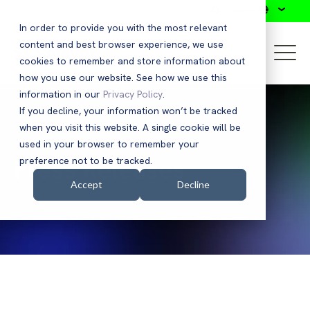
Search
In order to provide you with the most relevant
content and best browser experience, we use
cookies to remember and store information about
how you use our website. See how we use this
information in our
Privacy Policy
.
If you decline, your information won’t be tracked
when you visit this website. A single cookie will be
used in your browser to remember your
Press Releases
preference not to be tracked.
Accept
Decline