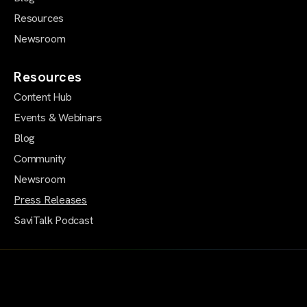
Resources
Newsroom
Resources
Content Hub
Events & Webinars
Blog
Community
Newsroom
Press Releases
SaviTalk Podcast