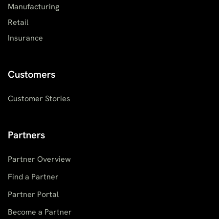
Manufacturing
Retail
Insurance
Customers
Customer Stories
Partners
Partner Overview
Find a Partner
Partner Portal
Become a Partner