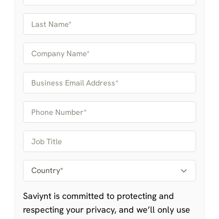
Saviynt is committed to protecting and
respecting your privacy, and we’ll only use