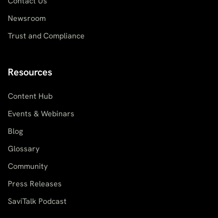
Contact Us
Newsroom
Trust and Compliance
Resources
Content Hub
Events & Webinars
Blog
Glossary
Community
Press Releases
SaviTalk Podcast