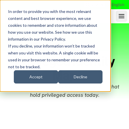
Search
English
In order to provide you with the most relevant
content and best browser experience, we use
cookies to remember and store information about
how you use our website. See how we use this
information in our
Privacy Policy
.
The Modern
If you decline, your information won’t be tracked
when you visit this website. A single cookie will be
Privileged Identity
used in your browser to remember your preference
not to be tracked.
Map
Accept
Decline
A visual guide to four identity populations that
hold privileged access today.