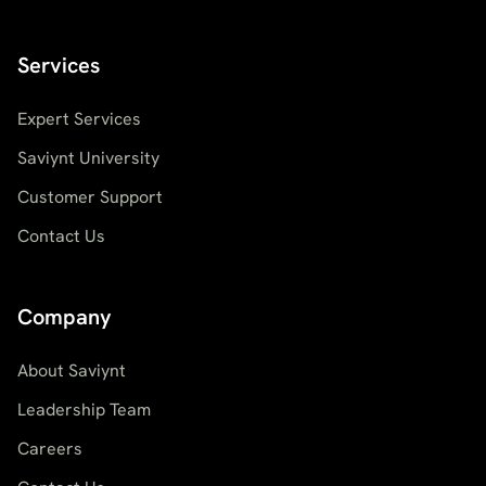
Services
Expert Services
Saviynt University
Customer Support
Contact Us
Company
About Saviynt
Leadership Team
Careers