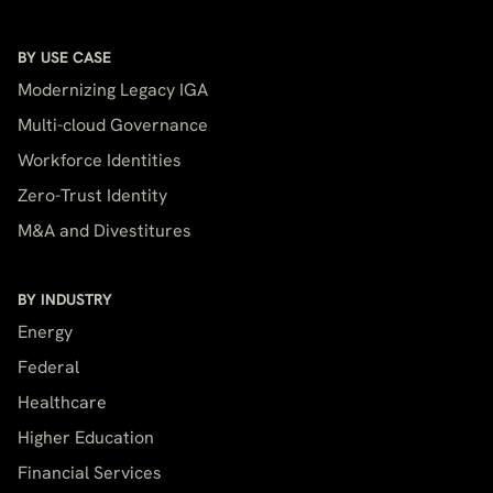
BY USE CASE
Modernizing Legacy IGA
Multi-cloud Governance
Workforce Identities
Zero-Trust Identity
M&A and Divestitures
BY INDUSTRY
Energy
Federal
Healthcare
Higher Education
Financial Services