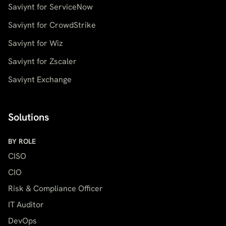
Saviynt for ServiceNow
Saviynt for CrowdStrike
Saviynt for Wiz
Saviynt for Zscaler
Saviynt Exchange
Solutions
BY ROLE
CISO
CIO
Risk & Compliance Officer
IT Auditor
DevOps