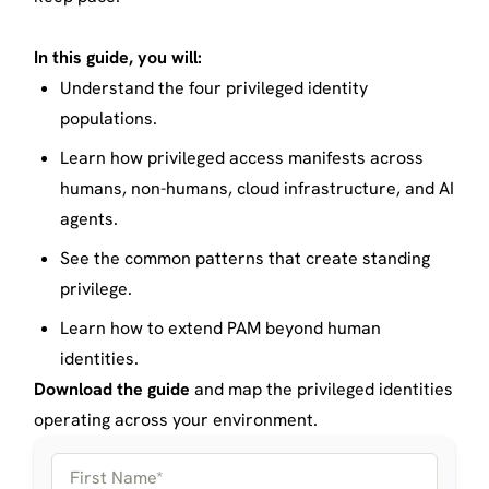
In this guide, you will:
Understand the four privileged identity
populations.
Learn how privileged access manifests across
humans, non-humans, cloud infrastructure, and AI
agents.
See the common patterns that create standing
privilege.
Learn how to extend PAM beyond human
identities.
Download the guide
and map the privileged identities
operating across your environment.