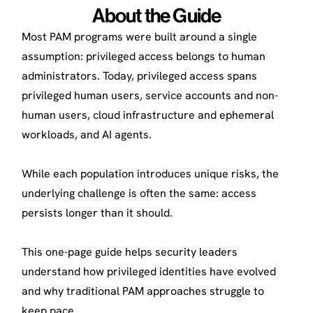
About the Guide
Most PAM programs were built around a single
assumption: privileged access belongs to human
administrators. Today, privileged access spans
privileged human users, service accounts and non-
human users, cloud infrastructure and ephemeral
workloads, and AI agents.
While each population introduces unique risks, the
underlying challenge is often the same: access
persists longer than it should.
This one-page guide helps security leaders
understand how privileged identities have evolved
and why traditional PAM approaches struggle to
keep pace.