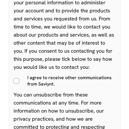
your personal information to administer
your account and to provide the products
and services you requested from us. From
time to time, we would like to contact you
about our products and services, as well as
other content that may be of interest to
you. If you consent to us contacting you for
this purpose, please tick below to say how
you would like us to contact you:
I agree to receive other communications
from Saviynt.
You can
unsubscribe from these
communications at any time
. For more
information on how to unsubscribe, our
privacy practices, and how we are
committed to protecting and respecting