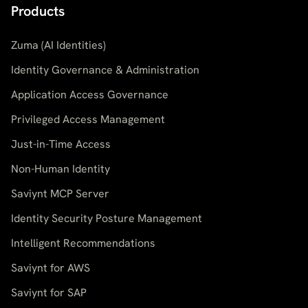
Products
Zuma (AI Identities)
Identity Governance & Administration
Application Access Governance
Privileged Access Management
Just-in-Time Access
Non-Human Identity
Saviynt MCP Server
Identity Security Posture Management
Intelligent Recommendations
Saviynt for AWS
Saviynt for SAP