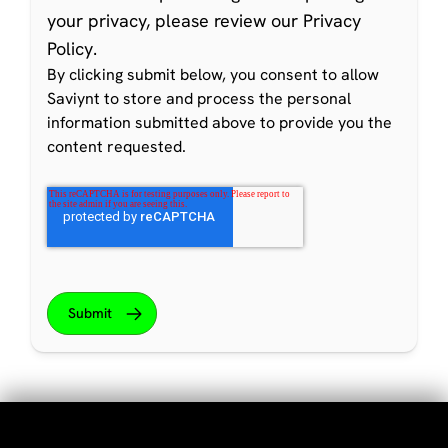
your privacy, please review our
Privacy
Policy
.
By clicking submit below, you consent to allow
Saviynt to store and process the personal
information submitted above to provide you the
content requested.