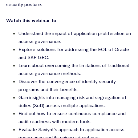
security posture.
Watch this webinar to:
Understand the impact of application proliferation on
access governance.
Explore solutions for addressing the EOL of Oracle
and SAP GRC.
Learn about overcoming the limitations of traditional
access governance methods.
Discover the convergence of identity security
programs and their benefits.
Gain insights into managing risk and segregation of
duties (SoD) across multiple applications.
Find out how to ensure continuous compliance and
audit readiness with modern tools.
Evaluate Saviynt’s approach to application access
governance and its unique advantages.