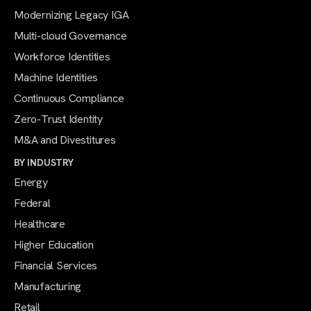
Modernizing Legacy IGA
Multi-cloud Governance
Workforce Identities
Machine Identities
Continuous Compliance
Zero-Trust Identity
M&A and Divestitures
BY INDUSTRY
Energy
Federal
Healthcare
Higher Education
Financial Services
Manufacturing
Retail