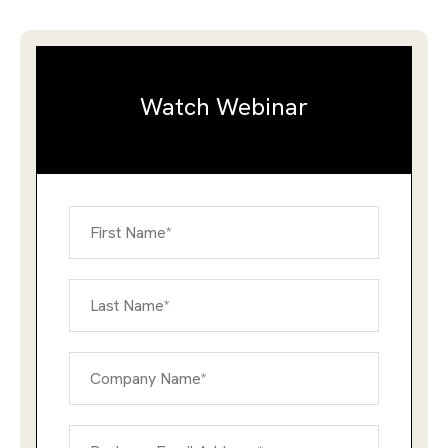
Watch Webinar