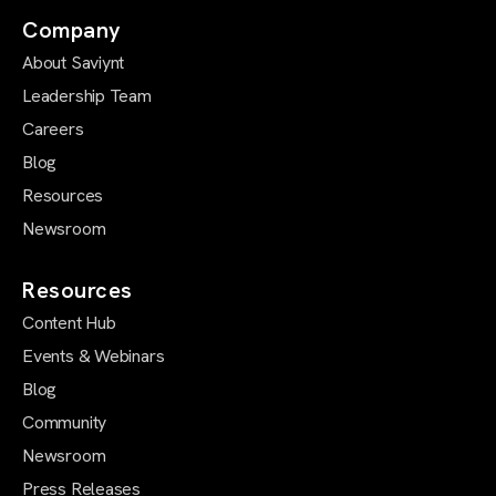
Company
About Saviynt
Leadership Team
Careers
Blog
Resources
Newsroom
Resources
Content Hub
Events & Webinars
Blog
Community
Newsroom
Press Releases