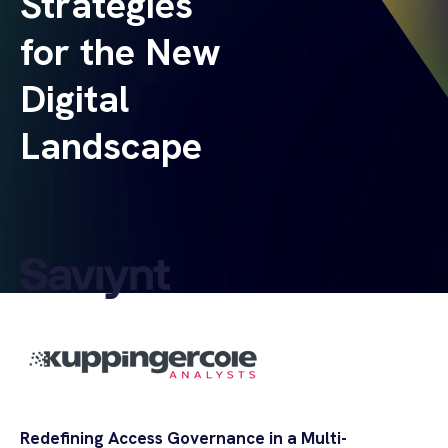
Strategies
for the New
Digital
Landscape
Redefining Access Governance in a Multi-