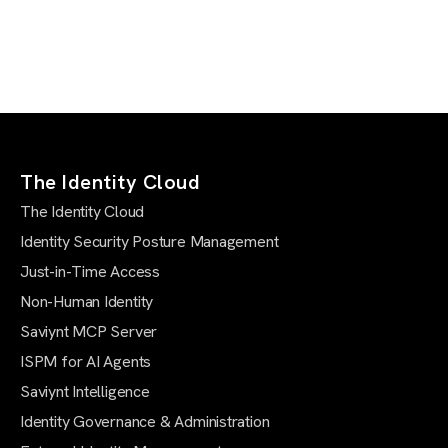
The Identity Cloud
The Identity Cloud
Identity Security Posture Management
Just-in-Time Access
Non-Human Identity
Saviynt MCP Server
ISPM for AI Agents
Saviynt Intelligence
Identity Governance & Administration