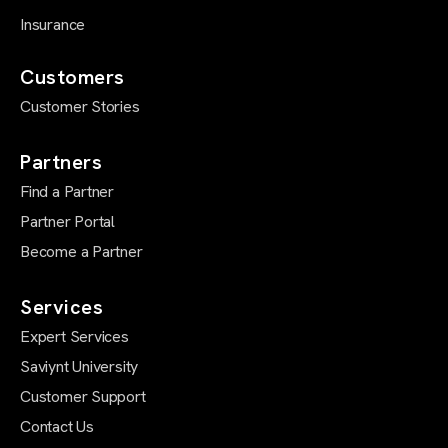
Insurance
Customers
Customer Stories
Partners
Find a Partner
Partner Portal
Become a Partner
Services
Expert Services
Saviynt University
Customer Support
Contact Us