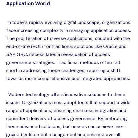
Application World
In today's rapidly evolving digital landscape, organizations
face increasing complexity in managing application access.
The proliferation of diverse applications, coupled with the
end-of-life (EOL) for traditional solutions like Oracle and
SAP GRC, necessitates a reevaluation of access
governance strategies. Traditional methods often fall
short in addressing these challenges, requiring a shift
towards more comprehensive and integrated approaches.
Modern technology offers innovative solutions to these
issues. Organizations must adopt tools that support a wide
range of applications, ensuring seamless integration and
consistent delivery of access governance. By embracing
these advanced solutions, businesses can achieve fine-
grained entitlement management and enhance overall