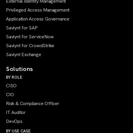
External Identity Management
Privileged Access Management
Application Access Governance
Saviynt for SAP
Saviynt for ServiceNow
Saviynt for CrowdStrike
Saviynt Exchange
Solutions
BY ROLE
CISO
CIO
Risk & Compliance Officer
IT Auditor
DevOps
BY USE CASE