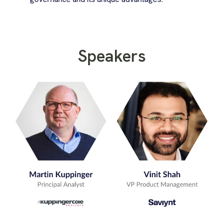
Speakers