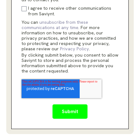
I agree to receive other communications
from Saviynt.
You can
unsubscribe from these
communications at any time
. For more
information on how to unsubscribe, our
privacy practices, and how we are committed
to protecting and respecting your privacy,
please review our
Privacy Policy
.
By clicking submit below, you consent to allow
Saviynt to store and process the personal
information submitted above to provide you
the content requested.