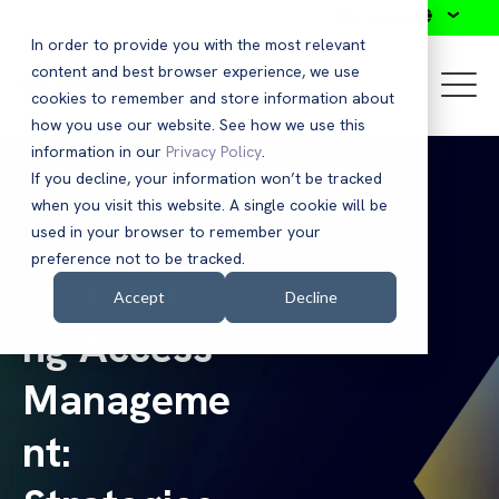
Search
In order to provide you with the most relevant
content and best browser experience, we use
cookies to remember and store information about
how you use our website. See how we use this
information in our
Privacy Policy
.
If you decline, your information won’t be tracked
when you visit this website. A single cookie will be
ON-DEMAND WEBINAR
used in your browser to remember your
preference not to be tracked.
Transformi
Accept
Decline
ng Access
Manageme
nt: