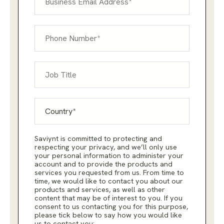
Saviynt is committed to protecting and
respecting your privacy, and we’ll only use
your personal information to administer your
account and to provide the products and
services you requested from us. From time to
time, we would like to contact you about our
products and services, as well as other
content that may be of interest to you. If you
consent to us contacting you for this purpose,
please tick below to say how you would like
us to contact you: