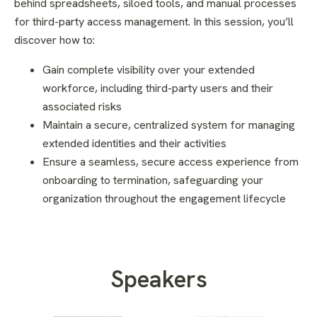
behind spreadsheets, siloed tools, and manual processes
for third-party access management. In this session, you’ll
discover how to:
Gain complete visibility over your extended
workforce, including third-party users and their
associated risks
Maintain a secure, centralized system for managing
extended identities and their activities
Ensure a seamless, secure access experience from
onboarding to termination, safeguarding your
organization throughout the engagement lifecycle
Speakers