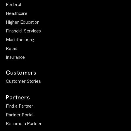
Federal
Healthcare
Higher Education
Financial Services
Manufacturing
Retail
Insurance
Customers
Customer Stories
Partners
Find a Partner
Partner Portal
Become a Partner