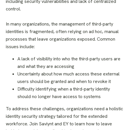
including security vulnerabilities and lack of centralized
control.
In many organizations, the management of third-party
identities is fragmented, often relying on ad hoc, manual
processes that leave organizations exposed. Common
issues include:
A lack of visibility into who the third-party users are
and what they are accessing
Uncertainty about how much access these external
users should be granted and when to revoke it
Difficulty identifying when a third-party identity
should no longer have access to systems
To address these challenges, organizations need a holistic
identity security strategy tailored for the extended
workforce. Join Saviynt and EY to learn how to leave