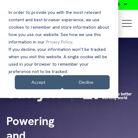
Search
In order to provide you with the most relevant
content and best browser experience, we use
cookies to remember and store information about
how you use our website. See how we use this
information in our
Privacy Policy
.
If you decline, your information won’t be tracked
when you visit this website. A single cookie will be
ON-DEMAND WEBINAR
used in your browser to remember your
preference not to be tracked.
Accept
Decline
Powering
and