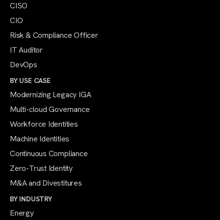
CISO
CIO
Risk & Compliance Officer
IT Auditor
DevOps
BY USE CASE
Modernizing Legacy IGA
Multi-cloud Governance
Workforce Identities
Machine Identities
Continuous Compliance
Zero-Trust Identity
M&A and Divestitures
BY INDUSTRY
Energy