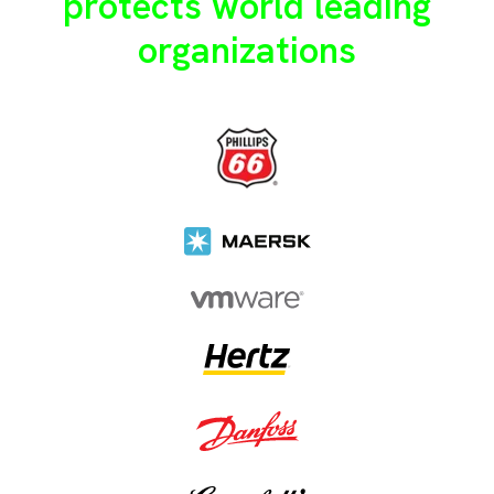
protects world leading
organizations