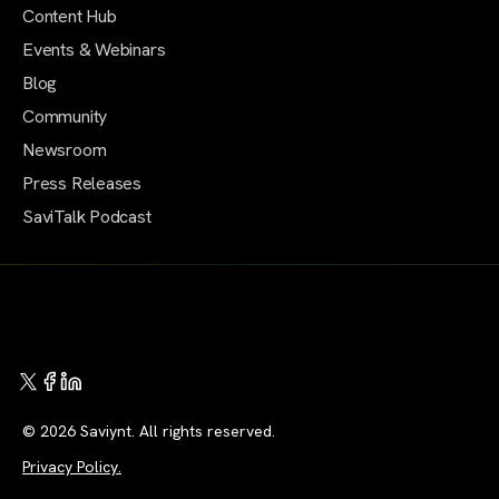
Content Hub
Events & Webinars
Blog
Community
Newsroom
Press Releases
SaviTalk Podcast
© 2026 Saviynt. All rights reserved.
Privacy Policy.