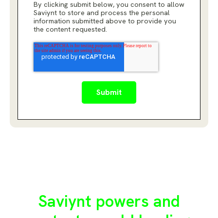
By clicking submit below, you consent to allow
Saviynt to store and process the personal
information submitted above to provide you
the content requested.
Saviynt powers and