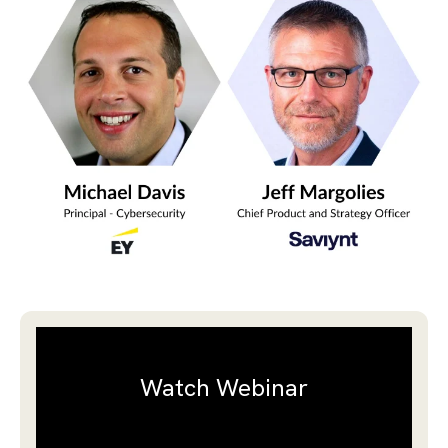
Watch Webinar