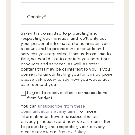
Saviynt is committed to protecting and
respecting your privacy, and we’ll only use
your personal information to administer your
account and to provide the products and
services you requested from us. From time to
time, we would like to contact you about our
products and services, as well as other
content that may be of interest to you. If you
consent to us contacting you for this purpose,
please tick below to say how you would like
us to contact you:
I agree to receive other communications
from Saviynt.
You can
unsubscribe from these
communications at any time
. For more
information on how to unsubscribe, our
privacy practices, and how we are committed
to protecting and respecting your privacy,
please review our
Privacy Policy
.