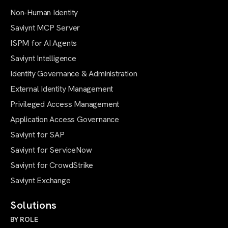
Non-Human Identity
Saviynt MCP Server
ISPM for AI Agents
Saviynt Intelligence
Identity Governance & Administration
External Identity Management
Privileged Access Management
Application Access Governance
Saviynt for SAP
Saviynt for ServiceNow
Saviynt for CrowdStrike
Saviynt Exchange
Solutions
BY ROLE