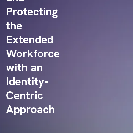
Protecting
the
Extended
Workforce
with an
Identity-
Centric
Approach