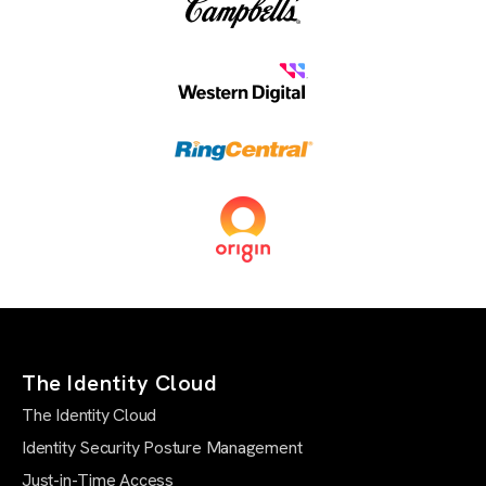
The Identity Cloud
The Identity Cloud
Identity Security Posture Management
Just-in-Time Access