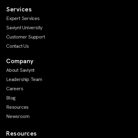
Services
Expert Services
Saviynt University
Customer Support
Contact Us
Company
About Saviynt
Leadership Team
Careers
Blog
Resources
Newsroom
Resources