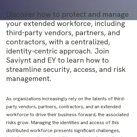
Discover how to protect and manage
your extended workforce, including
third-party vendors, partners, and
contractors, with a centralized,
identity-centric approach. Join
Saviynt and EY to learn how to
streamline security, access, and risk
management.
As organizations increasingly rely on the talents of third-
party vendors, partners, contractors, and an extended
workforce to drive their business forward, the associated
risks grow. Managing the identities and access of this
distributed workforce presents significant challenges,