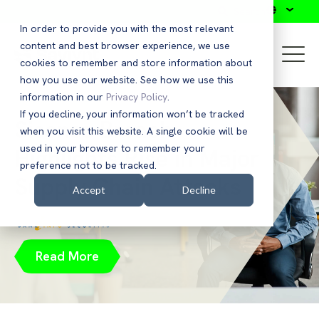
Search
In order to provide you with the most relevant
content and best browser experience, we use
cookies to remember and store information about
how you use our website. See how we use this
information in our
Privacy Policy
.
If you decline, your information won’t be tracked
Sisense Breach
when you visit this website. A single cookie will be
used in your browser to remember your
Highlights Rise in Major
preference not to be tracked.
Supply Chain Attacks
Accept
Decline
Read More