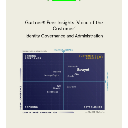
Gartner® Peer Insights ‘Voice of the
Customer’
Identity Governance and Administration