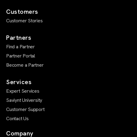
Customers
Customer Stories
Partners
Find a Partner
Partner Portal
Become a Partner
Services
Expert Services
Saviynt University
Customer Support
Contact Us
Company