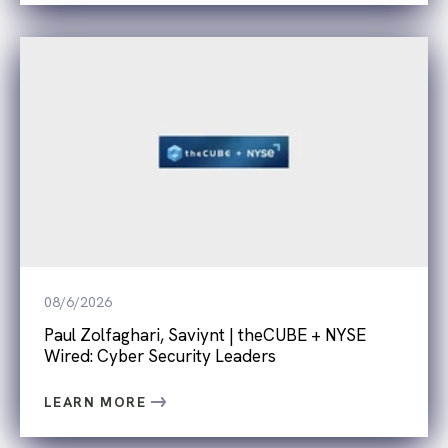
08/6/2026
Paul Zolfaghari, Saviynt | theCUBE + NYSE
Wired: Cyber Security Leaders
LEARN MORE