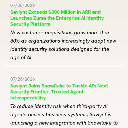
07/28/2026
Saviynt Exceeds $300 Million in ARR and
Launches Zuma the Enterprise AI Identity
Security Platform
New customer acquisitions grew more than
80% as organizations increasingly adopt new
identity security solutions designed for the
age of AI
07/28/2026
Saviynt Joins Snowflake to Tackle AI's Next
Security Frontier: Trusted Agent
Interoperability
To reduce identity risk when third-party AI
agents access business systems, Saviynt is
launching a new integration with Snowflake to