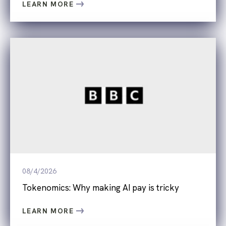
LEARN MORE
08/4/2026
Tokenomics: Why making AI pay is tricky
LEARN MORE