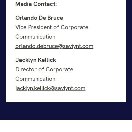
Media Contact:
Orlando De Bruce
Vice President of Corporate
Communication
orlando.debruce@saviynt.com
Jacklyn Kellick
Director of Corporate
Communication
jacklyn.kellick@saviynt.com