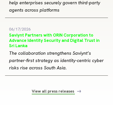
help enterprises securely govern third-party
agents across platforms
06/17/2026
Saviynt Partners with ORIN Corporation to
Advance Identity Security and Digital Trust in
Sri Lanka
The collaboration strengthens Saviynt’s
partner-first strategy as identity-centric cyber
risks rise across South Asia.
View all press releases