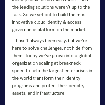
the leading solutions weren’t up to the
task. So we set out to build the most
innovative cloud identity & access
governance platform on the market.
It hasn’t always been easy, but we’re
here to solve challenges, not hide from
them. Today we’ve grown into a global
organization scaling at breakneck
speed to help the largest enterprises in
the world transform their identity
programs and protect their people,
assets, and infrastructure.