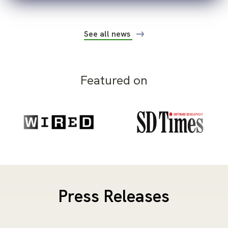
See all news
Featured on
Press Releases