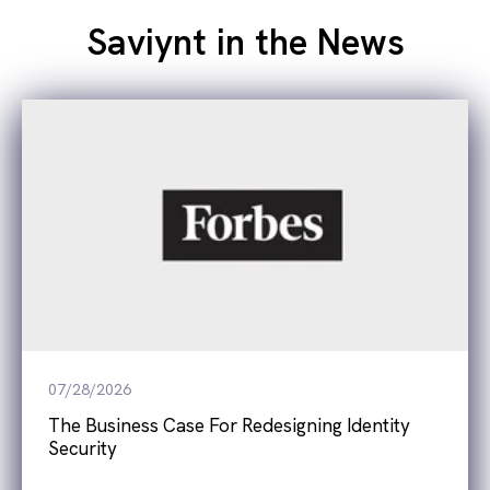
Saviynt in the News
07/28/2026
The Business Case For Redesigning Identity
Security