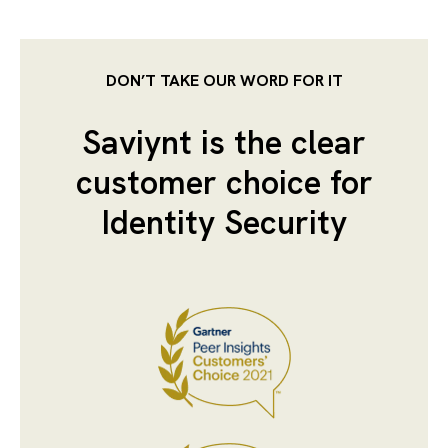
DON’T TAKE OUR WORD FOR IT
Saviynt is the clear
customer choice for
Identity Security