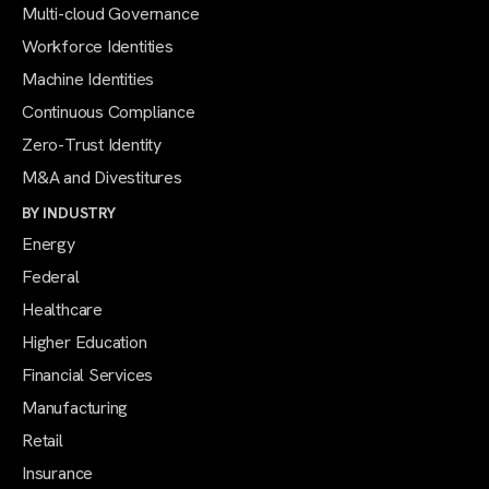
Multi-cloud Governance
Workforce Identities
Machine Identities
Continuous Compliance
Zero-Trust Identity
M&A and Divestitures
BY INDUSTRY
Energy
Federal
Healthcare
Higher Education
Financial Services
Manufacturing
Retail
Insurance