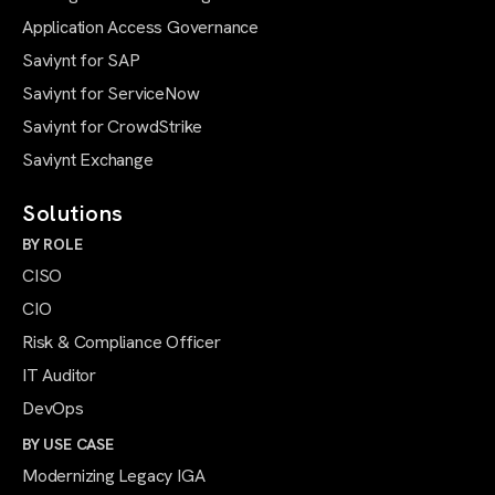
Application Access Governance
Saviynt for SAP
Saviynt for ServiceNow
Saviynt for CrowdStrike
Saviynt Exchange
Solutions
BY ROLE
CISO
CIO
Risk & Compliance Officer
IT Auditor
DevOps
BY USE CASE
Modernizing Legacy IGA