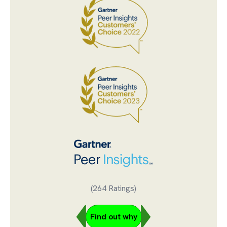
(264 Ratings)
Find out why