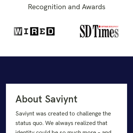
Recognition and Awards
About Saviynt
Saviynt was created to challenge the
status quo. We always realized that
identity could be so much more – and