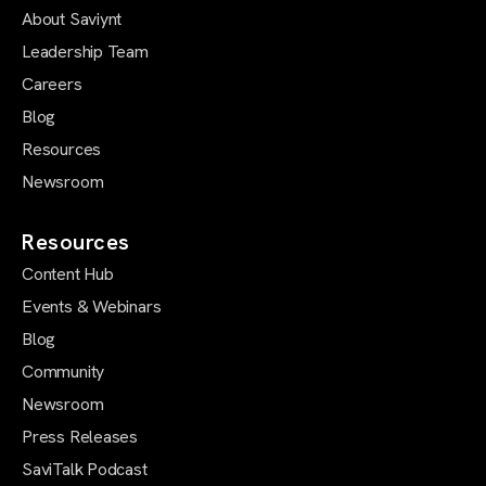
About Saviynt
Leadership Team
Careers
Blog
Resources
Newsroom
Resources
Content Hub
Events & Webinars
Blog
Community
Newsroom
Press Releases
SaviTalk Podcast