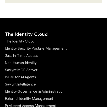
The Identity Cloud
The Identity Cloud
Identity Security Posture Management
Just-in-Time Access
Non-Human Identity
Saviynt MCP Server
ISPM for AI Agents
Saviynt Intelligence
Identity Governance & Administration
External Identity Management
Privileged Access Management