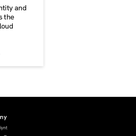
ntity and
s the
loud
ny
iynt