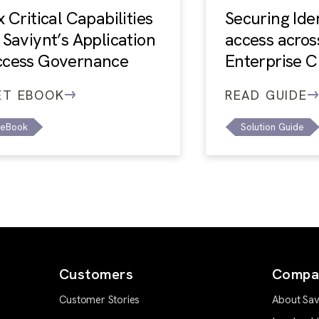
x Critical Capabilities
Securing Ide
 Saviynt’s Application
access acros
ccess Governance
Enterprise C
ET EBOOK
READ GUIDE
eBook
Solution Guide
Customers
Compa
Customer Stories
About Sav