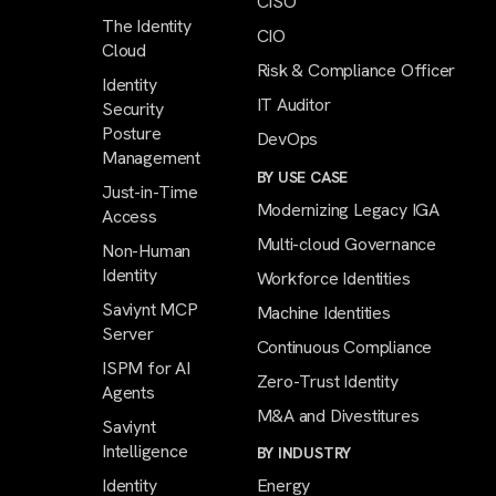
CISO
The Identity
CIO
Cloud
Risk & Compliance Officer
Identity
IT Auditor
Security
Posture
DevOps
Management
BY USE CASE
Just-in-Time
Modernizing Legacy IGA
Access
Multi-cloud Governance
Non-Human
Identity
Workforce Identities
Saviynt MCP
Machine Identities
Server
Continuous Compliance
ISPM for AI
Zero-Trust Identity
Agents
M&A and Divestitures
Saviynt
Intelligence
BY INDUSTRY
Identity
Energy