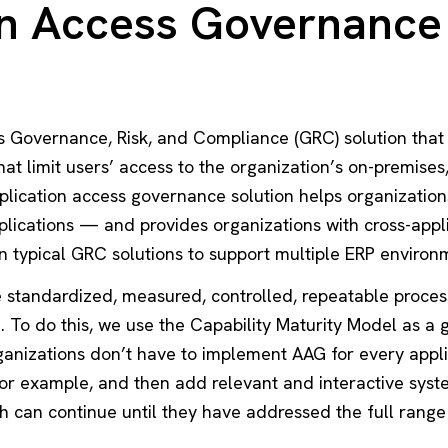
on Access Governance
s Governance, Risk, and Compliance (GRC) solution that
hat limit users’ access to the organization’s on-premises
pplication access governance solution helps organizatio
plications — and provides organizations with cross-app
n typical GRC solutions to support multiple ERP environ
 standardized, measured, controlled, repeatable process
To do this, we use the Capability Maturity Model as a g
ganizations don’t have to implement AAG for every applic
for example, and then add relevant and interactive syste
h can continue until they have addressed the full range 