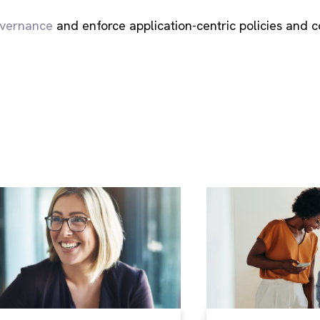
overnance
and enforce application-centric policies and c