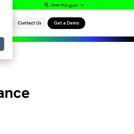
Search
English
Contact Us
Get a Demo
r
ance