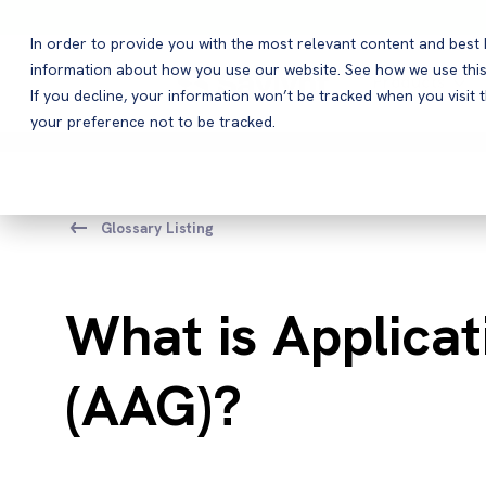
In order to provide you with the most relevant content and bes
information about how you use our website. See how we use this
Products
If you decline, your information won’t be tracked when you visit 
your preference not to be tracked.
Glossary Listing
What is Applica
(AAG)?