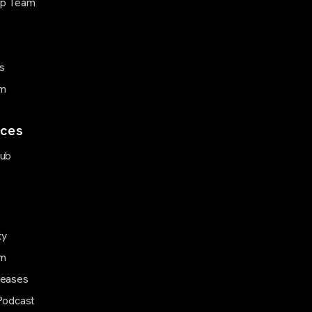
ip Team
s
m
ces
Hub
ty
m
leases
Podcast