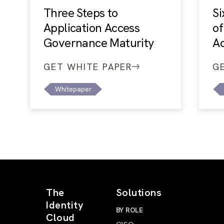
Three Steps to
Si
Application Access
of
Governance Maturity
A
GET WHITE PAPER
G
Whitepaper
The
Solutions
Identity
BY ROLE
Cloud