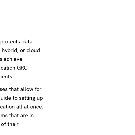
 protects data
, hybrid, or cloud
ns achieve
lication GRC
ments.
es that allow for
uide to setting up
ation all at once.
ms that are in
of their