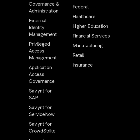
Governance &
Federal
Administration
Healthcare
External
Higher Education
Identity
Management
Financial Services
Privileged
Manufacturing
Access
Retail
Management
Insurance
Application
Access
Governance
Saviynt for
SAP
Saviynt for
ServiceNow
Saviynt for
CrowdStrike