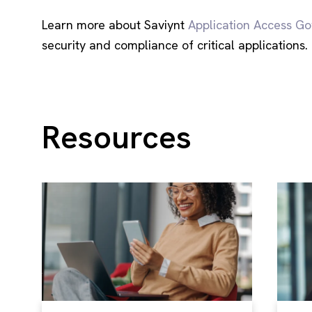
Learn more about Saviynt
Application Access G
security and compliance of critical applications.
Resources