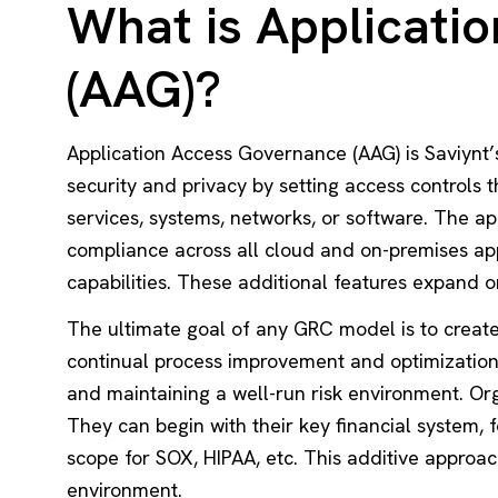
What is Applicati
(AAG)?
Application Access Governance (AAG) is Saviynt’
security and privacy by setting access controls t
services, systems, networks, or software. The a
compliance across all cloud and on-premises ap
capabilities. These additional features expand o
The ultimate goal of any GRC model is to create
continual process improvement and optimization. 
and maintaining a well-run risk environment. Or
They can begin with their key financial system, 
scope for SOX, HIPAA, etc. This additive approac
environment.