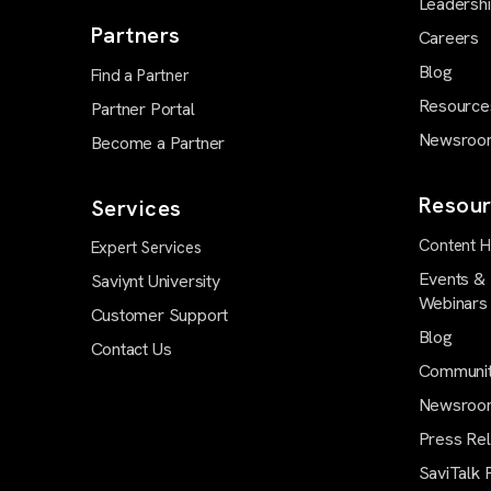
Leadersh
Partners
Careers
Blog
Find a Partner
Resource
Partner Portal
Newsroo
Become a Partner
Resour
Services
Content 
Expert Services
Events &
Saviynt University
Webinars
Customer Support
Blog
Contact Us
Communi
Newsroo
Press Re
SaviTalk 