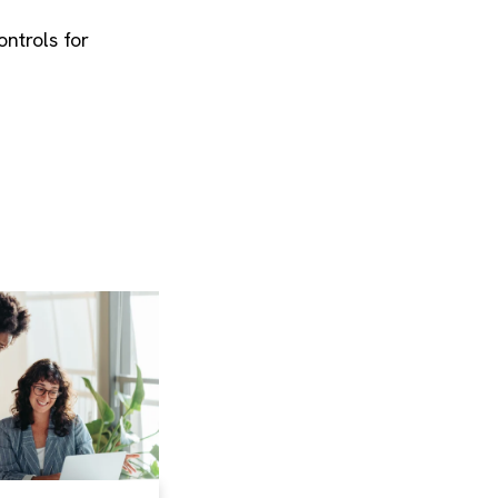
ontrols for