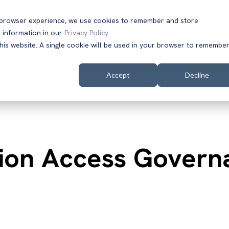
t browser experience, we use cookies to remember and store
 information in our
Privacy Policy
.
Solutions
Customers
Company
Resources
this website. A single cookie will be used in your browser to remembe
Accept
Decline
tion Access Govern