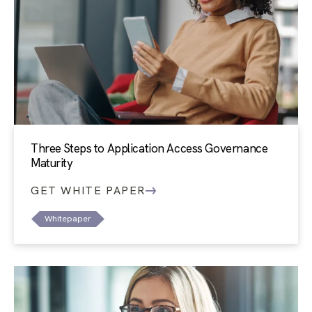
Three Steps to Application Access Governance
Maturity
GET WHITE PAPER
Whitepaper