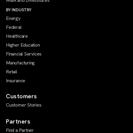
M&A and Divestitures
BY INDUSTRY
Energy
Federal
Healthcare
Higher Education
Financial Services
Manufacturing
Retail
Insurance
Customers
Customer Stories
Partners
Find a Partner