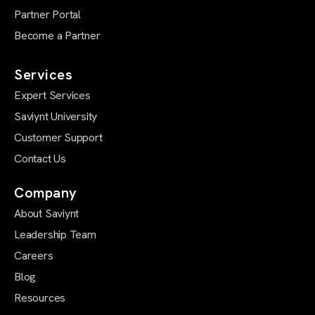
Partner Portal
Become a Partner
Services
Expert Services
Saviynt University
Customer Support
Contact Us
Company
About Saviynt
Leadership Team
Careers
Blog
Resources