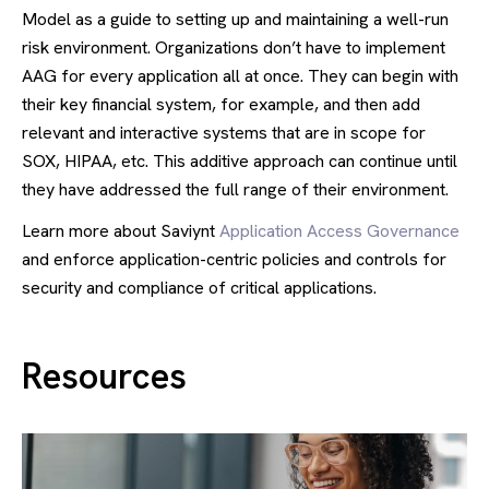
Model as a guide to setting up and maintaining a well-run
risk environment. Organizations don’t have to implement
AAG for every application all at once. They can begin with
their key financial system, for example, and then add
relevant and interactive systems that are in scope for
SOX, HIPAA, etc. This additive approach can continue until
they have addressed the full range of their environment.
Learn more about Saviynt
Application Access Governance
and enforce application-centric policies and controls for
security and compliance of critical applications.
Resources