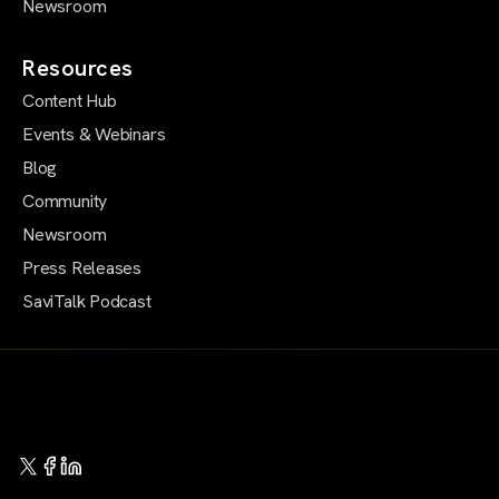
Newsroom
Resources
Content Hub
Events & Webinars
Blog
Community
Newsroom
Press Releases
SaviTalk Podcast