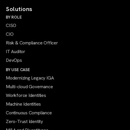
Solutions
BY ROLE
CISO
CIO
Risk & Compliance Officer
IT Auditor
DevOps
BY USE CASE
Modernizing Legacy IGA
Multi-cloud Governance
Workforce Identities
Machine Identities
Continuous Compliance
Zero-Trust Identity