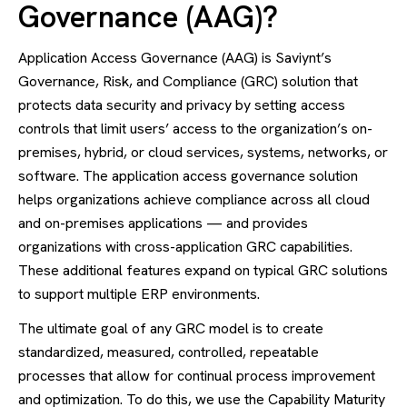
Governance (AAG)?
Application Access Governance (AAG) is Saviynt’s
Governance, Risk, and Compliance (GRC) solution that
protects data security and privacy by setting access
controls that limit users’ access to the organization’s on-
premises, hybrid, or cloud services, systems, networks, or
software. The application access governance solution
helps organizations achieve compliance across all cloud
and on-premises applications — and provides
organizations with cross-application GRC capabilities.
These additional features expand on typical GRC solutions
to support multiple ERP environments.
The ultimate goal of any GRC model is to create
standardized, measured, controlled, repeatable
processes that allow for continual process improvement
and optimization. To do this, we use the Capability Maturity