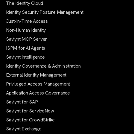
The Identity Cloud
Identity Security Posture Management
Just-in-Time Access
Non-Human Identity
Saviynt MCP Server
ISPM for AI Agents
Saviynt Intelligence
Identity Governance & Administration
External Identity Management
Privileged Access Management
Application Access Governance
Saviynt for SAP
Saviynt for ServiceNow
Saviynt for CrowdStrike
Saviynt Exchange