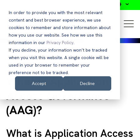
Search
In order to provide you with the most relevant
content and best browser experience, we use
cookies to remember and store information about
how you use our website. See how we use this
information in our
Privacy Policy
.
If you decline, your information won’t be tracked
when you visit this website. A single cookie will be
Glossary Listing
used in your browser to remember your
preference not to be tracked.
What is Application
Accept
Decline
Access Governance
(AAG)?
What is Application Access