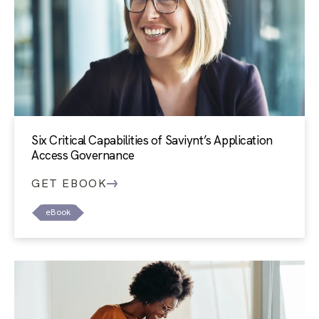
Six Critical Capabilities of Saviynt’s Application
Access Governance
GET EBOOK
eBook