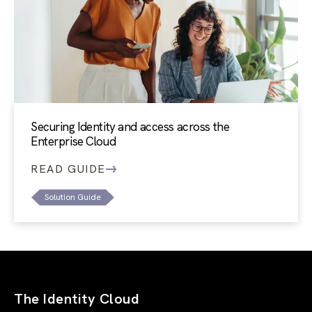
Securing Identity and access across the
Enterprise Cloud
READ GUIDE
Solution Guide
The Identity Cloud