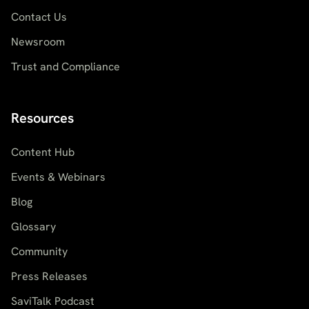
Contact Us
Newsroom
Trust and Compliance
Resources
Content Hub
Events & Webinars
Blog
Glossary
Community
Press Releases
SaviTalk Podcast