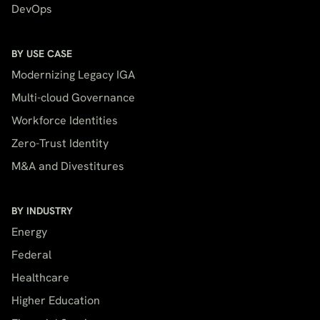
DevOps
BY USE CASE
Modernizing Legacy IGA
Multi-cloud Governance
Workforce Identities
Zero-Trust Identity
M&A and Divestitures
BY INDUSTRY
Energy
Federal
Healthcare
Higher Education