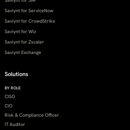
Saviynt for SAP
Saviynt for ServiceNow
Saviynt for CrowdStrike
Saviynt for Wiz
Saviynt for Zscaler
Saviynt Exchange
Solutions
BY ROLE
CISO
CIO
Risk & Compliance Officer
IT Auditor