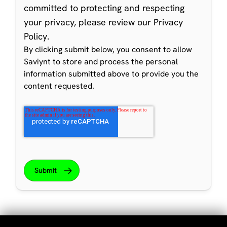
committed to protecting and respecting
your privacy, please review our
Privacy
Policy
.
By clicking submit below, you consent to allow
Saviynt to store and process the personal
information submitted above to provide you the
content requested.