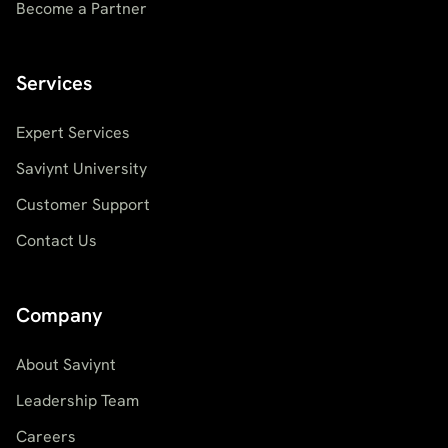
Become a Partner
Services
Expert Services
Saviynt University
Customer Support
Contact Us
Company
About Saviynt
Leadership Team
Careers