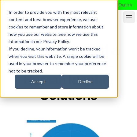
Search
English
In order to provide you with the most relevant
content and best browser experience, we use
cookies to remember and store information about
how you use our website. See how we use this
information in our
Privacy Policy
.
Saviynt Named a
If you decline, your information won’t be tracked
when you visit this website. A single cookie will be
Leader in Non-
used in your browser to remember your preference
not to be tracked.
Human Identity
Accept
Decline
Solutions
Frost & Sullivan™: Non-Human Identity Solutions
2025