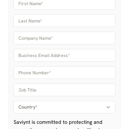
Saviynt is committed to protecting and