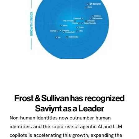
Frost & Sullivan has recognized
Saviynt as a Leader
Non-human identities now outnumber human
identities, and the rapid rise of agentic AI and LLM
copilots is accelerating this growth, expanding the