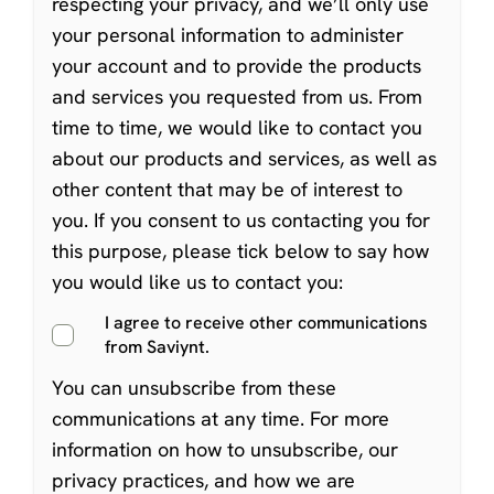
respecting your privacy, and we’ll only use
your personal information to administer
your account and to provide the products
and services you requested from us. From
time to time, we would like to contact you
about our products and services, as well as
other content that may be of interest to
you. If you consent to us contacting you for
this purpose, please tick below to say how
you would like us to contact you:
I agree to receive other communications
from Saviynt.
You can
unsubscribe from these
communications at any time
. For more
information on how to unsubscribe, our
privacy practices, and how we are