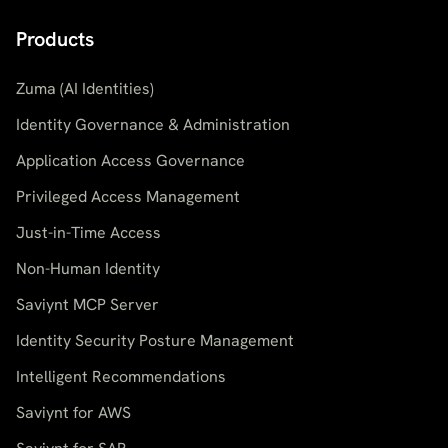
Products
Zuma (AI Identities)
Identity Governance & Administration
Application Access Governance
Privileged Access Management
Just-in-Time Access
Non-Human Identity
Saviynt MCP Server
Identity Security Posture Management
Intelligent Recommendations
Saviynt for AWS