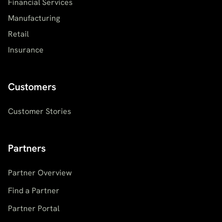
Financial Services
Manufacturing
Retail
Insurance
Customers
Customer Stories
Partners
Partner Overview
Find a Partner
Partner Portal