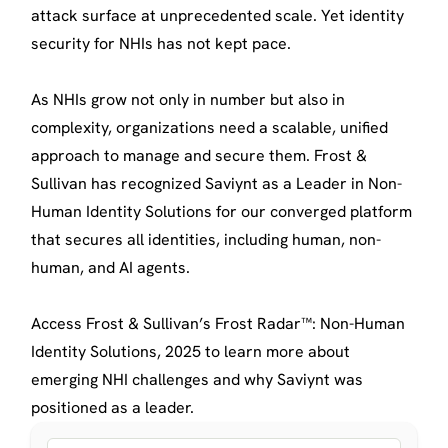
attack surface at unprecedented scale. Yet identity
security for NHIs has not kept pace.
As NHIs grow not only in number but also in
complexity, organizations need a scalable, unified
approach to manage and secure them. Frost &
Sullivan has recognized Saviynt as a Leader in Non-
Human Identity Solutions for our converged platform
that secures all identities, including human, non-
human, and AI agents.
Access Frost & Sullivan’s Frost Radar™: Non-Human
Identity Solutions, 2025 to learn more about
emerging NHI challenges and why Saviynt was
positioned as a leader.