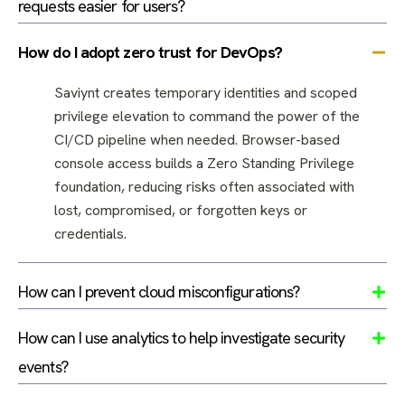
requests easier for users?
How do I adopt zero trust for DevOps?
Saviynt creates temporary identities and scoped
privilege elevation to command the power of the
CI/CD pipeline when needed. Browser-based
console access builds a Zero Standing Privilege
foundation, reducing risks often associated with
lost, compromised, or forgotten keys or
credentials.
How can I prevent cloud misconfigurations?
How can I use analytics to help investigate security
events?