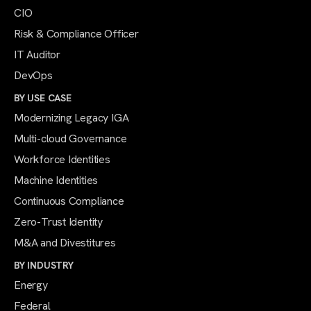
CIO
Risk & Compliance Officer
IT Auditor
DevOps
BY USE CASE
Modernizing Legacy IGA
Multi-cloud Governance
Workforce Identities
Machine Identities
Continuous Compliance
Zero-Trust Identity
M&A and Divestitures
BY INDUSTRY
Energy
Federal