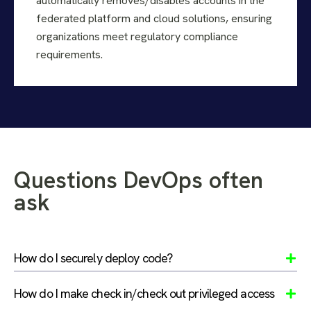
automatically removes/disables accounts in the
federated platform and cloud solutions, ensuring
organizations meet regulatory compliance
requirements.
Questions DevOps often
ask
How do I securely deploy code?
How do I make check in/check out privileged access