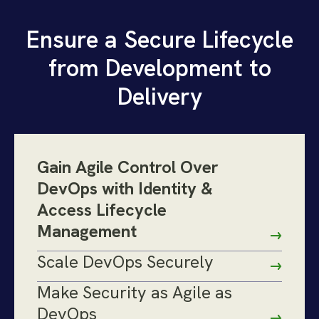
Ensure a Secure Lifecycle
from Development to
Delivery
Gain Agile Control Over
DevOps with Identity &
Access Lifecycle
Management
Scale DevOps Securely
Make Security as Agile as
DevOps