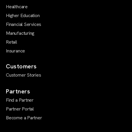
Healthcare
Higher Education
Financial Services
Manufacturing
Retail
Insurance
Customers
Customer Stories
Partners
Find a Partner
Partner Portal
Become a Partner