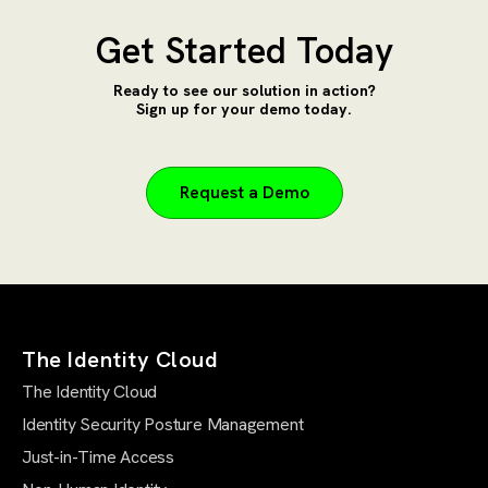
Get Started Today
Ready to see our solution in action?
Sign up for your demo today.
Request a Demo
The Identity Cloud
The Identity Cloud
Identity Security Posture Management
Just-in-Time Access