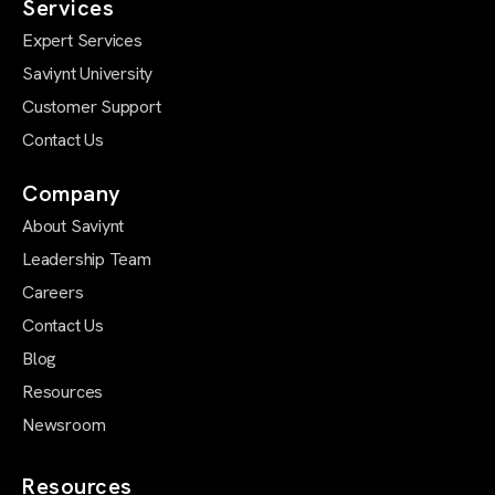
Services
Expert Services
Saviynt University
Customer Support
Contact Us
Company
About Saviynt
Leadership Team
Careers
Contact Us
Blog
Resources
Newsroom
Resources