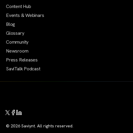
Content Hub
Events & Webinars
Blog
Glossary
Community
Newsroom
Press Releases
SaviTalk Podcast
© 2026 Saviynt. All rights reserved.