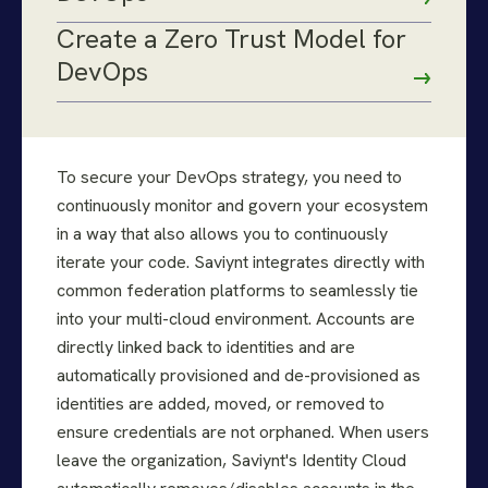
Create a Zero Trust Model for
DevOps
To secure your DevOps strategy, you need to
continuously monitor and govern your ecosystem
in a way that also allows you to continuously
iterate your code. Saviynt integrates directly with
common federation platforms to seamlessly tie
into your multi-cloud environment. Accounts are
directly linked back to identities and are
automatically provisioned and de-provisioned as
identities are added, moved, or removed to
ensure credentials are not orphaned. When users
leave the organization, Saviynt's Identity Cloud