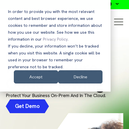
Search
In order to provide you with the most relevant
content and best browser experience, we use
cookies to remember and store information about
how you use our website. See how we use this
information in our
Privacy Policy
.
If you decline, your information won’t be tracked
when you visit this website. A single cookie will be
DevOps
Keep Secure
used in your browser to remember your
preference not to be tracked.
Code Flowing
Accept
Decline
Protect Your Business On-Prem And In The Cloud.
Get Demo