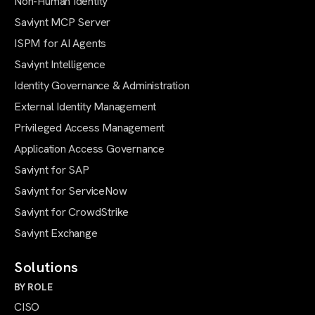
Non-Human Identity
Saviynt MCP Server
ISPM for AI Agents
Saviynt Intelligence
Identity Governance & Administration
External Identity Management
Privileged Access Management
Application Access Governance
Saviynt for SAP
Saviynt for ServiceNow
Saviynt for CrowdStrike
Saviynt Exchange
Solutions
BY ROLE
CISO