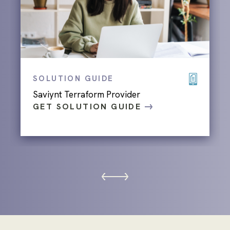
SOLUTION GUIDE
Saviynt Terraform Provider
GET SOLUTION GUIDE