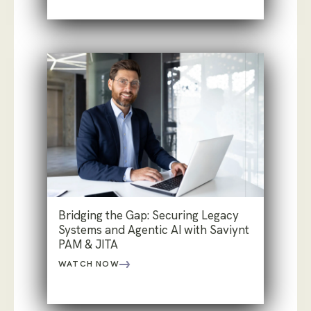
Bridging the Gap: Securing Legacy
Systems and Agentic AI with Saviynt
PAM & JITA
WATCH NOW