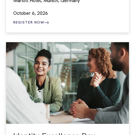
Mariott Hotel, Munich, Germany
October 6, 2026
REGISTER NOW