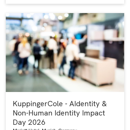
KuppingerCole - AIdentity &
Non-Human Identity Impact
Day 2026