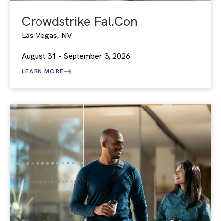
Crowdstrike Fal.Con
Las Vegas, NV
August 31 - September 3, 2026
LEARN MORE