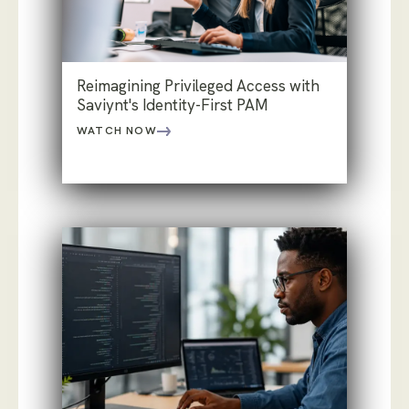
Reimagining Privileged Access with
Saviynt's Identity-First PAM
WATCH NOW