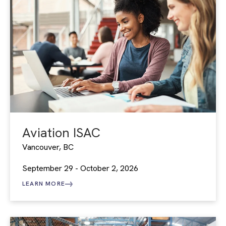
Aviation ISAC
Vancouver, BC
September 29 - October 2, 2026
LEARN MORE