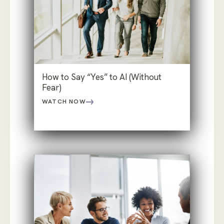
How to Say “Yes” to AI (Without
Fear)
WATCH NOW