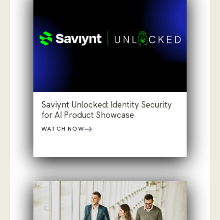
Saviynt Unlocked: Identity Security
for AI Product Showcase
WATCH NOW