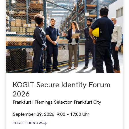
KOGIT Secure Identity Forum
2026
Frankfurt I Flemings Selection Frankfurt City
September 29, 2026, 9:00 – 17:00 Uhr
REGISTER NOW