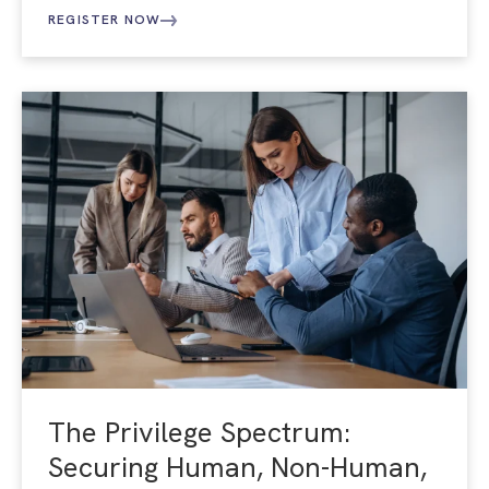
REGISTER NOW
The Privilege Spectrum:
Securing Human, Non-Human,