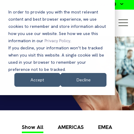
Search
In order to provide you with the most relevant
content and best browser experience, we use
cookies to remember and store information about
how you use our website. See how we use this
information in our
Privacy Policy
.
If you decline, your information won’t be tracked
Events & Webinars
when you visit this website. A single cookie will be
used in your browser to remember your
preference not to be tracked.
Check out our upcoming events, webinars and
Accept
Decline
conferences
Show All
AMERICAS
EMEA