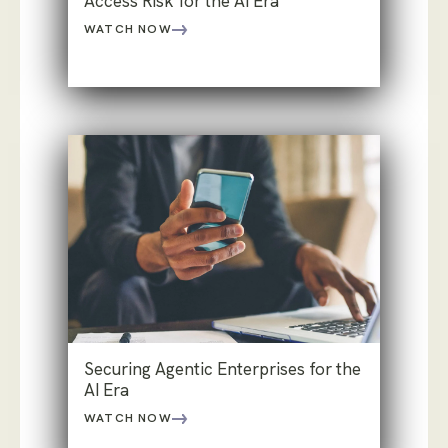
Access Risk for the AI Era
WATCH NOW
Securing Agentic Enterprises for the
AI Era
WATCH NOW