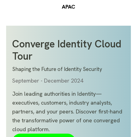
APAC
Converge Identity Cloud
Tour
Shaping the Future of Identity Security
September - December 2024
Join leading authorities in Identity—
executives, customers, industry analysts,
partners, and your peers. Discover first-hand
the transformative power of one converged
cloud platform.