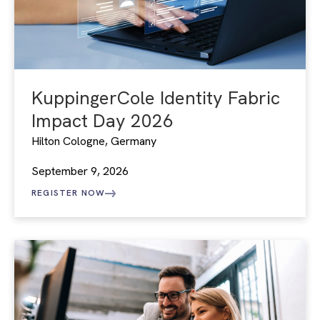
KuppingerCole Identity Fabric
Impact Day 2026
Hilton Cologne, Germany
September 9, 2026
REGISTER NOW