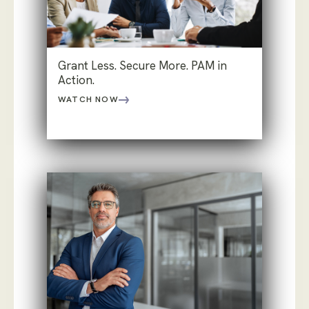
Grant Less. Secure More. PAM in
Action.
WATCH NOW