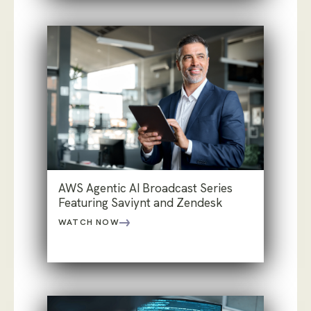
AWS Agentic AI Broadcast Series
Featuring Saviynt and Zendesk
WATCH NOW