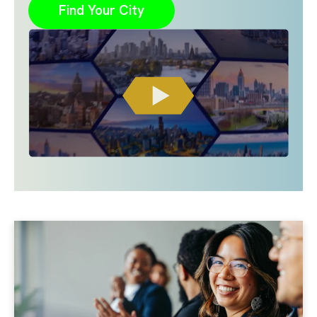
Find Your City