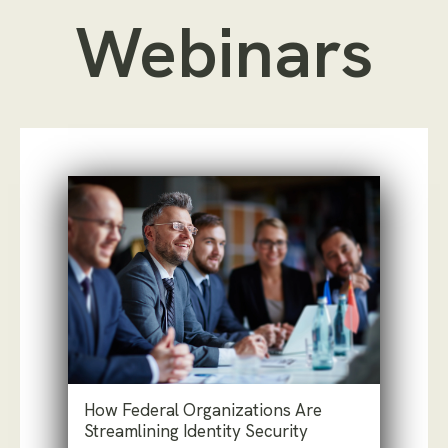
Webinars
How Federal Organizations Are
Streamlining Identity Security