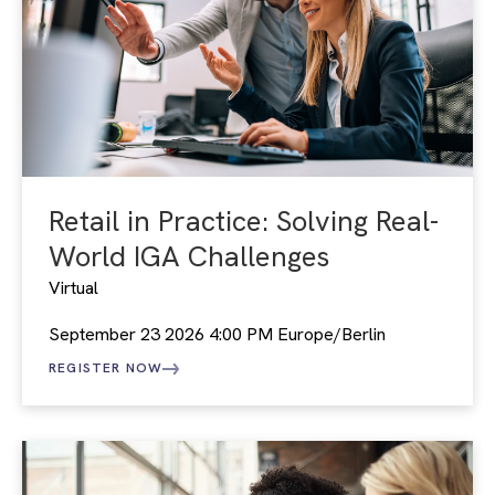
Retail in Practice: Solving Real-
World IGA Challenges
Virtual
September 23 2026 4:00 PM Europe/Berlin
REGISTER NOW