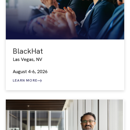
BlackHat
Las Vegas, NV
August 4-6, 2026
LEARN MORE