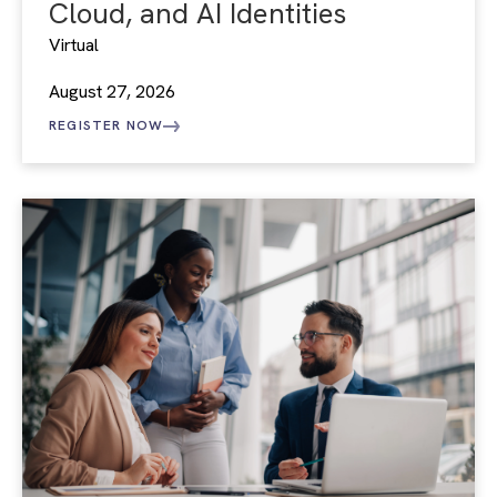
Cloud, and AI Identities
Virtual
August 27, 2026
REGISTER NOW