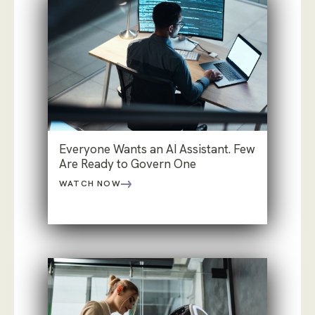
Everyone Wants an AI Assistant. Few
Are Ready to Govern One
WATCH NOW