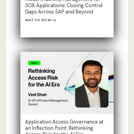
SOX Applications: Closing Control
Gaps Across SAP and Beyond
WATCH NOW
Application Access Governance at
an Inflection Point: Rethinking