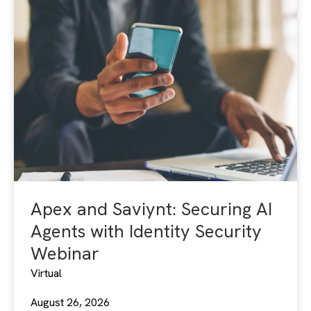
Apex and Saviynt: Securing AI
Agents with Identity Security
Webinar
Virtual
August 26, 2026