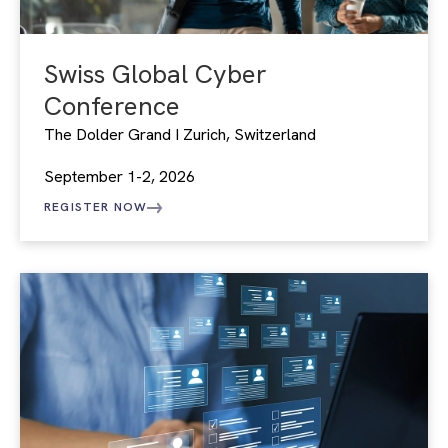
Swiss Global Cyber
Conference
The Dolder Grand I Zurich, Switzerland
September 1-2, 2026
REGISTER NOW