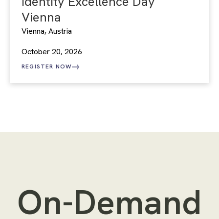
Identity Excellence Day
Vienna
Vienna, Austria
October 20, 2026
REGISTER NOW
On-Demand