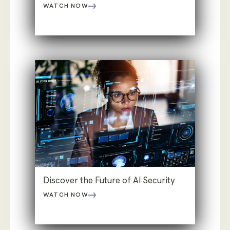
WATCH NOW
Discover the Future of AI Security
WATCH NOW