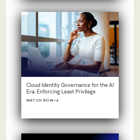
Cloud Identity Governance for the AI
Era: Enforcing Least Privilege
WATCH NOW