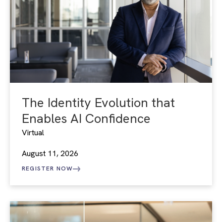
The Identity Evolution that
Enables AI Confidence
Virtual
August 11, 2026
REGISTER NOW