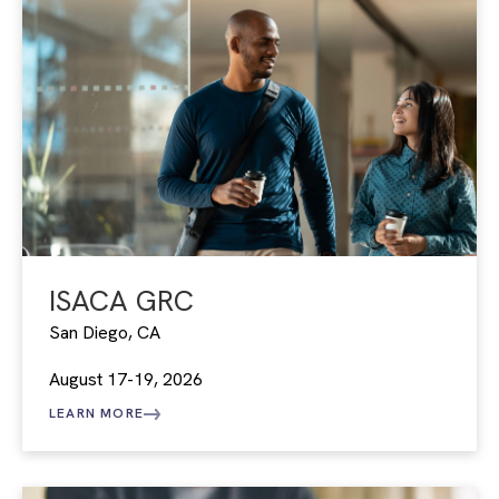
ISACA GRC
San Diego, CA
August 17-19, 2026
LEARN MORE