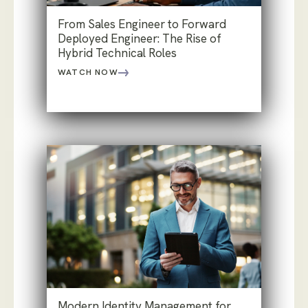
From Sales Engineer to Forward
Deployed Engineer: The Rise of
Hybrid Technical Roles
WATCH NOW
Modern Identity Management for