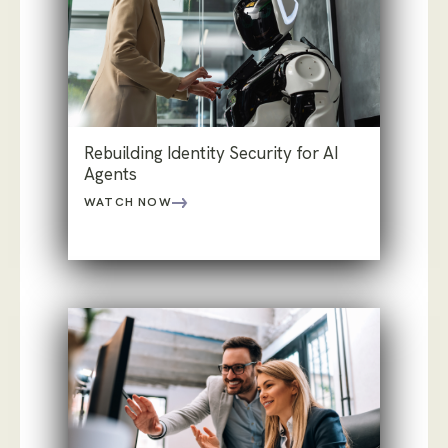
Rebuilding Identity Security for AI
Agents
WATCH NOW