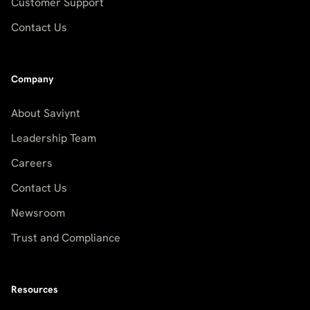
Customer Support
Contact Us
Company
About Saviynt
Leadership Team
Careers
Contact Us
Newsroom
Trust and Compliance
Resources