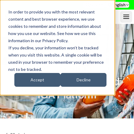
Search
English
In order to provide you with the most relevant
content and best browser experience, we use
cookies to remember and store information about
how you use our website. See how we use this
information in our
Privacy Policy
.
CUSTOMER STORY
If you decline, your information won’t be tracked
Ingredion Replaces
when you visit this website. A single cookie will be
used in your browser to remember your preference
Legacy Solution with
not to be tracked.
Flexible, Modern Cloud
Accept
Decline
IGA Platform