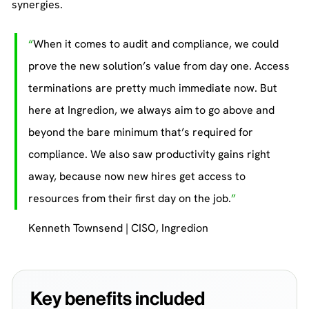
synergies.
When it comes to audit and compliance, we could
prove the new solution’s value from day one. Access
terminations are pretty much immediate now. But
here at Ingredion, we always aim to go above and
beyond the bare minimum that’s required for
compliance. We also saw productivity gains right
away, because now new hires get access to
resources from their first day on the job.
Kenneth Townsend | CISO, Ingredion
Key benefits included