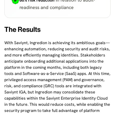
80% risk reduction
readiness and compliance
The Results
With Saviynt, Ingredion is achieving its ambitious goals—
enhancing automation, reducing security and audit risks,
and more efficiently managing identities. Stakeholders
anticipate onboarding additional applications into the
platform in the coming months, including both legacy
tools and Software-as-a-Service (SaaS) apps. At this time,
privileged access management (PAM) and governance,
risk, and compliance (GRC) tools are integrated with
Saviynt IGA, but Ingredion may consolidate these
capabilities within the Saviynt Enterprise Identity Cloud
in the future. This would reduce costs, while enabling the
security program to take full advantage of platform