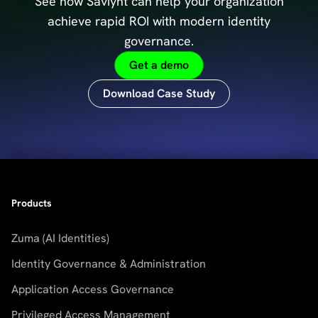
See how Saviynt can help your organization
achieve
rapid ROI with modern identity
governance.
Get a demo
Download Case Study
Products
Zuma (AI Identities)
Identity Governance & Administration
Application Access Governance
Privileged Access Management