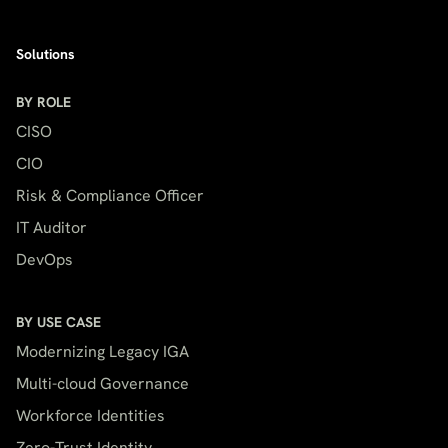
Solutions
BY ROLE
CISO
CIO
Risk & Compliance Officer
IT Auditor
DevOps
BY USE CASE
Modernizing Legacy IGA
Multi-cloud Governance
Workforce Identities
Zero-Trust Identity