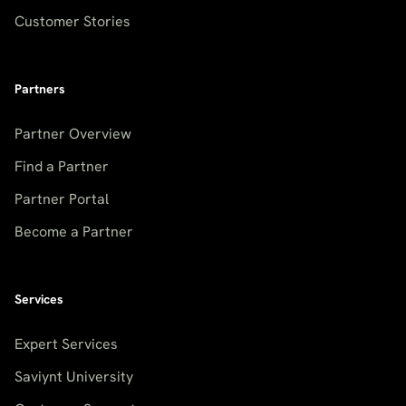
Customer Stories
Partners
Partner Overview
Find a Partner
Partner Portal
Become a Partner
Services
Expert Services
Saviynt University