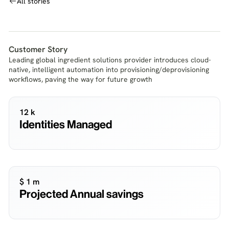
All stories
Customer Story
Leading global ingredient solutions provider introduces cloud-
native, intelligent automation into provisioning/deprovisioning
workflows, paving the way for future growth
12 k
Identities Managed
$ 1 m
Projected Annual savings