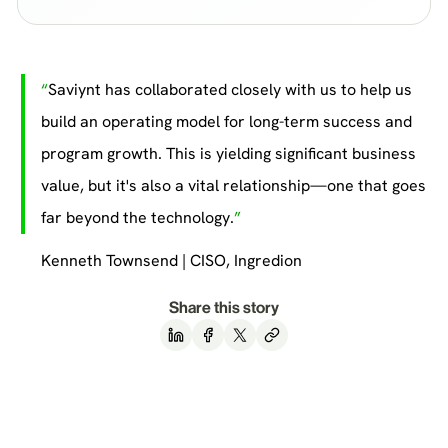
Saviynt has collaborated closely with us to help us
build an operating model for long-term success and
program growth. This is yielding significant business
value, but it's also a vital relationship—one that goes
far beyond the technology.
Kenneth Townsend | CISO, Ingredion
Share this story