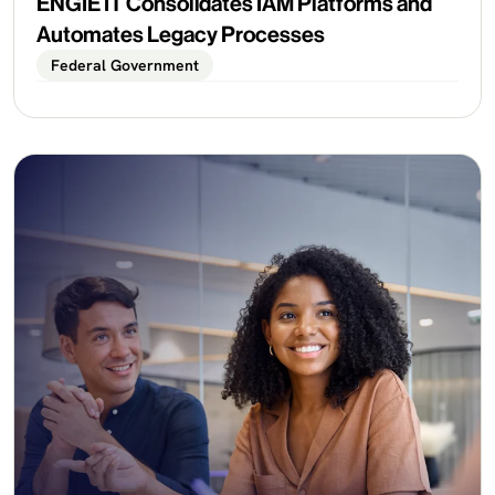
ENGIE IT Consolidates IAM Platforms and
Automates Legacy Processes
Federal Government