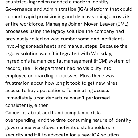
countries, Ingredion needed a modern Identity
Governance and Administration (IGA) platform that could
support rapid provisioning and deprovisioning across its
entire workforce. Managing Joiner-Mover-Leaver (JML)
processes using the legacy solution the company had
previously relied on was cumbersome and inefficient,
involving spreadsheets and manual steps. Because the
legacy solution wasn’t integrated with Workday,
Ingredion’s human capital management (HCM) system of
record, the HR department had no visibility into
employee onboarding processes. Plus, there was
frustration about how long it took to get new hires
access to key applications. Terminating access
immediately upon departure wasn’t performed
consistently, either.
Concerns about audit and compliance risk,
overspending, and the time-consuming nature of identity
governance workflows motivated stakeholders in
security and HR to advocate for a new IGA solution.