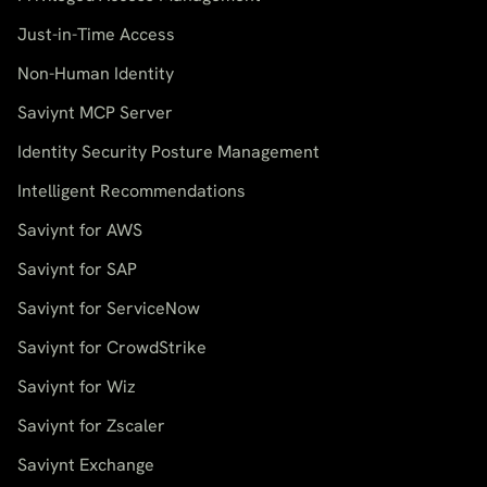
Just-in-Time Access
Non-Human Identity
Saviynt MCP Server
Identity Security Posture Management
Intelligent Recommendations
Saviynt for AWS
Saviynt for SAP
Saviynt for ServiceNow
Saviynt for CrowdStrike
Saviynt for Wiz
Saviynt for Zscaler
Saviynt Exchange