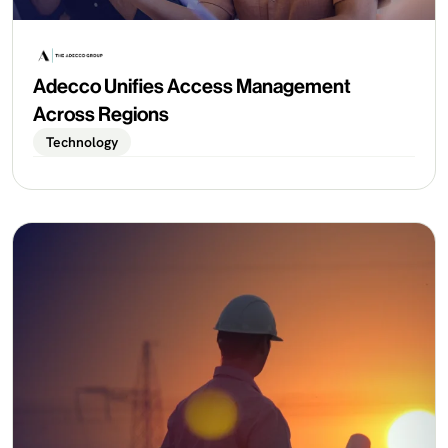
Adecco Unifies Access Management
Across Regions
Technology