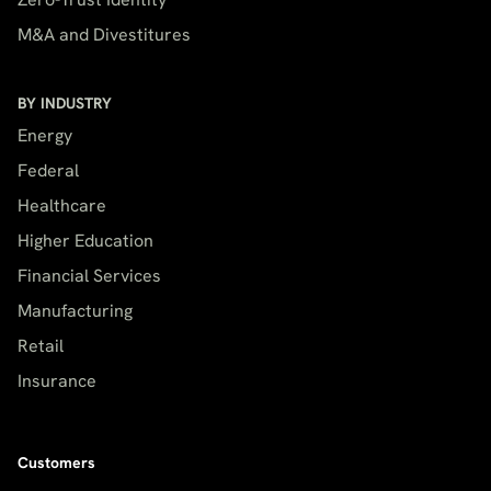
M&A and Divestitures
BY INDUSTRY
Energy
Federal
Healthcare
Higher Education
Financial Services
Manufacturing
Retail
Insurance
Customers