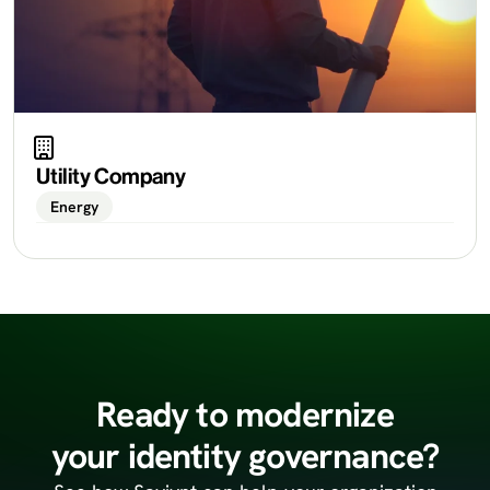
Utility Company
Energy
Ready to modernize
your identity governance?