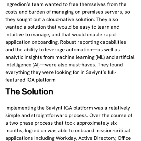
Ingredion’s team wanted to free themselves from the
costs and burden of managing on-premises servers, so
they sought out a cloud-native solution. They also
wanted a solution that would be easy to learn and
intuitive to manage, and that would enable rapid
application onboarding. Robust reporting capabilities
and the ability to leverage automation—as well as
analytic insights from machine learning (ML) and artificial
intelligence (AI)—were also must-haves. They found
everything they were looking for in Saviynt’s full-
featured IGA platform.
The Solution
Implementing the Saviynt IGA platform was a relatively
simple and straightforward process. Over the course of
a two-phase process that took approximately six
months, Ingredion was able to onboard mission-critical
applications including Workday, Active Directory, Office