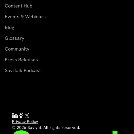
Content Hub
Events & Webinars
Blog
Glossary
Community
Press Releases
SaviTalk Podcast
Privacy Policy
© 2026 Saviynt. All rights reserved.