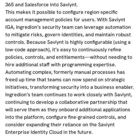
365 and Salesforce into Saviynt.
This makes it possible to configure region-specific
account management policies for users. With Saviynt
IGA, Ingredion’s security team can leverage automation
to mitigate risks, govern identities, and maintain robust
controls. Because Saviynt is highly configurable (using a
low-code approach), it’s easy to continuously refine
policies, controls, and entitlements—without needing to
hire additional staff with programming expertise.
Automating complex, formerly manual processes has
freed up time that teams can now spend on strategic
initiatives, transforming security into a business enabler.
Ingredion’s team continues to work closely with Saviynt,
continuing to develop a collaborative partnership that
will serve them as they onboard additional applications
into the platform, configure fine-grained controls, and
consider expanding their reliance on the Saviynt
Enterprise Identity Cloud in the future.