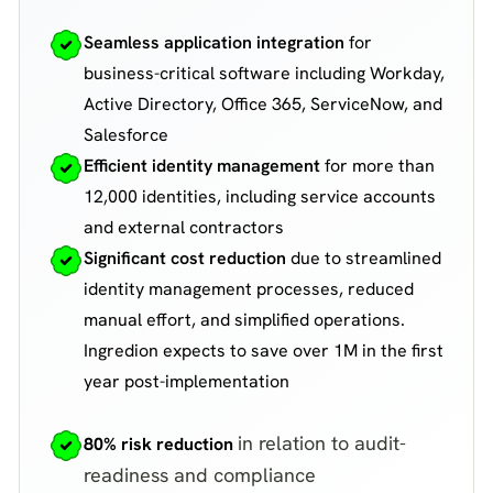
Seamless application integration
for
business-critical software including Workday,
Active Directory, Office 365, ServiceNow, and
Salesforce
Efficient identity management
for more than
12,000 identities, including service accounts
and external contractors
Significant cost reduction
due to streamlined
identity management processes, reduced
manual effort, and simplified operations.
Ingredion expects to save over 1M in the first
year post-implementation
in relation to audit-
80% risk reduction
readiness and compliance