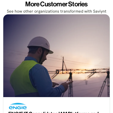
More Customer Stories
See how other organizations transformed with Saviynt