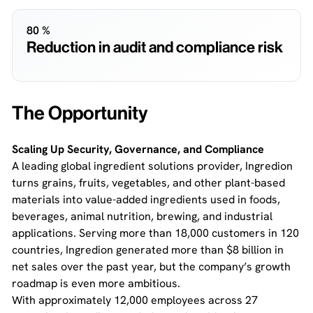
80 %
Reduction in audit and compliance risk
The Opportunity
Scaling Up Security, Governance, and Compliance
A leading global ingredient solutions provider, Ingredion
turns grains, fruits, vegetables, and other plant-based
materials into value-added ingredients used in foods,
beverages, animal nutrition, brewing, and industrial
applications. Serving more than 18,000 customers in 120
countries, Ingredion generated more than $8 billion in
net sales over the past year, but the company’s growth
roadmap is even more ambitious.
With approximately 12,000 employees across 27