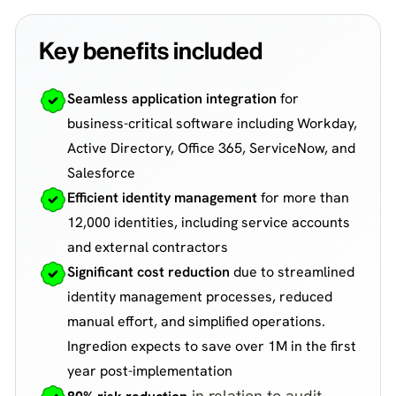
Key benefits included
Seamless application integration
for
business-critical software including Workday,
Active Directory, Office 365, ServiceNow, and
Salesforce
Efficient identity management
for more than
12,000 identities, including service accounts
and external contractors
Significant cost reduction
due to streamlined
identity management processes, reduced
manual effort, and simplified operations.
Ingredion expects to save over 1M in the first
year post-implementation
in relation to audit-