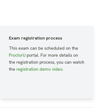
Exam registration process
This exam can be scheduled on the
ProctorU
portal. For more details on
the registration process, you can watch
the
registration demo video
.