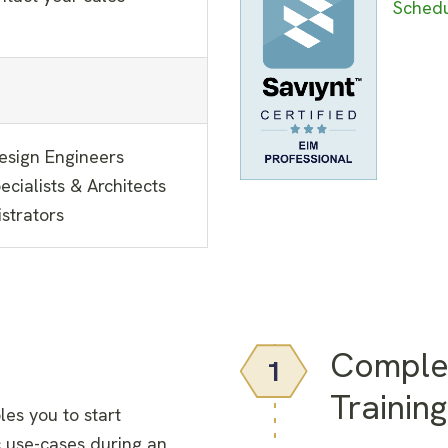
Schedu
Design Engineers
cialists & Architects
strators
Comple
1
Training
les you to start
 use-cases during an