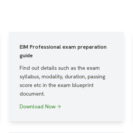
EIM Professional exam preparation
guide
Find out details such as the exam
syllabus, modality, duration, passing
score etc in the exam blueprint
document.
Download Now