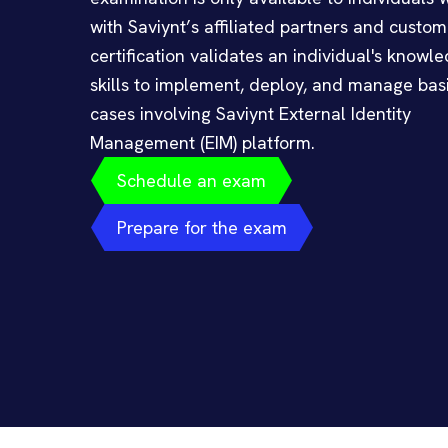
with Saviynt’s affiliated partners and custom
certification validates an individual's knowl
skills to implement, deploy, and manage bas
cases involving Saviynt External Identity
Management (EIM) platform.
Schedule an exam
Prepare for the exam