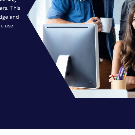
ers. This
edge and
ic use