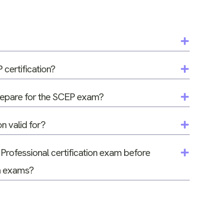
certification?
prepare for the SCEP exam?
on valid for?
 Professional certification exam before
on exams?