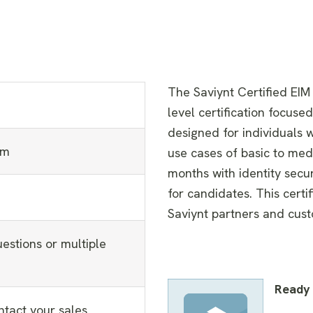
The Saviynt Certified EIM
level certification focuse
designed for individuals
am
use cases of basic to med
months with identity secu
for candidates. This certif
Saviynt partners and cus
estions or multiple
Ready 
ntact your sales