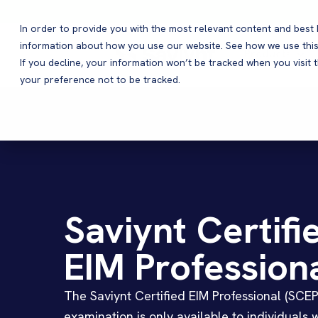
In order to provide you with the most relevant content and bes
information about how you use our website. See how we use this
Products
If you decline, your information won’t be tracked when you visit 
your preference not to be tracked.
Saviynt Certifi
EIM Profession
The Saviynt Certified EIM Professional (SCEP
examination is only available to individuals 