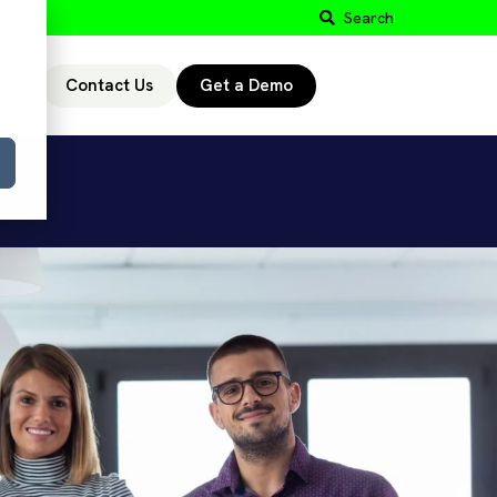
Search
Contact Us
Get a Demo
r