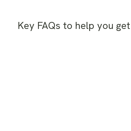
Key FAQs to help you get