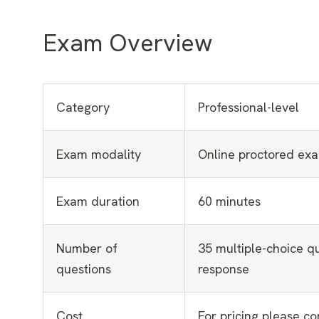
Exam Overview
Category
Professional-level
Exam modality
Online proctored ex
Exam duration
60 minutes
Number of
35 multiple-choice qu
questions
response
Cost
For pricing please co