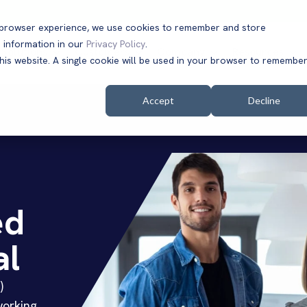
t browser experience, we use cookies to remember and store
 information in our
Privacy Policy
.
Solutions
Customers
Company
Resources
this website. A single cookie will be used in your browser to remembe
Accept
Decline
ed
al
)
working