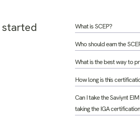
 started
What is SCEP?
Who should earn the SCEP 
What is the best way to 
How long is this certificati
Can I take the Saviynt EIM
taking the IGA certificati