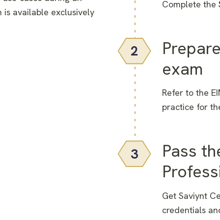
Complete the
 is available exclusively
Prepare
2
exam
Refer to the E
practice for t
Pass th
3
Profess
Get Saviynt Ce
credentials an