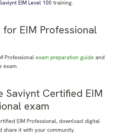
Saviynt EIM Level 100
training.
 for EIM Professional
IM Professional
exam preparation guide
and
he exam.
e Saviynt Certified
EIM
ional exam
rtified EIM Professional, download digital
d share it with your community.