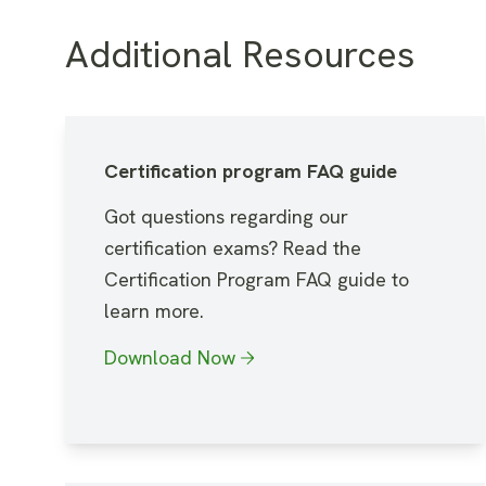
Additional Resources
Certification program FAQ guide
Got questions regarding our
certification exams? Read the
Certification Program FAQ guide to
learn more.
Download Now