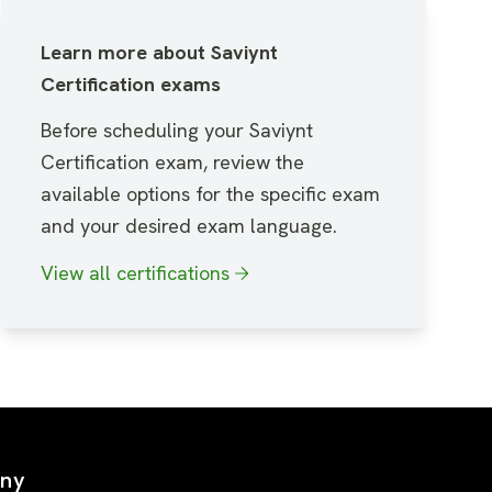
Learn more about Saviynt
Certification exams
Before scheduling your Saviynt
Certification exam, review the
available options for the specific exam
and your desired exam language.
View all certifications
ny