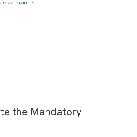
le an exam »
te the Mandatory