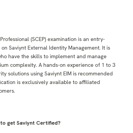
 Professional (SCEP) examination is an entry-
d on Saviynt External Identity Management. It is
 who have the skills to implement and manage
ium complexity. A hands-on experience of 1 to 3
rity solutions using Saviynt EIM is recommended
ication is exclusively available to affiliated
tomers.
to get Saviynt Certified?