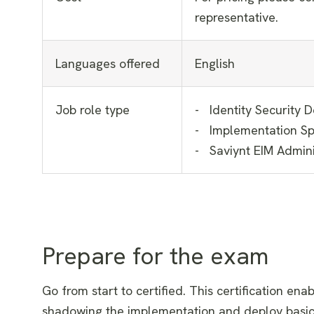
representative.
Languages offered
English
Job role type
- Identity Security 
- Implementation Spe
- Saviynt EIM Admini
Prepare for the exam
Go from start to certified. This certification enab
shadowing the implementation and deploy basic