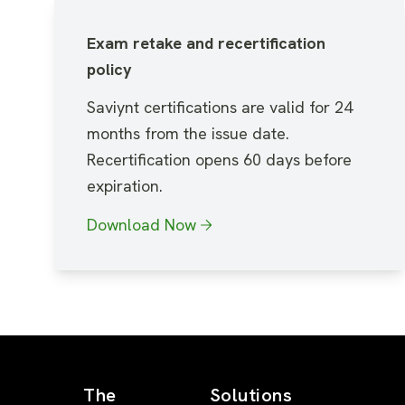
Exam retake and recertification
policy
Saviynt certifications are valid for 24
months from the issue date.
Recertification opens 60 days before
expiration.
Download Now
The
Solutions