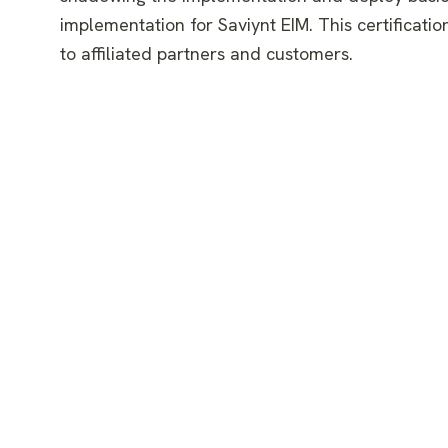
implementation for Saviynt EIM. This certification
to affiliated partners and customers.