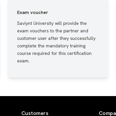
Exam voucher
Saviynt University will provide the
exam vouchers to the partner and
customer user after they successfully
complete the mandatory training
course required for this certification
exam.
Customers
Compa