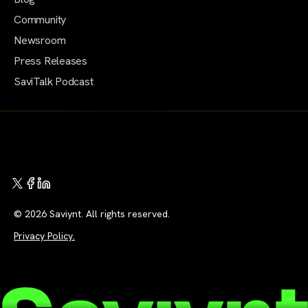
Community
Newsroom
Press Releases
SaviTalk Podcast
© 2026 Saviynt. All rights reserved.
Privacy Policy.