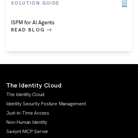
SOLUTION GUIDE
ISPM for AI Agents
READ BLOG
The Identity Cloud
The Identity Cloud
Identity Security Posture Management
Just-in-Time Access
Non-Human Identity
Saviynt MCP Server