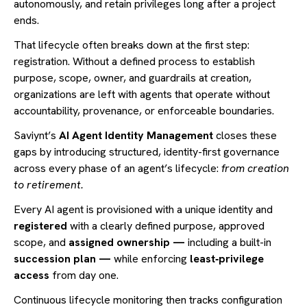
autonomously, and retain privileges long after a project
ends.
That lifecycle often breaks down at the first step:
registration. Without a defined process to establish
purpose, scope, owner, and guardrails at creation,
organizations are left with agents that operate without
accountability, provenance, or enforceable boundaries.
Saviynt’s
AI Agent Identity Management
closes these
gaps by introducing structured, identity-first governance
across every phase of an agent’s lifecycle:
from creation
to retirement.
Every AI agent is provisioned with a unique identity and
registered
with a clearly defined purpose, approved
scope, and
assigned
ownership —
including a built-in
succession plan —
while enforcing
least‑privilege
access
from day one.
Continuous lifecycle monitoring then tracks configuration