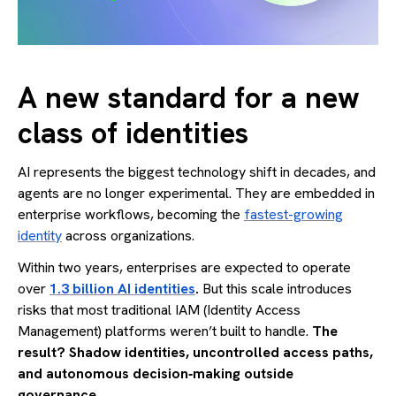
A new standard for a new
class of identities
AI represents the biggest technology shift in decades, and
agents are no longer experimental. They are embedded in
enterprise workflows, becoming the
fastest-growing
identity
across organizations.
Within two years, enterprises are expected to operate
over
1.3 billion AI identities
.
But this scale introduces
risks that most traditional IAM (Identity Access
Management) platforms weren’t built to handle.
The
result? Shadow identities, uncontrolled access paths,
and autonomous decision‑making outside
governance.