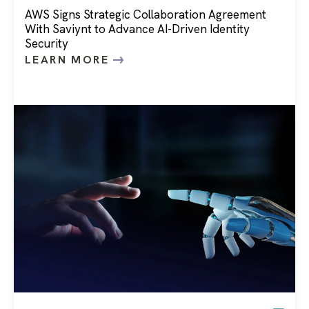
AWS Signs Strategic Collaboration Agreement
With Saviynt to Advance AI-Driven Identity
Security
LEARN MORE