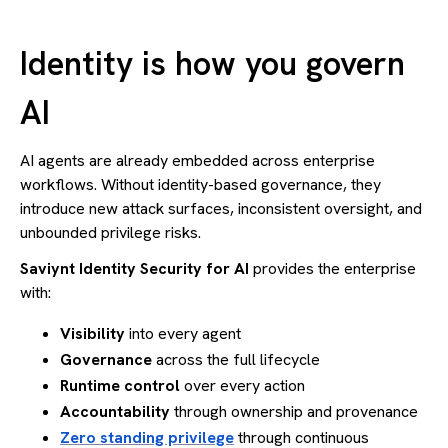
Identity is how you govern
AI
AI agents are already embedded across enterprise
workflows. Without identity-based governance, they
introduce new attack surfaces, inconsistent oversight, and
unbounded privilege risks.
Saviynt Identity Security for AI
provides the enterprise
with:
Visibility
into every agent
Governance
across the full lifecycle
Runtime control
over every action
Accountability
through ownership and provenance
Zero standing privilege
through continuous