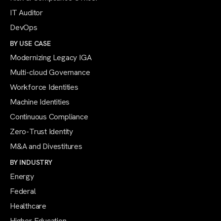
IT Auditor
DevOps
BY USE CASE
Modernizing Legacy IGA
Multi-cloud Governance
Workforce Identities
Machine Identities
Continuous Compliance
Zero-Trust Identity
M&A and Divestitures
BY INDUSTRY
Energy
Federal
Healthcare
Higher Education