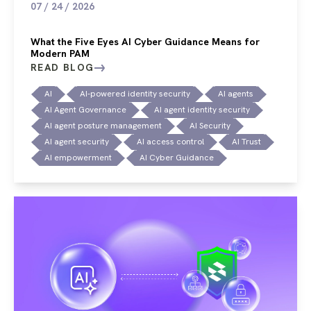
07 / 24 / 2026
What the Five Eyes AI Cyber Guidance Means for
Modern PAM
READ BLOG
AI
AI-powered identity security
AI agents
AI Agent Governance
AI agent identity security
AI agent posture management
AI Security
AI agent security
AI access control
AI Trust
AI empowerment
AI Cyber Guidance