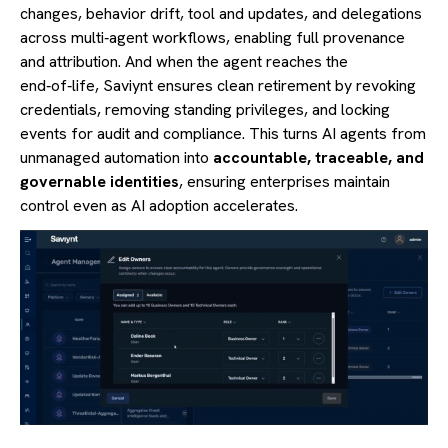
changes, behavior drift, tool and updates, and delegations
across multi‑agent workflows, enabling full provenance
and attribution. And when the agent reaches the
end‑of‑life, Saviynt ensures clean retirement by revoking
credentials, removing standing privileges, and locking
events for audit and compliance. This turns AI agents from
unmanaged automation into
accountable, traceable, and
governable identities
, ensuring enterprises maintain
control even as AI adoption accelerates.