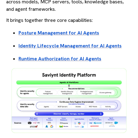
across models, MCP servers, tools, knowledge bases,
and agent frameworks.
It brings together three core capabilities:
Posture Management for AI Agents
Identity Lifecycle Management for AI Agents
Runtime Authorization for AI Agents