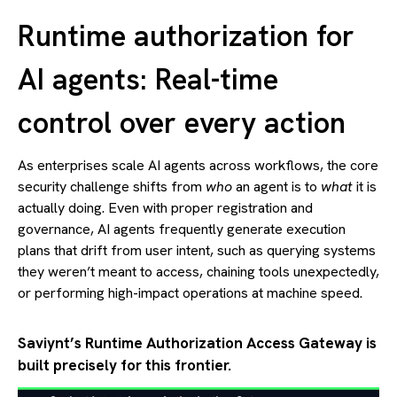
Runtime authorization for
AI agents: Real-time
control over every action
As enterprises scale AI agents across workflows, the core
security challenge shifts from
who
an agent is to
what
it is
actually doing. Even with proper registration and
governance, AI agents frequently generate execution
plans that drift from user intent, such as querying systems
they weren’t meant to access, chaining tools unexpectedly,
or performing high-impact operations at machine speed.
Saviynt’s Runtime Authorization Access Gateway is
built precisely for this frontier.