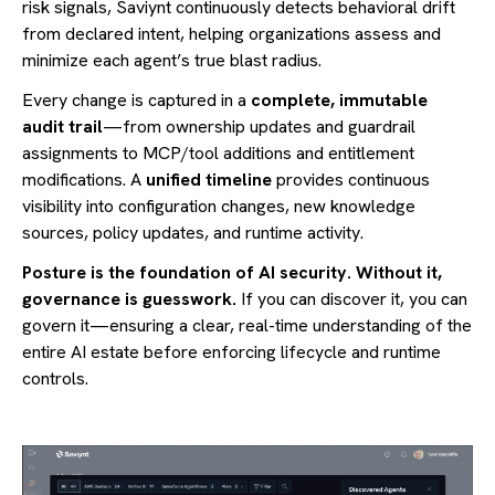
risk signals, Saviynt continuously detects behavioral drift
from declared intent, helping organizations assess and
minimize each agent’s true blast radius.
Every change is captured in a
complete, immutable
audit trail
—from ownership updates and guardrail
assignments to MCP/tool additions and entitlement
modifications. A
unified timeline
provides continuous
visibility into configuration changes, new knowledge
sources, policy updates, and runtime activity.
Posture is the foundation of AI security. Without it,
governance is guesswork.
If you can discover it, you can
govern it—ensuring a clear, real-time understanding of the
entire AI estate before enforcing lifecycle and runtime
controls.