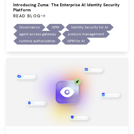
Introducing Zuma: The Enterprise AI Identity Security
Platform
READ BLOG
Governance
ISPM
Identity Security for AI
agent access gateway
posture management
runtime authorization
ISPM for AI