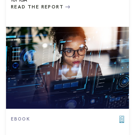
READ THE REPORT
EBOOK