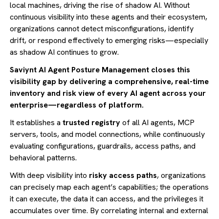
local machines, driving the rise of shadow AI. Without
continuous visibility into these agents and their ecosystem,
organizations cannot detect misconfigurations, identify
drift, or respond effectively to emerging risks—especially
as shadow AI continues to grow.
Saviynt AI Agent Posture Management closes this
visibility gap by delivering a comprehensive, real-time
inventory and risk view of every AI agent across your
enterprise—regardless of platform.
It establishes a
trusted registry
of all AI agents, MCP
servers, tools, and model connections, while continuously
evaluating configurations, guardrails, access paths, and
behavioral patterns.
With deep visibility into
risky access paths
, organizations
can precisely map each agent’s capabilities; the operations
it can execute, the data it can access, and the privileges it
accumulates over time. By correlating internal and external