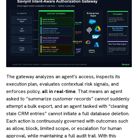
The gateway analyzes an agent’s access, inspects its
execution plan, evaluates contextual risk signals, and
enforces policy,
all in real-time
. That means an agent
asked to “summarize customer records” cannot suddenly
attempt a bulk export, and an agent tasked with “cleaning
stale CRM entries” cannot initiate a full database deletion.
Each action is continuously governed with outcomes such
as allow, block, limited scope, or escalation for human
approval, while maintaining a full audit trail. With this