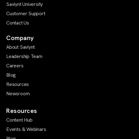
Saviynt University
Customer Support
Contact Us
Company
About Saviynt
Leadership Team
Careers
Blog
Resources
Newsroom
Resources
Content Hub
Events & Webinars
Blog