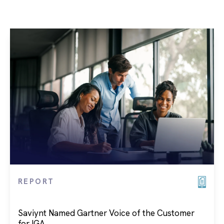
REPORT
Saviynt Named Gartner Voice of the Customer
for IGA