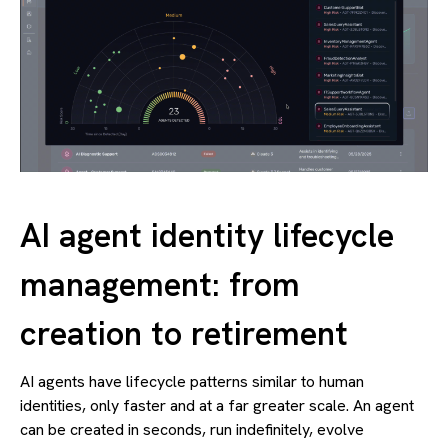
AI agent identity lifecycle
management: from
creation to retirement
AI agents have lifecycle patterns similar to human
identities, only faster and at a far greater scale. An agent
can be created in seconds, run indefinitely, evolve