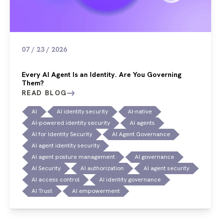
07 / 23 / 2026
Every AI Agent Is an Identity. Are You Governing
Them?
READ BLOG
AI
AI identity security
AI-native
AI-powered identity security
AI agents
AI for Identity Security
AI Agent Governance
AI agent identity security
AI agent posture management
AI governance
AI Security
AI authorization
AI agent security
AI access control
AI identity governance
AI Trust
AI empowerment