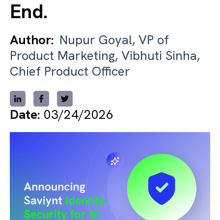
End.
Author:
Nupur Goyal, VP of
Product Marketing, Vibhuti Sinha,
Chief Product Officer
Date:
03/24/2026