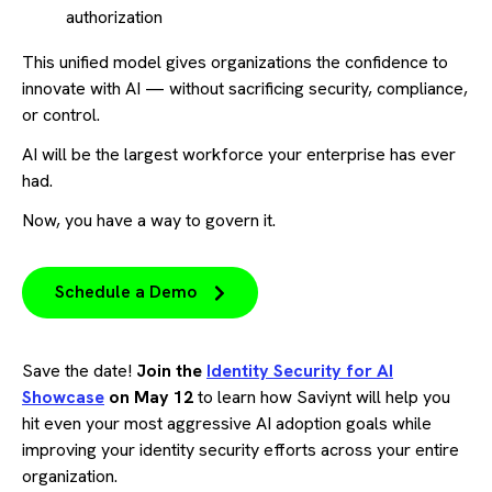
authorization
This unified model gives organizations the confidence to
innovate with AI — without sacrificing security, compliance,
or control.
AI will be the largest workforce your enterprise has ever
had.
Now, you have a way to govern it.
Schedule a Demo
Save the date!
Join the
Identity Security for AI
Showcase
on May 12
to learn how Saviynt will help you
hit even your most aggressive AI adoption goals while
improving your identity security efforts across your entire
organization.