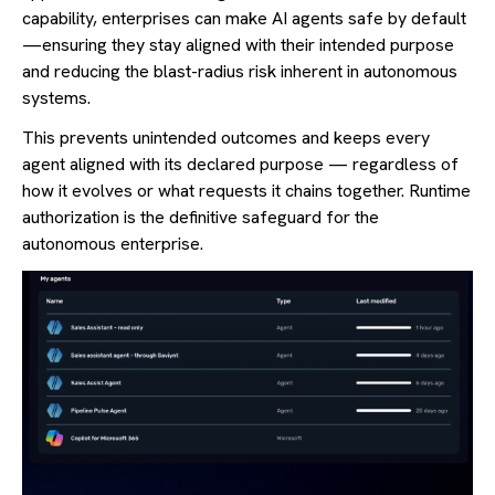
capability, enterprises can make AI agents safe by default
—ensuring they stay aligned with their intended purpose
and reducing the blast-radius risk inherent in autonomous
systems.
This prevents unintended outcomes and keeps every
agent aligned with its declared purpose — regardless of
how it evolves or what requests it chains together. Runtime
authorization is the definitive safeguard for the
autonomous enterprise.