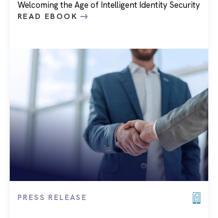
Welcoming the Age of Intelligent Identity Security
READ EBOOK
PRESS RELEASE