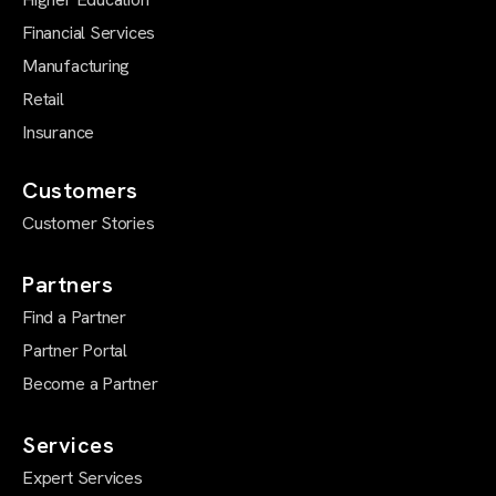
Financial Services
Manufacturing
Retail
Insurance
Customers
Customer Stories
Partners
Find a Partner
Partner Portal
Become a Partner
Services
Expert Services