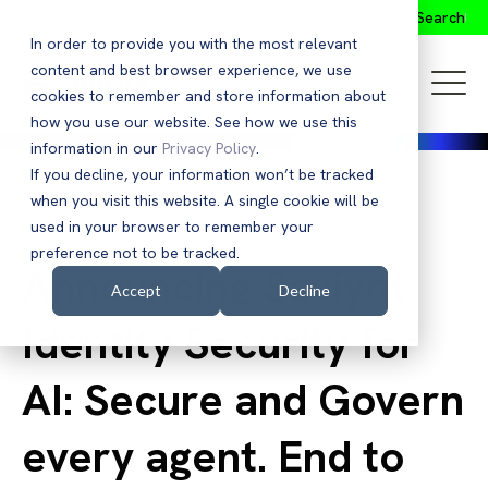
Search
In order to provide you with the most relevant
content and best browser experience, we use
cookies to remember and store information about
how you use our website. See how we use this
information in our
Privacy Policy
.
If you decline, your information won’t be tracked
when you visit this website. A single cookie will be
Back to Blog
used in your browser to remember your
preference not to be tracked.
Announcing Saviynt
Accept
Decline
Identity Security for
AI: Secure and Govern
every agent. End to