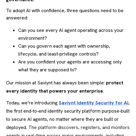
To adopt AI with confidence, three questions need to be
answered:
Can you
see
every AI agent operating across your
environment?
Can you
govern
each agent with ownership,
lifecycle, and least‑privilege controls?
Are you confident your agents are accessing only
what they are supposed to?
Our mission at Saviynt has always been simple:
protect
every identity that powers your enterprise
.
Today, we’re introducing
Saviynt Identity Security for AI
,
the first end‑to‑end identity security platform purpose‑built
to secure AI agents, no matter where they are built or
deployed.
The platform discovers, registers, and monitors
agents in real-time across major environments, including