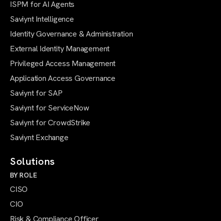
ISPM for AI Agents
Saviynt Intelligence
Identity Governance & Administration
External Identity Management
Privileged Access Management
Application Access Governance
Saviynt for SAP
Saviynt for ServiceNow
Saviynt for CrowdStrike
Saviynt Exchange
Solutions
BY ROLE
CISO
CIO
Risk & Compliance Officer