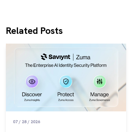
Related Posts
07 / 28 / 2026