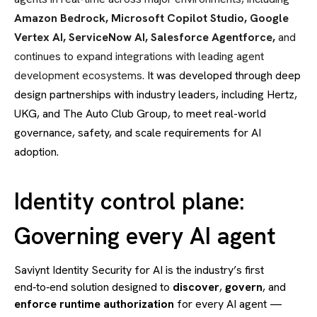
Amazon Bedrock, Microsoft Copilot Studio, Google
Vertex AI, ServiceNow AI, Salesforce Agentforce,
and
continues to expand integrations with leading agent
development ecosystems.
It was developed through deep
design partnerships with industry leaders, including Hertz,
UKG, and The Auto Club Group, to meet real-world
governance, safety, and scale requirements for AI
adoption.
Identity control plane:
Governing every AI agent
Saviynt Identity Security for AI is the industry’s first
end‑to‑end solution designed to
discover
,
govern
, and
enforce
runtime authorization
for every AI agent —