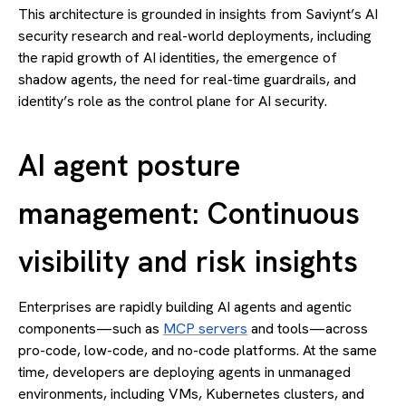
This architecture is grounded in insights from Saviynt’s AI
security research and real-world deployments, including
the rapid growth of AI identities, the emergence of
shadow agents, the need for real-time guardrails, and
identity’s role as the control plane for AI security.
AI agent posture
management: Continuous
visibility and risk insights
Enterprises are rapidly building AI agents and agentic
components—such as
MCP servers
and tools—across
pro-code, low-code, and no-code platforms. At the same
time, developers are deploying agents in unmanaged
environments, including VMs, Kubernetes clusters, and