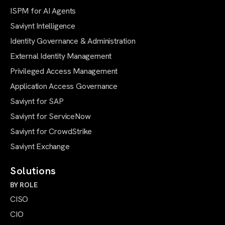
ISPM for AI Agents
Saviynt Intelligence
Identity Governance & Administration
External Identity Management
Privileged Access Management
Application Access Governance
Saviynt for SAP
Saviynt for ServiceNow
Saviynt for CrowdStrike
Saviynt Exchange
Solutions
BY ROLE
CISO
CIO