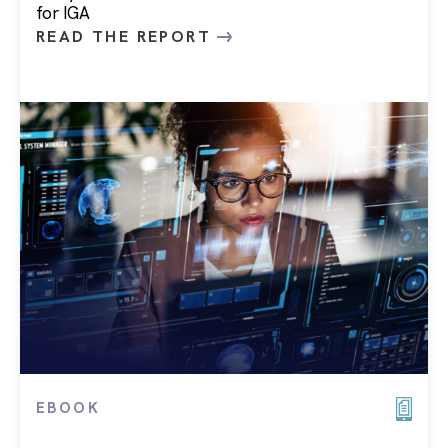
for IGA
READ THE REPORT
EBOOK