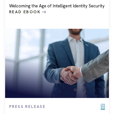
Welcoming the Age of Intelligent Identity Security
READ EBOOK
PRESS RELEASE