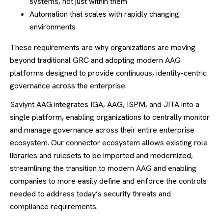
systems, not just within them
Automation that scales with rapidly changing
environments
These requirements are why organizations are moving
beyond traditional GRC and adopting modern AAG
platforms designed to provide continuous, identity-centric
governance across the enterprise.
Saviynt AAG integrates IGA, AAG, ISPM, and JITA into a
single platform, enabling organizations to centrally monitor
and manage governance across their entire enterprise
ecosystem. Our connector ecosystem allows existing role
libraries and rulesets to be imported and modernized,
streamlining the transition to modern AAG and enabling
companies to more easily define and enforce the controls
needed to address today’s security threats and
compliance requirements.