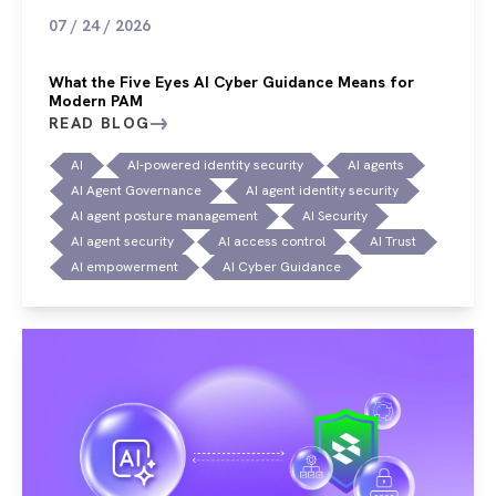
07 / 24 / 2026
What the Five Eyes AI Cyber Guidance Means for
Modern PAM
READ BLOG
AI
AI-powered identity security
AI agents
AI Agent Governance
AI agent identity security
AI agent posture management
AI Security
AI agent security
AI access control
AI Trust
AI empowerment
AI Cyber Guidance