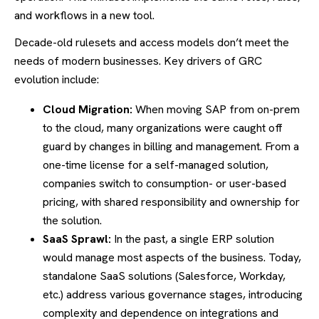
and workflows in a new tool.
Decade-old rulesets and access models don’t meet the
needs of modern businesses. Key drivers of GRC
evolution include:
Cloud Migration:
When moving SAP from on-prem
to the cloud, many organizations were caught off
guard by changes in billing and management. From a
one-time license for a self-managed solution,
companies switch to consumption- or user-based
pricing, with shared responsibility and ownership for
the solution.
SaaS Sprawl:
In the past, a single ERP solution
would manage most aspects of the business. Today,
standalone SaaS solutions (Salesforce, Workday,
etc.) address various governance stages, introducing
complexity and dependence on integrations and