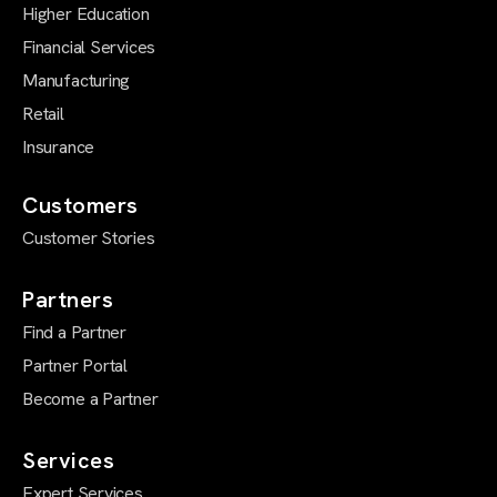
Higher Education
Financial Services
Manufacturing
Retail
Insurance
Customers
Customer Stories
Partners
Find a Partner
Partner Portal
Become a Partner
Services
Expert Services