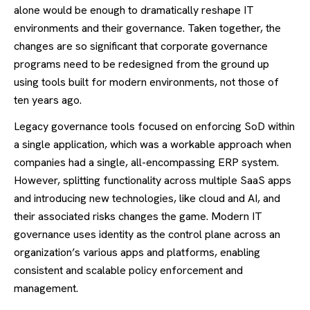
alone would be enough to dramatically reshape IT
environments and their governance. Taken together, the
changes are so significant that corporate governance
programs need to be redesigned from the ground up
using tools built for modern environments, not those of
ten years ago.
Legacy governance tools focused on enforcing SoD within
a single application, which was a workable approach when
companies had a single, all-encompassing ERP system.
However, splitting functionality across multiple SaaS apps
and introducing new technologies, like cloud and AI, and
their associated risks changes the game. Modern IT
governance uses identity as the control plane across an
organization’s various apps and platforms, enabling
consistent and scalable policy enforcement and
management.