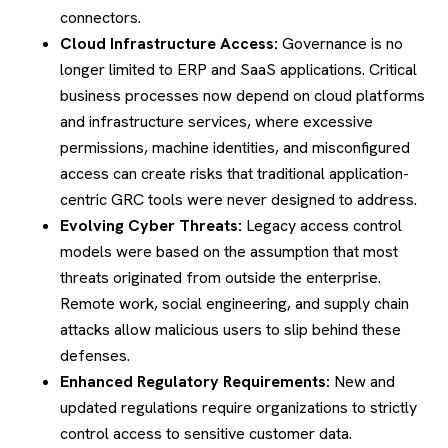
connectors.
Cloud Infrastructure Access:
Governance is no
longer limited to ERP and SaaS applications. Critical
business processes now depend on cloud platforms
and infrastructure services, where excessive
permissions, machine identities, and misconfigured
access can create risks that traditional application-
centric GRC tools were never designed to address.
Evolving Cyber Threats:
Legacy access control
models were based on the assumption that most
threats originated from outside the enterprise.
Remote work, social engineering, and supply chain
attacks allow malicious users to slip behind these
defenses.
Enhanced Regulatory Requirements:
New and
updated regulations require organizations to strictly
control access to sensitive customer data.