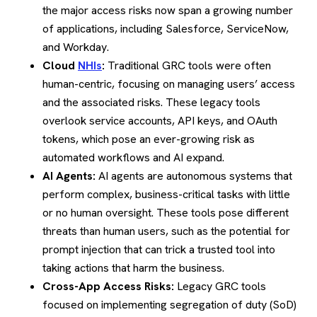
the major access risks now span a growing number
of applications, including Salesforce, ServiceNow,
and Workday.
Cloud
NHIs
:
Traditional GRC tools were often
human-centric, focusing on managing users’ access
and the associated risks. These legacy tools
overlook service accounts, API keys, and OAuth
tokens, which pose an ever-growing risk as
automated workflows and AI expand.
AI Agents:
AI agents are autonomous systems that
perform complex, business-critical tasks with little
or no human oversight. These tools pose different
threats than human users, such as the potential for
prompt injection that can trick a trusted tool into
taking actions that harm the business.
Cross-App Access Risks:
Legacy GRC tools
focused on implementing segregation of duty (SoD)