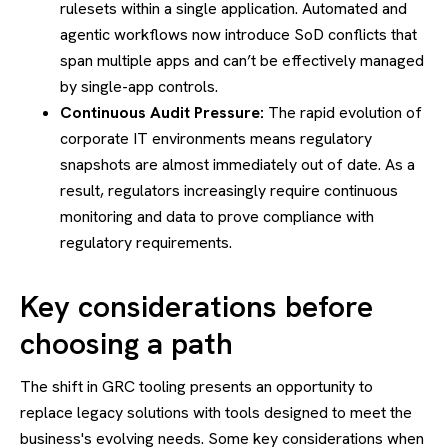
rulesets within a single application. Automated and
agentic workflows now introduce SoD conflicts that
span multiple apps and can’t be effectively managed
by single-app controls.
Continuous Audit Pressure:
The rapid evolution of
corporate IT environments means regulatory
snapshots are almost immediately out of date. As a
result, regulators increasingly require continuous
monitoring and data to prove compliance with
regulatory requirements.
Key considerations before
choosing a path
The shift in GRC tooling presents an opportunity to
replace legacy solutions with tools designed to meet the
business's evolving needs. Some key considerations when