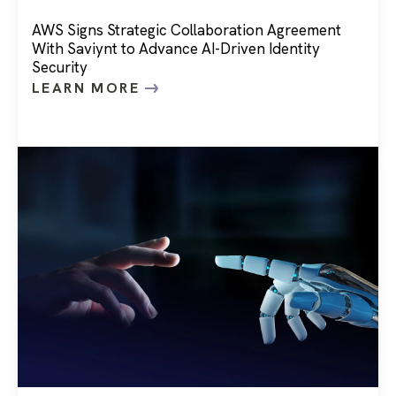
AWS Signs Strategic Collaboration Agreement
With Saviynt to Advance AI-Driven Identity
Security
LEARN MORE