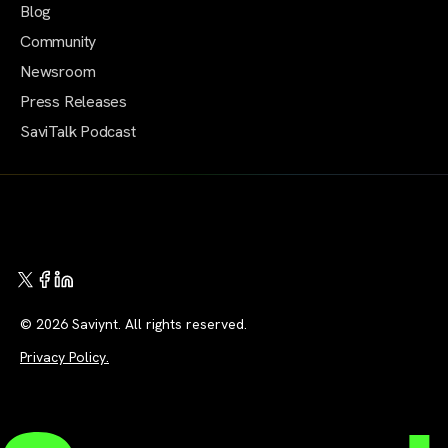
Blog
Community
Newsroom
Press Releases
SaviTalk Podcast
© 2026 Saviynt. All rights reserved.
Privacy Policy.