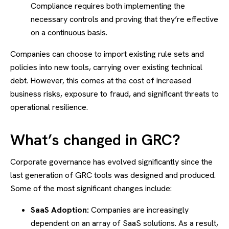
Compliance requires both implementing the
necessary controls and proving that they’re effective
on a continuous basis.
Companies can choose to import existing rule sets and
policies into new tools, carrying over existing technical
debt. However, this comes at the cost of increased
business risks, exposure to fraud, and significant threats to
operational resilience.
What’s changed in GRC?
Corporate governance has evolved significantly since the
last generation of GRC tools was designed and produced.
Some of the most significant changes include:
SaaS Adoption:
Companies are increasingly
dependent on an array of SaaS solutions. As a result,