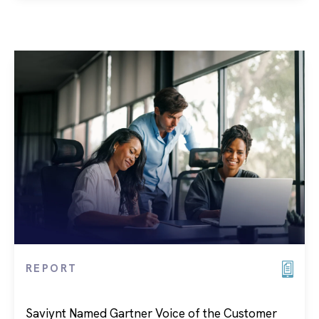
REPORT
Saviynt Named Gartner Voice of the Customer