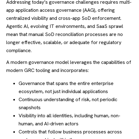
Addressing today’s governance challenges requires multi-
app application access governance (AAG), offering
centralized visibility and cross-app SoD enforcement.
Agentic AI, evolving IT environments, and SaaS sprawl
mean that manual SoD reconciliation processes are no
longer effective, scalable, or adequate for regulatory
compliance.
A modern governance model leverages the capabilities of
modern GRC tooling and incorporates:
Governance that spans the entire enterprise
ecosystem, not just individual applications
Continuous understanding of risk, not periodic
snapshots
Visibility into all identities, including human, non-
human, and AI-driven actors
Controls that follow business processes across