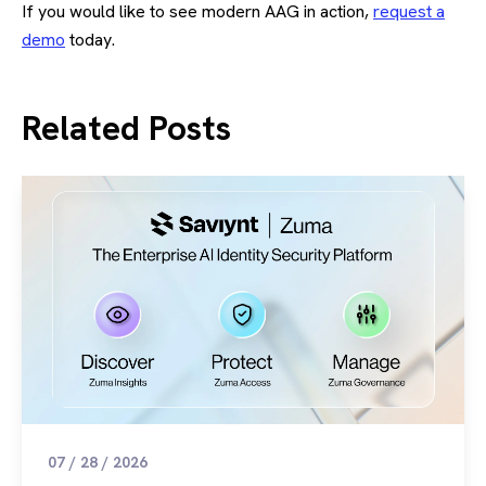
If you would like to see modern AAG in action,
request a
demo
today.
Related Posts
07 / 28 / 2026