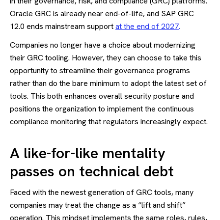
in their governance, risk, and compliance (GRC) platforms.
Oracle GRC is already near end-of-life, and SAP GRC
12.0 ends mainstream support
at the end of 2027
.
Companies no longer have a choice about modernizing
their GRC tooling. However, they can choose to take this
opportunity to streamline their governance programs
rather than do the bare minimum to adopt the latest set of
tools. This both enhances overall security posture and
positions the organization to implement the continuous
compliance monitoring that regulators increasingly expect.
A like-for-like mentality
passes on technical debt
Faced with the newest generation of GRC tools, many
companies may treat the change as a “lift and shift”
operation. This mindset implements the same roles, rules,