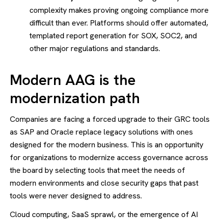
complexity makes proving ongoing compliance more
difficult than ever. Platforms should offer automated,
templated report generation for SOX, SOC2, and
other major regulations and standards.
Modern AAG is the
modernization path
Companies are facing a forced upgrade to their GRC tools
as SAP and Oracle replace legacy solutions with ones
designed for the modern business. This is an opportunity
for organizations to modernize access governance across
the board by selecting tools that meet the needs of
modern environments and close security gaps that past
tools were never designed to address.
Cloud computing, SaaS sprawl, or the emergence of AI