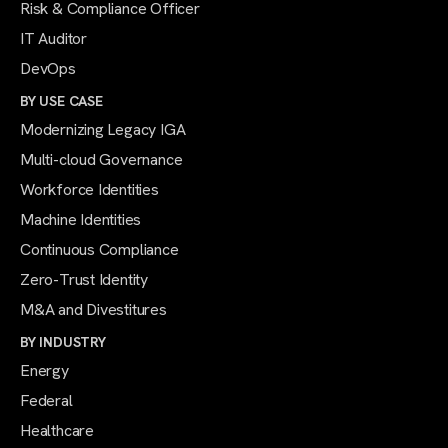
Risk & Compliance Officer
IT Auditor
DevOps
BY USE CASE
Modernizing Legacy IGA
Multi-cloud Governance
Workforce Identities
Machine Identities
Continuous Compliance
Zero-Trust Identity
M&A and Divestitures
BY INDUSTRY
Energy
Federal
Healthcare