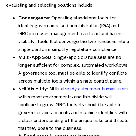
evaluating and selecting solutions include:
Convergence:
Operating standalone tools for
identity governance and administration (IGA) and
GRC increases management overhead and harms
visibility. Tools that converge the two functions into a
single platform simplify regulatory compliance.
Multi-App SoD:
Single-app SoD rule sets are no
longer sufficient for complex, automated workflows.
A governance tool must be able to identify conflicts
across multiple tools within a single control plane.
NHI Visibility:
NHIs
already outnumber human users
within most environments, and this divide will
continue to grow. GRC toolsets should be able to
govern service accounts and machine identities with
a clear understanding of the unique risks and threats
that they pose to the business.