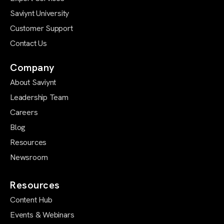
Saviynt University
Customer Support
Contact Us
Company
About Saviynt
Leadership Team
Careers
Blog
Resources
Newsroom
Resources
Content Hub
Events & Webinars