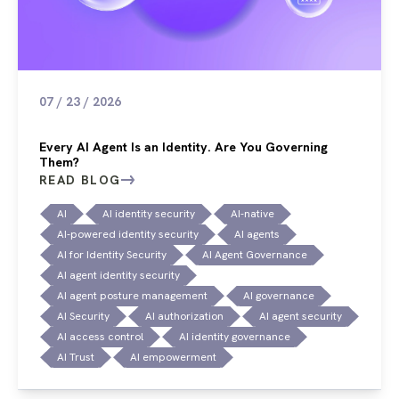
07 / 23 / 2026
Every AI Agent Is an Identity. Are You Governing
Them?
READ BLOG
AI
AI identity security
AI-native
AI-powered identity security
AI agents
AI for Identity Security
AI Agent Governance
AI agent identity security
AI agent posture management
AI governance
AI Security
AI authorization
AI agent security
AI access control
AI identity governance
AI Trust
AI empowerment