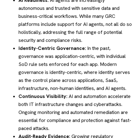
AI Readiness:
AI agents are increasingly
autonomous and trusted with sensitive data and
business-critical workflows. While many GRC
platforms include support for AI agents, not all do so
holistically, addressing the full range of potential
security and compliance risks.
Identity-Centric Governance:
In the past,
governance was application-centric, with individual
SoD rule sets enforced for each app. Modern
governance is identity-centric, where identity serves
as the control plane across applications, SaaS,
infrastructure, non-human identities, and AI agents.
Continuous Visibility:
AI and automation accelerate
both IT infrastructure changes and cyberattacks.
Ongoing monitoring and automated remediation are
essential for compliance and protection against fast-
paced attacks.
Audit-Ready Evidence:
Growing regulatory