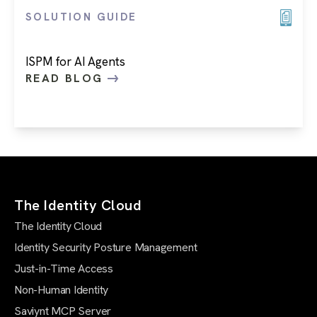
SOLUTION GUIDE
ISPM for AI Agents
READ BLOG
The Identity Cloud
The Identity Cloud
Identity Security Posture Management
Just-in-Time Access
Non-Human Identity
Saviynt MCP Server