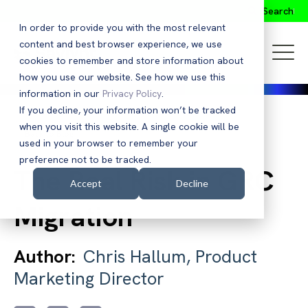
Search
In order to provide you with the most relevant
content and best browser experience, we use
cookies to remember and store information about
how you use our website. See how we use this
information in our
Privacy Policy
.
If you decline, your information won’t be tracked
when you visit this website. A single cookie will be
Back to Blog
used in your browser to remember your
preference not to be tracked.
The Real Risk in GRC
Accept
Decline
Migration
Author:
Chris Hallum, Product
Marketing Director