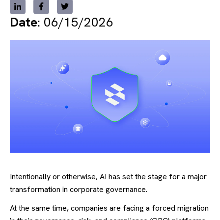
Date:
06/15/2026
Intentionally or otherwise, AI has set the stage for a major
transformation in corporate governance.
At the same time, companies are facing a forced migration