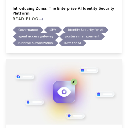
Introducing Zuma: The Enterprise AI Identity Security
Platform
READ BLOG
Governance
ISPM
Identity Security for AI
agent access gateway
posture management
runtime authorization
ISPM for AI