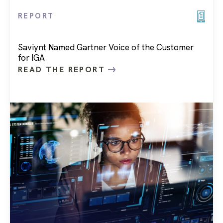
REPORT
Saviynt Named Gartner Voice of the Customer
for IGA
READ THE REPORT