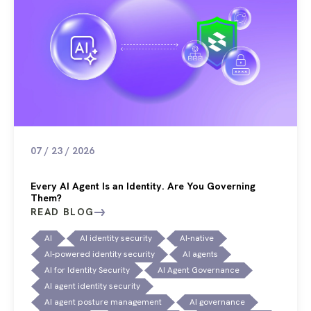
07 / 23 / 2026
Every AI Agent Is an Identity. Are You Governing
Them?
READ BLOG
AI
AI identity security
AI-native
AI-powered identity security
AI agents
AI for Identity Security
AI Agent Governance
AI agent identity security
AI agent posture management
AI governance