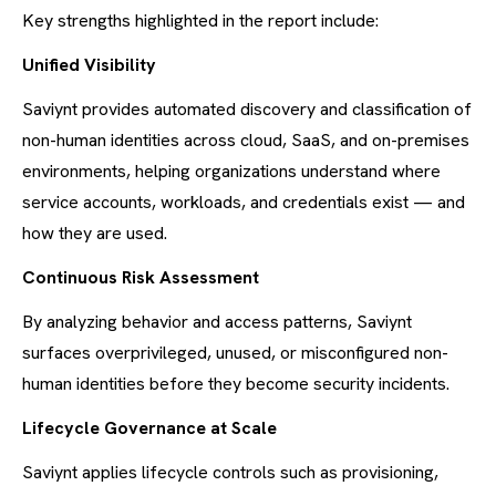
Key strengths highlighted in the report include:
Unified Visibility
Saviynt provides automated discovery and classification of
non-human identities across cloud, SaaS, and on-premises
environments, helping organizations understand where
service accounts, workloads, and credentials exist — and
how they are used.
Continuous Risk Assessment
By analyzing behavior and access patterns, Saviynt
surfaces overprivileged, unused, or misconfigured non-
human identities before they become security incidents.
Lifecycle Governance at Scale
Saviynt applies lifecycle controls such as provisioning,