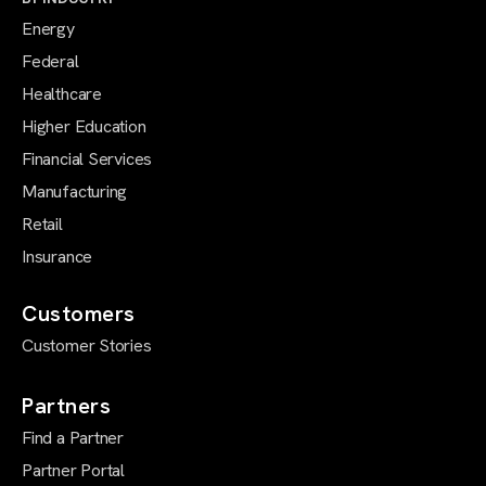
Energy
Federal
Healthcare
Higher Education
Financial Services
Manufacturing
Retail
Insurance
Customers
Customer Stories
Partners
Find a Partner
Partner Portal