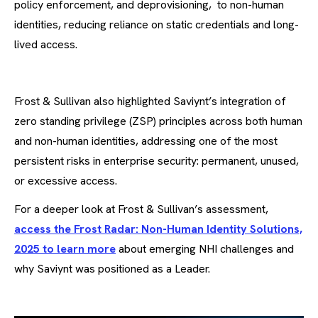
policy enforcement, and deprovisioning, to non-human
identities, reducing reliance on static credentials and long-
lived access.
Frost & Sullivan also highlighted Saviynt’s integration of
zero standing privilege (ZSP) principles across both human
and non-human identities, addressing one of the most
persistent risks in enterprise security: permanent, unused,
or excessive access.
For a deeper look at Frost & Sullivan’s assessment,
access the Frost Radar: Non-Human Identity Solutions,
2025 to learn more
about emerging NHI challenges and
why Saviynt was positioned as a Leader.