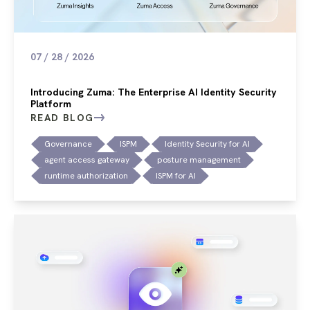
07 / 28 / 2026
Introducing Zuma: The Enterprise AI Identity Security
Platform
READ BLOG
Governance
ISPM
Identity Security for AI
agent access gateway
posture management
runtime authorization
ISPM for AI