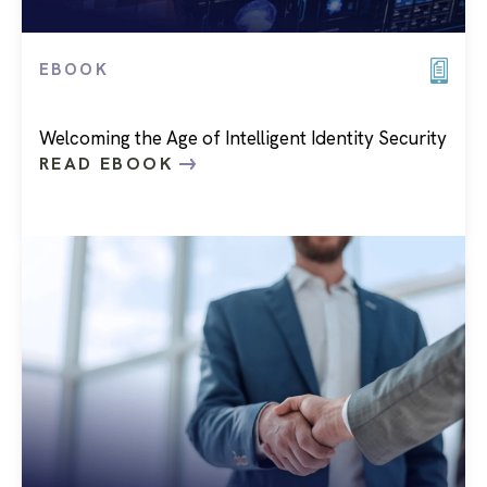
EBOOK
Welcoming the Age of Intelligent Identity Security
READ EBOOK