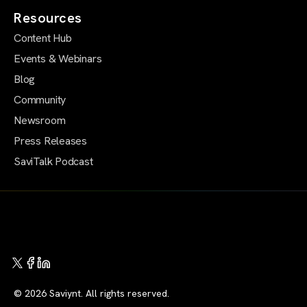
Resources
Content Hub
Events & Webinars
Blog
Community
Newsroom
Press Releases
SaviTalk Podcast
© 2026 Saviynt. All rights reserved.