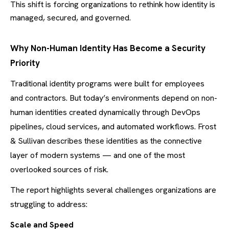
This shift is forcing organizations to rethink how identity is
managed, secured, and governed.
Why Non-Human Identity Has Become a Security
Priority
Traditional identity programs were built for employees
and contractors. But today’s environments depend on non-
human identities created dynamically through DevOps
pipelines, cloud services, and automated workflows. Frost
& Sullivan describes these identities as the connective
layer of modern systems — and one of the most
overlooked sources of risk.
The report highlights several challenges organizations are
struggling to address:
Scale and Speed