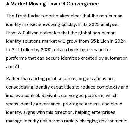
A Market Moving Toward Convergence
The Frost Radar report makes clear that the non-human
identity market is evolving quickly. In its 2025 analysis,
Frost & Sullivan estimates that the global non-human
identity solutions market will grow from $5 billion in 2024
to $11 billion by 2030, driven by rising demand for
platforms that can secure identities created by automation
and AI.
Rather than adding point solutions, organizations are
consolidating identity capabilities to reduce complexity and
improve control. Saviynt’s converged platform, which
spans identity governance, privileged access, and cloud
identity, aligns with this direction, helping enterprises
manage identity risk across rapidly changing environments.