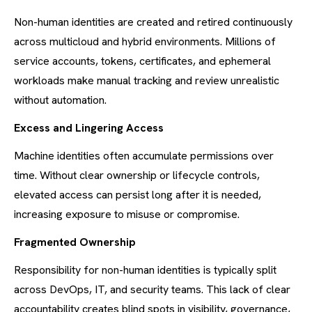
Non-human identities are created and retired continuously
across multicloud and hybrid environments. Millions of
service accounts, tokens, certificates, and ephemeral
workloads make manual tracking and review unrealistic
without automation.
Excess and Lingering Access
Machine identities often accumulate permissions over
time. Without clear ownership or lifecycle controls,
elevated access can persist long after it is needed,
increasing exposure to misuse or compromise.
Fragmented Ownership
Responsibility for non-human identities is typically split
across DevOps, IT, and security teams. This lack of clear
accountability creates blind spots in visibility, governance,