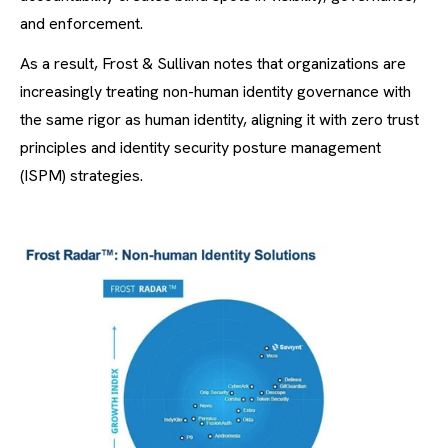
and enforcement.
As a result, Frost & Sullivan notes that organizations are
increasingly treating non-human identity governance with
the same rigor as human identity, aligning it with zero trust
principles and identity security posture management
(ISPM) strategies.