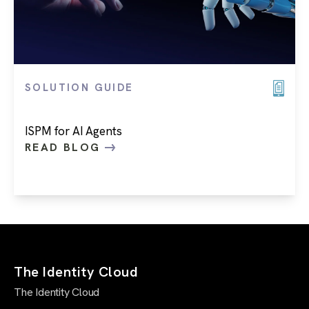
SOLUTION GUIDE
ISPM for AI Agents
READ BLOG
The Identity Cloud
The Identity Cloud