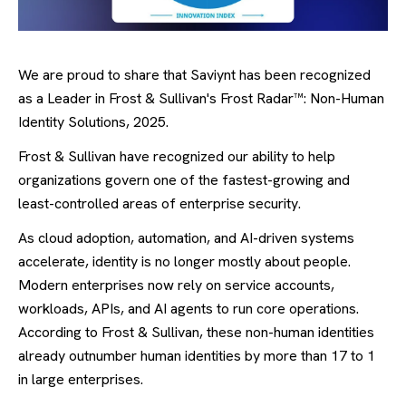
We are proud to share that Saviynt has been recognized
as a Leader in Frost & Sullivan's Frost Radar™: Non-Human
Identity Solutions, 2025.
Frost & Sullivan have recognized our ability to help
organizations govern one of the fastest-growing and
least-controlled areas of enterprise security.
As cloud adoption, automation, and AI-driven systems
accelerate, identity is no longer mostly about people.
Modern enterprises now rely on service accounts,
workloads, APIs, and AI agents to run core operations.
According to Frost & Sullivan, these non-human identities
already outnumber human identities by more than 17 to 1
in large enterprises.