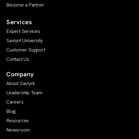
Become a Partner
Services
Expert Services
Saviynt University
Customer Support
Contact Us
Company
About Saviynt
Leadership Team
Careers
Blog
Resources
Newsroom