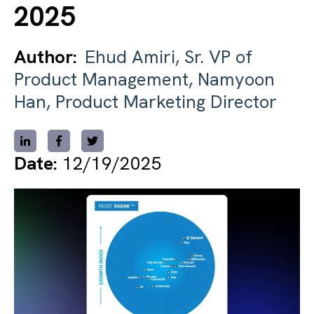
2025
Author:
Ehud Amiri, Sr. VP of
Product Management, Namyoon
Han, Product Marketing Director
Date:
12/19/2025