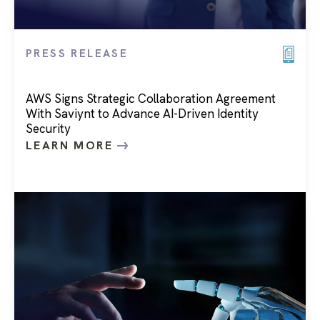
PRESS RELEASE
AWS Signs Strategic Collaboration Agreement
With Saviynt to Advance AI-Driven Identity
Security
LEARN MORE