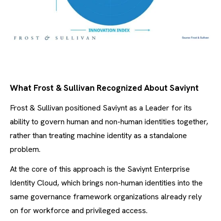
What Frost & Sullivan Recognized About Saviynt
Frost & Sullivan positioned Saviynt as a Leader for its
ability to govern human and non-human identities together,
rather than treating machine identity as a standalone
problem.
At the core of this approach is the Saviynt Enterprise
Identity Cloud, which brings non-human identities into the
same governance framework organizations already rely
on for workforce and privileged access.