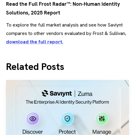
Read the Full Frost Radar™: Non-Human Identity
Solutions, 2025 Report
To explore the full market analysis and see how Saviynt
compares to other vendors evaluated by Frost & Sullivan,
download the full report.
Related Posts