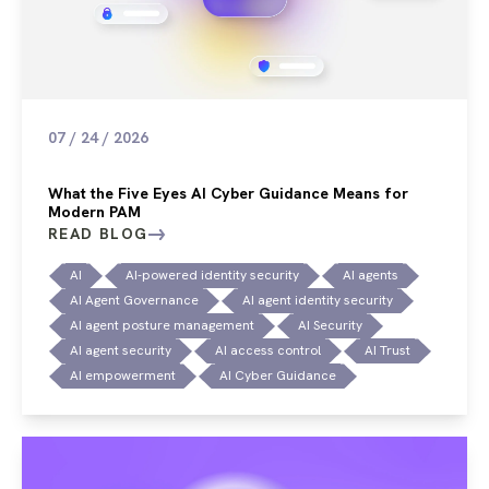
07 / 24 / 2026
What the Five Eyes AI Cyber Guidance Means for
Modern PAM
READ BLOG
AI
AI-powered identity security
AI agents
AI Agent Governance
AI agent identity security
AI agent posture management
AI Security
AI agent security
AI access control
AI Trust
AI empowerment
AI Cyber Guidance