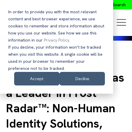
Search
In order to provide you with the most relevant
content and best browser experience, we use
cookies to remember and store information about
how you use our website. See how we use this
information in our
Privacy Policy
.
If you decline, your information won’t be tracked
when you visit this website. A single cookie will be
Back to Blog
used in your browser to remember your
preference not to be tracked.
Saviynt Recognized as
Accept
Decline
a Leader in Frost
Radar™: Non-Human
Identity Solutions,