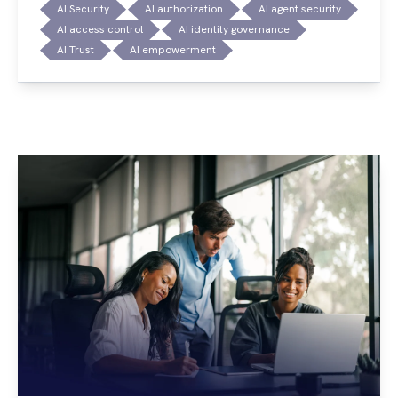
AI Security
AI authorization
AI agent security
AI access control
AI identity governance
AI Trust
AI empowerment