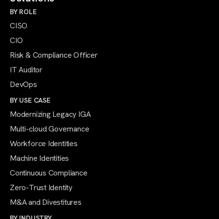
BY ROLE
CISO
CIO
Risk & Compliance Officer
IT Auditor
DevOps
BY USE CASE
Modernizing Legacy IGA
Multi-cloud Governance
Workforce Identities
Machine Identities
Continuous Compliance
Zero-Trust Identity
M&A and Divestitures
BY INDUSTRY