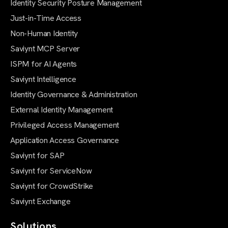
Identity Security Posture Management
Just-in-Time Access
Non-Human Identity
Saviynt MCP Server
ISPM for AI Agents
Saviynt Intelligence
Identity Governance & Administration
External Identity Management
Privileged Access Management
Application Access Governance
Saviynt for SAP
Saviynt for ServiceNow
Saviynt for CrowdStrike
Saviynt Exchange
Solutions