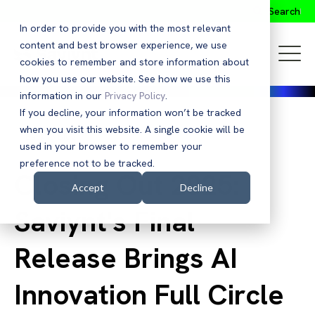
Search
In order to provide you with the most relevant
content and best browser experience, we use
cookies to remember and store information about
how you use our website. See how we use this
information in our
Privacy Policy
.
If you decline, your information won’t be tracked
when you visit this website. A single cookie will be
Back to Blog
used in your browser to remember your
preference not to be tracked.
Closing Out 2025:
Accept
Decline
Saviynt's Final
Release Brings AI
Innovation Full Circle