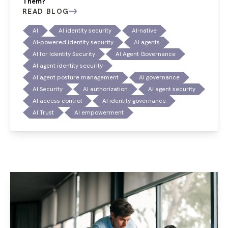
Them?
READ BLOG
AI
AI identity security
AI-native
AI-powered identity security
AI agents
AI for Identity Security
AI Agent Governance
AI agent identity security
AI agent posture management
AI governance
AI Security
AI authorization
AI agent security
AI access control
AI identity governance
AI Trust
AI empowerment