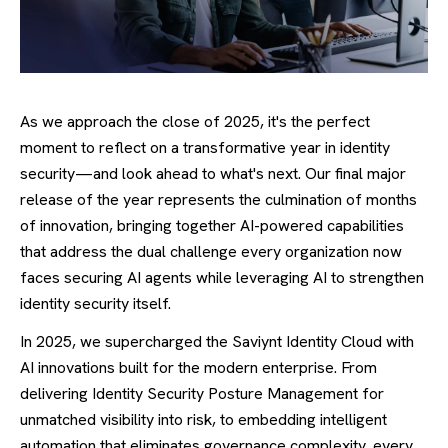
As we approach the close of 2025, it's the perfect
moment to reflect on a transformative year in identity
security—and look ahead to what's next. Our final major
release of the year represents the culmination of months
of innovation, bringing together AI-powered capabilities
that address the dual challenge every organization now
faces securing AI agents while leveraging AI to strengthen
identity security itself.
In 2025, we
supercharged the Saviynt Identity Cloud with
AI innovations built for the modern enterprise. From
delivering Identity Security Posture Management for
unmatched visibility into risk, to embedding intelligent
automation that eliminates governance complexity, every