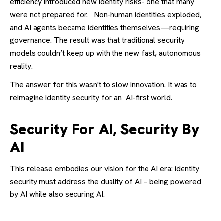
efficiency introduced new identity risks- one that many
were not prepared for.
Non-human identities exploded,
and AI agents became identities themselves—requiring
governance. The result was that traditional security
models couldn’t keep up with the new fast, autonomous
reality.
The answer for this wasn't to slow innovation. It was to
reimagine identity security for an AI-first world.
Security For AI, Security By
AI
This release embodies our vision for the AI era: identity
security must address the duality of AI – being powered
by AI while also securing AI.