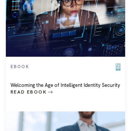
EBOOK
Welcoming the Age of Intelligent Identity Security
READ EBOOK