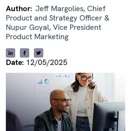
Author:
Jeff Margolies, Chief
Product and Strategy Officer &
Nupur Goyal, Vice President
Product Marketing
Date:
12/05/2025