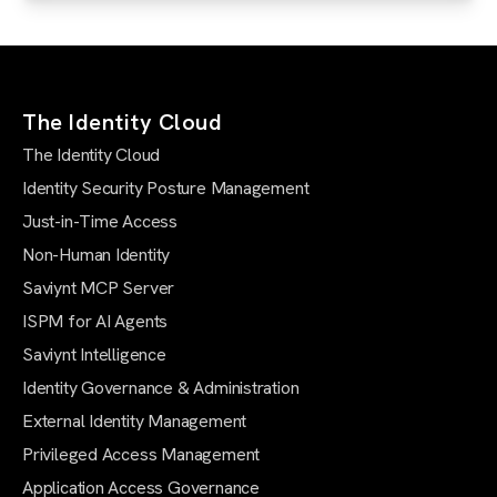
The Identity Cloud
The Identity Cloud
Identity Security Posture Management
Just-in-Time Access
Non-Human Identity
Saviynt MCP Server
ISPM for AI Agents
Saviynt Intelligence
Identity Governance & Administration
External Identity Management
Privileged Access Management
Application Access Governance