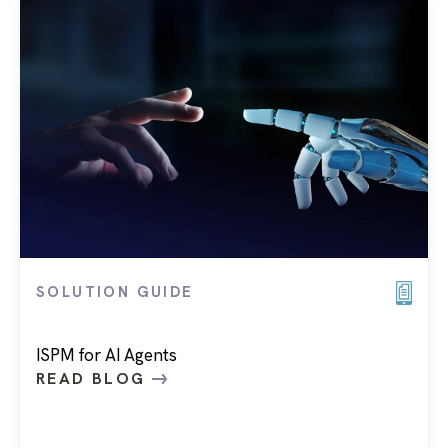
SOLUTION GUIDE
ISPM for AI Agents
READ BLOG