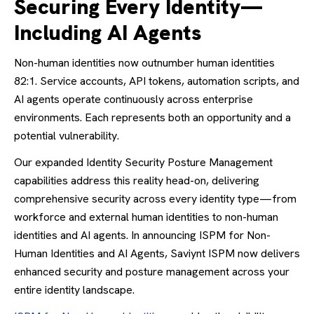
Securing Every Identity—
Including AI Agents
Non-human identities now outnumber human identities
82:1. Service accounts, API tokens, automation scripts, and
AI agents operate continuously across enterprise
environments. Each represents both an opportunity and a
potential vulnerability.
Our expanded Identity Security Posture Management
capabilities address this reality head-on, delivering
comprehensive security across every identity type—from
workforce and external human identities to non-human
identities and AI agents. In announcing ISPM for Non-
Human Identities and AI Agents, Saviynt ISPM now delivers
enhanced security and posture management across your
entire identity landscape.