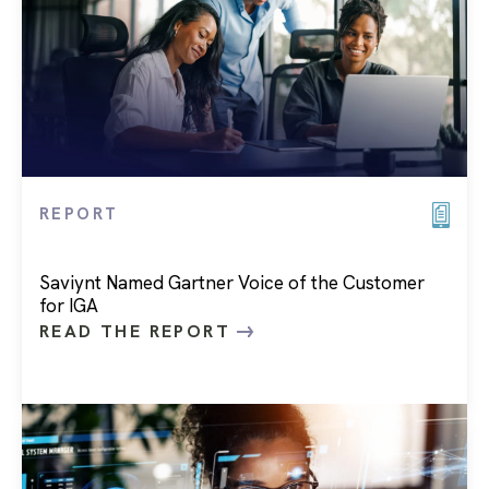
REPORT
Saviynt Named Gartner Voice of the Customer
for IGA
READ THE REPORT