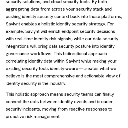
security solutions, and cloud security tools. By both
aggregating data from across your security stack and
pushing identity security context back into those platforms,
Saviynt enables a holistic identity security strategy. For
example, Saviynt will enrich endpoint security decisions
with real-time identity risk signals, while our data security
integrations will bring data security posture into identity
governance workflows. This bidirectional approach—
correlating identity data within Saviynt while making your
existing security tools identity-aware—creates what we
believe is the most comprehensive and actionable view of
identity security in the industry.
This holistic approach means security teams can finally
connect the dots between identity events and broader
security incidents, moving from reactive responses to
proactive risk management.