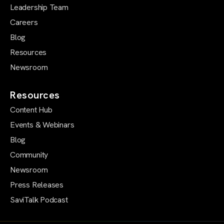
Leadership Team
Careers
Blog
Resources
Newsroom
Resources
Content Hub
Events & Webinars
Blog
Community
Newsroom
Press Releases
SaviTalk Podcast