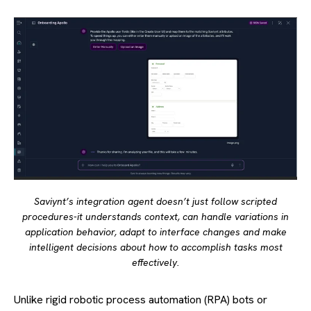
Saviynt’s integration agent doesn’t just follow scripted
procedures-it understands context, can handle variations in
application behavior, adapt to interface changes and make
intelligent decisions about how to accomplish tasks most
effectively.
Unlike rigid robotic process automation (RPA) bots or