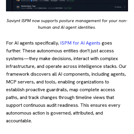
Saviynt ISPM now supports posture management for your non-
human and AI agent identities.
For AI agents specifically,
ISPM for AI Agents
goes
further. These autonomous entities don't just access
systems—they make decisions, interact with complex
infrastructure, and operate across intelligence stacks. Our
framework discovers all AI components, including agents,
MCP servers, and tools, enabling organizations to
establish proactive guardrails, map complete access
paths, and track changes through timeline views that
support continuous audit readiness. This ensures every
autonomous action is governed, attributed, and
accountable.