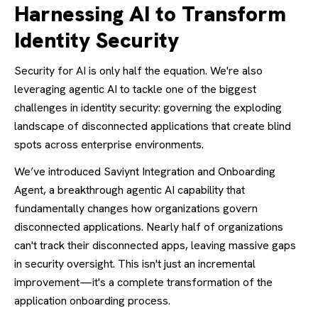
Harnessing AI to Transform
Identity Security
Security for AI is only half the equation. We're also
leveraging agentic AI to tackle one of the biggest
challenges in identity security: governing the exploding
landscape of disconnected applications that create blind
spots across enterprise environments.
We’ve introduced Saviynt Integration and Onboarding
Agent, a breakthrough agentic AI capability that
fundamentally changes how organizations govern
disconnected applications. Nearly half of organizations
can't track their disconnected apps, leaving massive gaps
in security oversight. This isn't just an incremental
improvement—it's a complete transformation of the
application onboarding process.