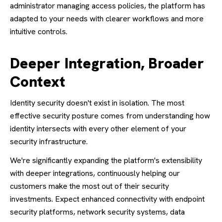
administrator managing access policies, the platform has
adapted to your needs with clearer workflows and more
intuitive controls.
Deeper Integration, Broader
Context
Identity security doesn't exist in isolation. The most
effective security posture comes from understanding how
identity intersects with every other element of your
security infrastructure.
We're significantly expanding the platform's extensibility
with deeper integrations, continuously helping our
customers make the most out of their security
investments. Expect enhanced connectivity with endpoint
security platforms, network security systems, data