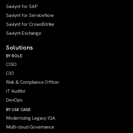
Saviynt for SAP
Saviynt for ServiceNow
Saviynt for CrowdStrike
Saviynt Exchange
Solutions
BY ROLE
CISO
CIO
Risk & Compliance Officer
IT Auditor
DevOps
BY USE CASE
Modernizing Legacy IGA
Multi-cloud Governance