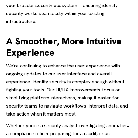
your broader security ecosystem—ensuring identity
security works seamlessly within your existing
infrastructure.
A Smoother, More Intuitive
Experience
We're continuing to enhance the user experience with
ongoing updates to our user interface and overall
experience. Identity security is complex enough without
fighting your tools. Our UI/UX improvements focus on
simplifying platform interactions, making it easier for
security teams to navigate workflows, interpret data, and
take action when it matters most.
Whether you're a security analyst investigating anomalies,
a compliance officer preparing for an audit, or an