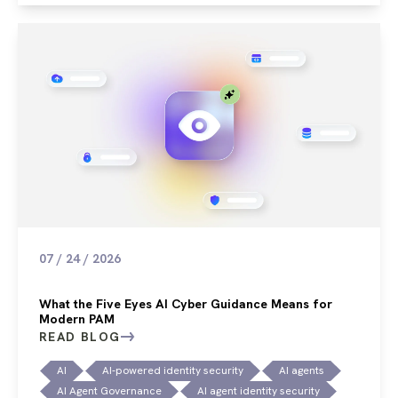
07 / 24 / 2026
What the Five Eyes AI Cyber Guidance Means for
Modern PAM
READ BLOG
AI
AI-powered identity security
AI agents
AI Agent Governance
AI agent identity security