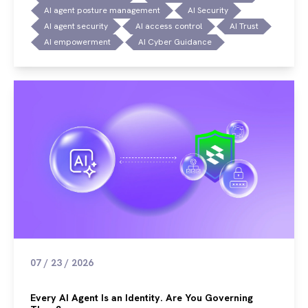
AI agent posture management
AI Security
AI agent security
AI access control
AI Trust
AI empowerment
AI Cyber Guidance
07 / 23 / 2026
Every AI Agent Is an Identity. Are You Governing