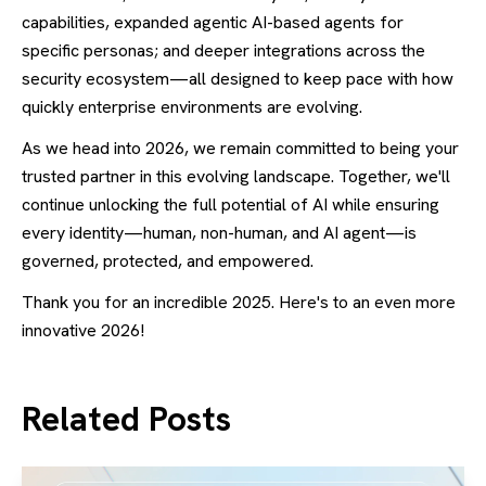
capabilities, expanded agentic AI-based agents for
specific personas; and deeper integrations across the
security ecosystem—all designed to keep pace with how
quickly enterprise environments are evolving.
As we head into 2026, we remain committed to being your
trusted partner in this evolving landscape. Together, we'll
continue unlocking the full potential of AI while ensuring
every identity—human, non-human, and AI agent—is
governed, protected, and empowered.
Thank you for an incredible 2025. Here's to an even more
innovative 2026!
Related Posts