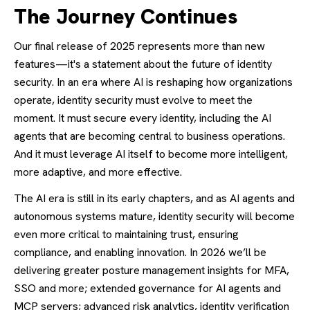
The Journey Continues
Our final release of 2025 represents more than new
features—it's a statement about the future of identity
security. In an era where AI is reshaping how organizations
operate, identity security must evolve to meet the
moment. It must secure every identity, including the AI
agents that are becoming central to business operations.
And it must leverage AI itself to become more intelligent,
more adaptive, and more effective.
The AI era is still in its early chapters, and as AI agents and
autonomous systems mature, identity security will become
even more critical to maintaining trust, ensuring
compliance, and enabling innovation. In 2026 we’ll be
delivering greater posture management insights for MFA,
SSO and more; extended governance for AI agents and
MCP servers; advanced risk analytics, identity verification