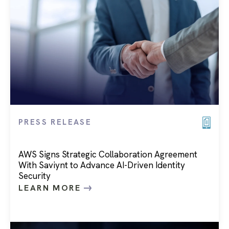
PRESS RELEASE
AWS Signs Strategic Collaboration Agreement
With Saviynt to Advance AI-Driven Identity
Security
LEARN MORE