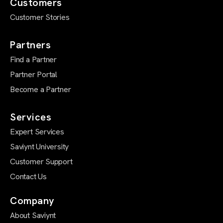
Customers
Customer Stories
Partners
Find a Partner
Partner Portal
Become a Partner
Services
Expert Services
Saviynt University
Customer Support
Contact Us
Company
About Saviynt