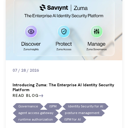
07 / 28 / 2026
Introducing Zuma: The Enterprise AI Identity Security
Platform
READ BLOG
Governance
ISPM
Identity Security for AI
agent access gateway
posture management
runtime authorization
ISPM for AI