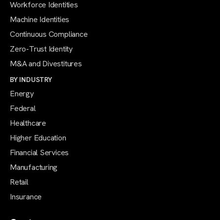
Workforce Identities
Machine Identities
Continuous Compliance
Zero-Trust Identity
M&A and Divestitures
BY INDUSTRY
Energy
Federal
Healthcare
Higher Education
Financial Services
Manufacturing
Retail
Insurance