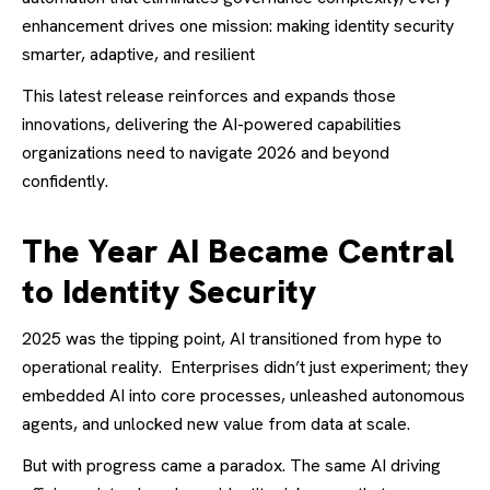
enhancement drives one mission: making identity security
smarter, adaptive, and resilient
This latest release reinforces and expands those
innovations, delivering the AI-powered capabilities
organizations need to navigate 2026 and beyond
confidently.
The Year AI Became Central
to Identity Security
2025 was the tipping point, AI transitioned from hype to
operational reality.
Enterprises didn’t just experiment; they
embedded AI into core processes, unleashed autonomous
agents, and unlocked new value from data at scale.
But with progress came a paradox. The same AI driving