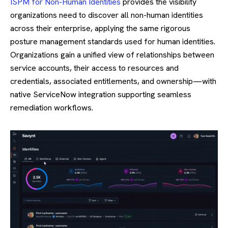
ISPM for Non-Human Identities
provides the visibility
organizations need to discover all non-human identities
across their enterprise, applying the same rigorous
posture management standards used for human identities.
Organizations gain a unified view of relationships between
service accounts, their access to resources and
credentials, associated entitlements, and ownership—with
native ServiceNow integration supporting seamless
remediation workflows.