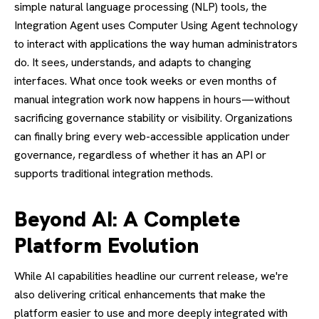
simple natural language processing (NLP) tools, the
Integration Agent uses Computer Using Agent technology
to interact with applications the way human administrators
do. It sees, understands, and adapts to changing
interfaces. What once took weeks or even months of
manual integration work now happens in hours—without
sacrificing governance stability or visibility. Organizations
can finally bring every web-accessible application under
governance, regardless of whether it has an API or
supports traditional integration methods.
Beyond AI: A Complete
Platform Evolution
While AI capabilities headline our current release, we're
also delivering critical enhancements that make the
platform easier to use and more deeply integrated with