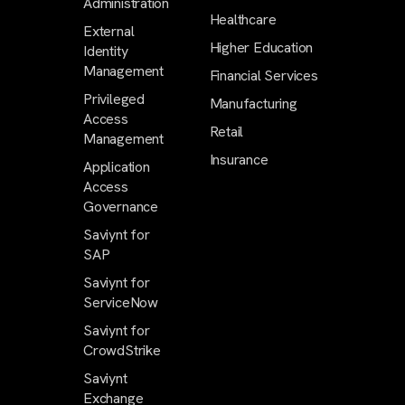
Administration
Healthcare
External
Higher Education
Identity
Management
Financial Services
Privileged
Manufacturing
Access
Retail
Management
Insurance
Application
Access
Governance
Saviynt for
SAP
Saviynt for
ServiceNow
Saviynt for
CrowdStrike
Saviynt
Exchange