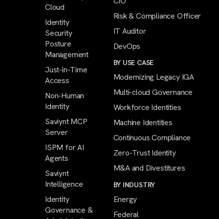
CIO
Cloud
Risk & Compliance Officer
Identity
IT Auditor
Security
Posture
DevOps
Management
BY USE CASE
Just-in-Time
Modernizing Legacy IGA
Access
Multi-cloud Governance
Non-Human
Identity
Workforce Identities
Saviynt MCP
Machine Identities
Server
Continuous Compliance
ISPM for AI
Zero-Trust Identity
Agents
M&A and Divestitures
Saviynt
Intelligence
BY INDUSTRY
Identity
Energy
Governance &
Federal