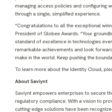
managing access policies and configuring wo
through a single, simplified experience.
“Congratulations to all the exceptional wi
President of Globee Awards. “Your groundb
standard of excellence in technologies ev
remarkable achievements and look forward t
make in the world. Keep pushing the boundar
To learn more about the Identity Cloud, ple
About Saviynt
Saviynt empowers enterprises to secure thei
regulatory compliance. With a vision to prov
cutting-edge solutions have been recognized