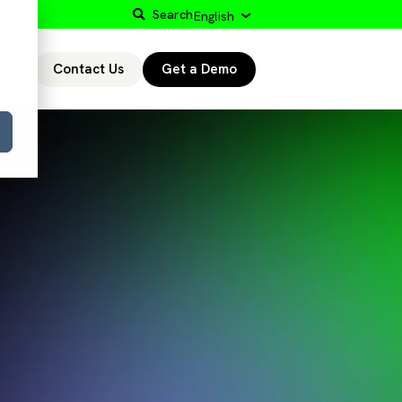
Search
English
Contact Us
Get a Demo
r