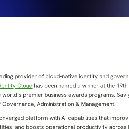
leading provider of cloud-native identity and gover
dentity Cloud
has been named a winner at the 19th
 world’s premier business awards programs. Saviyn
f Governance, Administration & Management.
 converged platform with AI capabilities that impro
tities, and boosts operational productivity across 