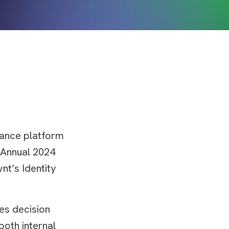
nance platform
 Annual 2024
t’s Identity
ves decision
both internal