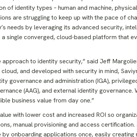
on of identity types – human and machine, physical 
ions are struggling to keep up with the pace of cha
s needs by leveraging its advanced security, intel
n a single converged, cloud-based platform that e
 approach to identity security,” said Jeff Margolie
e cloud, and developed with security in mind, Saviyn
ty governance and administration (IGA), privileg
rnance (AAG), and external identity governance. W
dible business value from day one.”
value with lower cost and increased ROI so organiz
ions, manual provisioning and access certification.
by onboarding applications once, easily creating 