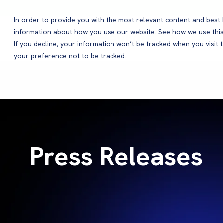
In order to provide you with the most relevant content and bes
information about how you use our website. See how we use this
Products
If you decline, your information won’t be tracked when you visit 
your preference not to be tracked.
Press Releases