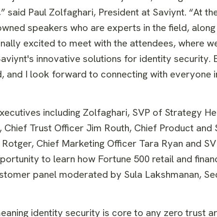
 said Paul Zolfaghari, President at Saviynt. “At the 
wned speakers who are experts in the field, along
nally excited to meet with the attendees, where we
viynt's innovative solutions for identity security.
ed, and I look forward to connecting with everyone
ecutives including Zolfaghari, SVP of Strategy Hen
Chief Trust Officer Jim Routh, Chief Product and 
 Rotger, Chief Marketing Officer Tara Ryan and SV
portunity to learn how Fortune 500 retail and fina
a customer panel moderated by Sula Lakshmanan, Se
aning identity security is core to any zero trust a