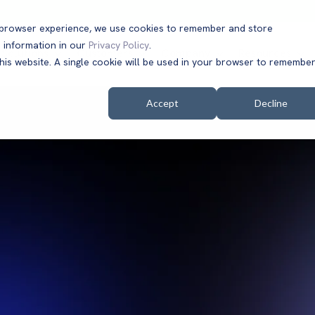
t browser experience, we use cookies to remember and store
 information in our
Privacy Policy
.
Solutions
Customers
Company
Resources
this website. A single cookie will be used in your browser to remembe
Accept
Decline