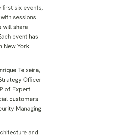
first six events,
 with sessions
 will share
 Each event has
 in New York
rique Teixeira,
Strategy Officer
P of Expert
ncial customers
curity Managing
rchitecture and