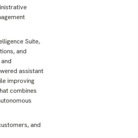
nistrative
management
elligence Suite,
tions, and
t and
owered assistant
ile improving
that combines
g autonomous
 customers, and