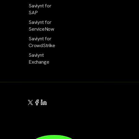
Saviynt for
SAP
Saviynt for
ServiceNow
Saviynt for
CrowdStrike
Saviynt
Exchange