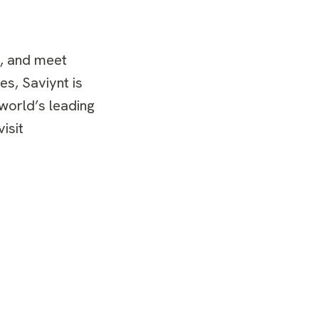
s, and meet
es, Saviynt is
 world’s leading
isit