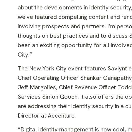
about the developments in identity security,”
we've featured compelling content and reno
involving prospects and partners. I’m perso
thoughts on best practices and to discuss Sa
been an exciting opportunity for all involv
City.”
The New York City event features Saviynt ex
Chief Operating Officer Shankar Ganapathy, 
Jeff Margolies, Chief Revenue Officer Todd
Services Simon Gooch. It also offers the op
are addressing their identity security in 
Director at Accenture.
“Digital identity management is now cool, me