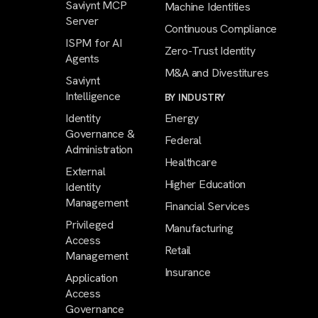
Saviynt MCP
Machine Identities
Server
Continuous Compliance
ISPM for AI
Zero-Trust Identity
Agents
M&A and Divestitures
Saviynt
Intelligence
BY INDUSTRY
Identity
Energy
Governance &
Federal
Administration
Healthcare
External
Higher Education
Identity
Management
Financial Services
Privileged
Manufacturing
Access
Retail
Management
Insurance
Application
Access
Governance