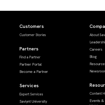
Customers
Compa
Customer Stories
About Sav
Leadersh
Partners
Careers
Blog
Find a Partner
Resource
Partner Portal
Newsroo
Become a Partner
Resour
Services
Content 
Expert Services
Events &
Saviynt University