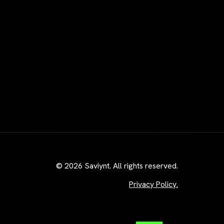
© 2026 Saviynt. All rights reserved.
Privacy Policy.