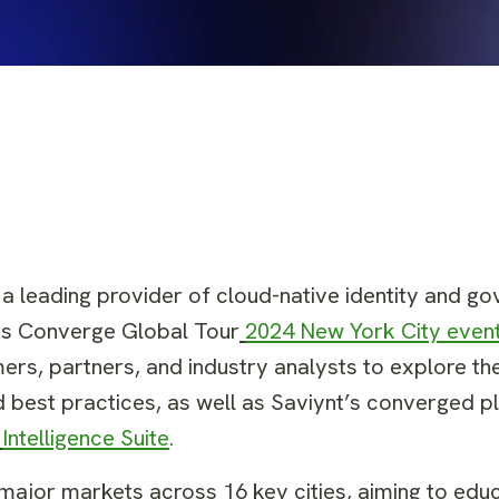
, a leading provider of cloud-native identity and g
its Converge Global Tour
2024 New York City event
ers, partners, and industry analysts to explore the
d best practices, as well as Saviynt’s converged 
Intelligence Suite
.
ge major markets across 16 key cities, aiming to ed