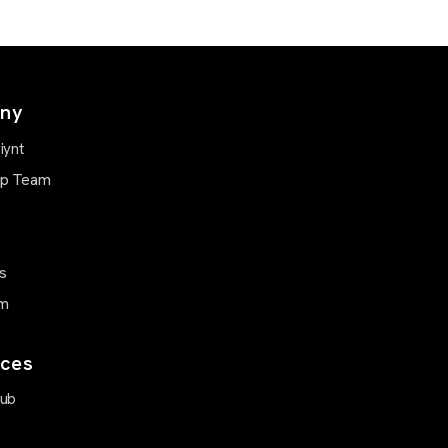
ny
iynt
ip Team
s
m
ces
Hub