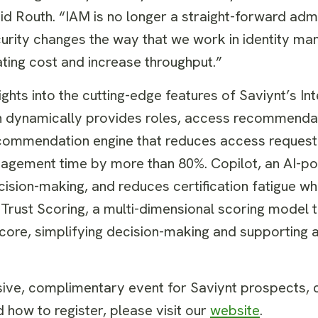
id Routh. “IAM is no longer a straight-forward admi
security changes the way that we work in identity 
ating cost and increase throughput.”
ights into the cutting-edge features of Saviynt’s Int
h dynamically provides roles, access recommenda
recommendation engine that reduces access reques
nagement time by more than 80%. Copilot, an AI-p
cision-making, and reduces certification fatigue wh
Trust Scoring, a multi-dimensional scoring model 
d score, simplifying decision-making and supportin
sive, complimentary event for Saviynt prospects,
 how to register, please visit our
website
.