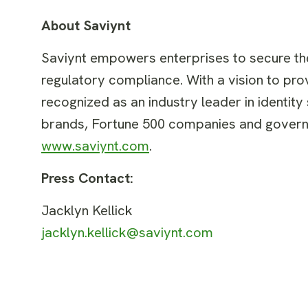
About Saviynt
Saviynt empowers enterprises to secure thei
regulatory compliance. With a vision to prov
recognized as an industry leader in identity
brands, Fortune 500 companies and governm
www.saviynt.com
.
Press Contact:
Jacklyn Kellick
jacklyn.kellick@saviynt.com