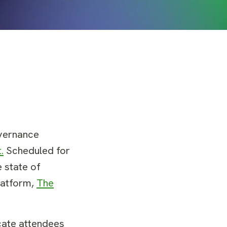
overnance
.
Scheduled for
 state of
platform,
The
ucate attendees