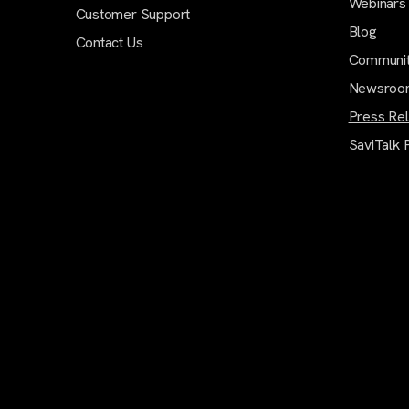
Webinars
Customer Support
Blog
Contact Us
Communi
Newsroo
Press Re
SaviTalk 