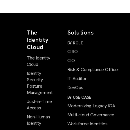
The
Solutions
Identity
BY ROLE
Cloud
CISO
The Identity
CIO
Cloud
Risk & Compliance Officer
Identity
IT Auditor
Security
Posture
DevOps
Management
BY USE CASE
Just-in-Time
Modernizing Legacy IGA
Access
Multi-cloud Governance
Non-Human
Identity
Workforce Identities