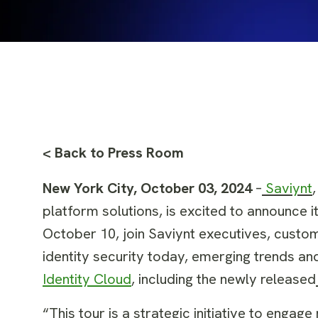
< Back to Press Room
New York City, October 03, 2024
–
Saviynt
platform solutions, is excited to announce 
October 10, join Saviynt executives, custom
identity security today, emerging trends an
Identity Cloud
, including the newly released
“This tour is a strategic initiative to enga