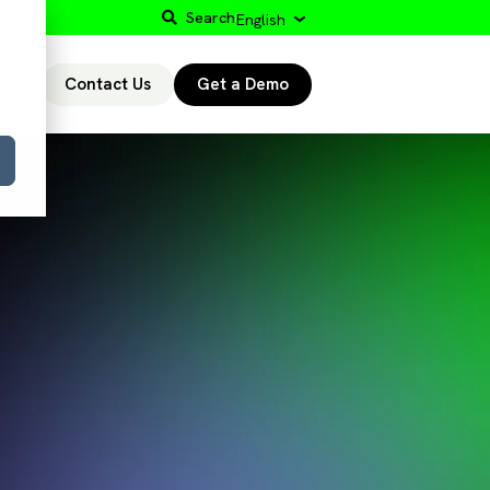
Search
English
Contact Us
Get a Demo
r