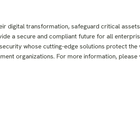
r digital transformation, safeguard critical asset
ide a secure and compliant future for all enterpris
 security whose cutting-edge solutions protect the
ent organizations. For more information, please v