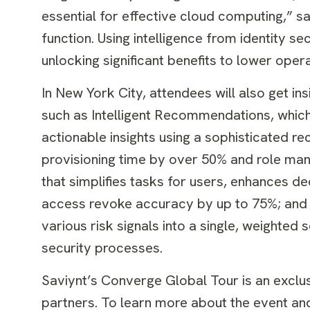
essential for effective cloud computing,” sa
function. Using intelligence from identity 
unlocking significant benefits to lower oper
In New York City, attendees will also get ins
such as Intelligent Recommendations, whic
actionable insights using a sophisticated 
provisioning time by over 50% and role ma
that simplifies tasks for users, enhances de
access revoke accuracy by up to 75%; and 
various risk signals into a single, weighte
security processes.
Saviynt’s Converge Global Tour is an exclu
partners. To learn more about the event and