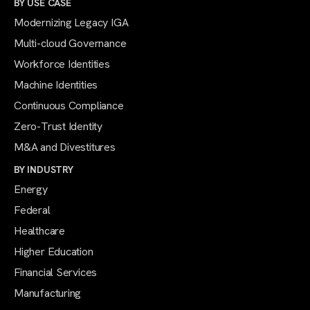
BY USE CASE
Modernizing Legacy IGA
Multi-cloud Governance
Workforce Identities
Machine Identities
Continuous Compliance
Zero-Trust Identity
M&A and Divestitures
BY INDUSTRY
Energy
Federal
Healthcare
Higher Education
Financial Services
Manufacturing