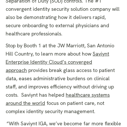
Separation of Duty (SOD) controls. The #1
convergent identity security solution company will
also be demonstrating how it delivers rapid,
secure onboarding to external physicians and
healthcare professionals.
Stop by Booth 1 at the JW Marriott, San Antonio
Hill Country, to learn more about how
Saviynt
Enterprise Identity Cloud’s converged
approach
provides break glass access to patient
data, eases administrative burdens on clinical
staff, and improves efficiency without driving up
costs. Saviynt has helped
healthcare systems
around the world
focus on patient care, not
complex identity security management.
“With Saviynt IGA, we’ve become far more flexible