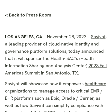
< Back to Press Room
LOS ANGELES, CA
– November 28, 2023 –
Saviynt
,
a leading provider of cloud-native identity and
governance platform solutions, today announced
that it will sponsor the Health-ISAC’s (Health
Information Sharing and Analysis Center)
2023 Fall
Americas Summit
in San Antonio, TX.
Saviynt will showcase how it empowers
healthcare
organizations
to manage access to critical EMR /
EHR platforms such as Epic, Oracle / Cerner, as
well as how Saviynt can simplify compliance with