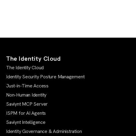
The Identity Cloud
The Identity Cloud
Identity Security Posture Management
Just-in-Time Access
Non-Human Identity
Saviynt MCP Server
ISPM for AI Agents
Saviynt Intelligence
Identity Governance & Administration