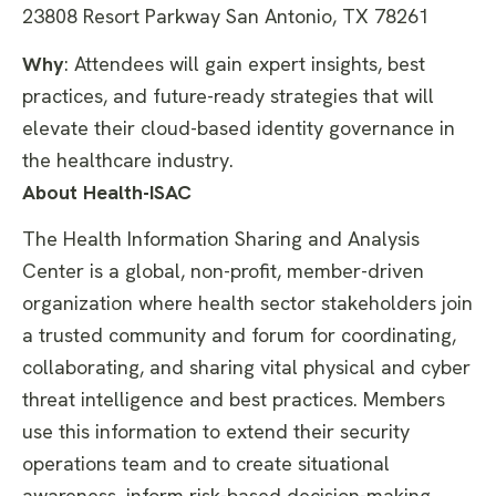
23808 Resort Parkway San Antonio, TX 78261
Why
:
Attendees will gain expert insights, best
practices, and future-ready
strategies that will
elevate their cloud-based identity governance in
the healthcare industry.
About Health-ISAC
The Health Information Sharing and Analysis
Center is a global, non-profit, member-driven
organization where health sector stakeholders join
a trusted community and forum for coordinating,
collaborating, and sharing vital physical and cyber
threat intelligence and best practices. Members
use this information to extend their security
operations team and to create situational
awareness, inform risk-based decision-making,