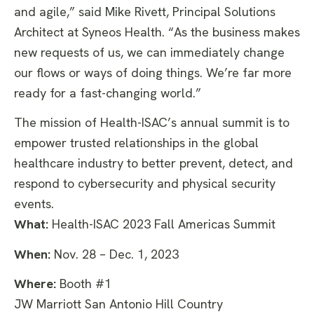
and agile,” said Mike Rivett, Principal Solutions
Architect at Syneos Health. “As the business makes
new requests of us, we can immediately change
our flows or ways of doing things. We’re far more
ready for a fast-changing world.”
The mission of Health-ISAC’s annual summit is to
empower trusted relationships in the global
healthcare industry to better prevent, detect, and
respond to cybersecurity and physical security
events.
What:
Health-ISAC 2023 Fall Americas Summit
When:
Nov. 28 – Dec. 1, 2023
Where:
Booth #1
JW Marriott San Antonio Hill Country