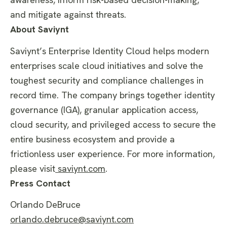
and mitigate against threats.
About Saviynt
Saviynt’s Enterprise Identity Cloud helps modern
enterprises scale cloud initiatives and solve the
toughest security and compliance challenges in
record time. The company brings together identity
governance (IGA), granular application access,
cloud security, and privileged access to secure the
entire business ecosystem and provide a
frictionless user experience. For more information,
please visit
saviynt.com
.
Press Contact
Orlando DeBruce
orlando.debruce@saviynt.com