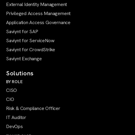
External Identity Management
Privileged Access Management
Application Access Governance
Saviynt for SAP
Saviynt for ServiceNow
Saviynt for CrowdStrike
Saviynt Exchange
Solutions
BY ROLE
CISO
CIO
Risk & Compliance Officer
IT Auditor
DevOps