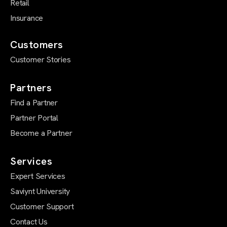
Retail
Insurance
Customers
Customer Stories
Partners
Find a Partner
Partner Portal
Become a Partner
Services
Expert Services
Saviynt University
Customer Support
Contact Us