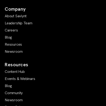
Company
About Saviynt
Leadership Team
Careers
Blog
Resources
Newsroom
Resources
Content Hub
Events & Webinars
Blog
Community
Newsroom