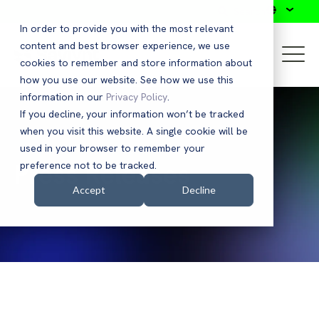
Search
In order to provide you with the most relevant
content and best browser experience, we use
cookies to remember and store information about
how you use our website. See how we use this
information in our
Privacy Policy
.
If you decline, your information won’t be tracked
when you visit this website. A single cookie will be
used in your browser to remember your
Press Releases
preference not to be tracked.
Accept
Decline