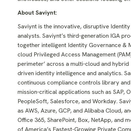
About Saviynt:
Saviynt is the innovative, disruptive Identi
analysts. Saviynt’s third-generation IGA pro
together intelligent Identity Governance & 
cloud Privileged Access Management (PAM). 
perimeter’ across a multi-cloud and hybrid
driven identity intelligence and analytics.
continuous compliance controls library and 
mission-critical applications such as SAP, 
PeopleSoft, Salesforce, and Workday. Saviyn
as AWS, Azure, GCP, and Alibaba Cloud, an
Office 365, SharePoint, Box, NetApp, and mor
of America’s Fastest-Growing Private Com