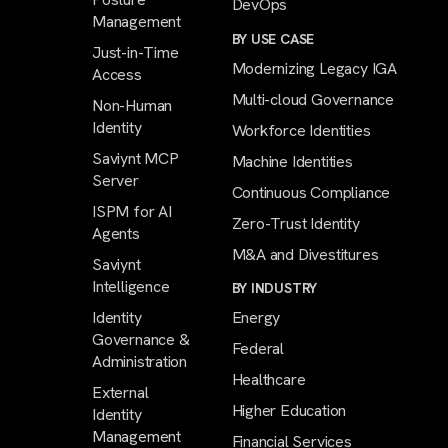
DevOps
Management
BY USE CASE
Just-in-Time
Modernizing Legacy IGA
Access
Multi-cloud Governance
Non-Human
Identity
Workforce Identities
Saviynt MCP
Machine Identities
Server
Continuous Compliance
ISPM for AI
Zero-Trust Identity
Agents
M&A and Divestitures
Saviynt
Intelligence
BY INDUSTRY
Identity
Energy
Governance &
Federal
Administration
Healthcare
External
Higher Education
Identity
Management
Financial Services