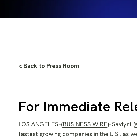
< Back to Press Room
For Immediate Rel
LOS ANGELES–(
BUSINESS WIRE
)–Saviynt (
fastest growing companies in the U.S., as w