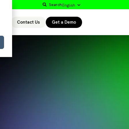
Search
English
Contact Us
Get a Demo
r