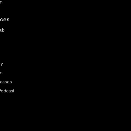
m
ces
Hub
ty
m
leases
Podcast