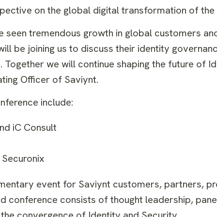
ective on the global digital transformation of the
ve seen tremendous growth in global customers and
ll be joining us to discuss their identity governan
. Together we will continue shaping the future of Id
ting Officer of Saviynt.
nference include:
nd iC Consult
 Securonix
mentary event for Saviynt customers, partners, p
ted conference consists of thought leadership, pane
the convergence of Identity and Security.