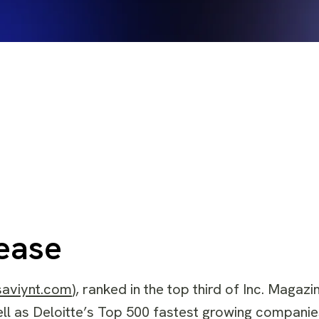
ease
saviynt.com
), ranked in the top third of Inc. Magaz
ell as Deloitte’s Top 500 fastest growing companie