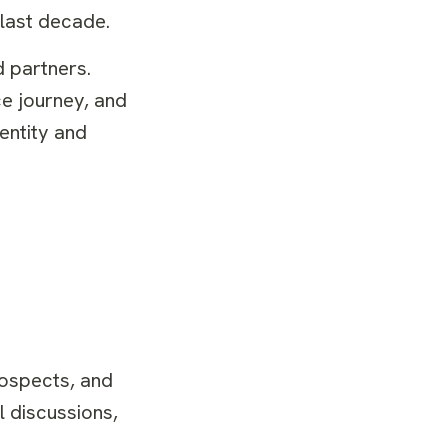
 last decade.
 partners.
ce journey, and
entity and
rospects, and
l discussions,