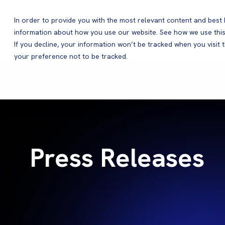
In order to provide you with the most relevant content and bes
information about how you use our website. See how we use this
Products
If you decline, your information won’t be tracked when you visit 
your preference not to be tracked.
Press Releases