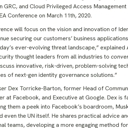
on GRC, and Cloud Privileged Access Management 
EA Conference on March 11th, 2020.
e will focus on the vision and innovation of Ident
ue securing our customers’ business applications,
 today’s ever-evolving threat landscape,” explaine
curity thought leaders from all industries to
conve
cuss innovative, risk-driven, problem-solving tec
es of next-gen identity governance solutions.”
eaker Dex Torricke-Barton, former Head of Communi
 at Facebook, and Executive at Google. Dex is f
giving them a peek into Facebook’s boardroom, Mus
 even the UN itself. He shares practical advice a
ternal teams, developing a more engaging method f