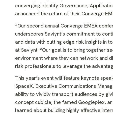
converging Identity Governance, Applicati
announced the return of their Converge EM
“Our second annual Converge EMEA conferenc
underscores Saviynt’s commitment to contin
and data with cutting edge risk insights in
at Saviynt. “Our goal is to bring together se
environment where they can network and dis
risk professionals to leverage the advantag
This year’s event will feature keynote sp
SpaceX, Executive Communications Manager
ability to vividly transport audiences by 
concept cubicle, the famed Googleplex, and
learned about building highly effective in