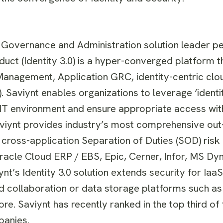
ty Governance and Administration solution leader pe
duct (Identity 3.0) is a hyper-converged platform t
Management, Application GRC, identity-centric clo
Saviynt enables organizations to leverage ‘identit
 IT environment and ensure appropriate access with
 Saviynt provides industry’s most comprehensive ou
cross-application Separation of Duties (SOD) risk 
Oracle Cloud ERP / EBS, Epic, Cerner, Infor, MS D
t’s Identity 3.0 solution extends security for Iaa
d collaboration or data storage platforms such as
e. Saviynt has recently ranked in the top third of t
panies.