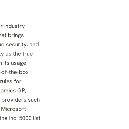
r industry
hat brings
ud security, and
y as the true
 its usage-
t-of-the-box
rules for
ynamics GP,
S providers such
 Microsoft
he Inc. 5000 list