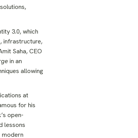
solutions,
ity 3.0, which
 infrastructure,
d Amit Saha, CEO
rge
in an
hniques allowing
cations at
amous for his
k’s open-
nd lessons
or modern