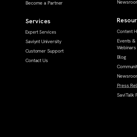
Newsroo
Become a Partner
Resour
Services
Content 
Expert Services
Events &
Saviynt University
Webinars
Customer Support
Blog
Contact Us
Communi
Newsroo
Press Re
SaviTalk 