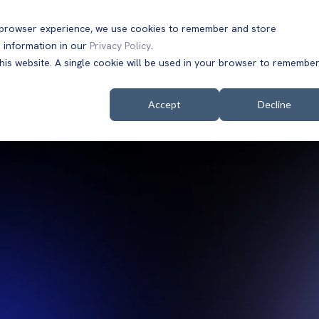
t browser experience, we use cookies to remember and store
 information in our
Privacy Policy
.
Solutions
Customers
Company
Resources
this website. A single cookie will be used in your browser to remembe
Accept
Decline