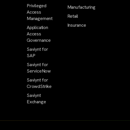
Privileged
Manufacturing
Access
Retail
Management
Insurance
Application
Access
Governance
Saviynt for
SAP
Saviynt for
ServiceNow
Saviynt for
CrowdStrike
Saviynt
Exchange