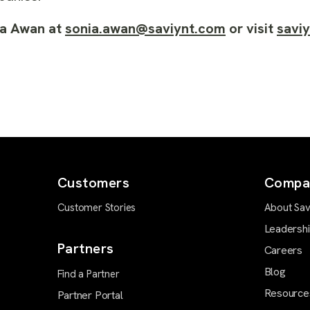
ia Awan at
sonia.awan@saviynt.com
or visit
savi
Customers
Compa
Customer Stories
About Sav
Leadersh
Partners
Careers
Blog
Find a Partner
Resource
Partner Portal