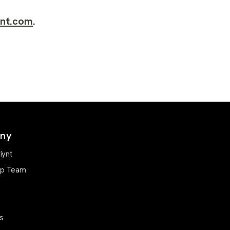
ynt.com
.
ny
iynt
ip Team
s