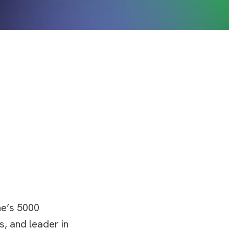
ine’s 5000
s, and leader in