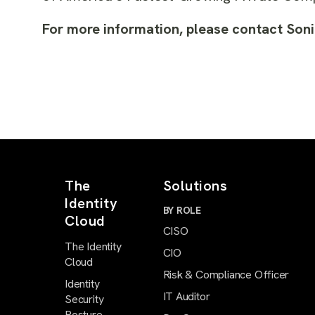
For more information, please contact Son
The
Solutions
Identity
BY ROLE
Cloud
CISO
The Identity
CIO
Cloud
Risk & Compliance Officer
Identity
IT Auditor
Security
Posture