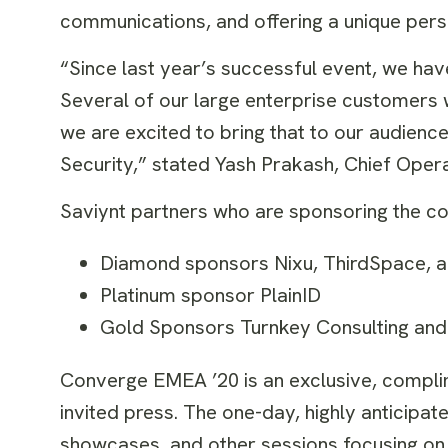
communications, and offering a unique persp
“Since last year’s successful event, we ha
Several of our large enterprise customers wi
we are excited to bring that to our audience
Security,” stated Yash Prakash, Chief Opera
Saviynt partners who are sponsoring the co
Diamond sponsors Nixu, ThirdSpace, a
Platinum sponsor PlainID
Gold Sponsors Turnkey Consulting and
Converge EMEA ’20 is an exclusive, compli
invited press. The one-day, highly anticipa
showcases, and other sessions focusing on 