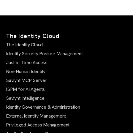
The Identity Cloud
The Identity Cloud
Identity Security Posture Management
Just-in-Time Access
Non-Human Identity
Saviynt MCP Server
ISPM for AI Agents
Saviynt Intelligence
Identity Governance & Administration
External Identity Management
Privileged Access Management