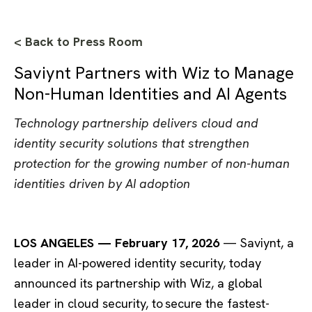
< Back to Press Room
Saviynt Partners with Wiz to Manage
Non-Human Identities and AI Agents
Technology partnership delivers cloud and
identity security solutions that strengthen
protection for the growing number of non-human
identities driven by AI adoption
LOS ANGELES — February 17, 2026
— Saviynt, a
leader in AI-powered identity security, today
announced its partnership with Wiz, a global
leader in cloud security, to secure the fastest-