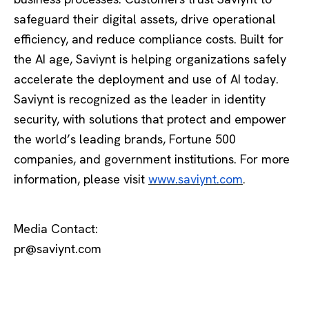
safeguard their digital assets, drive operational
efficiency, and reduce compliance costs. Built for
the AI age, Saviynt is helping organizations safely
accelerate the deployment and use of AI today.
Saviynt is recognized as the leader in identity
security, with solutions that protect and empower
the world’s leading brands, Fortune 500
companies, and government institutions. For more
information, please visit
www.saviynt.com
.
Media Contact:
pr@saviynt.com