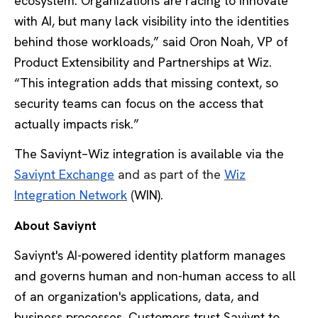
ecosystem. Organizations are racing to innovate
with AI, but many lack visibility into the identities
behind those workloads,” said Oron Noah, VP of
Product Extensibility and Partnerships at Wiz.
“This integration adds that missing context, so
security teams can focus on the access that
actually impacts risk.”
The Saviynt–Wiz integration is available via the
Saviynt Exchange
and as part of the
Wiz
Integration Network
(
WIN).
About Saviynt
Saviynt's AI-powered identity platform manages
and governs human and non-human access to all
of an organization's applications, data, and
business processes. Customers trust Saviynt to