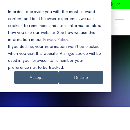
Search
In order to provide you with the most relevant
content and best browser experience, we use
cookies to remember and store information about
how you use our website. See how we use this
information in our
Privacy Policy
.
If you decline, your information won’t be tracked
when you visit this website. A single cookie will be
used in your browser to remember your
Press Releases
preference not to be tracked.
Accept
Decline