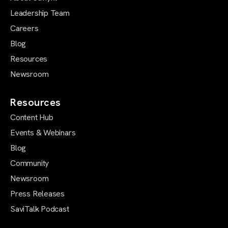
Leadership Team
Careers
Blog
Resources
Newsroom
Resources
Content Hub
Events & Webinars
Blog
Community
Newsroom
Press Releases
SaviTalk Podcast