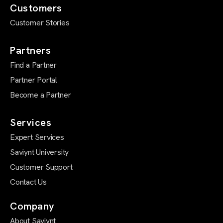
Customers
Customer Stories
Partners
Find a Partner
Partner Portal
Become a Partner
Services
Expert Services
Saviynt University
Customer Support
Contact Us
Company
About Saviynt