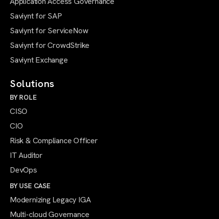
Application Access Governance
Saviynt for SAP
Saviynt for ServiceNow
Saviynt for CrowdStrike
Saviynt Exchange
Solutions
BY ROLE
CISO
CIO
Risk & Compliance Officer
IT Auditor
DevOps
BY USE CASE
Modernizing Legacy IGA
Multi-cloud Governance