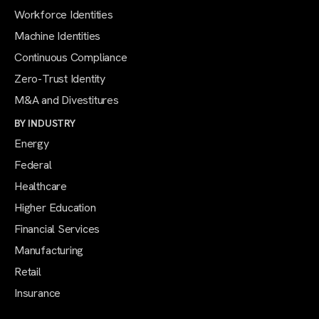
Workforce Identities
Machine Identities
Continuous Compliance
Zero-Trust Identity
M&A and Divestitures
BY INDUSTRY
Energy
Federal
Healthcare
Higher Education
Financial Services
Manufacturing
Retail
Insurance