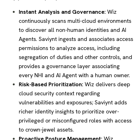
Instant Analysis and Governance:
Wiz
continuously scans multi-cloud environments
to discover all non-human identities and AI
Agents. Saviynt ingests and associates access
permissions to analyze access, including
segregation of duties and other controls, and
provides a governance layer associating
every NHI and AI Agent with a human owner.
Risk-Based Prioritization:
Wiz delivers deep
cloud security context regarding
vulnerabilities and exposures; Saviynt adds
richer identity insights to prioritize over-
privileged or misconfigured roles with access
to crown-jewel assets.
Proactive Posture Management:
Wiz