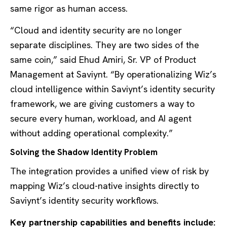
same rigor as human access.
“Cloud and identity security are no longer
separate disciplines. They are two sides of the
same coin,” said Ehud Amiri, Sr. VP of Product
Management at Saviynt. “By operationalizing Wiz’s
cloud intelligence within Saviynt’s identity security
framework, we are giving customers a way to
secure every human, workload, and AI agent
without adding operational complexity.”
Solving the Shadow Identity Problem
The integration provides a unified view of risk by
mapping Wiz’s cloud-native insights directly to
Saviynt’s identity security workflows.
Key partnership capabilities and benefits include: