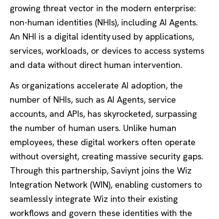
growing threat vector in the modern enterprise:
non-human identities (NHIs), including AI Agents.
An NHI is a digital identity used by applications,
services, workloads, or devices to access systems
and data without direct human intervention.
As organizations accelerate AI adoption, the
number of NHIs, such as AI Agents, service
accounts, and APIs, has skyrocketed, surpassing
the number of human users. Unlike human
employees, these digital workers often operate
without oversight, creating massive security gaps.
Through this partnership, Saviynt joins the Wiz
Integration Network (WIN), enabling customers to
seamlessly integrate Wiz into their existing
workflows and govern these identities with the