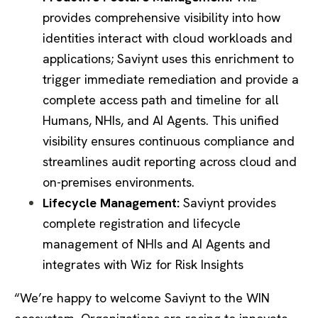
provides comprehensive visibility into how
identities interact with cloud workloads and
applications; Saviynt uses this enrichment to
trigger immediate remediation and provide a
complete access path and timeline for all
Humans, NHIs, and AI Agents. This unified
visibility ensures continuous compliance and
streamlines audit reporting across cloud and
on-premises environments.
Lifecycle Management:
Saviynt provides
complete registration and lifecycle
management of NHIs and AI Agents and
integrates with Wiz for Risk Insights
“We’re happy to welcome Saviynt to the WIN