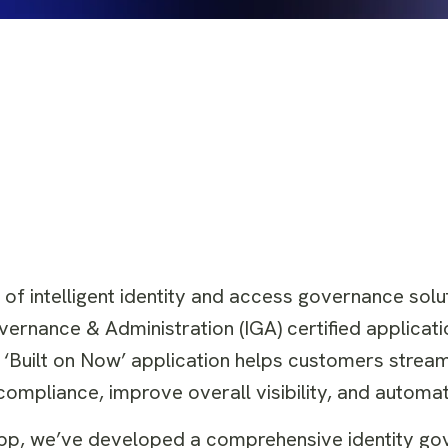
 of intelligent identity and access governance solu
overnance & Administration (IGA) certified applicati
 ‘Built on Now’ application helps customers streaml
mpliance, improve overall visibility, and automate
 app, we’ve developed a comprehensive identity g