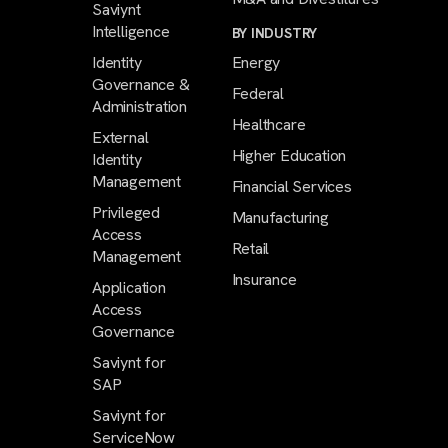
Saviynt
Intelligence
BY INDUSTRY
Identity
Energy
Governance &
Federal
Administration
Healthcare
External
Higher Education
Identity
Management
Financial Services
Privileged
Manufacturing
Access
Retail
Management
Insurance
Application
Access
Governance
Saviynt for
SAP
Saviynt for
ServiceNow