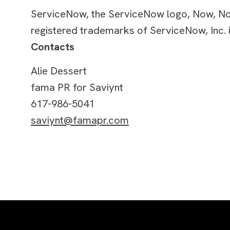
ServiceNow, the ServiceNow logo, Now, N
registered trademarks of ServiceNow, Inc. i
Contacts
Alie Dessert
fama PR for Saviynt
617-986-5041
saviynt@famapr.com