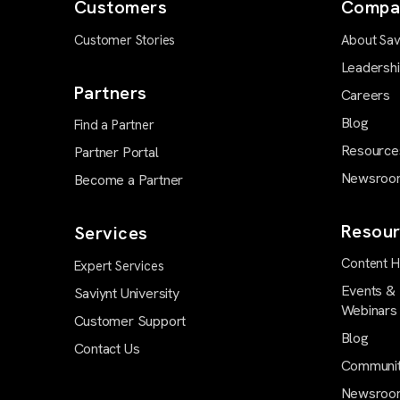
Customers
Compa
Customer Stories
About Sav
Leadersh
Partners
Careers
Blog
Find a Partner
Resource
Partner Portal
Newsroo
Become a Partner
Resour
Services
Content 
Expert Services
Events &
Saviynt University
Webinars
Customer Support
Blog
Contact Us
Communi
Newsroo