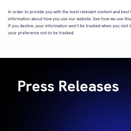
In order to provide you with the most relevant content and bes
information about how you use our website. See how we use this
Products
If you decline, your information won’t be tracked when you visit 
your preference not to be tracked.
Press Releases