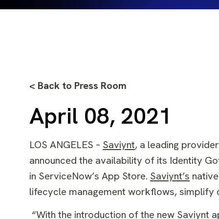
< Back to Press Room
April 08, 2021
LOS ANGELES –
Saviynt
,
a leading provider
announced the availability of its Identity G
in
ServiceNow’s App Store
.
Saviynt’s
native
lifecycle management workflows, simplify co
“With the introduction of the new Saviynt