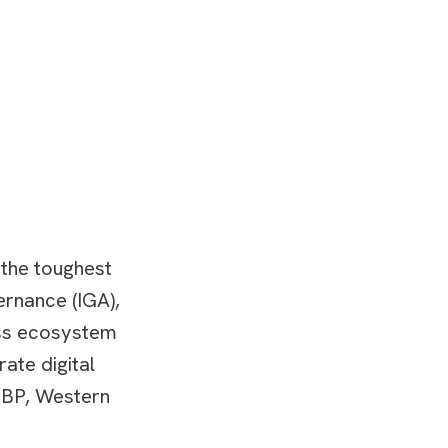
 the toughest
ernance (IGA),
ness ecosystem
ate digital
 BP, Western