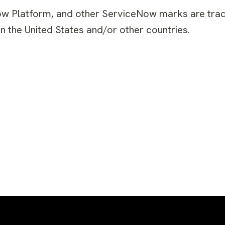
ow Platform, and other ServiceNow marks are tr
n the United States and/or other countries.