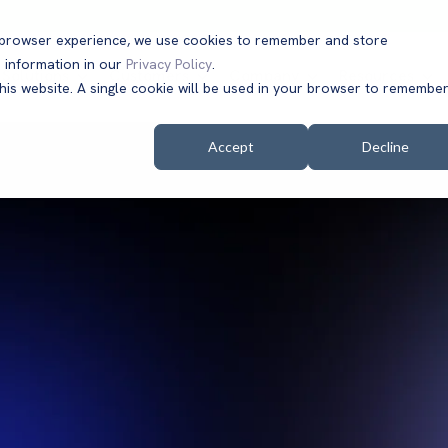
t browser experience, we use cookies to remember and store
 information in our
Privacy Policy
.
Solutions
Customers
Company
Resources
this website. A single cookie will be used in your browser to remembe
Accept
Decline