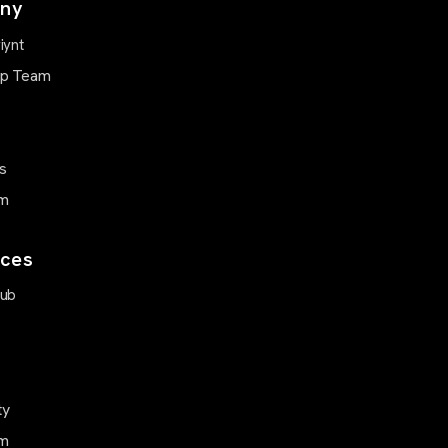
ny
iynt
ip Team
s
m
ces
Hub
ty
m