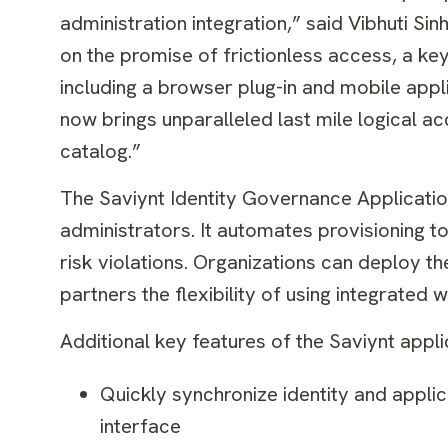
administration integration,” said Vibhuti Si
on the promise of frictionless access, a ke
including a browser plug-in and mobile appli
now brings unparalleled last mile logical a
catalog.”
The Saviynt Identity Governance Applicati
administrators. It automates provisioning t
risk violations. Organizations can deploy 
partners the flexibility of using integrate
Additional key features of the Saviynt appl
Quickly synchronize identity and appli
interface