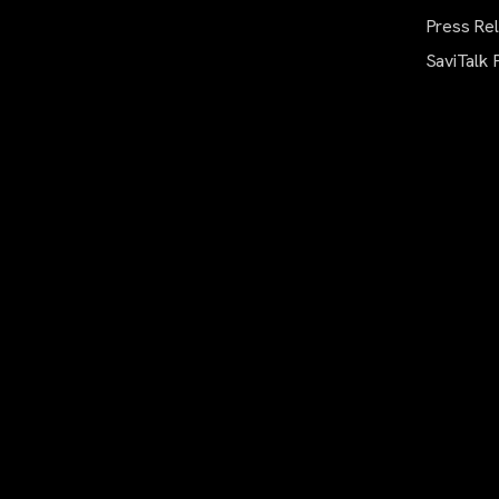
Press Re
SaviTalk 