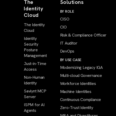
The
Solutions
Identity
BY ROLE
Cloud
CISO
The Identity
CIO
Cloud
Risk & Compliance Officer
Identity
IT Auditor
Security
Posture
DevOps
Management
BY USE CASE
Just-in-Time
Modernizing Legacy IGA
Access
Multi-cloud Governance
Non-Human
Identity
Workforce Identities
Saviynt MCP
Machine Identities
Server
Continuous Compliance
ISPM for AI
Zero-Trust Identity
Agents
M&A and Divestitures