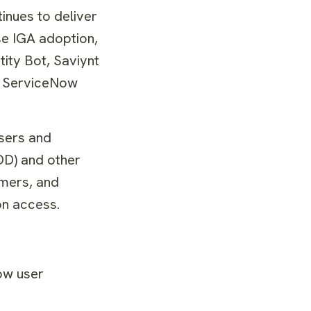
tinues to deliver
se IGA adoption,
tity Bot, Saviynt
he ServiceNow
sers and
OD) and other
omers, and
ion access.
ow user