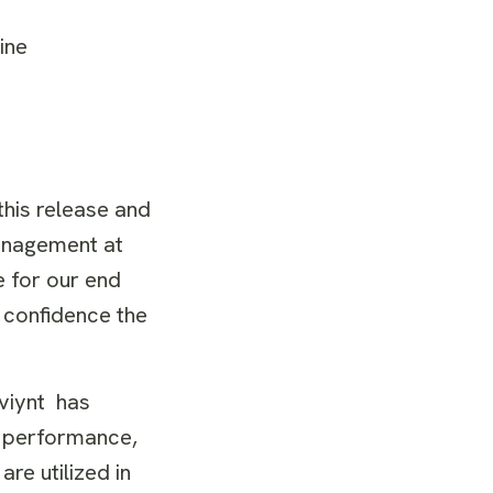
nline
this release and
Management at
e for our end
 confidence the
aviynt
has
, performance,
re utilized in