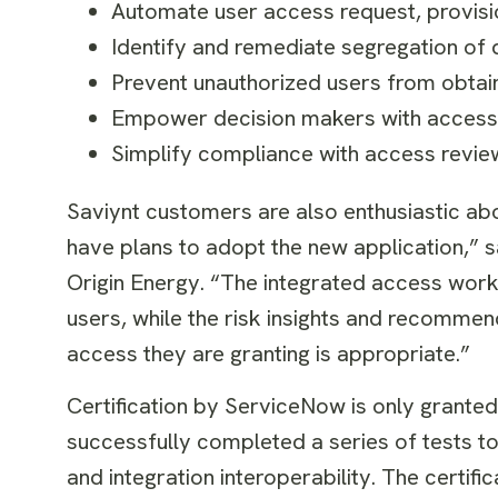
Automate user access request, provisi
Identify and remediate segregation of d
Prevent unauthorized users from obtainin
Empower decision makers with access 
Simplify compliance with access revie
Saviynt customers are also enthusiastic abo
have plans to adopt the new application,”
Origin Energy. “The integrated access workf
users, while the risk insights and recomme
access they are granting is appropriate.”
Certification by ServiceNow is only granted 
successfully completed a series of tests 
and integration interoperability. The certifi