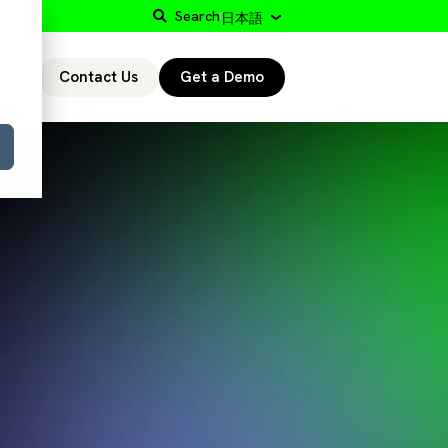
Search
日本語
Contact Us
Get a Demo
r