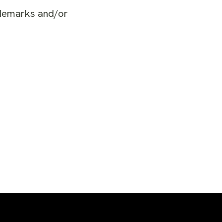
ademarks and/or