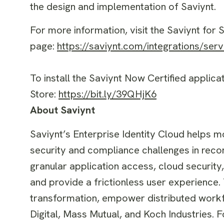
the design and implementation of Saviynt.
For more information, visit the Saviynt for
page:
https://saviynt.com/integrations/ser
To install the Saviynt Now Certified applic
Store:
https://bit.ly/39QHjK6
About Saviynt
Saviynt’s Enterprise Identity Cloud helps m
security and compliance challenges in reco
granular application access, cloud security
and provide a frictionless user experience. 
transformation, empower distributed workf
Digital, Mass Mutual, and Koch Industries. F