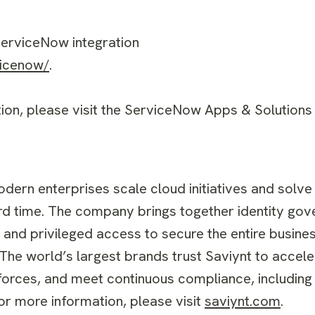
 ServiceNow integration
vicenow/
.
ation, please visit the ServiceNow Apps & Solutions
odern enterprises scale cloud initiatives and solve
rd time. The company brings together identity gov
, and privileged access to secure the entire busi
The world’s largest brands trust Saviynt to acceler
orces, and meet continuous compliance, including
or more information, please visit
saviynt.com
.