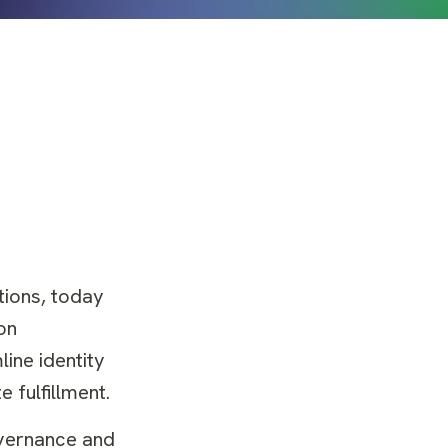
tions, today
on
ine identity
 fulfillment.
overnance and