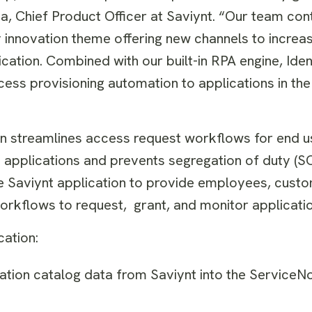
nha, Chief Product Officer at Saviynt. “Our team con
y innovation theme offering new channels to increa
cation. Combined with our built-in RPA engine, Iden
ccess provisioning automation to applications in t
on streamlines access request workflows for end u
o applications and prevents segregation of duty (S
the Saviynt application to provide employees, cust
d workflows to request, grant, and monitor applicat
ication:
cation catalog data from Saviynt into the ServiceN