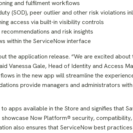
oning and fulfilment workflows
uty (SOD), peer outlier and other risk violations i
g access via built-in visibility controls
recommendations and risk insights
ws within the ServiceNow interface
ut the application release. “We are excited about 
 said Vanessa Gale, Head of Identity and Access 
lows in the new app will streamline the experienc
ndations provide managers and administrators with
to apps available in the Store and signifies that S
to showcase Now Platform® security, compatibility
cation also ensures that ServiceNow best practices a