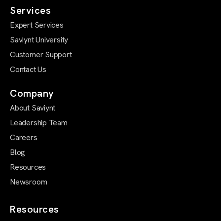
Services
Expert Services
Saviynt University
Customer Support
Contact Us
Company
About Saviynt
Leadership Team
Careers
Blog
Resources
Newsroom
Resources