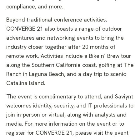
compliance, and more.
Beyond traditional conference activities,
CONVERGE 21 also boasts a range of outdoor
adventures and networking events to bring the
industry closer together after 20 months of
remote work. Activities include a Bike n’ Brew tour
along the Southern California coast, golfing at The
Ranch in Laguna Beach, and a day trip to scenic
Catalina Island.
The event is complimentary to attend, and Saviynt
welcomes identity, security, and IT professionals to
join in-person or virtual, along with analysts and
media. For more information on the event or to
register for CONVERGE 21, please visit the
event