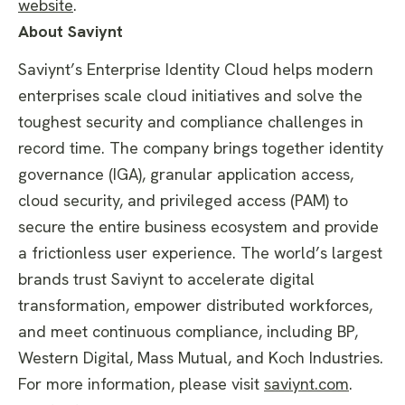
website
.
About Saviynt
Saviynt’s Enterprise Identity Cloud helps modern
enterprises scale cloud initiatives and solve the
toughest security and compliance challenges in
record time. The company brings together identity
governance (IGA), granular application access,
cloud security, and privileged access (PAM) to
secure the entire business ecosystem and provide
a frictionless user experience. The world’s largest
brands trust Saviynt to accelerate digital
transformation, empower distributed workforces,
and meet continuous compliance, including BP,
Western Digital, Mass Mutual, and Koch Industries.
For more information, please visit
saviynt.com
.