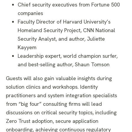
Chief security executives from Fortune 500
companies
Faculty Director of Harvard University’s
Homeland Security Project,
CNN National
Security Analyst, and author
, Juliette
Kayyem
Leadership expert, world champion surfer,
and best-selling author, Shaun Tomson
Guests will also gain valuable insights during
solution clinics and workshops. Identity
practitioners and system integration specialists
from “big four” consulting firms will lead
discussions on critical security topics, including
Zero Trust adoption, secure application
onboarding, achieving continuous regulatory