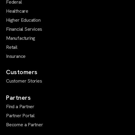
Federal
Healthcare
Higher Education
Financial Services
Manufacturing
Retail
Insurance
Customers
Customer Stories
Partners
Find a Partner
Partner Portal
Become a Partner