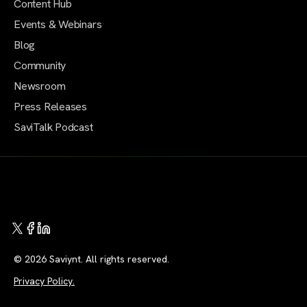
Content Hub
Events & Webinars
Blog
Community
Newsroom
Press Releases
SaviTalk Podcast
© 2026 Saviynt. All rights reserved.
Privacy Policy.