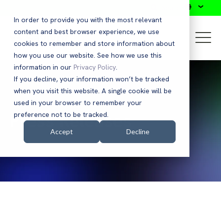
Search
In order to provide you with the most relevant
content and best browser experience, we use
cookies to remember and store information about
how you use our website. See how we use this
information in our
Privacy Policy
.
If you decline, your information won’t be tracked
when you visit this website. A single cookie will be
used in your browser to remember your
Press Releases
preference not to be tracked.
Accept
Decline