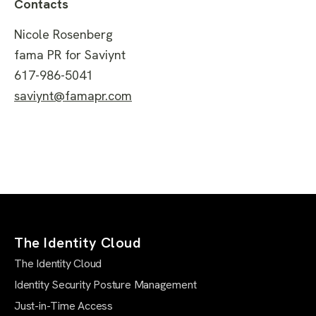
Contacts
Nicole Rosenberg
fama PR for Saviynt
617-986-5041
saviynt@famapr.com
The Identity Cloud
The Identity Cloud
Identity Security Posture Management
Just-in-Time Access