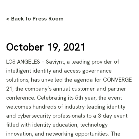
< Back to Press Room
October 19, 2021
LOS ANGELES –
Saviynt
,
a leading provider of
intelligent identity and access governance
solutions, has unveiled the agenda for
CONVERGE
21
, the company’s annual customer and partner
conference. Celebrating its 5th year, the event
welcomes hundreds of industry-leading identity
and cybersecurity professionals to a 3-day event
filled with identity education, technology
innovation, and networking opportunities. The