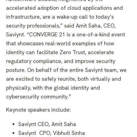
accelerated adoption of cloud applications and
infrastructure, are a wake-up call to today’s
security professionals,” said Amit Saha, CEO,
Saviynt. “CONVERGE 21 is a one-of-a-kind event
that showcases real-world examples of how
identity can facilitate Zero Trust, accelerate
regulatory compliance, and improve security
posture. On behalf of the entire Saviynt team, we
are excited to safely reunite, both virtually and
physically, with the global identity and
cybersecurity community.”
Keynote speakers include:
Saviynt CEO, Amit Saha
Saviynt CPO, Vibhuti Sinha