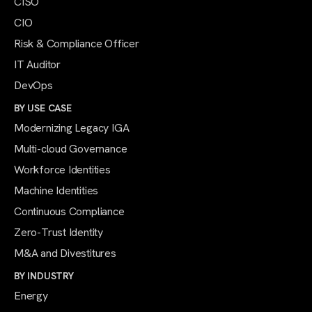
CISO
CIO
Risk & Compliance Officer
IT Auditor
DevOps
BY USE CASE
Modernizing Legacy IGA
Multi-cloud Governance
Workforce Identities
Machine Identities
Continuous Compliance
Zero-Trust Identity
M&A and Divestitures
BY INDUSTRY
Energy