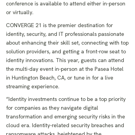
conference is available to attend either in-person
or virtually.
CONVERGE 21 is the premier destination for
identity, security, and IT professionals passionate
about enhancing their skill set, connecting with top
solution providers, and getting a front-row seat to
identity innovations. This year, guests can attend
the multi-day event in-person at the Pasea Hotel
in Huntington Beach, CA, or tune in for a live
streaming experience.
“Identity investments continue to be a top priority
for companies as they navigate digital
transformation and emerging security risks in the
cloud era. Identity-related security breaches and
ransomware attacks, heightened by the