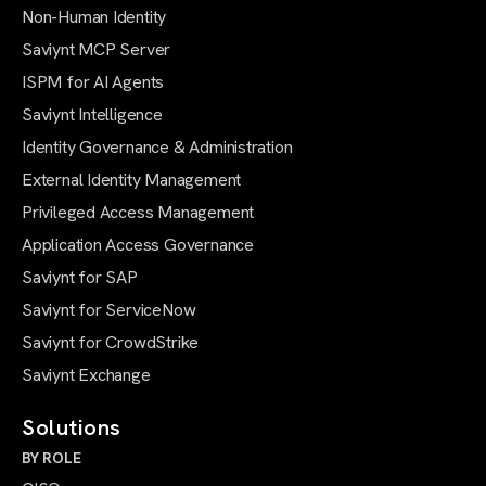
Non-Human Identity
Saviynt MCP Server
ISPM for AI Agents
Saviynt Intelligence
Identity Governance & Administration
External Identity Management
Privileged Access Management
Application Access Governance
Saviynt for SAP
Saviynt for ServiceNow
Saviynt for CrowdStrike
Saviynt Exchange
Solutions
BY ROLE