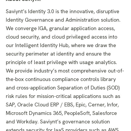
Saviynt’s Identity 3.0 is the innovative, disruptive
Identity Governance and Administration solution.
We converge IGA, granular application access,
cloud security, and cloud privileged access into
our Intelligent Identity Hub, where we draw the
security perimeter at identity and ensure the
principle of least privilege with usage analytics.
We provide industry’s most comprehensive out-of-
the-box continuous compliance controls library
and cross-application Separation of Duties (SOD)
risk rules for mission-critical applications such as
SAP, Oracle Cloud ERP / EBS, Epic, Cerner, Infor,
Microsoft Dynamics 365, PeopleSoft, Salesforce
and Workday. Saviynt’s governance solution
extends security for IaaS providers such as AWS,