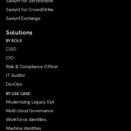
Saviynt for ServiceNow
Saviynt for CrowdStrike
Saviynt Exchange
Solutions
BY ROLE
CISO
CIO
Risk & Compliance Officer
IT Auditor
DevOps
BY USE CASE
Modernizing Legacy IGA
Multi-cloud Governance
Workforce Identities
Machine Identities