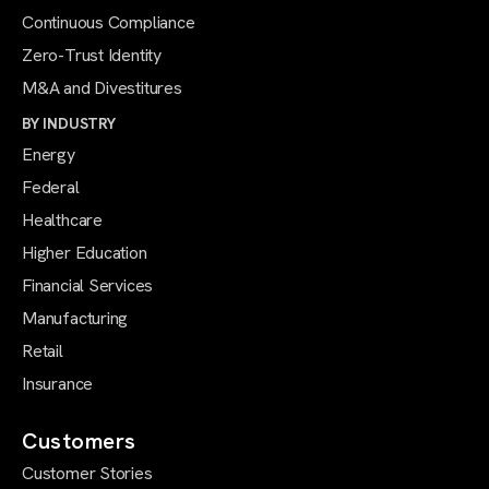
Continuous Compliance
Zero-Trust Identity
M&A and Divestitures
BY INDUSTRY
Energy
Federal
Healthcare
Higher Education
Financial Services
Manufacturing
Retail
Insurance
Customers
Customer Stories