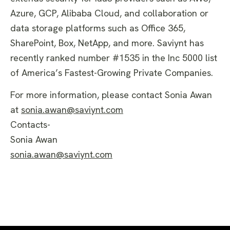
Azure, GCP, Alibaba Cloud, and collaboration or
data storage platforms such as Office 365,
SharePoint, Box, NetApp, and more. Saviynt has
recently ranked number #1535 in the Inc 5000 list
of America’s Fastest-Growing Private Companies.
For more information, please contact Sonia Awan
at
sonia.awan@saviynt.com
Contacts-
Sonia Awan
sonia.awan@saviynt.com