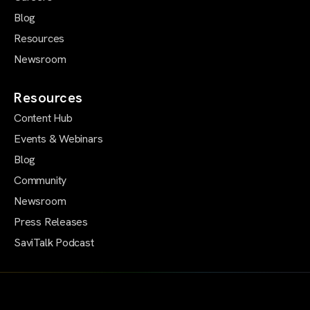
Blog
Resources
Newsroom
Resources
Content Hub
Events & Webinars
Blog
Community
Newsroom
Press Releases
SaviTalk Podcast