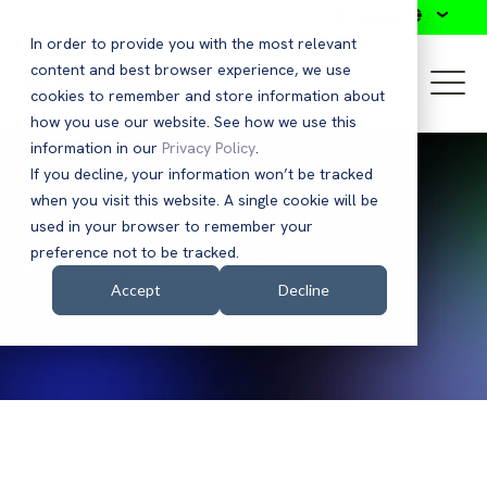
Search
In order to provide you with the most relevant
content and best browser experience, we use
cookies to remember and store information about
how you use our website. See how we use this
information in our
Privacy Policy
.
If you decline, your information won’t be tracked
when you visit this website. A single cookie will be
used in your browser to remember your
Press Releases
preference not to be tracked.
Accept
Decline