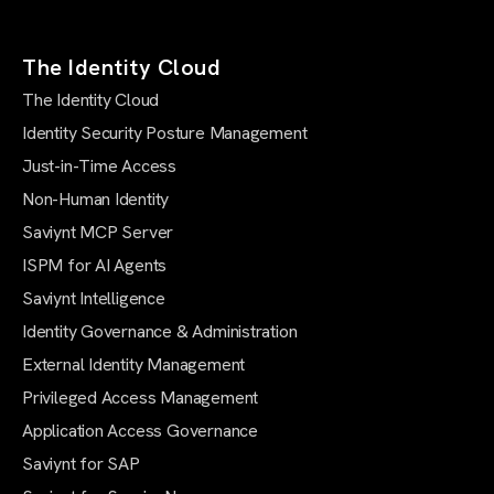
The Identity Cloud
The Identity Cloud
Identity Security Posture Management
Just-in-Time Access
Non-Human Identity
Saviynt MCP Server
ISPM for AI Agents
Saviynt Intelligence
Identity Governance & Administration
External Identity Management
Privileged Access Management
Application Access Governance
Saviynt for SAP