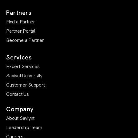
Partners
Find a Partner
Partner Portal
Become a Partner
Services
Expert Services
Saviynt University
Customer Support
Contact Us
Company
About Saviynt
Leadership Team
Careers