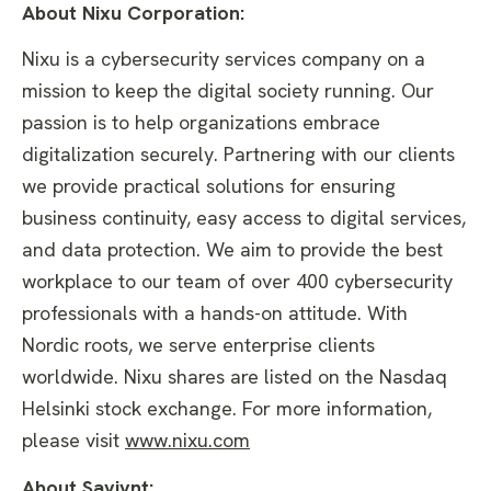
About Nixu Corporation:
Nixu is a cybersecurity services company on a
mission to keep the digital society running. Our
passion is to help organizations embrace
digitalization securely. Partnering with our clients
we provide practical solutions for ensuring
business continuity, easy access to digital services,
and data protection. We aim to provide the best
workplace to our team of over 400 cybersecurity
professionals with a hands-on attitude. With
Nordic roots, we serve enterprise clients
worldwide. Nixu shares are listed on the Nasdaq
Helsinki stock exchange. For more information,
please visit
www.nixu.com
About Saviynt: