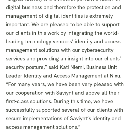
digital business and therefore the protection and
management of digital identities is extremely
important. We are pleased to be able to support
our clients in this work by integrating the world-
leading technology vendors’ identity and access
management solutions with our cybersecurity
services and providing an insight into our clients’
security posture,” said Kati Niemi, Business Unit
Leader Identity and Access Management at Nixu.
“For many years, we have been very pleased with
our cooperation with Saviynt and above all their
first-class solutions. During this time, we have
successfully supported several of our clients with
secure implementations of Saviynt’s identity and
access management solutions.”