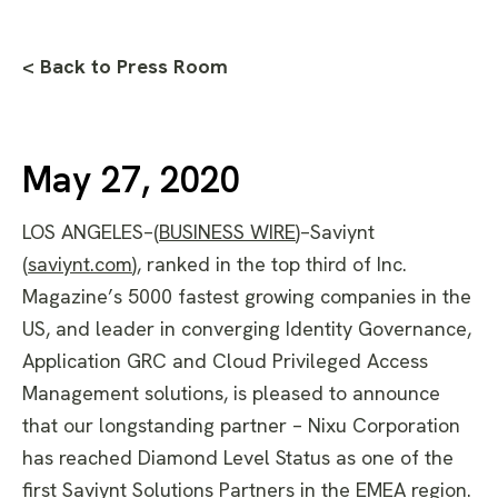
< Back to Press Room
May 27, 2020
LOS ANGELES–(
BUSINESS WIRE
)–Saviynt
(
saviynt.com
), ranked in the top third of Inc.
Magazine’s 5000 fastest growing companies in the
US, and leader in converging Identity Governance,
Application GRC and Cloud Privileged Access
Management solutions, is pleased to announce
that our longstanding partner – Nixu Corporation
has reached Diamond Level Status as one of the
first Saviynt Solutions Partners in the EMEA region.