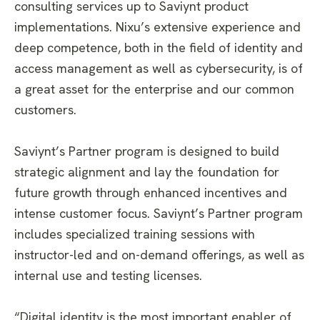
consulting services up to Saviynt product
implementations. Nixu’s extensive experience and
deep competence, both in the field of identity and
access management as well as cybersecurity, is of
a great asset for the enterprise and our common
customers.
Saviynt’s Partner program is designed to build
strategic alignment and lay the foundation for
future growth through enhanced incentives and
intense customer focus. Saviynt’s Partner program
includes specialized training sessions with
instructor-led and on-demand offerings, as well as
internal use and testing licenses.
“Digital identity is the most important enabler of