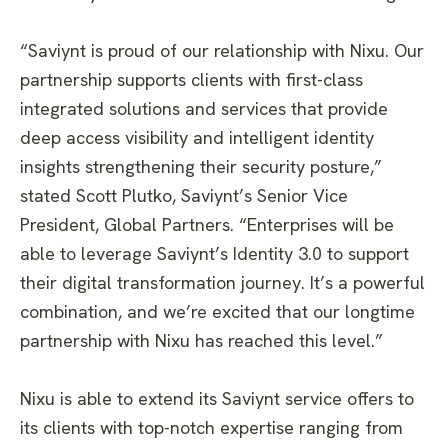
“Saviynt is proud of our relationship with Nixu. Our
partnership supports clients with first-class
integrated solutions and services that provide
deep access visibility and intelligent identity
insights strengthening their security posture,”
stated Scott Plutko, Saviynt’s Senior Vice
President, Global Partners. “Enterprises will be
able to leverage Saviynt’s Identity 3.0 to support
their digital transformation journey. It’s a powerful
combination, and we’re excited that our longtime
partnership with Nixu has reached this level.”
Nixu is able to extend its Saviynt service offers to
its clients with top-notch expertise ranging from