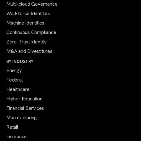
Multi-cloud Governance
Workforce Identities
Machine Identities
Continuous Compliance
Zero-Trust Identity
M&A and Divestitures
BY INDUSTRY
Energy
Federal
Healthcare
Higher Education
Financial Services
Manufacturing
Retail
Insurance