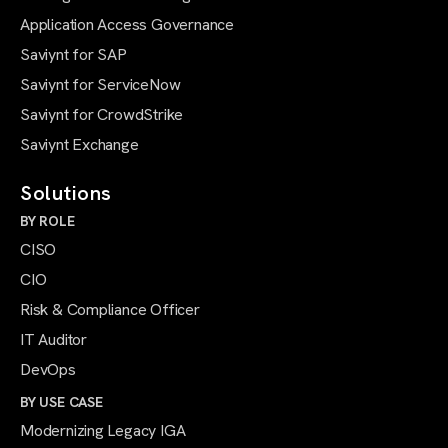
Application Access Governance
Saviynt for SAP
Saviynt for ServiceNow
Saviynt for CrowdStrike
Saviynt Exchange
Solutions
BY ROLE
CISO
CIO
Risk & Compliance Officer
IT Auditor
DevOps
BY USE CASE
Modernizing Legacy IGA