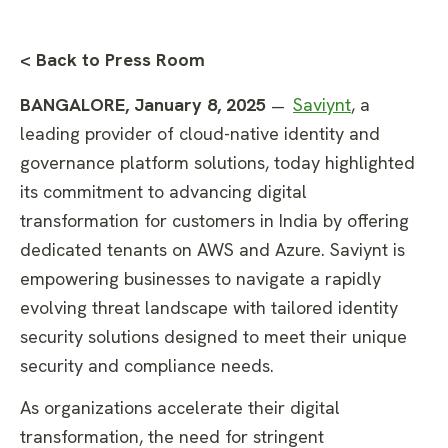
< Back to Press Room
BANGALORE, January 8, 2025
Saviynt
, a
—
leading provider of cloud-native identity and
governance platform solutions, today highlighted
its commitment to advancing digital
transformation for customers in India by offering
dedicated tenants on AWS and Azure. Saviynt is
empowering businesses to navigate a rapidly
evolving threat landscape with tailored identity
security solutions designed to meet their unique
security and compliance needs.
As organizations accelerate their digital
transformation, the need for stringent