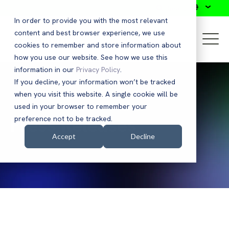
Search
In order to provide you with the most relevant
content and best browser experience, we use
cookies to remember and store information about
how you use our website. See how we use this
information in our
Privacy Policy
.
If you decline, your information won’t be tracked
when you visit this website. A single cookie will be
used in your browser to remember your
Press Releases
preference not to be tracked.
Accept
Decline