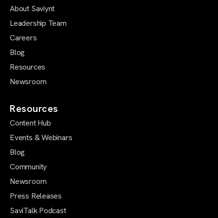
About Saviynt
Leadership Team
Careers
Blog
Resources
Newsroom
Resources
Content Hub
Events & Webinars
Blog
Community
Newsroom
Press Releases
SaviTalk Podcast