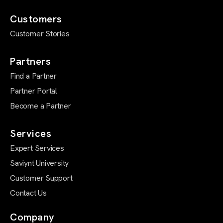
Customers
Customer Stories
Partners
Find a Partner
Partner Portal
Become a Partner
Services
Expert Services
Saviynt University
Customer Support
Contact Us
Company