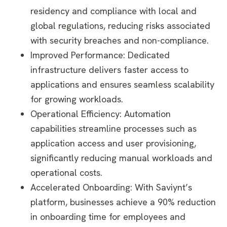
residency and compliance with local and
global regulations, reducing risks associated
with security breaches and non-compliance.
Improved Performance: Dedicated
infrastructure delivers faster access to
applications and ensures seamless scalability
for growing workloads.
Operational Efficiency: Automation
capabilities streamline processes such as
application access and user provisioning,
significantly reducing manual workloads and
operational costs.
Accelerated Onboarding: With Saviynt’s
platform, businesses achieve a 90% reduction
in onboarding time for employees and