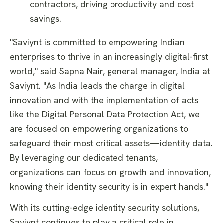
contractors, driving productivity and cost
savings.
"Saviynt is committed to empowering Indian
enterprises to thrive in an increasingly digital-first
world," said Sapna Nair, general manager, India at
Saviynt. "As India leads the charge in digital
innovation and with the implementation of acts
like the Digital Personal Data Protection Act, we
are focused on empowering organizations to
safeguard their most critical assets—identity data.
By leveraging our dedicated tenants,
organizations can focus on growth and innovation,
knowing their identity security is in expert hands."
With its cutting-edge identity security solutions,
Saviynt continues to play a critical role in