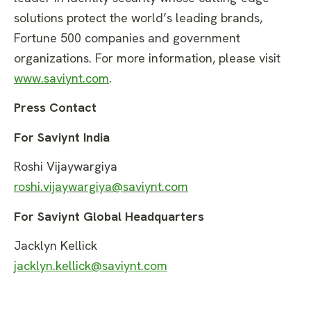
solutions protect the world’s leading brands,
Fortune 500 companies and government
organizations. For more information, please visit
www.saviynt.com
.
Press Contact
For Saviynt India
Roshi Vijaywargiya
roshi.vijaywargiya@saviynt.com
For Saviynt Global Headquarters
Jacklyn Kellick
jacklyn.kellick@saviynt.com