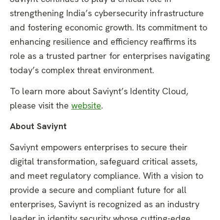
strengthening India’s cybersecurity infrastructure
and fostering economic growth. Its commitment to
enhancing resilience and efficiency reaffirms its
role as a trusted partner for enterprises navigating
today’s complex threat environment.
To learn more about Saviynt’s Identity Cloud,
please visit the
website
.
About Saviynt
Saviynt empowers enterprises to secure their
digital transformation, safeguard critical assets,
and meet regulatory compliance. With a vision to
provide a secure and compliant future for all
enterprises, Saviynt is recognized as an industry
leader in identity security whose cutting-edge