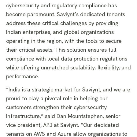
cybersecurity and regulatory compliance has
become paramount. Saviynt’s dedicated tenants
address these critical challenges by providing
Indian enterprises, and global organizations
operating in the region, with the tools to secure
their critical assets. This solution ensures full
compliance with local data protection regulations
while offering unmatched scalability, flexibility, and
performance.
“India is a strategic market for Saviynt, and we are
proud to play a pivotal role in helping our
customers strengthen their cybersecurity
infrastructure,” said Dan Mountstephen, senior
vice president, APJ at Saviynt. “Our dedicated
tenants on AWS and Azure allow organizations to