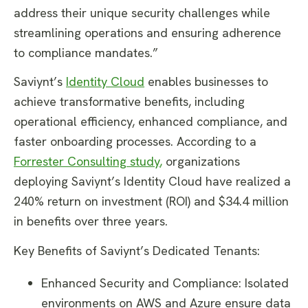
address their unique security challenges while
streamlining operations and ensuring adherence
to compliance mandates.”
Saviynt’s
Identity Cloud
enables businesses to
achieve transformative benefits, including
operational efficiency, enhanced compliance, and
faster onboarding processes. According to a
Forrester Consulting study
,
organizations
deploying Saviynt’s Identity Cloud have realized a
240% return on investment (ROI) and $34.4 million
in benefits over three years.
Key Benefits of Saviynt’s Dedicated Tenants:
Enhanced Security and Compliance: Isolated
environments on AWS and Azure ensure data