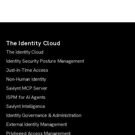
The Identity Cloud
The Identity Cloud
Identity Security Posture Management
Just-in-Time Access
Non-Human Identity
Saviynt MCP Server
ISPM for AI Agents
Saviynt Intelligence
Identity Governance & Administration
External Identity Management
Privileged Access Management