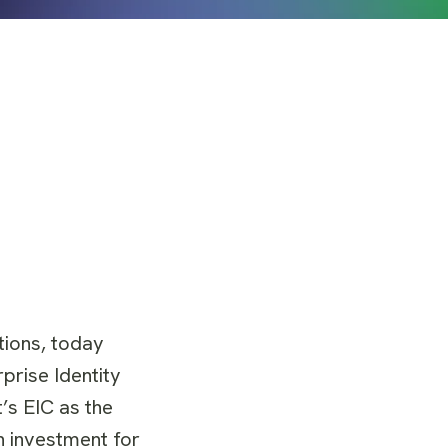
tions, today
prise Identity
’s EIC as the
n investment for