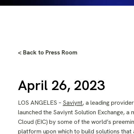
< Back to Press Room
April 26, 2023
LOS ANGELES –
Saviynt
, a leading provide
launched the Saviynt Solution Exchange, a m
Cloud (EIC) by some of the world’s preemin
platform upon which to build solutions tha