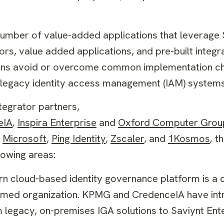
umber of value-added applications that leverage S
ors, value added applications, and pre-built integr
ions avoid or overcome common implementation ch
om legacy identity access management (IAM) systems
ntegrator partners,
eIA
,
Inspira Enterprise
and
Oxford Computer Grou
Microsoft
,
Ping Identity
,
Zscaler
, and
1Kosmos
,
t
llowing areas:
 cloud-based identity governance platform is a cr
ormed organization. KPMG and CredenceIA have in
m legacy, on-premises IGA solutions to Saviynt Ente