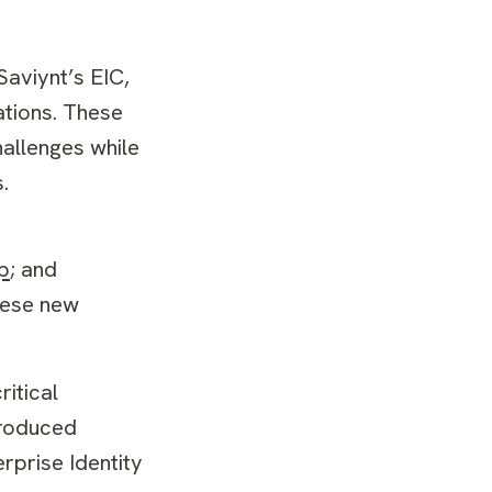
aviynt’s EIC,
ations. These
allenges while
.
p
; and
hese new
itical
troduced
rprise Identity