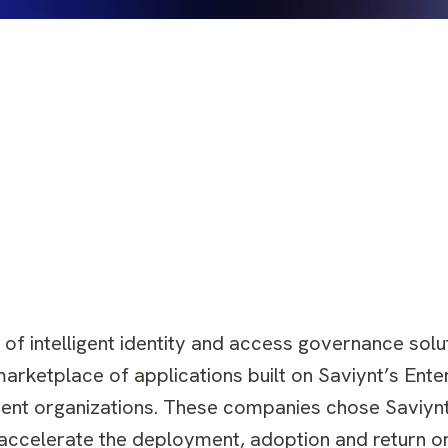
r of intelligent identity and access governance solu
arketplace of applications built on Saviynt’s Enter
ent organizations. These companies chose Saviynt
t accelerate the deployment, adoption and return o