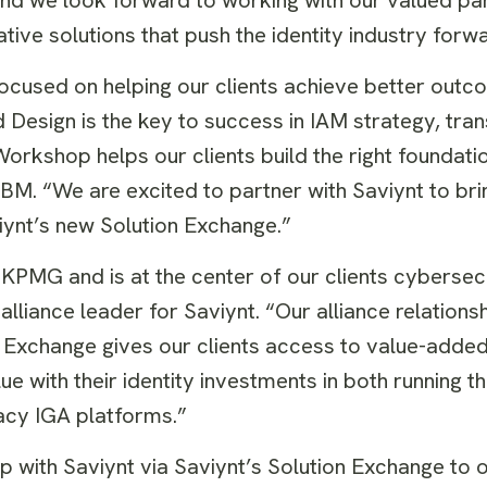
ive solutions that push the identity industry forwa
focused on helping our clients achieve better outc
esign is the key to success in IAM strategy, tra
rkshop helps our clients build the right foundati
 IBM. “We are excited to partner with Saviynt to br
iynt’s new Solution Exchange.”
for KPMG and is at the center of our clients cybersec
lliance leader for Saviynt. “Our alliance relations
ion Exchange gives our clients access to value-add
ue with their identity investments in both running th
gacy IGA platforms.”
 with Saviynt via Saviynt’s Solution Exchange to o