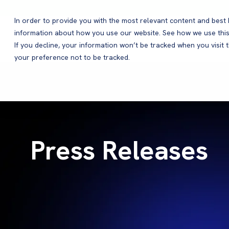
In order to provide you with the most relevant content and bes
information about how you use our website. See how we use this
Products
If you decline, your information won’t be tracked when you visit 
your preference not to be tracked.
Press Releases