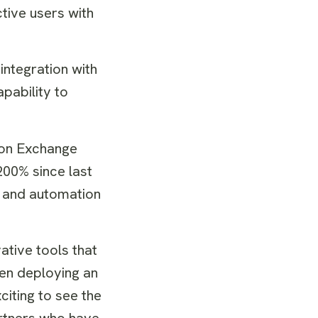
tive users with
integration with
apability to
ion Exchange
00% since last
, and automation
tive tools that
hen deploying an
citing to see the
artners who have