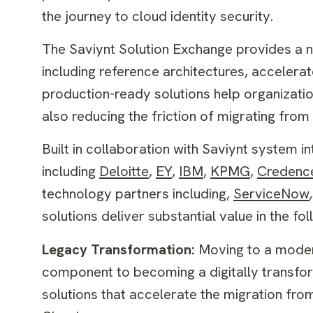
the journey to cloud identity security.
The Saviynt Solution Exchange provides a n
including reference architectures, accelerat
production-ready solutions help organizat
also reducing the friction of migrating fr
Built in collaboration with Saviynt system i
including
Deloitte
,
EY
,
IBM
,
KPMG
,
Credenc
technology partners including,
ServiceNow
,
solutions deliver substantial value in the fo
Legacy Transformation:
Moving to a modern
component to becoming a digitally transf
solutions that accelerate the migration fro