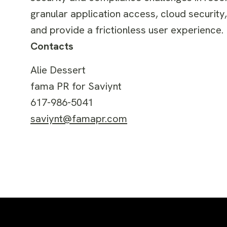
granular application access, cloud security
and provide a frictionless user experience. 
Contacts
Alie Dessert
fama PR for Saviynt
617-986-5041
saviynt@famapr.com