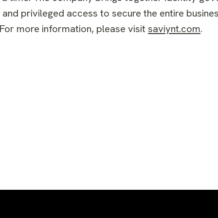
, and privileged access to secure the entire busi
For more information, please visit
saviynt.com
.