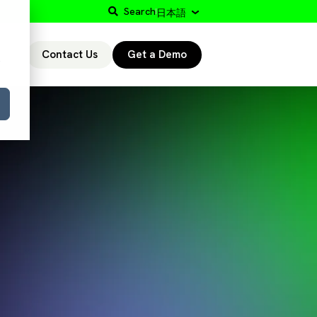
Search
日本語
Contact Us
Get a Demo
r