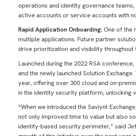
operations and identity governance teams, an
active accounts or service accounts with n
Rapid Application Onboarding:
One of the 
multiple applications. Future partner soluti
drive prioritization and visibility throughou
Launched during the 2022 RSA conference,
and the newly launched Solution Exchange.
year, offering over 300 cloud and on-premis
in the identity security platform, unlocking
“When we introduced the Saviynt Exchange, 
not only improved time to value but also s
identity-based security perimeter,” said Jeff
growth of this initiative over the past yea