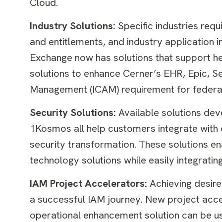
Cloud.
Industry Solutions:
Specific industries re
and entitlements, and industry application i
Exchange now has solutions that support hea
solutions to enhance Cerner’s EHR, Epic, S
Management (ICAM) requirement for federa
Security Solutions:
Available solutions dev
1Kosmos all help customers integrate with 
security transformation. These solutions ena
technology solutions while easily integratin
IAM Project Accelerators:
Achieving desired
a successful IAM journey. New project ac
operational enhancement solution can be u