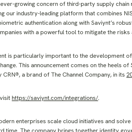
ever-growing concern of third-party supply chain r
g our industry-leading platform that combines NI
 biometric authentication along with Saviynt’s robu
panies with a powerful tool to mitigate the risks
t is particularly important to the development o
Exchange. This announcement comes on the heels of 
by CRN®, a brand of The Channel Company, in its
2
isit
https://saviynt.com/integrations/
.
odern enterprises scale cloud initiatives and solve
rd time. The company brings together identity gov