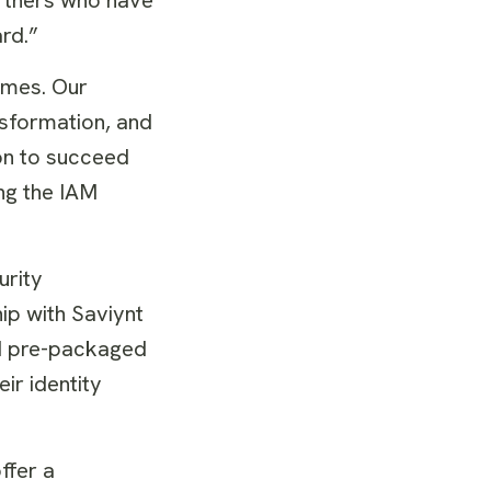
rd.”
omes. Our
nsformation, and
on to succeed
ing the IAM
urity
hip with Saviynt
ed pre-packaged
eir identity
ffer a