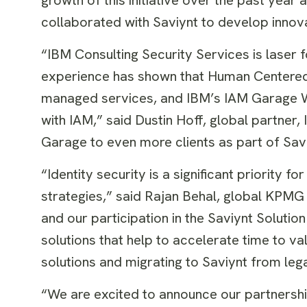
collaborated with Saviynt to develop innovat
“IBM Consulting Security Services is laser 
experience has shown that Human Centered D
managed services, and IBM’s IAM Garage Wo
with IAM,” said Dustin Hoff, global partner,
Garage to even more clients as part of Sav
“Identity security is a significant priority 
strategies,” said Rajan Behal, global KPMG a
and our participation in the Saviynt Solut
solutions that help to accelerate time to val
solutions and migrating to Saviynt from le
“We are excited to announce our partnership