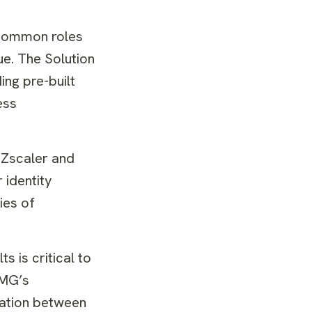
 common roles
ue. The Solution
ing pre-built
ess
, Zscaler and
 identity
ies of
s is critical to
PMG’s
ration between