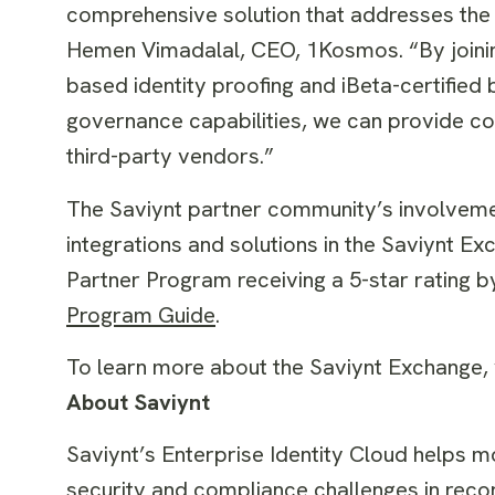
comprehensive solution that addresses the 
Hemen Vimadalal, CEO, 1Kosmos. “By joinin
based identity proofing and iBeta-certified
governance capabilities, we can provide com
third-party vendors.”
The Saviynt partner community’s involvemen
integrations and solutions in the Saviynt 
Partner Program receiving a 5-star rating 
Program Guide
.
To learn more about the Saviynt Exchange, v
About Saviynt
Saviynt’s Enterprise Identity Cloud helps m
security and compliance challenges in reco