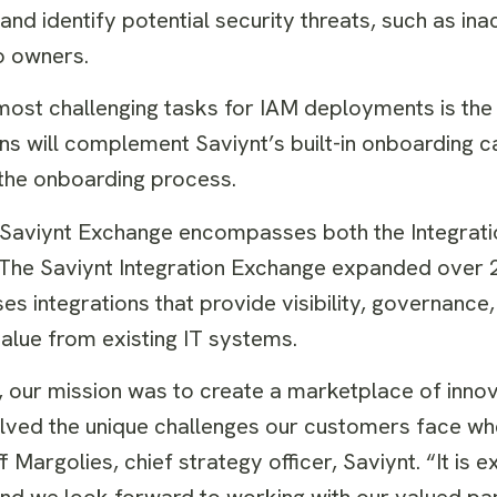
d identify potential security threats, such as inac
o owners.
most challenging tasks for IAM deployments is the 
ons will complement Saviynt’s built-in onboarding c
t the onboarding process.
 Saviynt Exchange encompasses both the Integrat
 The Saviynt Integration Exchange expanded over 2
es integrations that provide visibility, governance
 value from existing IT systems.
our mission was to create a marketplace of innova
olved the unique challenges our customers face w
 Margolies, chief strategy officer, Saviynt. “It is ex
r and we look forward to working with our valued p