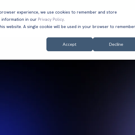
t browser experience, we use cookies to remember and store
 information in our
Privacy Policy
.
Solutions
Customers
Company
Resources
this website. A single cookie will be used in your browser to remembe
Accept
Decline