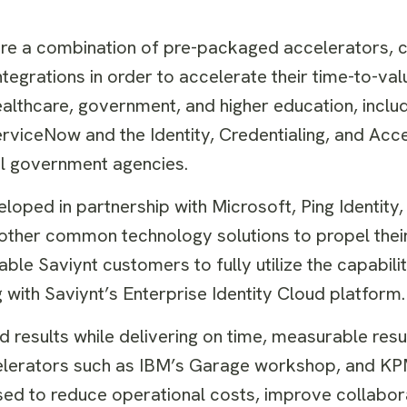
quire a combination of pre-packaged accelerators,
ntegrations in order to accelerate their time-to-val
lthcare, government, and higher education, includ
erviceNow and the Identity, Credentialing, and Acc
l government agencies.
eloped in partnership with Microsoft, Ping Identity
other common technology solutions to propel their
ble Saviynt customers to fully utilize the capabilit
g with Saviynt’s Enterprise Identity Cloud platform.
 results while delivering on time, measurable result
celerators such as IBM’s Garage workshop, and K
sed to reduce operational costs, improve collabo