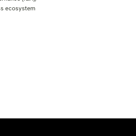
ness ecosystem