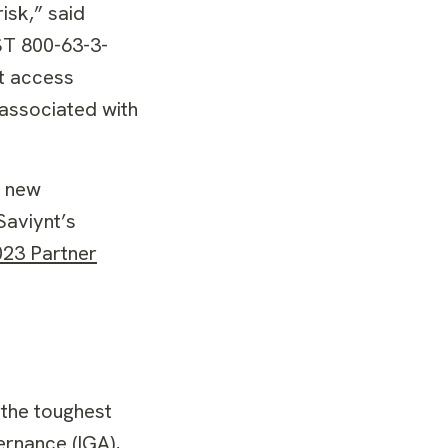
isk,” said
ST 800-63-3-
st access
 associated with
f new
Saviynt’s
023 Partner
 the toughest
ernance (IGA),