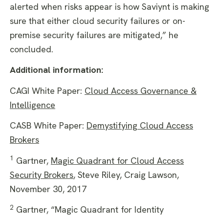
alerted when risks appear is how Saviynt is making
sure that either cloud security failures or on-
premise security failures are mitigated,” he
concluded.
Additional information:
CAGI White Paper:
Cloud Access Governance &
Intelligence
CASB White Paper:
Demystifying Cloud Access
Brokers
1
Gartner,
Magic Quadrant for Cloud Access
Security Brokers
, Steve Riley, Craig Lawson,
November 30, 2017
2
Gartner, “Magic Quadrant for Identity