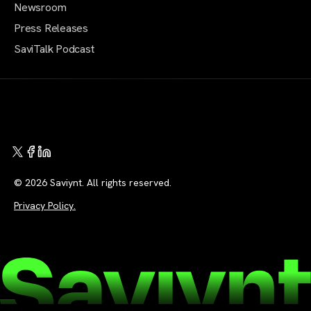
Newsroom
Press Releases
SaviTalk Podcast
© 2026 Saviynt. All rights reserved.
Privacy Policy.