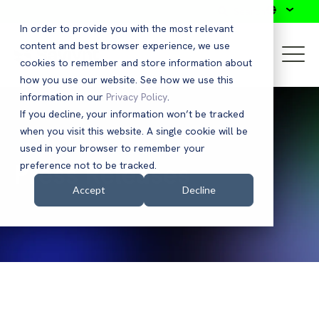
Search
In order to provide you with the most relevant
content and best browser experience, we use
cookies to remember and store information about
how you use our website. See how we use this
information in our
Privacy Policy
.
If you decline, your information won’t be tracked
when you visit this website. A single cookie will be
used in your browser to remember your
Press Releases
preference not to be tracked.
Accept
Decline