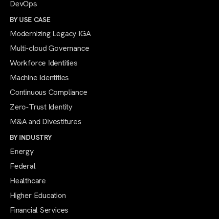
DevOps
BY USE CASE
Modernizing Legacy IGA
Multi-cloud Governance
Workforce Identities
Machine Identities
Continuous Compliance
Zero-Trust Identity
M&A and Divestitures
BY INDUSTRY
Energy
Federal
Healthcare
Higher Education
Financial Services