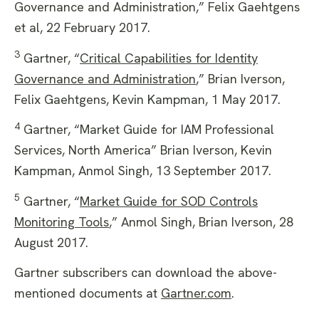
Governance and Administration,” Felix Gaehtgens
et al, 22 February 2017.
3
Gartner, “
Critical Capabilities for Identity
Governance and Administration
,” Brian Iverson,
Felix Gaehtgens, Kevin Kampman, 1 May 2017.
4
Gartner, “Market Guide for IAM Professional
Services, North America” Brian Iverson, Kevin
Kampman, Anmol Singh, 13 September 2017.
5
Gartner, “
Market Guide for SOD Controls
Monitoring Tools
,” Anmol Singh, Brian Iverson, 28
August 2017.
Gartner subscribers can download the above-
mentioned documents at
Gartner.com
.