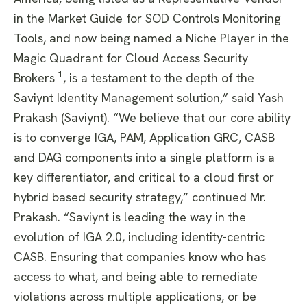
in the Market Guide for SOD Controls Monitoring
Tools, and now being named a Niche Player in the
Magic Quadrant for Cloud Access Security
1
Brokers
, is a testament to the depth of the
Saviynt Identity Management solution,” said Yash
Prakash (Saviynt). “We believe that our core ability
is to converge IGA, PAM, Application GRC, CASB
and DAG components into a single platform is a
key differentiator, and critical to a cloud first or
hybrid based security strategy,” continued Mr.
Prakash. “Saviynt is leading the way in the
evolution of IGA 2.0, including identity-centric
CASB. Ensuring that companies know who has
access to what, and being able to remediate
violations across multiple applications, or be