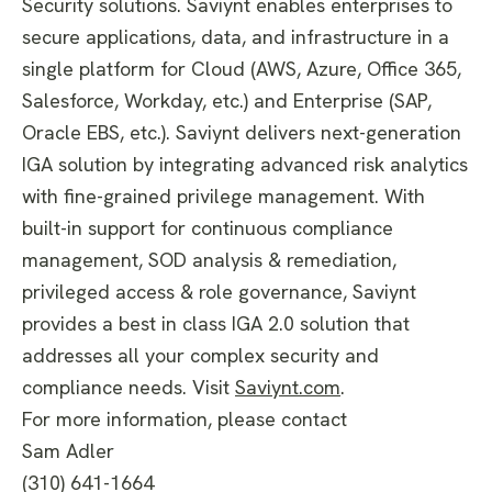
Security solutions. Saviynt enables enterprises to
secure applications, data, and infrastructure in a
single platform for Cloud (AWS, Azure, Office 365,
Salesforce, Workday, etc.) and Enterprise (SAP,
Oracle EBS, etc.). Saviynt delivers next-generation
IGA solution by integrating advanced risk analytics
with fine-grained privilege management. With
built-in support for continuous compliance
management, SOD analysis & remediation,
privileged access & role governance, Saviynt
provides a best in class IGA 2.0 solution that
addresses all your complex security and
compliance needs. Visit
Saviynt.com
.
For more information, please contact
Sam Adler
(310) 641-1664