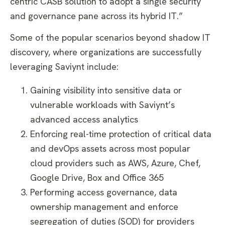
centric CASB solution to adopt a single security
and governance pane across its hybrid IT.”
Some of the popular scenarios beyond shadow IT
discovery, where organizations are successfully
leveraging Saviynt include:
Gaining visibility into sensitive data or
vulnerable workloads with Saviynt’s
advanced access analytics
Enforcing real-time protection of critical data
and devOps assets across most popular
cloud providers such as AWS, Azure, Chef,
Google Drive, Box and Office 365
Performing access governance, data
ownership management and enforce
segregation of duties (SOD) for providers