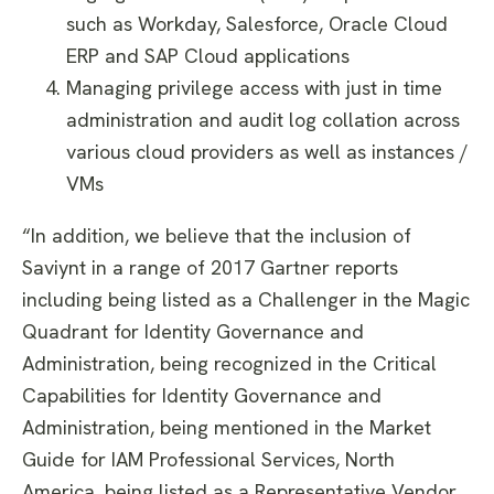
such as Workday, Salesforce, Oracle Cloud
ERP and SAP Cloud applications
Managing privilege access with just in time
administration and audit log collation across
various cloud providers as well as instances /
VMs
“In addition, we believe that the inclusion of
Saviynt in a range of 2017 Gartner reports
including being listed as a Challenger in the Magic
Quadrant for Identity Governance and
Administration, being recognized in the Critical
Capabilities for Identity Governance and
Administration, being mentioned in the Market
Guide for IAM Professional Services, North
America, being listed as a Representative Vendor