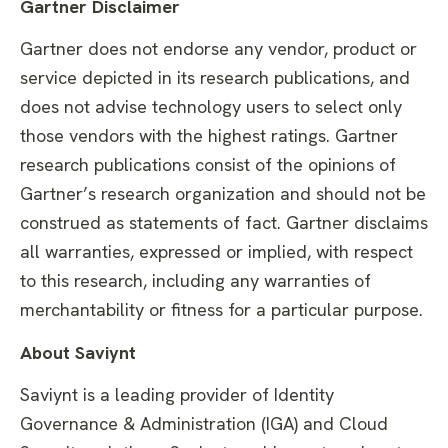
Gartner Disclaimer
Gartner does not endorse any vendor, product or
service depicted in its research publications, and
does not advise technology users to select only
those vendors with the highest ratings. Gartner
research publications consist of the opinions of
Gartner’s research organization and should not be
construed as statements of fact. Gartner disclaims
all warranties, expressed or implied, with respect
to this research, including any warranties of
merchantability or fitness for a particular purpose.
About Saviynt
Saviynt is a leading provider of Identity
Governance & Administration (IGA) and Cloud