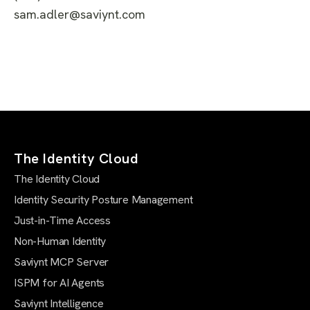
sam.adler@saviynt.com
The Identity Cloud
The Identity Cloud
Identity Security Posture Management
Just-in-Time Access
Non-Human Identity
Saviynt MCP Server
ISPM for AI Agents
Saviynt Intelligence