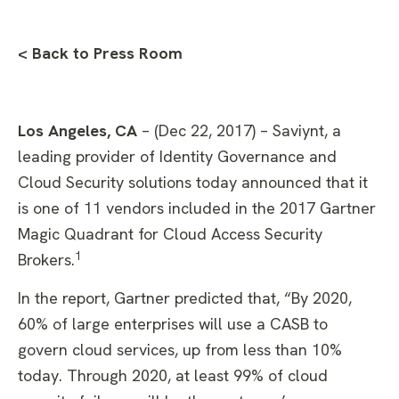
< Back to Press Room
Los Angeles, CA
– (Dec 22, 2017) – Saviynt, a
leading provider of Identity Governance and
Cloud Security solutions today announced that it
is one of 11 vendors included in the 2017 Gartner
Magic Quadrant for Cloud Access Security
1
Brokers.
In the report, Gartner predicted that, “By 2020,
60% of large enterprises will use a CASB to
govern cloud services, up from less than 10%
today. Through 2020, at least 99% of cloud