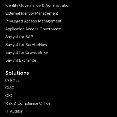
Identity Governance & Administration
External Identity Management
Privileged Access Management
Application Access Governance
Saviynt for SAP
Saviynt for ServiceNow
Saviynt for CrowdStrike
Saviynt Exchange
Solutions
BY ROLE
CISO
CIO
Risk & Compliance Officer
IT Auditor