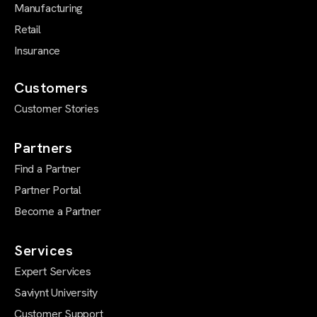
Manufacturing
Retail
Insurance
Customers
Customer Stories
Partners
Find a Partner
Partner Portal
Become a Partner
Services
Expert Services
Saviynt University
Customer Support