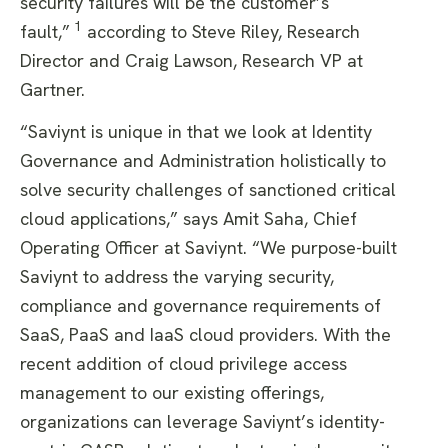
security failures will be the customer’s
1
fault,”
according to Steve Riley, Research
Director and Craig Lawson, Research VP at
Gartner.
“Saviynt is unique in that we look at Identity
Governance and Administration holistically to
solve security challenges of sanctioned critical
cloud applications,” says Amit Saha, Chief
Operating Officer at Saviynt. “We purpose-built
Saviynt to address the varying security,
compliance and governance requirements of
SaaS, PaaS and IaaS cloud providers. With the
recent addition of cloud privilege access
management to our existing offerings,
organizations can leverage Saviynt’s identity-