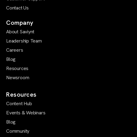
Contact Us
Company
About Saviynt
Leadership Team
Careers
Blog
Resources
Newsroom
Resources
Content Hub
Events & Webinars
Blog
Community