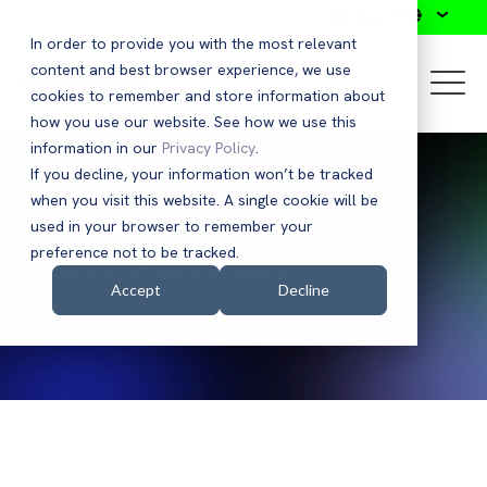
Search
In order to provide you with the most relevant
content and best browser experience, we use
cookies to remember and store information about
how you use our website. See how we use this
information in our
Privacy Policy
.
If you decline, your information won’t be tracked
when you visit this website. A single cookie will be
used in your browser to remember your
Press Releases
preference not to be tracked.
Accept
Decline