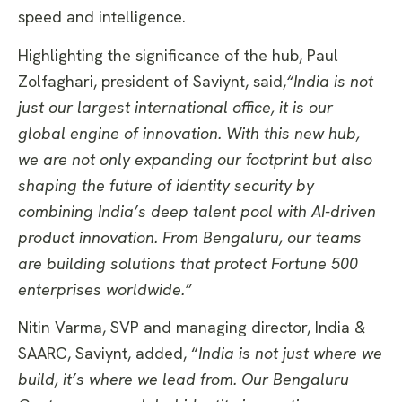
speed and intelligence.
Highlighting the significance of the hub, Paul
Zolfaghari, president of Saviynt, said,
“India is not
just our largest international office, it is our
global engine of innovation. With this new hub,
we are not only expanding our footprint but also
shaping the future of identity security by
combining India’s deep talent pool with AI-driven
product innovation. From Bengaluru, our teams
are building solutions that protect Fortune 500
enterprises worldwide.”
Nitin Varma, SVP and managing director, India &
SAARC, Saviynt, added, “
India is not just where we
build, it’s where we lead from. Our Bengaluru