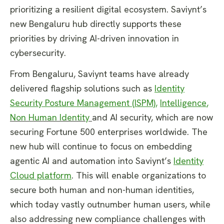
prioritizing a resilient digital ecosystem. Saviynt’s
new Bengaluru hub directly supports these
priorities by driving AI-driven innovation in
cybersecurity.
From Bengaluru, Saviynt teams have already
delivered flagship solutions such as
Identity
Security Posture Management (ISPM)
,
Intelligence
,
Non Human Identity
and AI security, which are now
securing Fortune 500 enterprises worldwide. The
new hub will continue to focus on embedding
agentic AI and automation into Saviynt’s
Identity
Cloud platform
. This will enable organizations to
secure both human and non-human identities,
which today vastly outnumber human users, while
also addressing new compliance challenges with