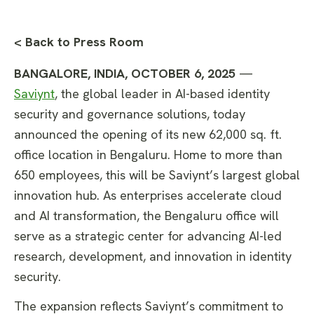
< Back to Press Room
BANGALORE, INDIA, OCTOBER 6, 2025
—
Saviynt
, the global leader in AI-based identity
security and governance solutions, today
announced the opening of its new 62,000 sq. ft.
office location in Bengaluru. Home to more than
650 employees, this will be Saviynt’s largest global
innovation hub. As enterprises accelerate cloud
and AI transformation, the Bengaluru office will
serve as a strategic center for advancing AI-led
research, development, and innovation in identity
security.
The expansion reflects Saviynt’s commitment to