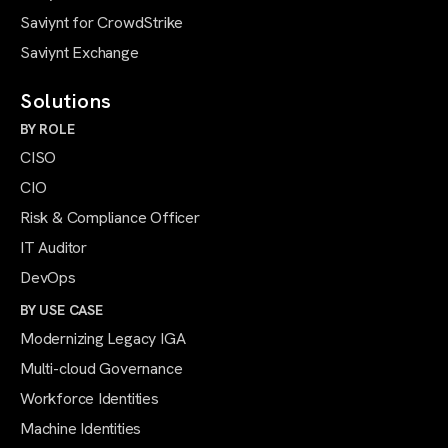
Saviynt for CrowdStrike
Saviynt Exchange
Solutions
BY ROLE
CISO
CIO
Risk & Compliance Officer
IT Auditor
DevOps
BY USE CASE
Modernizing Legacy IGA
Multi-cloud Governance
Workforce Identities
Machine Identities