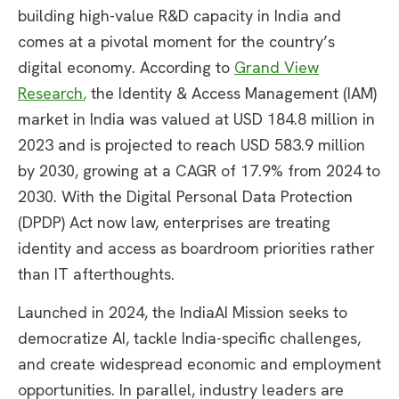
building high-value R&D capacity in India and
comes at a pivotal moment for the country’s
digital economy. According to
Grand View
Research
,
the Identity & Access Management (IAM)
market in India was valued at USD 184.8 million in
2023 and is projected to reach USD 583.9 million
by 2030, growing at a CAGR of 17.9% from 2024 to
2030. With the Digital Personal Data Protection
(DPDP) Act now law, enterprises are treating
identity and access as boardroom priorities rather
than IT afterthoughts.
Launched in 2024, the IndiaAI Mission seeks to
democratize AI, tackle India-specific challenges,
and create widespread economic and employment
opportunities. In parallel, industry leaders are