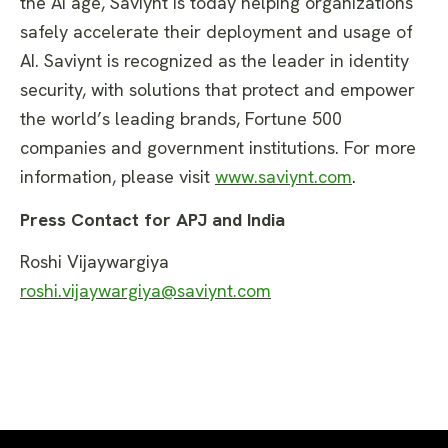
the AI age, Saviynt is today helping organizations
safely accelerate their deployment and usage of
AI. Saviynt is recognized as the leader in identity
security, with solutions that protect and empower
the world’s leading brands, Fortune 500
companies and government institutions. For more
information, please visit
www.saviynt.com
.
Press Contact for APJ and India
Roshi Vijaywargiya
roshi.vijaywargiya@saviynt.com