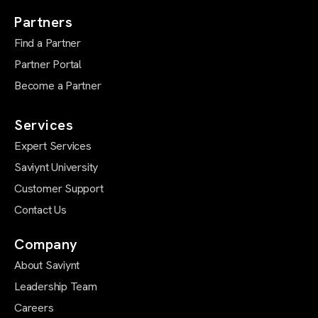
Partners
Find a Partner
Partner Portal
Become a Partner
Services
Expert Services
Saviynt University
Customer Support
Contact Us
Company
About Saviynt
Leadership Team
Careers