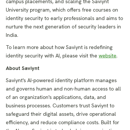
campus placements, and scaling the Saviynt
University program, which offers free courses on
identity security to early professionals and aims to
nurture the next generation of security leaders in
India.
To learn more about how Saviynt is redefining
identity security with AI, please visit the
website
.
About Saviynt
Saviynt's AI-powered identity platform manages
and governs human and non-human access to all
of an organization's applications, data, and
business processes. Customers trust Saviynt to
safeguard their digital assets, drive operational
efficiency, and reduce compliance costs. Built for