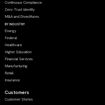
Continuous Compliance
Zero-Trust Identity
M&A and Divestitures
BY INDUSTRY
Energy
Federal
Healthcare
Higher Education
Financial Services
Manufacturing
Retail
Insurance
Customers
Customer Stories