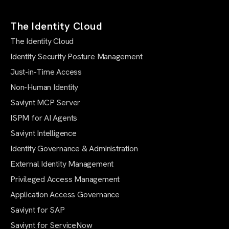
The Identity Cloud
The Identity Cloud
Identity Security Posture Management
Just-in-Time Access
Non-Human Identity
Saviynt MCP Server
ISPM for AI Agents
Saviynt Intelligence
Identity Governance & Administration
External Identity Management
Privileged Access Management
Application Access Governance
Saviynt for SAP
Saviynt for ServiceNow