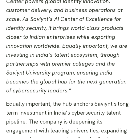
Center powers global identity innovation,
customer delivery, and business operations at
scale. As Saviynt’s AI Center of Excellence for
identity security, it brings world-class products
closer to Indian enterprises while exporting
innovation worldwide. Equally important, we are
investing in India’s talent ecosystem, through
partnerships with premier colleges and the
Saviynt University program, ensuring India
becomes the global hub for the next generation
of cybersecurity leaders.”
Equally important, the hub anchors Saviynt’s long-
term investment in India’s cybersecurity talent
pipeline. The company is deepening its
engagement with leading universities, expanding