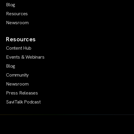
Blog
Resources
Newsroom
Resources
Content Hub
Events & Webinars
Blog
Community
Newsroom
Press Releases
SaviTalk Podcast