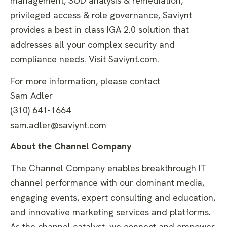
management, SOD analysis & remediation,
privileged access & role governance, Saviynt
provides a best in class IGA 2.0 solution that
addresses all your complex security and
compliance needs. Visit
Saviynt.com
.
For more information, please contact
Sam Adler
(310) 641-1664
sam.adler@saviynt.com
About the Channel Company
The Channel Company enables breakthrough IT
channel performance with our dominant media,
engaging events, expert consulting and education,
and innovative marketing services and platforms.
As the channel catalyst, we connect and empower