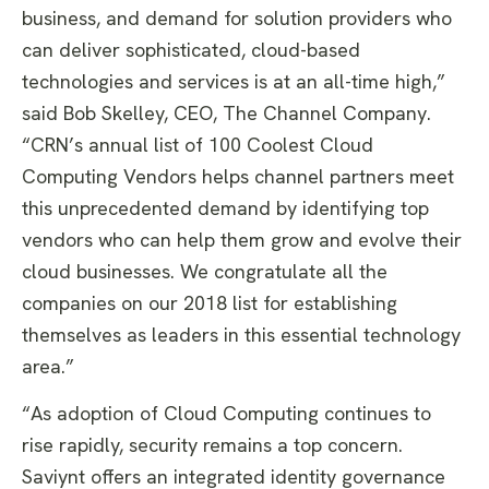
business, and demand for solution providers who
can deliver sophisticated, cloud-based
technologies and services is at an all-time high,”
said Bob Skelley, CEO, The Channel Company.
“CRN’s annual list of 100 Coolest Cloud
Computing Vendors helps channel partners meet
this unprecedented demand by identifying top
vendors who can help them grow and evolve their
cloud businesses. We congratulate all the
companies on our 2018 list for establishing
themselves as leaders in this essential technology
area.”
“As adoption of Cloud Computing continues to
rise rapidly, security remains a top concern.
Saviynt offers an integrated identity governance