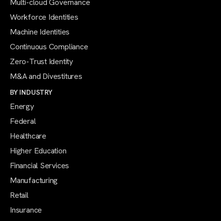
Multi-cloud Governance
Workforce Identities
Machine Identities
Continuous Compliance
Zero-Trust Identity
M&A and Divestitures
BY INDUSTRY
Energy
Federal
Healthcare
Higher Education
Financial Services
Manufacturing
Retail
Insurance