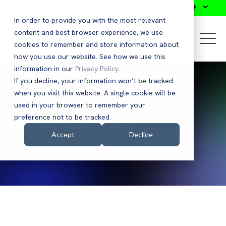
Search
In order to provide you with the most relevant
content and best browser experience, we use
cookies to remember and store information about
how you use our website. See how we use this
information in our
Privacy Policy
.
If you decline, your information won’t be tracked
when you visit this website. A single cookie will be
used in your browser to remember your
Press Releases
preference not to be tracked.
Accept
Decline