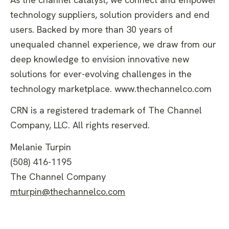
technology suppliers, solution providers and end
users. Backed by more than 30 years of
unequaled channel experience, we draw from our
deep knowledge to envision innovative new
solutions for ever-evolving challenges in the
technology marketplace. www.thechannelco.com
CRN is a registered trademark of The Channel
Company, LLC. All rights reserved.
Melanie Turpin
(508) 416-1195
The Channel Company
mturpin@thechannelco.com