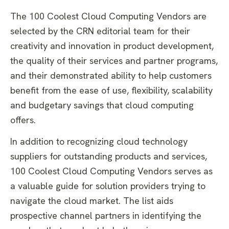
The 100 Coolest Cloud Computing Vendors are
selected by the CRN editorial team for their
creativity and innovation in product development,
the quality of their services and partner programs,
and their demonstrated ability to help customers
benefit from the ease of use, flexibility, scalability
and budgetary savings that cloud computing
offers.
In addition to recognizing cloud technology
suppliers for outstanding products and services,
100 Coolest Cloud Computing Vendors serves as
a valuable guide for solution providers trying to
navigate the cloud market. The list aids
prospective channel partners in identifying the