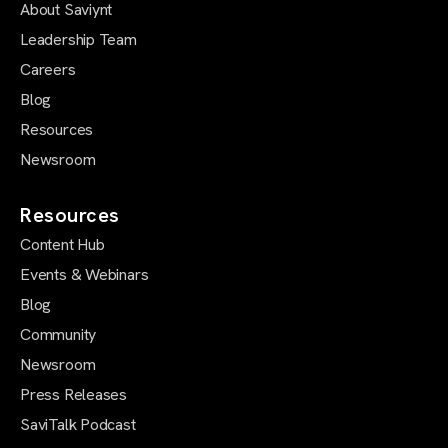
About Saviynt
Leadership Team
Careers
Blog
Resources
Newsroom
Resources
Content Hub
Events & Webinars
Blog
Community
Newsroom
Press Releases
SaviTalk Podcast