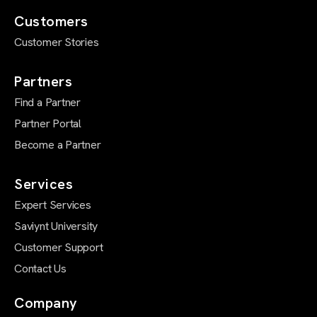
Customers
Customer Stories
Partners
Find a Partner
Partner Portal
Become a Partner
Services
Expert Services
Saviynt University
Customer Support
Contact Us
Company