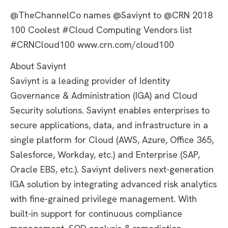
@TheChannelCo names @Saviynt to @CRN 2018
100 Coolest #Cloud Computing Vendors list
#CRNCloud100 www.crn.com/cloud100
About Saviynt
Saviynt is a leading provider of Identity
Governance & Administration (IGA) and Cloud
Security solutions. Saviynt enables enterprises to
secure applications, data, and infrastructure in a
single platform for Cloud (AWS, Azure, Office 365,
Salesforce, Workday, etc.) and Enterprise (SAP,
Oracle EBS, etc.). Saviynt delivers next-generation
IGA solution by integrating advanced risk analytics
with fine-grained privilege management. With
built-in support for continuous compliance