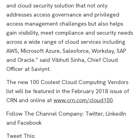
and cloud security solution that not only
addresses access governance and privileged
access management challenges but also helps
gain visibility, meet compliance and security needs
across a wide range of cloud services including
AWS, Microsoft Azure, Salesforce, Workday, SAP
and Oracle.” said Vibhuti Sinha, Chief Cloud
Officer at Saviynt.
The new 100 Coolest Cloud Computing Vendors
list will be featured in the February 2018 issue of
CRN and online at
www.crn.com/cloud100
.
Follow The Channel Company: Twitter, LinkedIn
and Facebook
Tweet This: