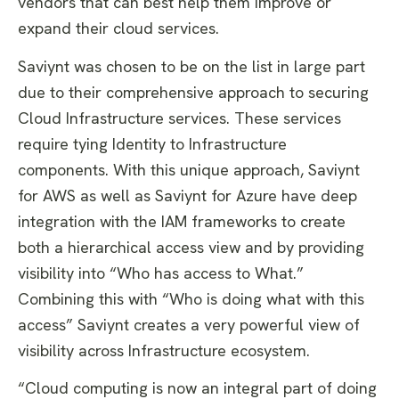
vendors that can best help them improve or
expand their cloud services.
Saviynt was chosen to be on the list in large part
due to their comprehensive approach to securing
Cloud Infrastructure services. These services
require tying Identity to Infrastructure
components. With this unique approach, Saviynt
for AWS as well as Saviynt for Azure have deep
integration with the IAM frameworks to create
both a hierarchical access view and by providing
visibility into “Who has access to What.”
Combining this with “Who is doing what with this
access” Saviynt creates a very powerful view of
visibility across Infrastructure ecosystem.
“Cloud computing is now an integral part of doing