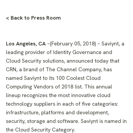
< Back to Press Room
Los Angeles, CA
–(February 05, 2018) – Saviynt, a
leading provider of Identity Governance and
Cloud Security solutions, announced today that
CRN, a brand of The Channel Company, has
named Saviynt to its 100 Coolest Cloud
Computing Vendors of 2018 list. This annual
lineup recognizes the most innovative cloud
technology suppliers in each of five categories:
infrastructure, platforms and development,
security, storage and software. Saviynt is named in
the Cloud Security Category.