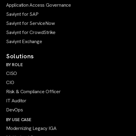
Application Access Governance
Saviynt for SAP
Saviynt for ServiceNow
Saviynt for CrowdStrike
Saviynt Exchange
Solutions
BY ROLE
CISO
CIO
Risk & Compliance Officer
IT Auditor
DevOps
BY USE CASE
Modernizing Legacy IGA