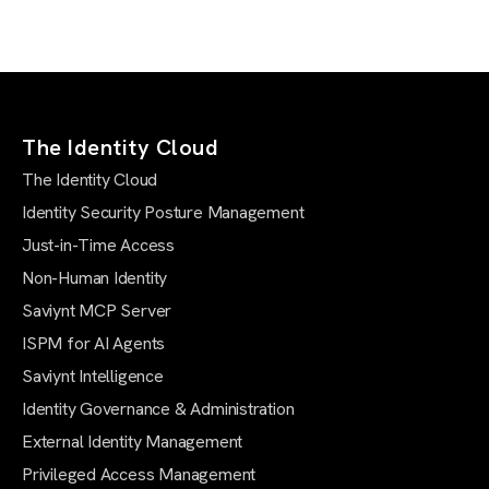
The Identity Cloud
The Identity Cloud
Identity Security Posture Management
Just-in-Time Access
Non-Human Identity
Saviynt MCP Server
ISPM for AI Agents
Saviynt Intelligence
Identity Governance & Administration
External Identity Management
Privileged Access Management