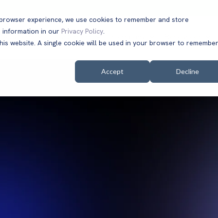
t browser experience, we use cookies to remember and store
 information in our
Privacy Policy
.
Solutions
Customers
Company
Resources
this website. A single cookie will be used in your browser to remembe
Accept
Decline