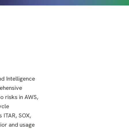
d Intelligence
rehensive
o risks in AWS,
ycle
s ITAR, SOX,
vior and usage