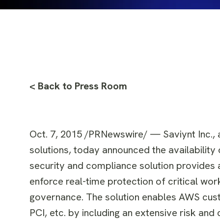
< Back to Press Room
Oct. 7, 2015
/PRNewswire/ — Saviynt Inc., a
solutions, today announced the availabilit
security and compliance solution provides a
enforce real-time protection of critical wo
governance. The solution enables AWS cus
PCI, etc. by including an extensive risk an