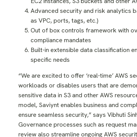
EC2 instances, S3 buckets and other 
Advanced security and risk analytics b
as VPC, ports, tags, etc.)
Out of box controls framework with ov
compliance mandates
Built-in extensible data classification 
specific needs
“We are excited to offer ‘real-time’ AWS se
workloads or disables users that are demons
sensitive data in S3 and other AWS resource
model, Saviynt enables business and compl
ensure seamless security,” says
Vibhuti Sin
Governance processes such as request man
review also streamline ongoing AWS secur