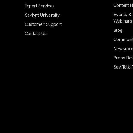
Content 
Expert Services
Events &
Saviynt University
Webinars
Customer Support
Blog
Contact Us
Communi
Newsroo
Press Re
SaviTalk 