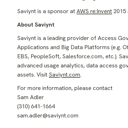
Saviynt is a sponsor at
AWS re:Invent
2015 a
About Saviynt
Saviynt is a leading provider of Access Gov
Applications and Big Data Platforms (e.g. 
EBS, PeopleSoft, Salesforce.com, etc.). Sa
advanced usage analytics, data access gove
assets. Visit
Saviynt.com
.
For more information, please contact
Sam Adler
(310) 641-1664
sam.adler@saviynt.com