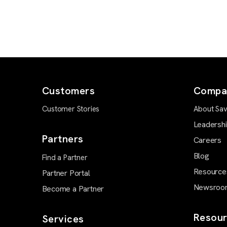
Customers
Compa
Customer Stories
About Sav
Leadersh
Partners
Careers
Blog
Find a Partner
Resource
Partner Portal
Newsroo
Become a Partner
Resour
Services