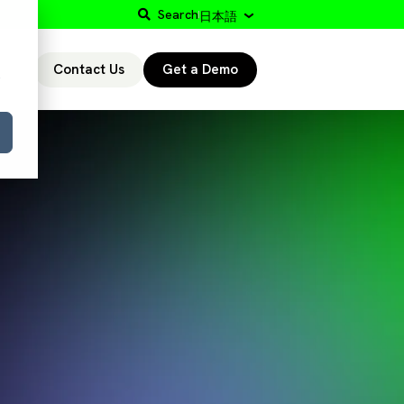
Search
日本語
Contact Us
Get a Demo
r