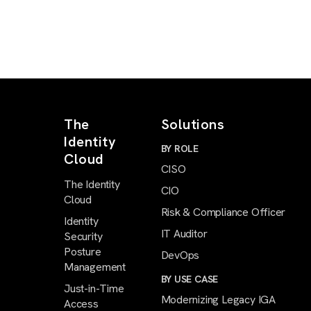
The
Solutions
Identity
BY ROLE
Cloud
CISO
The Identity
CIO
Cloud
Risk & Compliance Officer
Identity
IT Auditor
Security
Posture
DevOps
Management
BY USE CASE
Just-in-Time
Modernizing Legacy IGA
Access