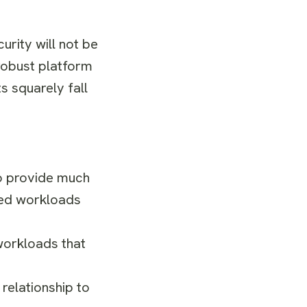
rity will not be
robust platform
s squarely fall
o provide much
ured workloads
workloads that
relationship to