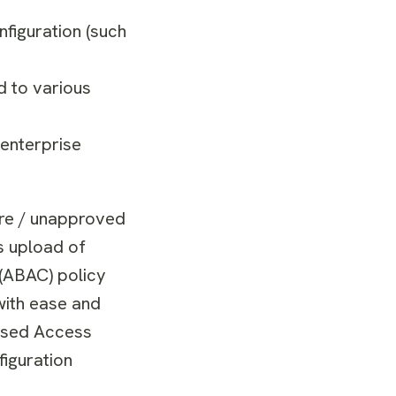
figuration (such
d to various
 enterprise
ure / unapproved
s upload of
 (ABAC) policy
with ease and
based Access
iguration