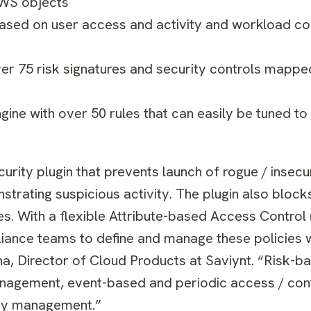
AWS objects
ased on user access and activity and workload con
er 75 risk signatures and security controls mappe
engine with over 50 rules that can easily be tuned to
curity plugin that prevents launch of rogue / insec
trating suspicious activity. The plugin also block
s. With a flexible Attribute-based Access Control
iance teams to define and manage these policies 
ha
, Director of Cloud Products at Saviynt. “Risk-
agement, event-based and periodic access / conf
ity management.”