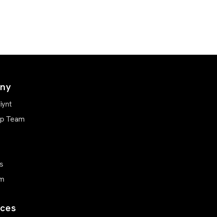
ny
iynt
ip Team
s
m
ces