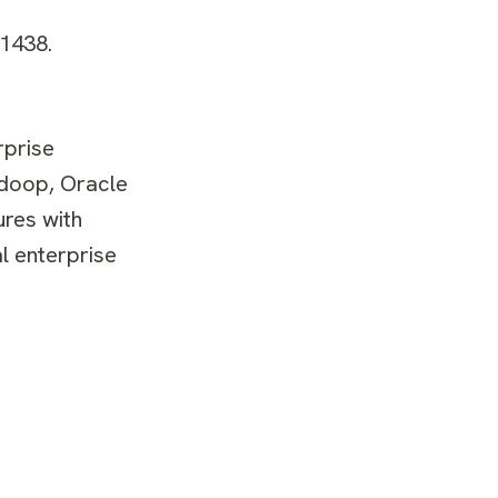
#1438.
rprise
adoop, Oracle
ures with
l enterprise