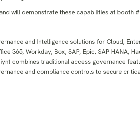
nd will demonstrate these capabilities at booth 
ernance and Intelligence solutions for Cloud, Ente
Office 365, Workday, Box, SAP, Epic, SAP HANA, H
viynt combines traditional access governance feat
rnance and compliance controls to secure critica