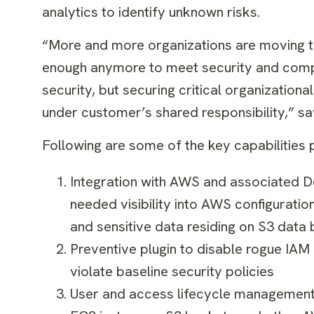
analytics to identify unknown risks.
“More and more organizations are moving the
enough anymore to meet security and compl
security, but securing critical organization
under customer’s shared responsibility,” s
Following are some of the key capabilities 
Integration with AWS and associated D
needed visibility into AWS configurati
and sensitive data residing on S3 data
Preventive plugin to disable rogue IAM
violate baseline security policies
User and access lifecycle management a