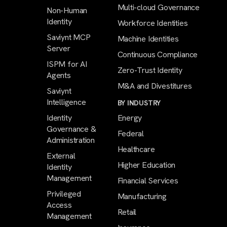
Multi-cloud Governance
Non-Human
Identity
Workforce Identities
Saviynt MCP
Machine Identities
Server
Continuous Compliance
ISPM for AI
Zero-Trust Identity
Agents
M&A and Divestitures
Saviynt
Intelligence
BY INDUSTRY
Identity
Energy
Governance &
Federal
Administration
Healthcare
External
Higher Education
Identity
Management
Financial Services
Privileged
Manufacturing
Access
Retail
Management