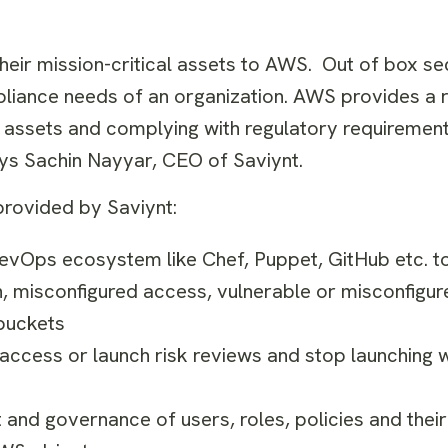
ir mission-critical assets to AWS. Out of box secu
iance needs of an organization. AWS provides a 
al assets and complying with regulatory requirement
ays
Sachin Nayyar
, CEO of Saviynt.
provided by Saviynt:
evOps ecosystem like Chef, Puppet, GitHub etc. t
on, misconfigured access, vulnerable or misconfig
 buckets
 access or launch risk reviews and stop launching 
nd governance of users, roles, policies and their 