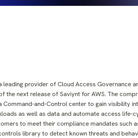
 leading provider of Cloud Access Governance an
y of the next release of Saviynt for AWS. The comp
 Command-and-Control center to gain visibility int
rkloads as well as data and automate access life-c
tomers to meet their compliance mandates such a
d controls library to detect known threats and beha