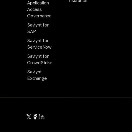
Insurance
Application
Access
Governance
Saviynt for
SAP
Saviynt for
ServiceNow
Saviynt for
CrowdStrike
Saviynt
Exchange