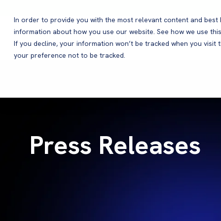
In order to provide you with the most relevant content and bes
information about how you use our website. See how we use this
Products
If you decline, your information won’t be tracked when you visit 
your preference not to be tracked.
Press Releases