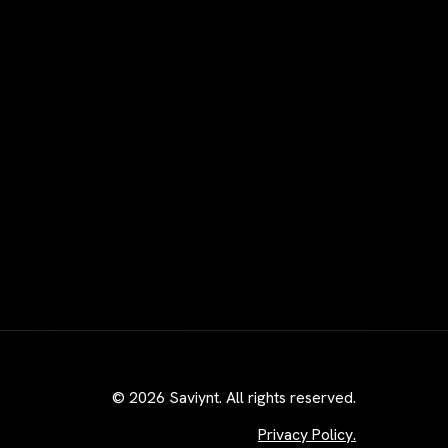
© 2026 Saviynt. All rights reserved.
Privacy Policy.