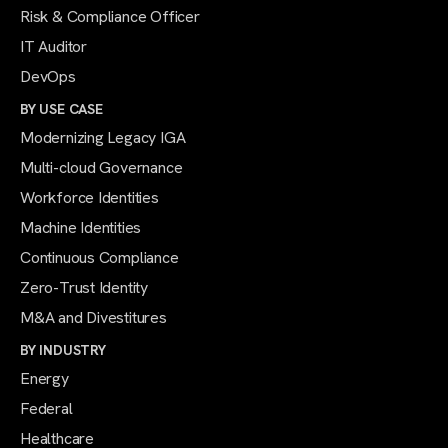
Risk & Compliance Officer
IT Auditor
DevOps
BY USE CASE
Modernizing Legacy IGA
Multi-cloud Governance
Workforce Identities
Machine Identities
Continuous Compliance
Zero-Trust Identity
M&A and Divestitures
BY INDUSTRY
Energy
Federal
Healthcare