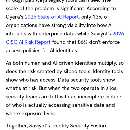
scale of the problem is significant. According to
Cyera's
2025 State of AI Report
,
only 13% of
organizations have strong visibility into how AI
interacts with enterprise data, while Saviynt's
2026
CISO AI Risk Report
found that 86% don't enforce
access policies for AI identities.
As both human and AI-driven identities multiply, so
does the risk created by siloed tools. Identity tools
show who has access. Data security tools show
what’s at risk. But when the two operate in silos,
security teams are left with an incomplete picture
of who is actually accessing sensitive data and
where exposure lives.
Together, Saviynt’s Identity Security Posture