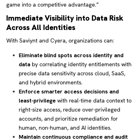
game into a competitive advantage.”
Immediate Visibility into Data Risk
Across All Identities
With Saviynt and Cyera, organizations can:
Eliminate blind spots across identity and
data
by correlating identity entitlements with
precise data sensitivity across cloud, SaaS,
and hybrid environments.
Enforce smarter access decisions and
least-privilege
with real-time data context to
right-size access, reduce over-privileged
accounts, and prioritize remediation for
human, non-human, and AI identities.
Maintain continuous compliance and audit