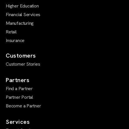
Higher Education
Financial Services
Manufacturing
Retail
Insurance
Customers
Customer Stories
Partners
Find a Partner
Partner Portal
Become a Partner
Services