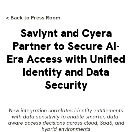
< Back to Press Room
Saviynt and Cyera
Partner to Secure AI-
Era Access with Unified
Identity and Data
Security
New integration correlates identity entitlements
with data sensitivity to enable smarter, data-
aware access decisions across cloud, SaaS, and
hybrid environments