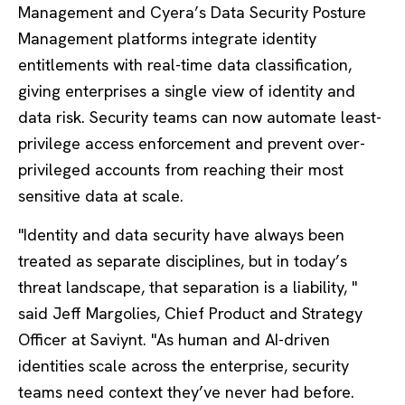
Management and Cyera’s Data Security Posture
Management platforms integrate identity
entitlements with real-time data classification,
giving enterprises a single view of identity and
data risk. Security teams can now automate least-
privilege access enforcement and prevent over-
privileged accounts from reaching their most
sensitive data at scale.
"Identity and data security have always been
treated as separate disciplines, but in today’s
threat landscape, that separation is a liability, "
said Jeff Margolies, Chief Product and Strategy
Officer at Saviynt. "As human and AI-driven
identities scale across the enterprise, security
teams need context they’ve never had before.