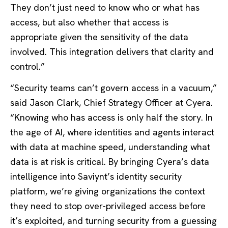
They don’t just need to know who or what has
access, but also whether that access is
appropriate given the sensitivity of the data
involved. This integration delivers that clarity and
control.”
“Security teams can’t govern access in a vacuum,”
said Jason Clark, Chief Strategy Officer at Cyera.
“Knowing who has access is only half the story. In
the age of AI, where identities and agents interact
with data at machine speed, understanding what
data is at risk is critical. By bringing Cyera’s data
intelligence into Saviynt’s identity security
platform, we’re giving organizations the context
they need to stop over-privileged access before
it’s exploited, and turning security from a guessing