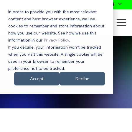
Search
In order to provide you with the most relevant
content and best browser experience, we use
cookies to remember and store information about
how you use our website. See how we use this
information in our
Privacy Policy
.
If you decline, your information won’t be tracked
when you visit this website. A single cookie will be
used in your browser to remember your
Press Releases
preference not to be tracked.
Accept
Decline