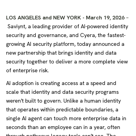
LOS ANGELES and NEW YORK - March 19, 2026
–
Saviynt, a leading provider of AI-powered identity
security and governance, and Cyera, the fastest-
growing AI security platform, today announced a
new partnership that brings identity and data
security together to deliver a more complete view
of enterprise risk.
AI adoption is creating access at a speed and
scale that identity and data security programs
weren't built to govern. Unlike a human identity
that operates within predictable boundaries, a
single AI agent can touch more enterprise data in
seconds than an employee can in a year, often
through pathways legacy tools can't see. The