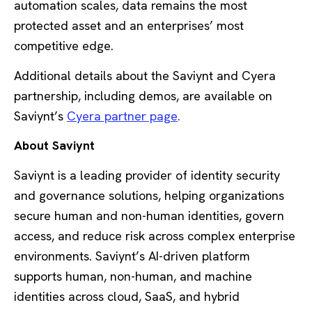
automation scales, data remains the most
protected asset and an enterprises’ most
competitive edge.
Additional details about the Saviynt and Cyera
partnership, including demos, are available on
Saviynt’s
Cyera partner page
.
About Saviynt
Saviynt is a leading provider of identity security
and governance solutions, helping organizations
secure human and non-human identities, govern
access, and reduce risk across complex enterprise
environments. Saviynt’s AI-driven platform
supports human, non-human, and machine
identities across cloud, SaaS, and hybrid