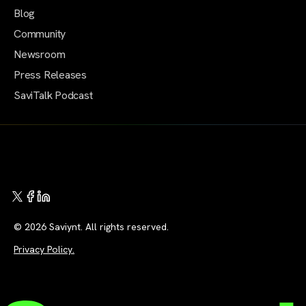
Blog
Community
Newsroom
Press Releases
SaviTalk Podcast
© 2026 Saviynt. All rights reserved.
Privacy Policy.