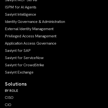
ISPM for AI Agents
Saviynt Intelligence
Identity Governance & Administration
External Identity Management
Privileged Access Management
Application Access Governance
Saviynt for SAP
Saviynt for ServiceNow
Saviynt for CrowdStrike
Saviynt Exchange
Solutions
BY ROLE
CISO
CIO