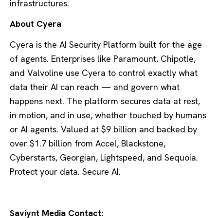
infrastructures.
About Cyera
Cyera is the AI Security Platform built for the age
of agents. Enterprises like Paramount, Chipotle,
and Valvoline use Cyera to control exactly what
data their AI can reach — and govern what
happens next. The platform secures data at rest,
in motion, and in use, whether touched by humans
or AI agents. Valued at $9 billion and backed by
over $1.7 billion from Accel, Blackstone,
Cyberstarts, Georgian, Lightspeed, and Sequoia.
Protect your data. Secure AI.
Saviynt Media Contact: