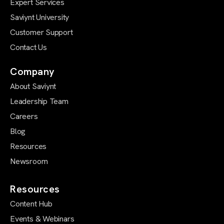
Expert Services
Saviynt University
Customer Support
Contact Us
Company
About Saviynt
Leadership Team
Careers
Blog
Resources
Newsroom
Resources
Content Hub
Events & Webinars