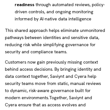
readiness
through automated reviews, policy-
driven controls, and ongoing monitoring
informed by AI-native data intelligence
This shared approach helps eliminate unmonitored
pathways between identities and sensitive data,
reducing risk while simplifying governance for
security and compliance teams.
Customers now gain previously missing context
behind access decisions. By bringing identity and
data context together, Saviynt and Cyera help
security teams move from static, manual reviews
to dynamic, risk-aware governance built for
modern environments.Together, Saviynt and
Cyera ensure that as access evolves and