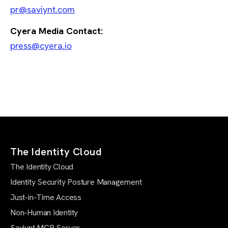
pr@saviynt.com
Cyera Media Contact:
press@cyera.io
The Identity Cloud
The Identity Cloud
Identity Security Posture Management
Just-in-Time Access
Non-Human Identity
Saviynt MCP Server