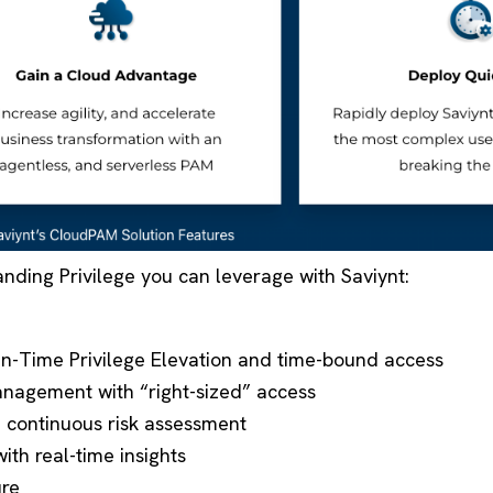
anding Privilege you can leverage with Saviynt:
-in-Time Privilege Elevation and time-bound access
nagement with “right-sized” access
h continuous risk assessment
ith real-time insights
ure