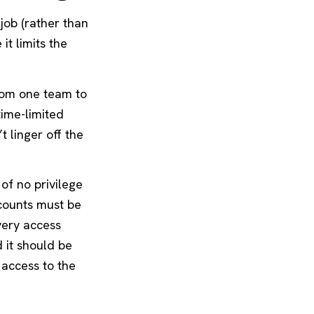
job (rather than
it limits the
from one team to
time-limited
t linger off the
 of no privilege
ccounts must be
very access
d it should be
 access to the