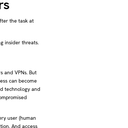
rs
ter the task at
 insider threats.
rs and VPNs. But
ccess can become
ced technology and
compromised
very user (human
ation. And access