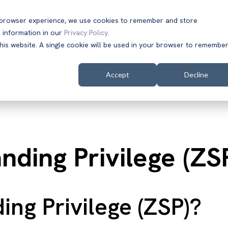
t browser experience, we use cookies to remember and store
 information in our
Privacy Policy
.
Solutions
Customers
Company
Resources
this website. A single cookie will be used in your browser to remembe
Accept
Decline
nding Privilege (ZS
ing Privilege (ZSP)?