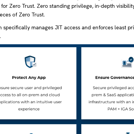
for Zero Trust. Zero standing privilege, in-depth visibili
eces of Zero Trust.
n specifically manages JIT access and enforces least pr
.