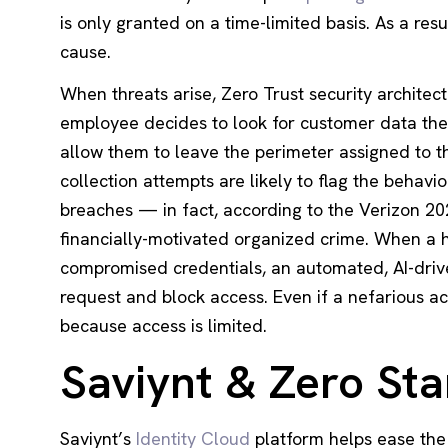
is only granted on a time-limited basis. As a res
cause.
When threats arise, Zero Trust security architect
employee decides to look for customer data they 
allow them to leave the perimeter assigned to th
collection attempts are likely to flag the behavio
breaches — in fact, according to the
Verizon 20
financially-motivated organized crime. When a 
compromised credentials, an automated, AI-dri
request and block access. Even if a nefarious a
because access is limited.
Saviynt & Zero Sta
Saviynt’s
Identity Cloud
platform helps ease the