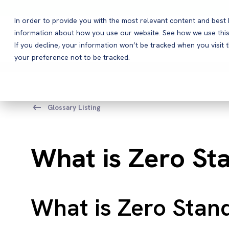
In order to provide you with the most relevant content and bes
information about how you use our website. See how we use this
Products
If you decline, your information won’t be tracked when you visit 
your preference not to be tracked.
Glossary Listing
What is Zero Sta
What is Zero Stand