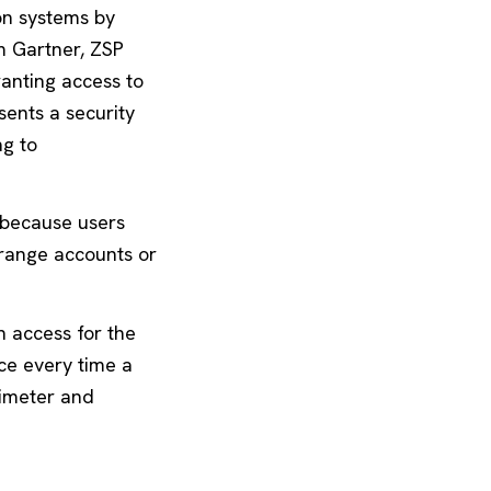
ion systems by
m Gartner, ZSP
anting access to
sents a security
ng to
” because users
rrange accounts or
h access for the
ce every time a
rimeter and