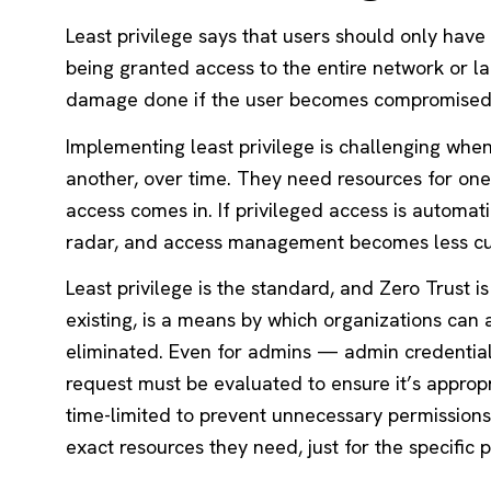
Least privilege says that users should only hav
being granted access to the entire network or larg
damage done if the user becomes compromised 
Implementing least privilege is challenging whe
another, over time. They need resources for one 
access comes in. If privileged access is automati
radar, and access management becomes less 
Least privilege is the standard, and Zero Trust is
existing, is a means by which organizations can 
eliminated. Even for admins — admin credentia
request must be evaluated to ensure it’s appropri
time-limited to prevent unnecessary permissions.
exact resources they need, just for the specific 