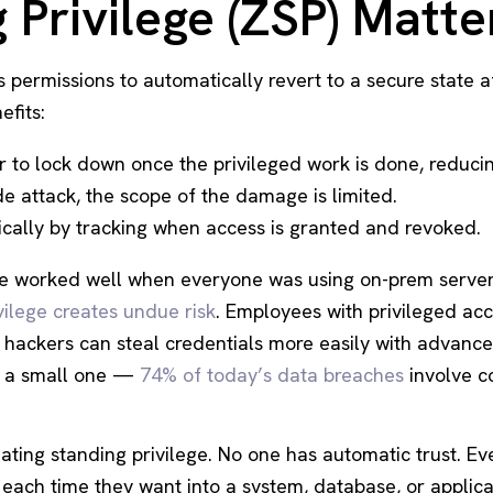
Privilege (ZSP) Matte
 permissions to automatically revert to a secure state af
efits:
to lock down once the privileged work is done, reducing
e attack, the scope of the damage is limited.
ally by tracking when access is granted and revoked.
ege worked well when everyone was using on-prem serve
vilege creates undue risk
. Employees with privileged a
d hackers can steal credentials more easily with advan
t a small one —
74% of today’s data breaches
involve 
nating standing privilege. No one has automatic trust. E
each time they want into a system, database, or applic