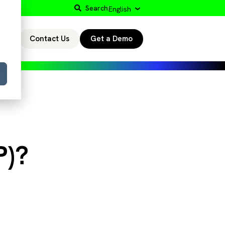
Search
English
Contact Us
Get a Demo
r
P)?