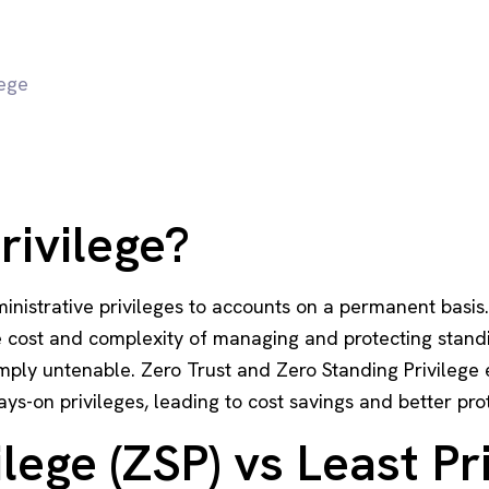
lege
rivilege?
ministrative privileges to accounts on a permanent basis.
he cost and complexity of managing and protecting standi
mply untenable. Zero Trust and Zero Standing Privilege e
ays-on privileges, leading to cost savings and better pro
lege (ZSP) vs Least Pr