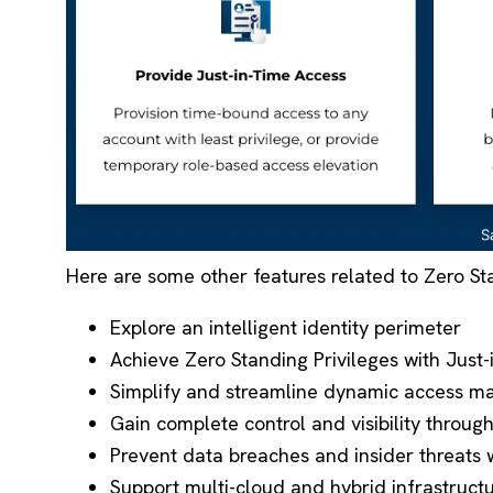
Here are some other features related to Zero St
Explore an intelligent identity perimeter
Achieve Zero Standing Privileges with Just
Simplify and streamline dynamic access ma
Gain complete control and visibility throug
Prevent data breaches and insider threats w
Support multi-cloud and hybrid infrastruct