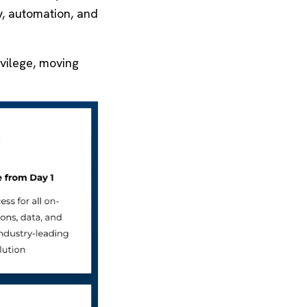
ty, automation, and
ivilege, moving