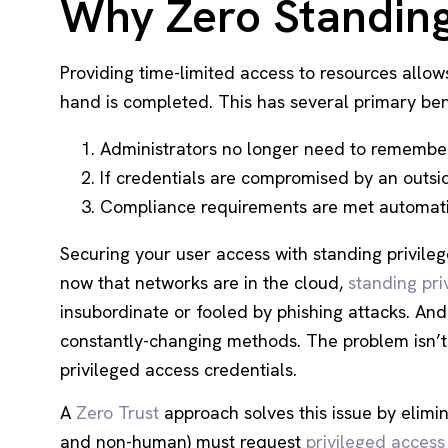
Why Zero Standing 
Providing time-limited access to resources allows
hand is completed. This has several primary ben
Administrators no longer need to remember 
If credentials are compromised by an outsid
Compliance requirements are met automatic
Securing your user access with standing privil
now that networks are in the cloud,
standing pri
insubordinate or fooled by phishing attacks. An
constantly-changing methods. The problem isn’
privileged access credentials.
A
Zero Trust
approach solves this issue by elimi
and non-human) must request
privileged access