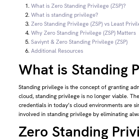
What is Zero Standing Privilege (ZSP)?
What is standing privilege?
Zero Standing Privilege (ZSP) vs Least Privi
Why Zero Standing Privilege (ZSP) Matters
Saviynt & Zero Standing Privilege (ZSP)
Additional Resources
What is Standing P
Standing privilege is the concept of granting ad
cloud, standing privilege is no longer viable. T
credentials in today’s cloud environments are si
involved in standing privilege by eliminating alw
Zero Standing Privi