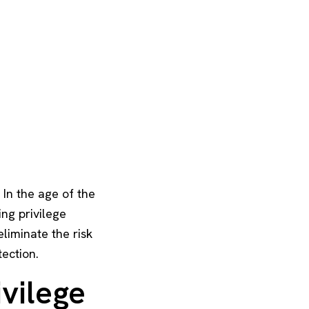
 In the age of the
ng privilege
liminate the risk
tection.
ivilege