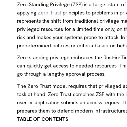
Zero Standing Privilege (ZSP) is a target state o
applying
Zero Trust
principles to problems in p
represents the shift from traditional privilege
privileged resources for a limited time only, on
risk and makes your systems prone to attack. In
predetermined policies or criteria based on beha
Zero standing privilege embraces the Just-in-Tim
can quickly get access to needed resources. Thi
go through a lengthy approval process.
The Zero Trust model requires that privileged ac
task at hand. Zero Trust combines ZSP with the 
user or application submits an access request. I
prepares them to defend modern infrastructures 
TABLE OF CONTENTS