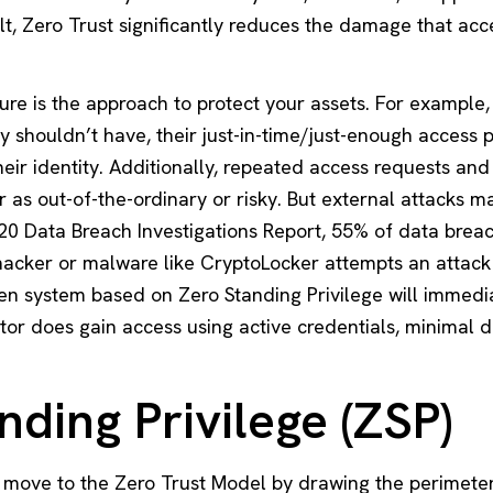
ult, Zero Trust significantly reduces the damage that acc
ure is the approach to protect your assets. For example,
shouldn’t have, their just-in-time/just-enough access p
eir identity. Additionally, repeated access requests an
r as out-of-the-ordinary or risky. But
external attacks
ma
20 Data Breach Investigations Report, 55% of data brea
hacker or malware like CryptoLocker attempts an attack
ven system based on
Zero Standing Privilege
will immedia
ctor does gain access using active credentials, minimal
nding Privilege (ZSP)
 move to the Zero Trust Model by drawing the perimeter 