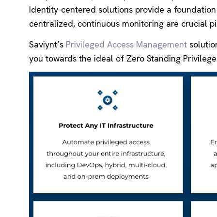
Identity-centered solutions provide a foundation 
centralized, continuous monitoring are crucial pi
Saviynt’s
Privileged Access Management
solutio
you towards the ideal of Zero Standing Privilege