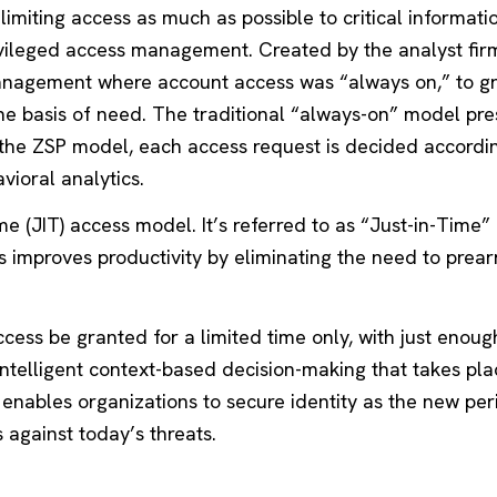
f limiting access as much as possible to critical informat
rivileged access management. Created by the analyst fir
 management where account access was “always on,” to gr
 the basis of need. The traditional “always-on” model pre
 the ZSP model, each access request is decided accordi
vioral analytics.
e (JIT) access model. It’s referred to as “Just-in-Time
s improves productivity by eliminating the need to prea
cess be granted for a limited time only, with just enoug
intelligent context-based decision-making that takes pla
t enables organizations to secure identity as the new pe
against today’s threats.