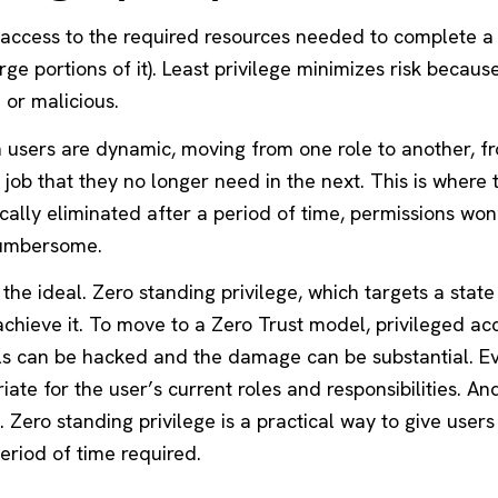
e access to the required resources needed to complete a 
e portions of it). Least privilege minimizes risk because 
or malicious.
n users are dynamic, moving from one role to another, 
job that they no longer need in the next. This is where 
cally eliminated after a period of time, permissions won’
cumbersome.
 the ideal. Zero standing privilege, which targets a state
achieve it. To move to a Zero Trust model, privileged a
ls can be hacked and the damage can be substantial. E
ate for the user’s current roles and responsibilities. An
 Zero standing privilege is a practical way to give users
period of time required.