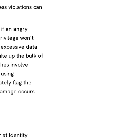
ess violations can
 if an angry
rivilege won’t
d excessive data
ke up the bulk of
ches involve
 using
tely flag the
 damage occurs
at identity.