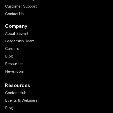
Customer Support
Contact Us
Company
About Saviynt
Leadership Team
Careers
Blog
Resources
Newsroom
Resources
Content Hub
Events & Webinars
Blog