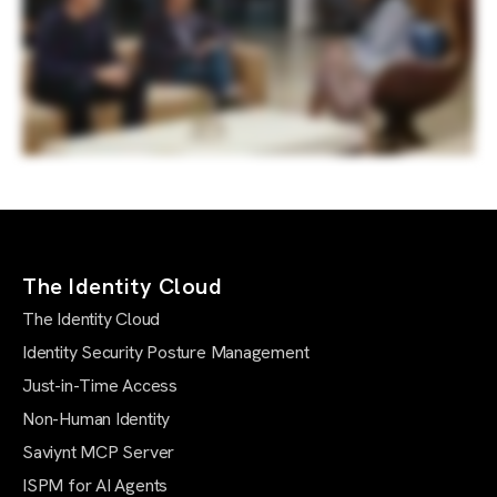
The Identity Cloud
The Identity Cloud
Identity Security Posture Management
Just-in-Time Access
Non-Human Identity
Saviynt MCP Server
ISPM for AI Agents