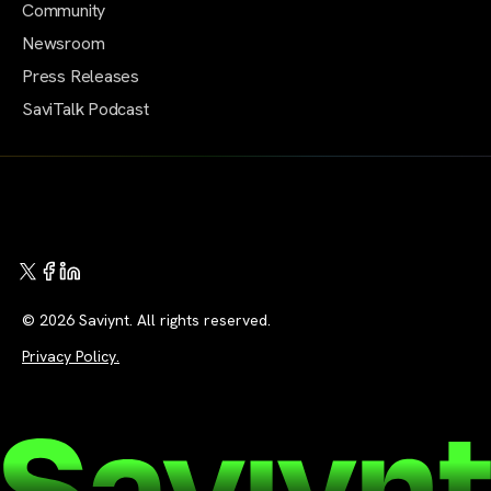
Community
Newsroom
Press Releases
SaviTalk Podcast
© 2026 Saviynt. All rights reserved.
Privacy Policy.