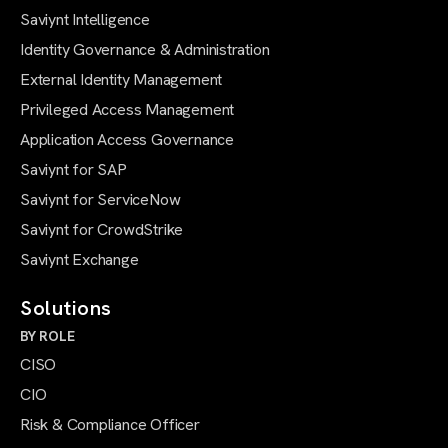
Saviynt Intelligence
Identity Governance & Administration
External Identity Management
Privileged Access Management
Application Access Governance
Saviynt for SAP
Saviynt for ServiceNow
Saviynt for CrowdStrike
Saviynt Exchange
Solutions
BY ROLE
CISO
CIO
Risk & Compliance Officer