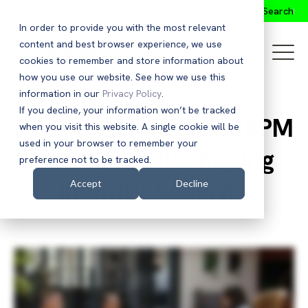
Search
In order to provide you with the most relevant
content and best browser experience, we use
cookies to remember and store information about
how you use our website. See how we use this
information in our
Privacy Policy
.
If you decline, your information won’t be tracked
Fireside Chat: How ISPM
when you visit this website. A single cookie will be
used in your browser to remember your
and AI are Reshaping
preference not to be tracked.
Identity Security
Accept
Decline