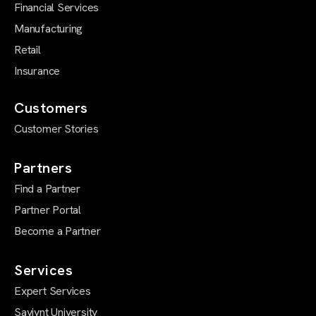
Financial Services
Manufacturing
Retail
Insurance
Customers
Customer Stories
Partners
Find a Partner
Partner Portal
Become a Partner
Services
Expert Services
Saviynt University