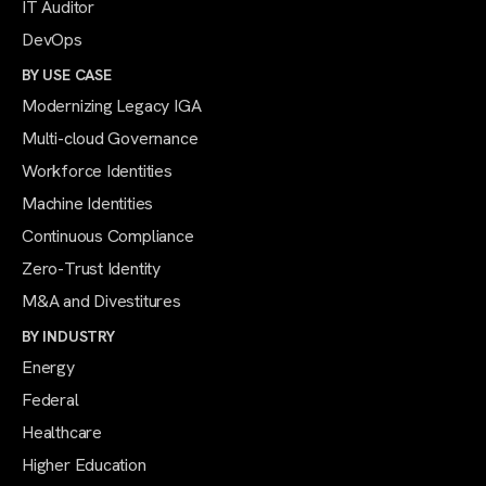
IT Auditor
DevOps
BY USE CASE
Modernizing Legacy IGA
Multi-cloud Governance
Workforce Identities
Machine Identities
Continuous Compliance
Zero-Trust Identity
M&A and Divestitures
BY INDUSTRY
Energy
Federal
Healthcare
Higher Education