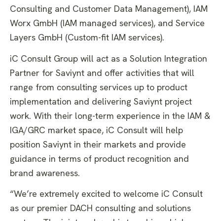
Consulting and Customer Data Management), IAM
Worx GmbH (IAM managed services), and Service
Layers GmbH (Custom-fit IAM services).
iC Consult Group will act as a Solution Integration
Partner for Saviynt and offer activities that will
range from consulting services up to product
implementation and delivering Saviynt project
work. With their long-term experience in the IAM &
IGA/GRC market space, iC Consult will help
position Saviynt in their markets and provide
guidance in terms of product recognition and
brand awareness.
“We’re extremely excited to welcome iC Consult
as our premier DACH consulting and solutions