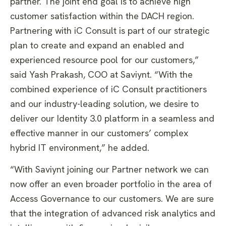
partner. The joint end goal is to achieve high
customer satisfaction within the DACH region.
Partnering with iC Consult is part of our strategic
plan to create and expand an enabled and
experienced resource pool for our customers,”
said Yash Prakash, COO at Saviynt. “With the
combined experience of iC Consult practitioners
and our industry-leading solution, we desire to
deliver our Identity 3.0 platform in a seamless and
effective manner in our customers’ complex
hybrid IT environment,” he added.
“With Saviynt joining our Partner network we can
now offer an even broader portfolio in the area of
Access Governance to our customers. We are sure
that the integration of advanced risk analytics and