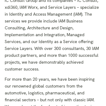
iC Consult Group and its companies – iC Consult,
xdi360, IAM Worx, and Service Layers – specialize
in Identity and Access Management (IAM). The
services we provide include IAM Business
Consulting, Architecture and Design,
Implementation and Integration, Managed
Services, and our Identity as a Service offering:
Service Layers. With over 300 consultants, 30 IAM
product partners, and more than 1000 successful
projects, we have demonstrably achieved
customer success.
For more than 20 years, we have been inspiring
our renowned global customers from the
automotive, logistics, pharmaceutical, and
financial sectors – but not only with classic IAM.