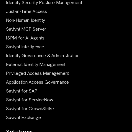
Identity Security Posture Management
Just-in-Time Access
Non-Human Identity
Saviynt MCP Server
ISPM for AI Agents
Saviynt Intelligence
Identity Governance & Administration
External Identity Management
Privileged Access Management
Application Access Governance
Saviynt for SAP
Saviynt for ServiceNow
Saviynt for CrowdStrike
Saviynt Exchange
Solutions