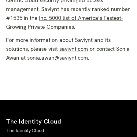
centric cloud security privileged access
management. Saviynt has recently ranked number
#1535 in the
Inc. 5000 list of America’s Fastest-
Growing Private Companies
.
For more information about Saviynt and its
solutions, please visit
saviynt.com
or contact Sonia
Awan at
sonia.awan@saviynt.com
.
The Identity Cloud
The Identity Cloud