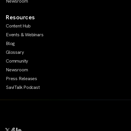
Newsroom
Resources
Content Hub
Events & Webinars
Blog
Glossary
Community
Newsroom
Press Releases
SaviTalk Podcast