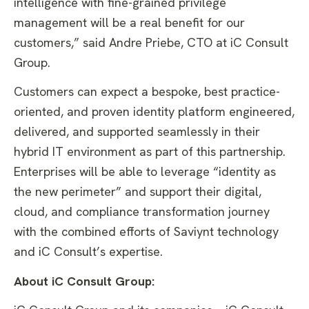
intelligence with fine-grained privilege
management will be a real benefit for our
customers,” said Andre Priebe, CTO at iC Consult
Group.
Customers can expect a bespoke, best practice-
oriented, and proven identity platform engineered,
delivered, and supported seamlessly in their
hybrid IT environment as part of this partnership.
Enterprises will be able to leverage “identity as
the new perimeter” and support their digital,
cloud, and compliance transformation journey
with the combined efforts of Saviynt technology
and iC Consult’s expertise.
About iC Consult Group: