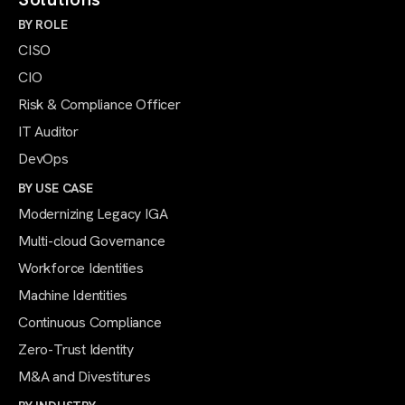
BY ROLE
CISO
CIO
Risk & Compliance Officer
IT Auditor
DevOps
BY USE CASE
Modernizing Legacy IGA
Multi-cloud Governance
Workforce Identities
Machine Identities
Continuous Compliance
Zero-Trust Identity
M&A and Divestitures