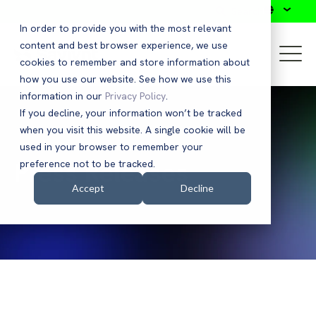
Search
In order to provide you with the most relevant
content and best browser experience, we use
cookies to remember and store information about
how you use our website. See how we use this
information in our
Privacy Policy
.
If you decline, your information won’t be tracked
when you visit this website. A single cookie will be
used in your browser to remember your
Press Releases
preference not to be tracked.
Accept
Decline