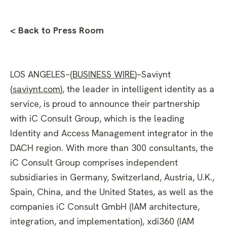
< Back to Press Room
LOS ANGELES–(
BUSINESS WIRE
)–Saviynt
(
saviynt.com
), the leader in intelligent identity as a
service, is proud to announce their partnership
with iC Consult Group, which is the leading
Identity and Access Management integrator in the
DACH region. With more than 300 consultants, the
iC Consult Group comprises independent
subsidiaries in Germany, Switzerland, Austria, U.K.,
Spain, China, and the United States, as well as the
companies iC Consult GmbH (IAM architecture,
integration, and implementation), xdi360 (IAM