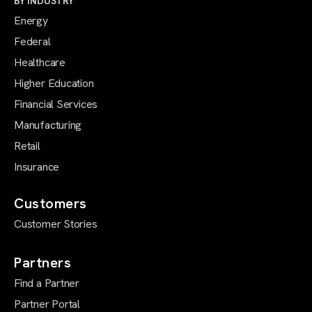
BY INDUSTRY
Energy
Federal
Healthcare
Higher Education
Financial Services
Manufacturing
Retail
Insurance
Customers
Customer Stories
Partners
Find a Partner
Partner Portal