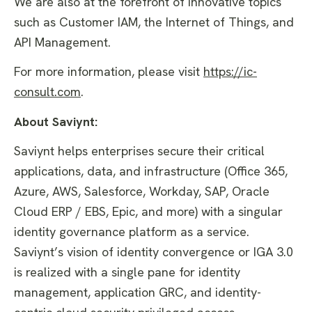
We are also at the forefront of innovative topics
such as Customer IAM, the Internet of Things, and
API Management.
For more information, please visit
https://ic-
consult.com
.
About Saviynt:
Saviynt helps enterprises secure their critical
applications, data, and infrastructure (Office 365,
Azure, AWS, Salesforce, Workday, SAP, Oracle
Cloud ERP / EBS, Epic, and more) with a singular
identity governance platform as a service.
Saviynt’s vision of identity convergence or IGA 3.0
is realized with a single pane for identity
management, application GRC, and identity-