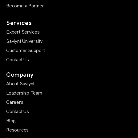
Become a Partner
Services
Expert Services
Saviynt University
Customer Support
Contact Us
Company
About Saviynt
Leadership Team
Careers
Contact Us
Blog
Resources