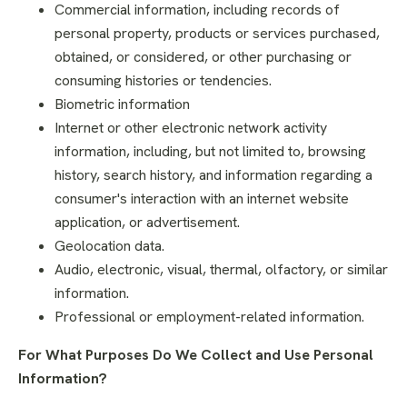
Commercial information, including records of
personal property, products or services purchased,
obtained, or considered, or other purchasing or
consuming histories or tendencies.
Biometric information
Internet or other electronic network activity
information, including, but not limited to, browsing
history, search history, and information regarding a
consumer's interaction with an internet website
application, or advertisement.
Geolocation data.
Audio, electronic, visual, thermal, olfactory, or similar
information.
Professional or employment-related information.
For What Purposes Do We Collect and Use Personal
Information?