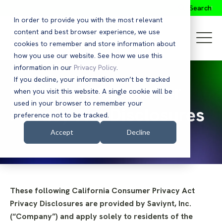
Search
In order to provide you with the most relevant
content and best browser experience, we use
cookies to remember and store information about
how you use our website. See how we use this
information in our
Privacy Policy
.
If you decline, your information won’t be tracked
California Consumer
when you visit this website. A single cookie will be
used in your browser to remember your
Privacy Act Disclosures
preference not to be tracked.
Accept
Decline
These following California Consumer Privacy Act
Privacy Disclosures are provided by Saviynt, Inc.
(“Company”) and apply solely to residents of the