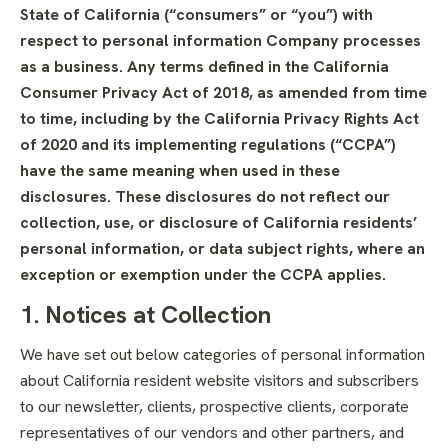
State of California (“consumers” or “you”) with
respect to personal information Company processes
as a business. Any terms defined in the California
Consumer Privacy Act of 2018, as amended from time
to time, including by the California Privacy Rights Act
of 2020 and its implementing regulations (“CCPA”)
have the same meaning when used in these
disclosures. These disclosures do not reflect our
collection, use, or disclosure of California residents’
personal information, or data subject rights, where an
exception or exemption under the CCPA applies.
1. Notices at Collection
We have set out below categories of personal information
about California resident website visitors and subscribers
to our newsletter, clients, prospective clients, corporate
representatives of our vendors and other partners, and