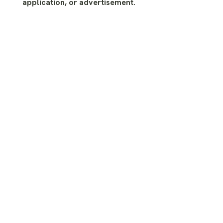
application, or advertisement.