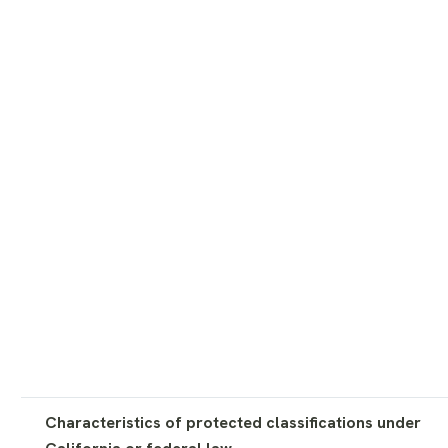
Characteristics of protected classifications under