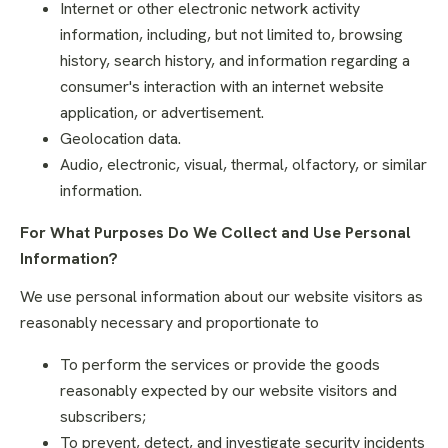
Internet or other electronic network activity
information, including, but not limited to, browsing
history, search history, and information regarding a
consumer's interaction with an internet website
application, or advertisement.
Geolocation data.
Audio, electronic, visual, thermal, olfactory, or similar
information.
For What Purposes Do We Collect and Use Personal
Information?
We use personal information about our website visitors as
reasonably necessary and proportionate to
To perform the services or provide the goods
reasonably expected by our website visitors and
subscribers;
To prevent, detect, and investigate security incidents