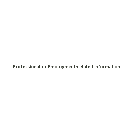
Professional or Employment-related information.