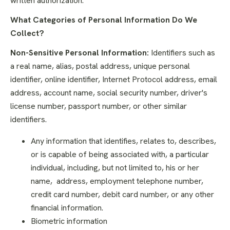
written authorization.
What Categories of Personal Information Do We
Collect?
Non-Sensitive Personal Information:
Identifiers such as
a real name, alias, postal address, unique personal
identifier, online identifier, Internet Protocol address, email
address, account name, social security number, driver's
license number, passport number, or other similar
identifiers.
Any information that identifies, relates to, describes,
or is capable of being associated with, a particular
individual, including, but not limited to, his or her
name, address, employment telephone number,
credit card number, debit card number, or any other
financial information.
Biometric information