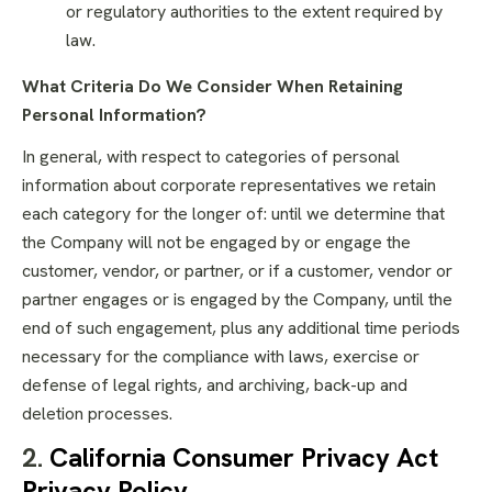
or regulatory authorities to the extent required by
law.
What Criteria Do We Consider When Retaining
Personal Information?
In general, with respect to categories of personal
information about corporate representatives we retain
each category for the longer of: until we determine that
the Company will not be engaged by or engage the
customer, vendor, or partner, or if a customer, vendor or
partner engages or is engaged by the Company, until the
end of such engagement, plus any additional time periods
necessary for the compliance with laws, exercise or
defense of legal rights, and archiving, back-up and
deletion processes.
2.
California Consumer Privacy Act
Privacy Policy