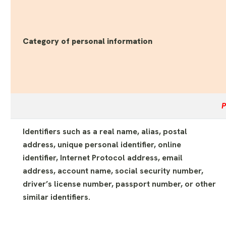
Category of personal information
P
Identifiers such as a real name, alias, postal
address, unique personal identifier, online
identifier, Internet Protocol address, email
address, account name, social security number,
driver’s license number, passport number, or other
similar identifiers.