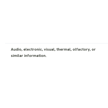
Audio, electronic, visual, thermal, olfactory, or
similar information.