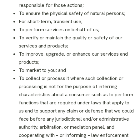
responsible for those actions;
To ensure the physical safety of natural persons;
For short-term, transient use;
To perform services on behalf of us;
To verify or maintain the quality or safety of our
services and products;
To improve, upgrade, or enhance our services and
products;
To market to you; and
To collect or process it where such collection or
processing is not for the purpose of inferring
characteristics about a consumer such as to perform
functions that are required under laws that apply to
us and to support any claim or defense that we could
face before any jurisdictional and/or administrative
authority, arbitration, or mediation panel, and
cooperating with – or informing – law enforcement