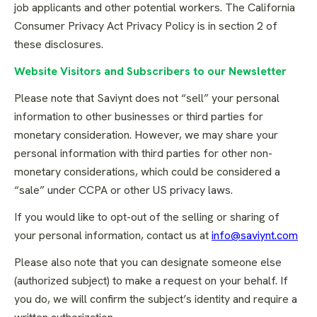
job applicants and other potential workers. The California
Consumer Privacy Act Privacy Policy is in section 2 of
these disclosures.
Website Visitors and Subscribers to our Newsletter
Please note that Saviynt does not “sell” your personal
information to other businesses or third parties for
monetary consideration. However, we may share your
personal information with third parties for other non-
monetary considerations, which could be considered a
“sale” under CCPA or other US privacy laws.
If you would like to opt-out of the selling or sharing of
your personal information, contact us at
info@saviynt.com
Please also note that you can designate someone else
(authorized subject) to make a request on your behalf. If
you do, we will confirm the subject’s identity and require a