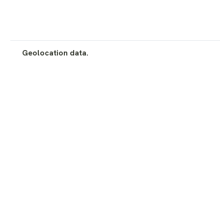
Geolocation data.