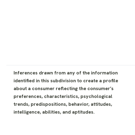
Inferences drawn from any of the information
identified in this subdivision to create a profile
about a consumer reflecting the consumer’s
preferences, characteristics, psychological
trends, predispositions, behavior, attitudes,
intelligence, abilities, and aptitudes.