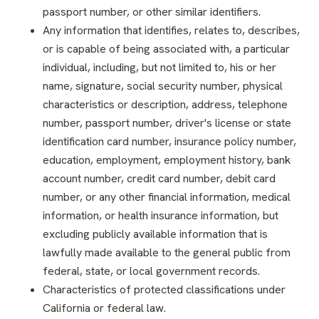
passport number, or other similar identifiers.
Any information that identifies, relates to, describes,
or is capable of being associated with, a particular
individual, including, but not limited to, his or her
name, signature, social security number, physical
characteristics or description, address, telephone
number, passport number, driver's license or state
identification card number, insurance policy number,
education, employment, employment history, bank
account number, credit card number, debit card
number, or any other financial information, medical
information, or health insurance information, but
excluding publicly available information that is
lawfully made available to the general public from
federal, state, or local government records.
Characteristics of protected classifications under
California or federal law.