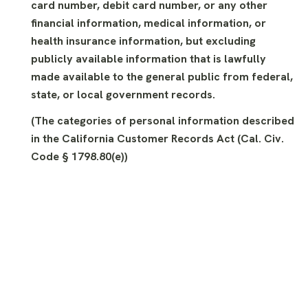
card number, debit card number, or any other
financial information, medical information, or
health insurance information, but excluding
publicly available information that is lawfully
made available to the general public from federal,
state, or local government records.
(The categories of personal information described
in the California Customer Records Act (Cal. Civ.
Code § 1798.80(e))