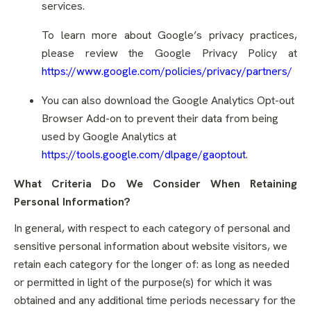
services.
To learn more about Google’s privacy practices,
please review the Google Privacy Policy at
https://www.google.com/policies/privacy/partners/
You can also download the Google Analytics Opt-out
Browser Add-on to prevent their data from being
used by Google Analytics at
https://tools.google.com/dlpage/gaoptout
.
What Criteria Do We Consider When Retaining
Personal Information?
In general, with respect to each category of personal and
sensitive personal information about website visitors, we
retain each category for the longer of: as long as needed
or permitted in light of the purpose(s) for which it was
obtained and any additional time periods necessary for the