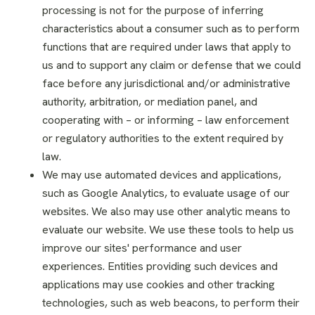
processing is not for the purpose of inferring
characteristics about a consumer such as to perform
functions that are required under laws that apply to
us and to support any claim or defense that we could
face before any jurisdictional and/or administrative
authority, arbitration, or mediation panel, and
cooperating with – or informing – law enforcement
or regulatory authorities to the extent required by
law.
We may use automated devices and applications,
such as Google Analytics, to evaluate usage of our
websites. We also may use other analytic means to
evaluate our website. We use these tools to help us
improve our sites' performance and user
experiences. Entities providing such devices and
applications may use cookies and other tracking
technologies, such as web beacons, to perform their