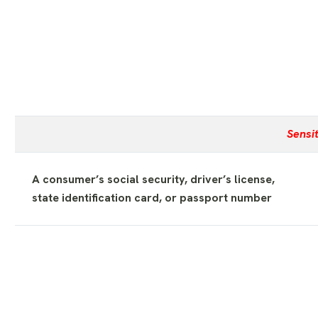
Sensi
A consumer’s social security, driver’s license,
state identification card, or passport number