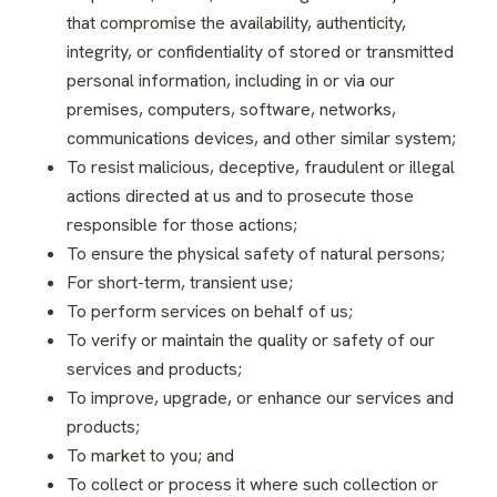
that compromise the availability, authenticity,
integrity, or confidentiality of stored or transmitted
personal information, including in or via our
premises, computers, software, networks,
communications devices, and other similar system;
To resist malicious, deceptive, fraudulent or illegal
actions directed at us and to prosecute those
responsible for those actions;
To ensure the physical safety of natural persons;
For short-term, transient use;
To perform services on behalf of us;
To verify or maintain the quality or safety of our
services and products;
To improve, upgrade, or enhance our services and
products;
To market to you; and
To collect or process it where such collection or