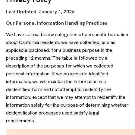
Last Updated: January 1, 2026
Our Personal Information Handling Practices
We have set out below categories of personal information
about California residents we have collected, and as
applicable disclosed, for a business purpose in the
preceding 12 months. The table is followed by a
description of the purposes for which we collected
personal information. If we process de-identified
information, we will maintain the information in a
deidentified form and not attempt to reidentify the
information, except that we may attempt to reidentify the
information solely for the purpose of determining whether
deidentification processes used satisfy legal
requirements.