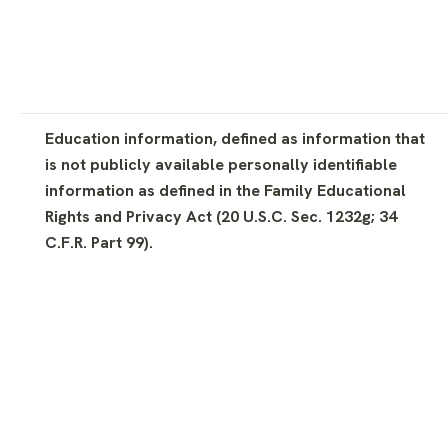
Education information, defined as information that
is not publicly available personally identifiable
information as defined in the Family Educational
Rights and Privacy Act (20 U.S.C. Sec. 1232g; 34
C.F.R. Part 99).