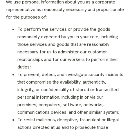
We use personal information about you as a corporate
representative as reasonably necessary and proportionate
for the purposes of:
To perform the services or provide the goods
reasonably expected by you in your role, including
those services and goods that are reasonably
necessary for us to administer our customer
relationships and for our workers to perform their
duties;
To prevent, detect, and investigate security incidents
that compromise the availability, authenticity,
integrity, or confidentiality of stored or transmitted
personal information, including in or via our
premises, computers, software, networks,
communications devices, and other similar system;
To resist malicious, deceptive, fraudulent or illegal
actions directed at us and to prosecute those