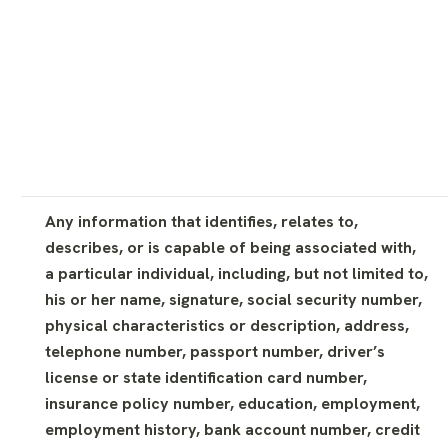
Any information that identifies, relates to,
describes, or is capable of being associated with,
a particular individual, including, but not limited to,
his or her name, signature, social security number,
physical characteristics or description, address,
telephone number, passport number, driver’s
license or state identification card number,
insurance policy number, education, employment,
employment history, bank account number, credit