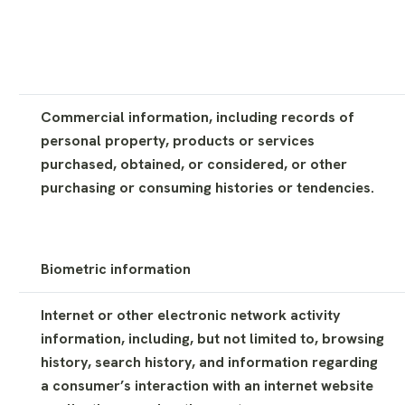
Commercial information, including records of
personal property, products or services
purchased, obtained, or considered, or other
purchasing or consuming histories or tendencies.
Biometric information
Internet or other electronic network activity
information, including, but not limited to, browsing
history, search history, and information regarding
a consumer’s interaction with an internet website