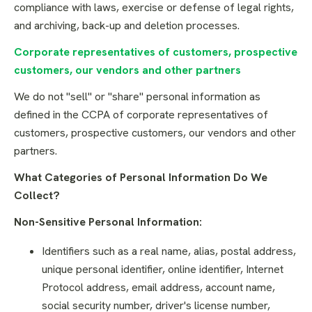
compliance with laws, exercise or defense of legal rights,
and archiving, back-up and deletion processes.
Corporate representatives of customers, prospective
customers, our vendors and other partners
We do not "sell" or "share" personal information as
defined in the CCPA of corporate representatives of
customers, prospective customers, our vendors and other
partners.
What Categories of Personal Information Do We
Collect?
Non-Sensitive Personal Information:
Identifiers such as a real name, alias, postal address,
unique personal identifier, online identifier, Internet
Protocol address, email address, account name,
social security number, driver's license number,