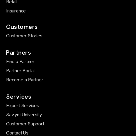
Retail
Insurance
Customers
Customer Stories
Partners
Find a Partner
Partner Portal
Become a Partner
Services
Expert Services
Saviynt University
Customer Support
Contact Us