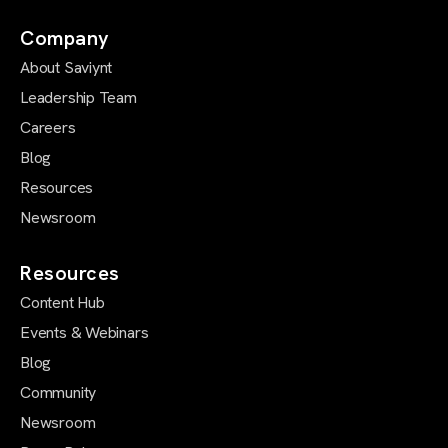
Company
About Saviynt
Leadership Team
Careers
Blog
Resources
Newsroom
Resources
Content Hub
Events & Webinars
Blog
Community
Newsroom