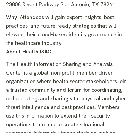
23808 Resort Parkway San Antonio, TX 78261
Why
:
Attendees will gain expert insights, best
practices, and future-ready
strategies that will
elevate their cloud-based identity governance in
the healthcare industry.
About Health-ISAC
The Health Information Sharing and Analysis
Center is a global, non-profit, member-driven
organization where health sector stakeholders join
a trusted community and forum for coordinating,
collaborating, and sharing vital physical and cyber
threat intelligence and best practices. Members
use this information to extend their security
operations team and to create situational
awareness, inform risk-based decision-making,