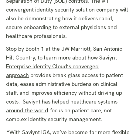
Separation of Duty (SOD) controls. The #1
convergent identity security solution company will
also be demonstrating how it delivers rapid,
secure onboarding to external physicians and
healthcare professionals.
Stop by Booth 1 at the JW Marriott, San Antonio
Hill Country, to learn more about how
Saviynt
Enterprise Identity Cloud’s converged
approach
provides break glass access to patient
data, eases administrative burdens on clinical
staff, and improves efficiency without driving up
costs. Saviynt has helped
healthcare systems
around the world
focus on patient care, not
complex identity security management.
“With Saviynt IGA, we’ve become far more flexible