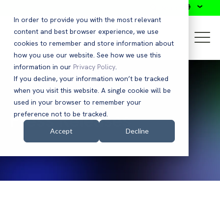
Search
In order to provide you with the most relevant
content and best browser experience, we use
cookies to remember and store information about
how you use our website. See how we use this
information in our
Privacy Policy
.
If you decline, your information won’t be tracked
when you visit this website. A single cookie will be
used in your browser to remember your
Press Releases
preference not to be tracked.
Accept
Decline