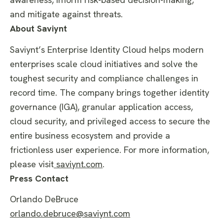
and mitigate against threats.
About Saviynt
Saviynt’s Enterprise Identity Cloud helps modern
enterprises scale cloud initiatives and solve the
toughest security and compliance challenges in
record time. The company brings together identity
governance (IGA), granular application access,
cloud security, and privileged access to secure the
entire business ecosystem and provide a
frictionless user experience. For more information,
please visit
saviynt.com
.
Press Contact
Orlando DeBruce
orlando.debruce@saviynt.com