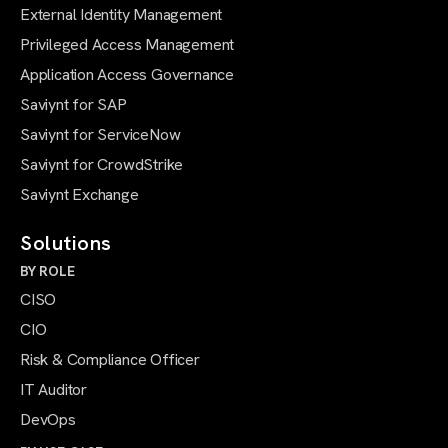
External Identity Management
Privileged Access Management
Application Access Governance
Saviynt for SAP
Saviynt for ServiceNow
Saviynt for CrowdStrike
Saviynt Exchange
Solutions
BY ROLE
CISO
CIO
Risk & Compliance Officer
IT Auditor
DevOps