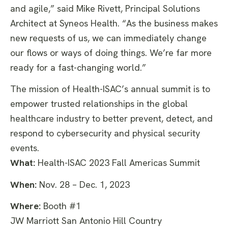
and agile,” said Mike Rivett, Principal Solutions
Architect at Syneos Health. “As the business makes
new requests of us, we can immediately change
our flows or ways of doing things. We’re far more
ready for a fast-changing world.”
The mission of Health-ISAC’s annual summit is to
empower trusted relationships in the global
healthcare industry to better prevent, detect, and
respond to cybersecurity and physical security
events.
What:
Health-ISAC 2023 Fall Americas Summit
When:
Nov. 28 – Dec. 1, 2023
Where:
Booth #1
JW Marriott San Antonio Hill Country