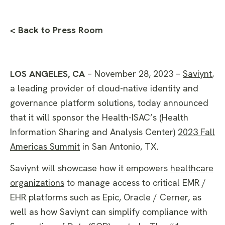
< Back to Press Room
LOS ANGELES, CA
– November 28, 2023 –
Saviynt
,
a leading provider of cloud-native identity and
governance platform solutions, today announced
that it will sponsor the Health-ISAC’s (Health
Information Sharing and Analysis Center)
2023 Fall
Americas Summit
in San Antonio, TX.
Saviynt will showcase how it empowers
healthcare
organizations
to manage access to critical EMR /
EHR platforms such as Epic, Oracle / Cerner, as
well as how Saviynt can simplify compliance with