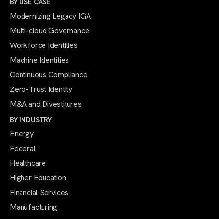
BY USE CASE
Modernizing Legacy IGA
Multi-cloud Governance
Workforce Identities
Machine Identities
Continuous Compliance
Zero-Trust Identity
M&A and Divestitures
BY INDUSTRY
Energy
Federal
Healthcare
Higher Education
Financial Services
Manufacturing