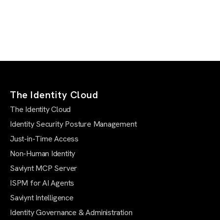
The Identity Cloud
The Identity Cloud
Identity Security Posture Management
Just-in-Time Access
Non-Human Identity
Saviynt MCP Server
ISPM for AI Agents
Saviynt Intelligence
Identity Governance & Administration