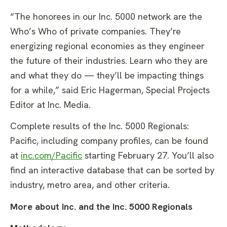
“The honorees in our Inc. 5000 network are the
Who’s Who of private companies. They’re
energizing regional economies as they engineer
the future of their industries. Learn who they are
and what they do — they’ll be impacting things
for a while,” said Eric Hagerman, Special Projects
Editor at Inc. Media.
Complete results of the Inc. 5000 Regionals:
Pacific, including company profiles, can be found
at
inc.com/Pacific
starting February 27. You’ll also
find an interactive database that can be sorted by
industry, metro area, and other criteria.
More about Inc.
and the Inc. 5000 Regionals