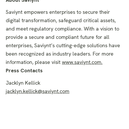
Saviynt empowers enterprises to secure their
digital transformation, safeguard critical assets,
and meet regulatory compliance. With a vision to
provide a secure and compliant future for all
enterprises, Saviynt’s cutting-edge solutions have
been recognized as industry leaders. For more
information, please visit
www.saviynt.com
.
Press Contacts
Jacklyn Kellick
jacklyn.kellick@saviynt.com