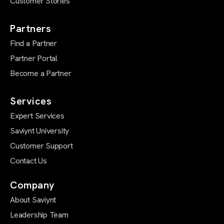
Customer Stories
Partners
Find a Partner
Partner Portal
Become a Partner
Services
Expert Services
Saviynt University
Customer Support
Contact Us
Company
About Saviynt
Leadership Team