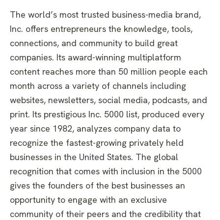
The world’s most trusted business-media brand,
Inc. offers entrepreneurs the knowledge, tools,
connections, and community to build great
companies. Its award-winning multiplatform
content reaches more than 50 million people each
month across a variety of channels including
websites, newsletters, social media, podcasts, and
print. Its prestigious Inc. 5000 list, produced every
year since 1982, analyzes company data to
recognize the fastest-growing privately held
businesses in the United States. The global
recognition that comes with inclusion in the 5000
gives the founders of the best businesses an
opportunity to engage with an exclusive
community of their peers and the credibility that