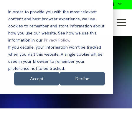
Search
In order to provide you with the most relevant
content and best browser experience, we use
cookies to remember and store information about
how you use our website. See how we use this
information in our
Privacy Policy
.
If you decline, your information won’t be tracked
when you visit this website. A single cookie will be
used in your browser to remember your
Press Releases
preference not to be tracked.
Accept
Decline