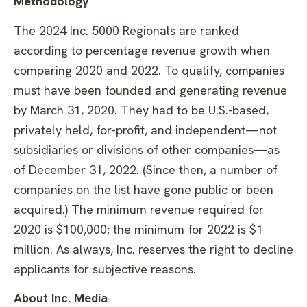
Methodology
The 2024 Inc. 5000 Regionals are ranked
according to percentage revenue growth when
comparing 2020 and 2022. To qualify, companies
must have been founded and generating revenue
by March 31, 2020. They had to be U.S.-based,
privately held, for-profit, and independent—not
subsidiaries or divisions of other companies—as
of December 31, 2022. (Since then, a number of
companies on the list have gone public or been
acquired.) The minimum revenue required for
2020 is $100,000; the minimum for 2022 is $1
million. As always, Inc. reserves the right to decline
applicants for subjective reasons.
About Inc. Media