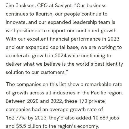
Jim Jackson, CFO at Saviynt. “Our business
continues to flourish, our people continue to
innovate, and our expanded leadership team is
well positioned to support our continued growth.
With our excellent financial performance in 2023
and our expanded capital base, we are working to
accelerate growth in 2024 while continuing to
deliver what we believe is the world’s best identity
solution to our customers.”
The companies on this list show a remarkable rate
of growth across all industries in the Pacific region.
Between 2020 and 2022, these 170 private
companies had an average growth rate of
162.77%; by 2023, they’d also added 10,689 jobs
and $5.5 billion to the region’s economy.