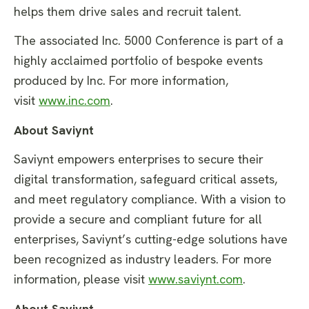
helps them drive sales and recruit talent.
The associated Inc. 5000 Conference is part of a
highly acclaimed portfolio of bespoke events
produced by Inc. For more information,
visit
www.inc.com
.
About Saviynt
Saviynt empowers enterprises to secure their
digital transformation, safeguard critical assets,
and meet regulatory compliance. With a vision to
provide a secure and compliant future for all
enterprises, Saviynt’s cutting-edge solutions have
been recognized as industry leaders. For more
information, please visit
www.saviynt.com
.
About Saviynt