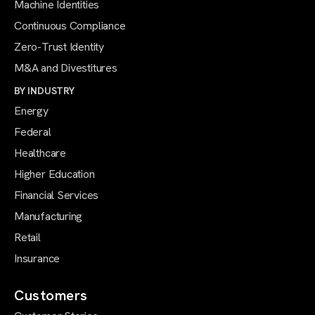
Machine Identities
Continuous Compliance
Zero-Trust Identity
M&A and Divestitures
BY INDUSTRY
Energy
Federal
Healthcare
Higher Education
Financial Services
Manufacturing
Retail
Insurance
Customers