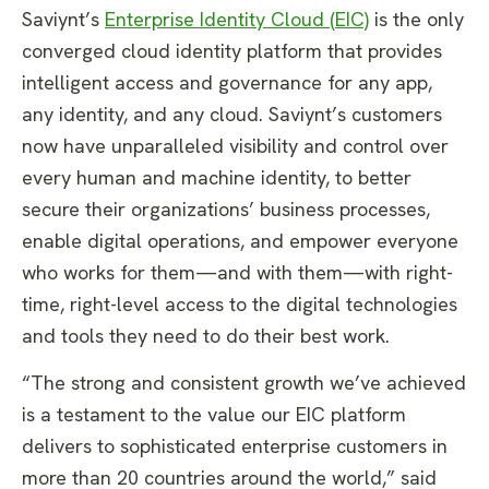
Saviynt’s
Enterprise Identity Cloud (EIC)
is the only
converged cloud identity platform that provides
intelligent access and governance for any app,
any identity, and any cloud. Saviynt’s customers
now have unparalleled visibility and control over
every human and machine identity, to better
secure their organizations’ business processes,
enable digital operations, and empower everyone
who works for them—and with them—with right-
time, right-level access to the digital technologies
and tools they need to do their best work.
“The strong and consistent growth we’ve achieved
is a testament to the value our EIC platform
delivers to sophisticated enterprise customers in
more than 20 countries around the world,” said