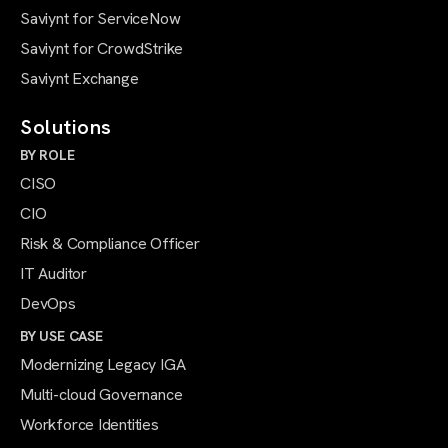
Saviynt for ServiceNow
Saviynt for CrowdStrike
Saviynt Exchange
Solutions
BY ROLE
CISO
CIO
Risk & Compliance Officer
IT Auditor
DevOps
BY USE CASE
Modernizing Legacy IGA
Multi-cloud Governance
Workforce Identities