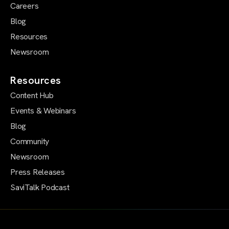
Careers
Blog
Resources
Newsroom
Resources
Content Hub
Events & Webinars
Blog
Community
Newsroom
Press Releases
SaviTalk Podcast