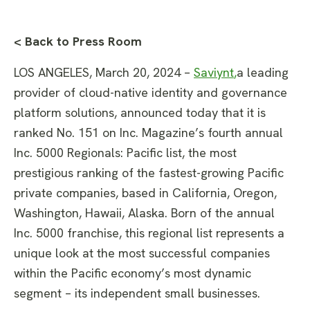
< Back to Press Room
LOS ANGELES, March 20, 2024 –
Saviynt
,
a leading
provider of cloud-native identity and governance
platform solutions, announced today that it is
ranked No. 151 on Inc. Magazine’s fourth annual
Inc. 5000 Regionals: Pacific list, the most
prestigious ranking of the fastest-growing Pacific
private companies, based in California, Oregon,
Washington, Hawaii, Alaska. Born of the annual
Inc. 5000 franchise, this regional list represents a
unique look at the most successful companies
within the Pacific economy’s most dynamic
segment – its independent small businesses.