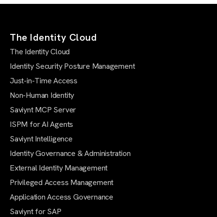
The Identity Cloud
The Identity Cloud
Identity Security Posture Management
Just-in-Time Access
Non-Human Identity
Saviynt MCP Server
ISPM for AI Agents
Saviynt Intelligence
Identity Governance & Administration
External Identity Management
Privileged Access Management
Application Access Governance
Saviynt for SAP