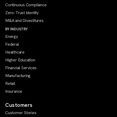
Continuous Compliance
Zero-Trust Identity
M&A and Divestitures
BY INDUSTRY
Energy
Federal
Healthcare
Higher Education
Financial Services
Manufacturing
Retail
Insurance
Customers
Customer Stories