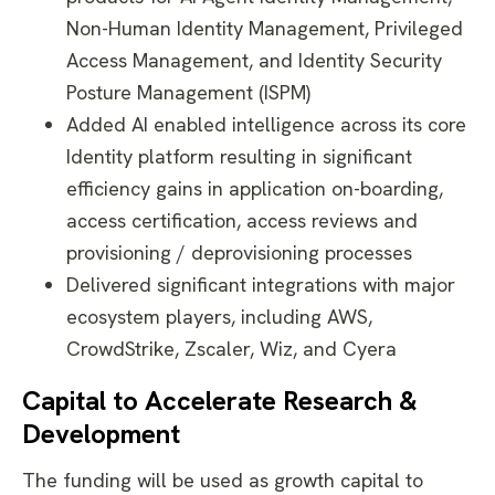
Non-Human Identity Management, Privileged
Access Management, and Identity Security
Posture Management (ISPM)
Added AI enabled intelligence across its core
Identity platform resulting in significant
efficiency gains in application on-boarding,
access certification, access reviews and
provisioning / deprovisioning processes
Delivered significant integrations with major
ecosystem players, including AWS,
CrowdStrike, Zscaler, Wiz, and Cyera
Capital to Accelerate Research &
Development
The funding will be used as growth capital to