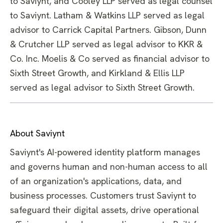
to Saviynt, and Cooley LLP served as legal counsel
to Saviynt. Latham & Watkins LLP served as legal
advisor to Carrick Capital Partners. Gibson, Dunn
& Crutcher LLP served as legal advisor to KKR &
Co. Inc. Moelis & Co served as financial advisor to
Sixth Street Growth, and Kirkland & Ellis LLP
served as legal advisor to Sixth Street Growth.
About Saviynt
Saviynt's AI-powered identity platform manages
and governs human and non-human access to all
of an organization's applications, data, and
business processes. Customers trust Saviynt to
safeguard their digital assets, drive operational