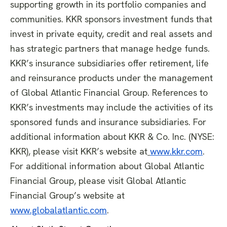
supporting growth in its portfolio companies and
communities. KKR sponsors investment funds that
invest in private equity, credit and real assets and
has strategic partners that manage hedge funds.
KKR’s insurance subsidiaries offer retirement, life
and reinsurance products under the management
of Global Atlantic Financial Group. References to
KKR’s investments may include the activities of its
sponsored funds and insurance subsidiaries. For
additional information about KKR & Co. Inc. (NYSE:
KKR), please visit KKR’s website at
www.kkr.com
.
For additional information about Global Atlantic
Financial Group, please visit Global Atlantic
Financial Group’s website at
www.globalatlantic.com
.​