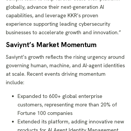
globally, advance their next-generation AI
capabilities, and leverage KKR’s proven
experience supporting leading cybersecurity
businesses to accelerate growth and innovation.”
Saviynt’s Market Momentum
Saviynt’s growth reflects the rising urgency around
governing human, machine, and AI-agent identities
at scale. Recent events driving momentum
include:
Expanded to 600+ global enterprise
customers, representing more than 20% of
Fortune 100 companies
Extended its platform, adding innovative new
products for AI Agent Identity Management,