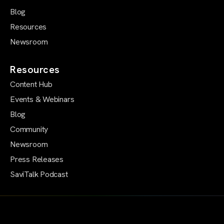
Blog
Resources
Newsroom
Resources
Content Hub
Events & Webinars
Blog
Community
Newsroom
Press Releases
SaviTalk Podcast