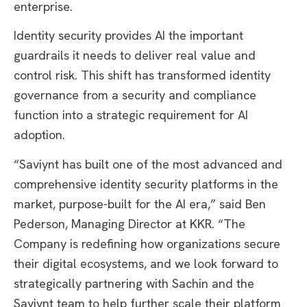
enterprise.
​Identity security provides AI the important
guardrails it needs to deliver real value and
control risk. This shift has transformed identity
governance from a security and compliance
function into a strategic requirement for AI
adoption.
​“Saviynt has built one of the most advanced and
comprehensive identity security platforms in the
market, purpose-built for the AI era,” said Ben
Pederson, Managing Director at KKR. “The
Company is redefining how organizations secure
their digital ecosystems, and we look forward to
strategically partnering with Sachin and the
Saviynt team to help further scale their platform