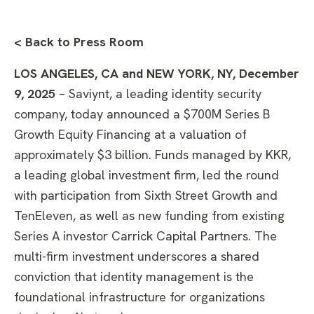
< Back to Press Room
LOS ANGELES, CA and NEW YORK, NY, December
9, 2025
– Saviynt, a leading identity security
company, today announced a $700M Series B
Growth Equity Financing at a valuation of
approximately $3 billion. Funds managed by KKR,
a leading global investment firm, led the round
with participation from Sixth Street Growth and
TenEleven, as well as new funding from existing
Series A investor Carrick Capital Partners. The
multi-firm investment underscores a shared
conviction that identity management is the
foundational infrastructure for organizations