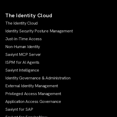
The Identity Cloud
The Identity Cloud
Identity Security Posture Management
Just-in-Time Access
Non-Human Identity
Saviynt MCP Server
ISPM for AI Agents
Saviynt Intelligence
Identity Governance & Administration
External Identity Management
Privileged Access Management
Application Access Governance
Saviynt for SAP