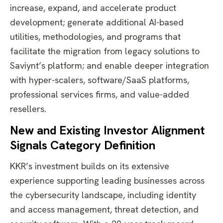
increase, expand, and accelerate product
development; generate additional AI-based
utilities, methodologies, and programs that
facilitate the migration from legacy solutions to
Saviynt’s platform; and enable deeper integration
with hyper-scalers, software/SaaS platforms,
professional services firms, and value-added
resellers.
New and Existing Investor Alignment
Signals Category Definition
KKR’s investment builds on its extensive
experience supporting leading businesses across
the cybersecurity landscape, including identity
and access management, threat detection, and