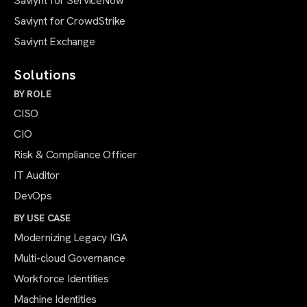
Saviynt for ServiceNow
Saviynt for CrowdStrike
Saviynt Exchange
Solutions
BY ROLE
CISO
CIO
Risk & Compliance Officer
IT Auditor
DevOps
BY USE CASE
Modernizing Legacy IGA
Multi-cloud Governance
Workforce Identities
Machine Identities