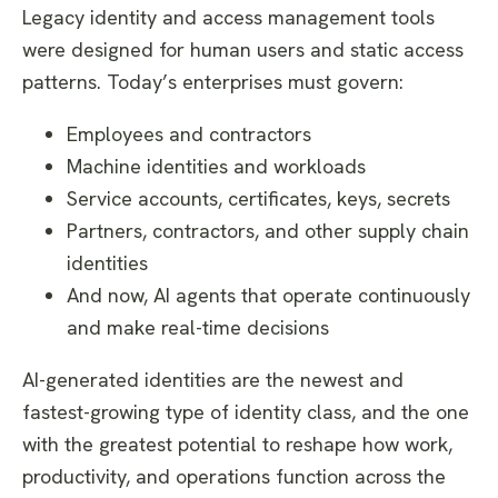
​Legacy identity and access management tools
were designed for human users and static access
patterns. Today’s enterprises must govern:
Employees and contractors
Machine identities and workloads
Service accounts, certificates, keys, secrets
Partners, contractors, and other supply chain
identities
And now, AI agents that operate continuously
and make real-time decisions
AI-generated identities are the newest and
fastest-growing type of identity class, and the one
with the greatest potential to reshape how work,
productivity, and operations function across the