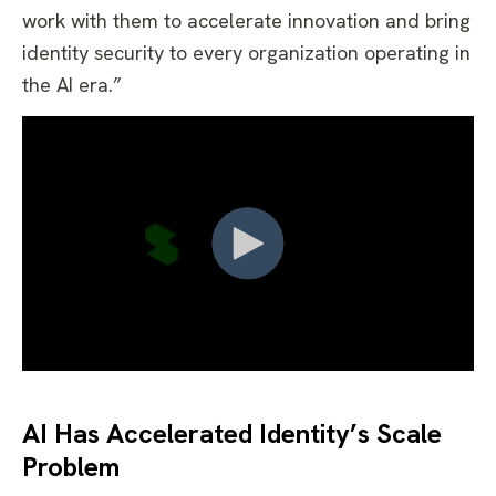
work with them to accelerate innovation and bring
identity security to every organization operating in
the AI era.”
AI Has Accelerated Identity’s Scale
Problem