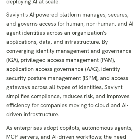
deploying AI at scale.
Saviynt's AI-powered platform manages, secures,
and governs access for human, non-human, and AI
agent identities across an organization's
applications, data, and infrastructure. By
converging identity management and governance
(IGA), privileged access management (PAM),
application access governance (AAG), identity
security posture management (ISPM), and access
gateways across all types of identities, Saviynt
simplifies compliance, reduces risk, and improves
efficiency for companies moving to cloud and AI-
driven infrastructure.
As enterprises adopt copilots, autonomous agents,
MCP servers, and AI-driven workflows; the need