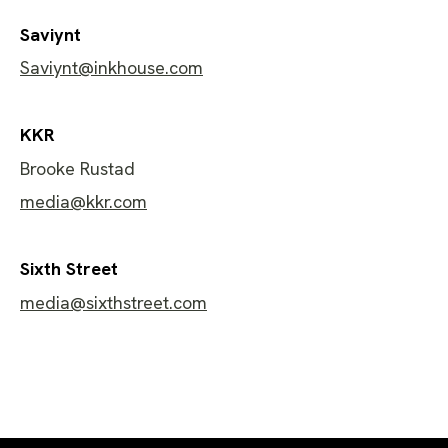
​Saviynt
Saviynt@inkhouse.com
KKR
Brooke Rustad
media@kkr.com
Sixth Street
media@sixthstreet.com