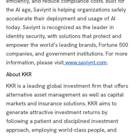
efficiency, and reduce compliance costs. Built for
the AI age, Saviynt is helping organizations safely
accelerate their deployment and usage of AI
today. Saviynt is recognized as the leader in
identity security, with solutions that protect and
empower the world’s leading brands, Fortune 500
companies, and government institutions. For more
information, please visit
www.saviynt.com
.
About KKR
KKR is a leading global investment firm that offers
alternative asset management as well as capital
markets and insurance solutions. KKR aims to
generate attractive investment returns by
following a patient and disciplined investment
approach, employing world-class people, and