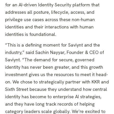
for an AI-driven Identity Security platform that
addresses all posture, lifecycle, access, and
privilege use cases across these non-human
identities and their interactions with human
identities is foundational.
​“This is a defining moment for Saviynt and the
industry,” said Sachin Nayyar, Founder & CEO of
Saviynt. “The demand for secure, governed
identity has never been greater, and this growth
investment gives us the resources to meet it head-
on. We chose to strategically partner with KKR and
Sixth Street because they understand how central
identity has become to enterprise AI strategies,
and they have long track records of helping
category leaders scale globally. We’re excited to