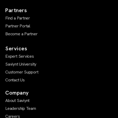
Partners
Find a Partner
Partner Portal
Become a Partner
Services
Expert Services
Saviynt University
Customer Support
Contact Us
Company
About Saviynt
Leadership Team
Careers