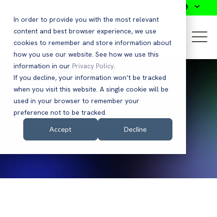
Search
In order to provide you with the most relevant
content and best browser experience, we use
cookies to remember and store information about
how you use our website. See how we use this
information in our
Privacy Policy
.
If you decline, your information won’t be tracked
when you visit this website. A single cookie will be
used in your browser to remember your
Press Releases
preference not to be tracked.
Accept
Decline