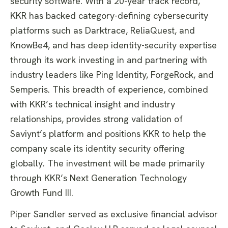
security software. With a 20-year track record,
KKR has backed category-defining cybersecurity
platforms such as Darktrace, ReliaQuest, and
KnowBe4, and has deep identity-security expertise
through its work investing in and partnering with
industry leaders like Ping Identity, ForgeRock, and
Semperis. This breadth of experience, combined
with KKR’s technical insight and industry
relationships, provides strong validation of
Saviynt’s platform and positions KKR to help the
company scale its identity security offering
globally. The investment will be made primarily
through KKR’s Next Generation Technology
Growth Fund III.
​Piper Sandler served as exclusive financial advisor