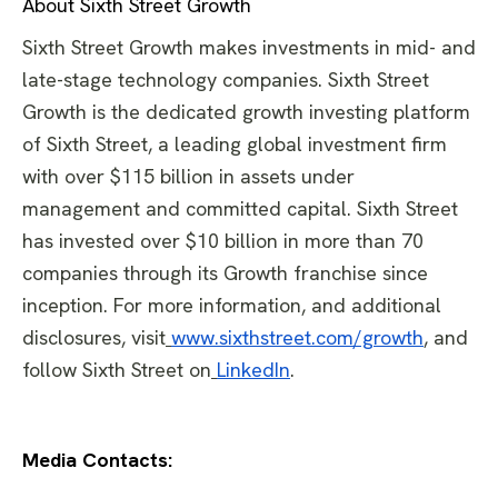
About Sixth Street Growth
Sixth Street Growth makes investments in mid- and
late-stage technology companies. Sixth Street
Growth is the dedicated growth investing platform
of Sixth Street, a leading global investment firm
with over $115 billion in assets under
management and committed capital. Sixth Street
has invested over $10 billion in more than 70
companies through its Growth franchise since
inception. For more information, and additional
disclosures, visit
www.sixthstreet.com/growth
, and
follow Sixth Street on
LinkedIn
.
Media Contacts: