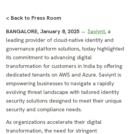
< Back to Press Room
BANGALORE, January 8, 2025
Saviynt
, a
—
leading provider of cloud-native identity and
governance platform solutions, today highlighted
its commitment to advancing digital
transformation for customers in India by offering
dedicated tenants on AWS and Azure. Saviynt is
empowering businesses to navigate a rapidly
evolving threat landscape with tailored identity
security solutions designed to meet their unique
security and compliance needs.
As organizations accelerate their digital
transformation, the need for stringent