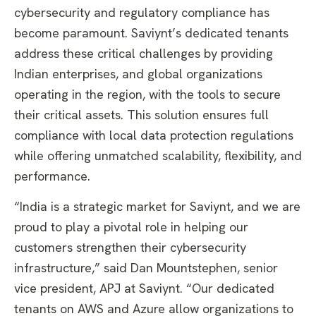
cybersecurity and regulatory compliance has
become paramount. Saviynt’s dedicated tenants
address these critical challenges by providing
Indian enterprises, and global organizations
operating in the region, with the tools to secure
their critical assets. This solution ensures full
compliance with local data protection regulations
while offering unmatched scalability, flexibility, and
performance.
“India is a strategic market for Saviynt, and we are
proud to play a pivotal role in helping our
customers strengthen their cybersecurity
infrastructure,” said Dan Mountstephen, senior
vice president, APJ at Saviynt. “Our dedicated
tenants on AWS and Azure allow organizations to