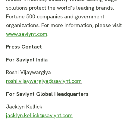
solutions protect the world’s leading brands,
Fortune 500 companies and government
organizations. For more information, please visit
www.saviynt.com
.
Press Contact
For Saviynt India
Roshi Vijaywargiya
roshi.vijaywargiya@saviynt.com
For Saviynt Global Headquarters
Jacklyn Kellick
jacklyn.kellick@saviynt.com