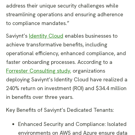
address their unique security challenges while
streamlining operations and ensuring adherence
to compliance mandates.”
Saviynt’s
Identity Cloud
enables businesses to
achieve transformative benefits, including
operational efficiency, enhanced compliance, and
faster onboarding processes. According to a
Forrester Consulting study
,
organizations
deploying Saviynt’s Identity Cloud have realized a
240% return on investment (ROI) and $34.4 million
in benefits over three years.
Key Benefits of Saviynt’s Dedicated Tenants:
Enhanced Security and Compliance: Isolated
environments on AWS and Azure ensure data