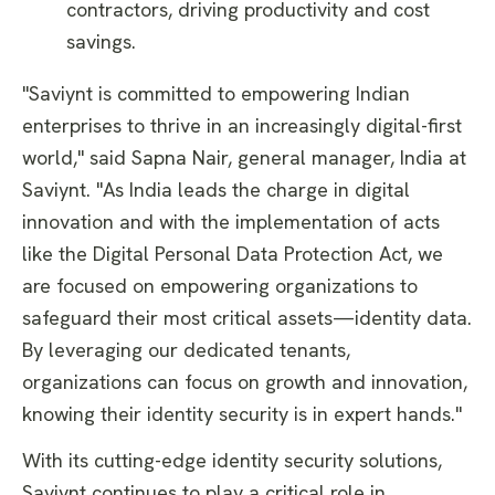
contractors, driving productivity and cost
savings.
"Saviynt is committed to empowering Indian
enterprises to thrive in an increasingly digital-first
world," said Sapna Nair, general manager, India at
Saviynt. "As India leads the charge in digital
innovation and with the implementation of acts
like the Digital Personal Data Protection Act, we
are focused on empowering organizations to
safeguard their most critical assets—identity data.
By leveraging our dedicated tenants,
organizations can focus on growth and innovation,
knowing their identity security is in expert hands."
With its cutting-edge identity security solutions,
Saviynt continues to play a critical role in