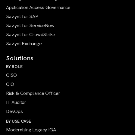
Application Access Governance
Saviynt for SAP
Saviynt for ServiceNow
Saviynt for CrowdStrike
Saviynt Exchange
Solutions
BY ROLE
CISO
CIO
Risk & Compliance Officer
IT Auditor
DevOps
BY USE CASE
Modernizing Legacy IGA