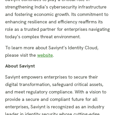
strengthening India’s cybersecurity infrastructure
and fostering economic growth. Its commitment to
enhancing resilience and efficiency reaffirms its
role as a trusted partner for enterprises navigating
today’s complex threat environment.
To learn more about Saviynt’s Identity Cloud,
please visit the
website
.
About Saviynt
Saviynt empowers enterprises to secure their
digital transformation, safeguard critical assets,
and meet regulatory compliance. With a vision to
provide a secure and compliant future for all
enterprises, Saviynt is recognized as an industry
leader in identity security whose cutting-edge