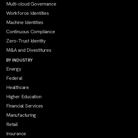
Multi-cloud Governance
Workforce Identities
Machine Identities
Continuous Compliance
Zero-Trust Identity
M&A and Divestitures
BY INDUSTRY
Energy
Federal
Healthcare
Higher Education
Financial Services
Manufacturing
Retail
Insurance