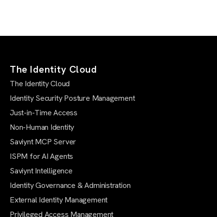
The Identity Cloud
The Identity Cloud
Identity Security Posture Management
Just-in-Time Access
Non-Human Identity
Saviynt MCP Server
ISPM for AI Agents
Saviynt Intelligence
Identity Governance & Administration
External Identity Management
Privileged Access Management