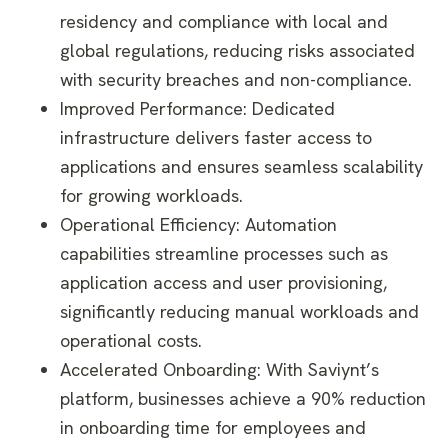
residency and compliance with local and
global regulations, reducing risks associated
with security breaches and non-compliance.
Improved Performance: Dedicated
infrastructure delivers faster access to
applications and ensures seamless scalability
for growing workloads.
Operational Efficiency: Automation
capabilities streamline processes such as
application access and user provisioning,
significantly reducing manual workloads and
operational costs.
Accelerated Onboarding: With Saviynt’s
platform, businesses achieve a 90% reduction
in onboarding time for employees and