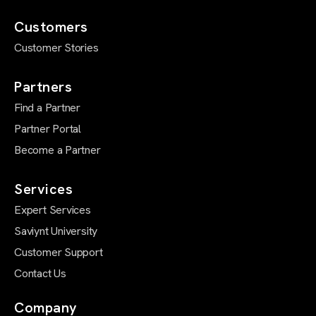
Customers
Customer Stories
Partners
Find a Partner
Partner Portal
Become a Partner
Services
Expert Services
Saviynt University
Customer Support
Contact Us
Company