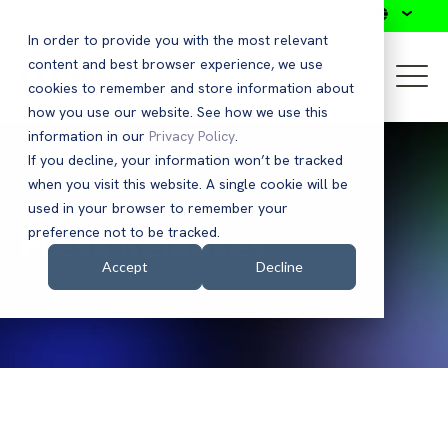
Search
In order to provide you with the most relevant
content and best browser experience, we use
cookies to remember and store information about
how you use our website. See how we use this
information in our
Privacy Policy
.
If you decline, your information won’t be tracked
when you visit this website. A single cookie will be
used in your browser to remember your
Press Releases
preference not to be tracked.
Accept
Decline