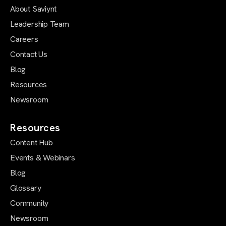
About Saviynt
Leadership Team
Careers
Contact Us
Blog
Resources
Newsroom
Resources
Content Hub
Events & Webinars
Blog
Glossary
Community
Newsroom