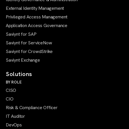
External Identity Management
Privileged Access Management
Application Access Governance
Saviynt for SAP
Saviynt for ServiceNow
Saviynt for CrowdStrike
Saviynt Exchange
Solutions
BY ROLE
CISO
CIO
Risk & Compliance Officer
IT Auditor
DevOps