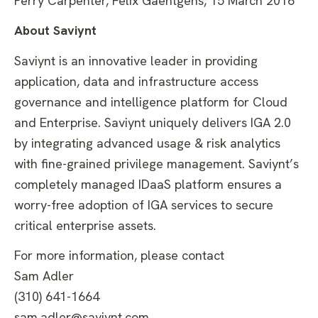
Perry Carpenter, Felix Gaehtgens, 15 March 2016
About Saviynt
Saviynt is an innovative leader in providing
application, data and infrastructure access
governance and intelligence platform for Cloud
and Enterprise. Saviynt uniquely delivers IGA 2.0
by integrating advanced usage & risk analytics
with fine-grained privilege management. Saviynt’s
completely managed IDaaS platform ensures a
worry-free adoption of IGA services to secure
critical enterprise assets.
For more information, please contact
Sam Adler
(310) 641-1664
sam.adler@saviynt.com