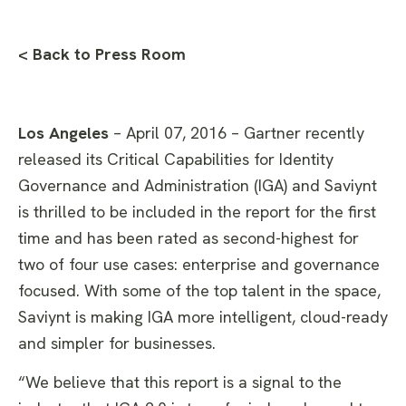
< Back to Press Room
Los Angeles
– April 07, 2016 – Gartner recently
released its Critical Capabilities for Identity
Governance and Administration (IGA) and Saviynt
is thrilled to be included in the report for the first
time and has been rated as second-highest for
two of four use cases: enterprise and governance
focused. With some of the top talent in the space,
Saviynt is making IGA more intelligent, cloud-ready
and simpler for businesses.
“We believe that this report is a signal to the