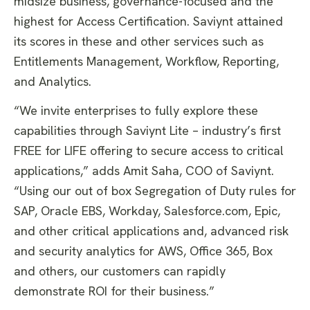
midsize business, governance-focused and the
highest for Access Certification. Saviynt attained
its scores in these and other services such as
Entitlements Management, Workflow, Reporting,
and Analytics.
“We invite enterprises to fully explore these
capabilities through Saviynt Lite – industry’s first
FREE for LIFE offering to secure access to critical
applications,” adds Amit Saha, COO of Saviynt.
“Using our out of box Segregation of Duty rules for
SAP, Oracle EBS, Workday, Salesforce.com, Epic,
and other critical applications and, advanced risk
and security analytics for AWS, Office 365, Box
and others, our customers can rapidly
demonstrate ROI for their business.”