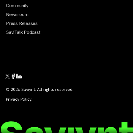
Community
Newsroom
Press Releases
SaviTalk Podcast
© 2026 Saviynt. All rights reserved.
Privacy Policy.