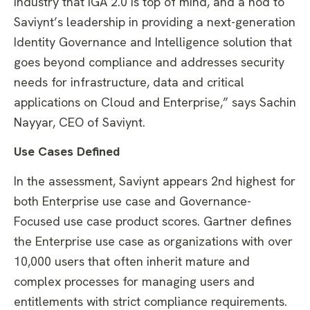
industry that IGA 2.0 is top of mind, and a nod to
Saviynt’s leadership in providing a next-generation
Identity Governance and Intelligence solution that
goes beyond compliance and addresses security
needs for infrastructure, data and critical
applications on Cloud and Enterprise,” says Sachin
Nayyar, CEO of Saviynt.
Use Cases Defined
In the assessment, Saviynt appears 2nd highest for
both Enterprise use case and Governance-
Focused use case product scores. Gartner defines
the Enterprise use case as organizations with over
10,000 users that often inherit mature and
complex processes for managing users and
entitlements with strict compliance requirements.