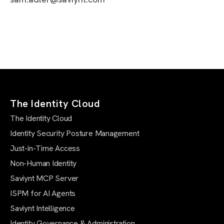
The Identity Cloud
The Identity Cloud
Identity Security Posture Management
Just-in-Time Access
Non-Human Identity
Saviynt MCP Server
ISPM for AI Agents
Saviynt Intelligence
Identity Governance & Administration