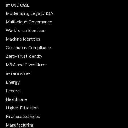
BY USE CASE
Modernizing Legacy IGA
Multi-cloud Governance
Workforce Identities
Machine Identities
Continuous Compliance
Zero-Trust Identity
M&A and Divestitures
BY INDUSTRY
Energy
Federal
Healthcare
Higher Education
Financial Services
Manufacturing