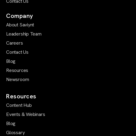
Contact Us
Company
About Saviynt
Leadership Team
Careers
Contact Us
Blog
Resources
Newsroom
Resources
Content Hub
Events & Webinars
Blog
Glossary