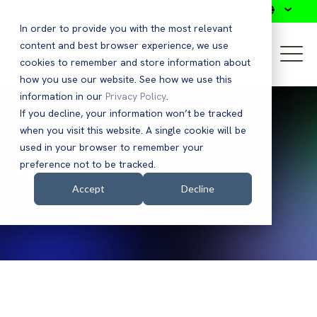
Search
In order to provide you with the most relevant
content and best browser experience, we use
cookies to remember and store information about
how you use our website. See how we use this
information in our
Privacy Policy
.
If you decline, your information won’t be tracked
when you visit this website. A single cookie will be
used in your browser to remember your
Press Releases
preference not to be tracked.
Accept
Decline