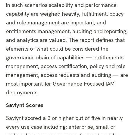
In such scenarios scalability and performance
capability are weighed heavily, fulfillment, policy
and role management are important, and
entitlements management, auditing and reporting,
and analytics are valued. The report defines that
elements of what could be considered the
governance chain of capabilities — entitlements
management, access certification, policy and role
management, access requests and auditing — are
most important for Governance-Focused IAM
deployments.
Saviynt Scores
Saviynt scored a 3 or higher out of five in nearly
every use case including; enterprise, small or