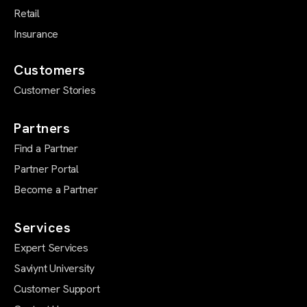
Retail
Insurance
Customers
Customer Stories
Partners
Find a Partner
Partner Portal
Become a Partner
Services
Expert Services
Saviynt University
Customer Support