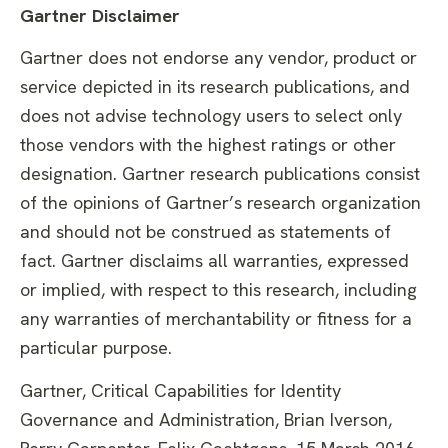
Gartner Disclaimer
Gartner does not endorse any vendor, product or
service depicted in its research publications, and
does not advise technology users to select only
those vendors with the highest ratings or other
designation. Gartner research publications consist
of the opinions of Gartner’s research organization
and should not be construed as statements of
fact. Gartner disclaims all warranties, expressed
or implied, with respect to this research, including
any warranties of merchantability or fitness for a
particular purpose.
Gartner, Critical Capabilities for Identity
Governance and Administration, Brian Iverson,