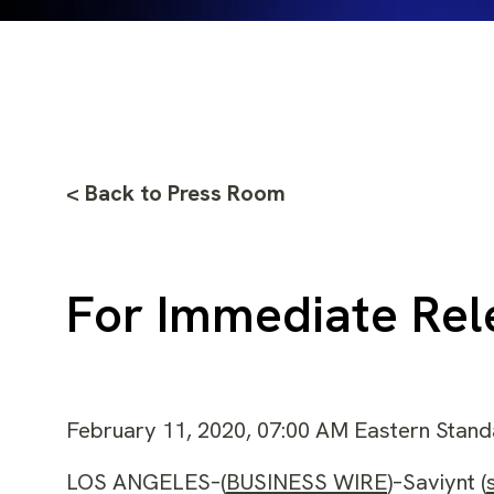
< Back to Press Room
For Immediate Rel
February 11, 2020, 07:00 AM Eastern Stan
LOS ANGELES–(
BUSINESS WIRE
)–Saviynt (