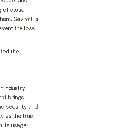
oducts and
g of cloud
hem. Saviynt is
revent the loss
ted the
r industry
hat brings
ud security and
y as the true
 its usage-