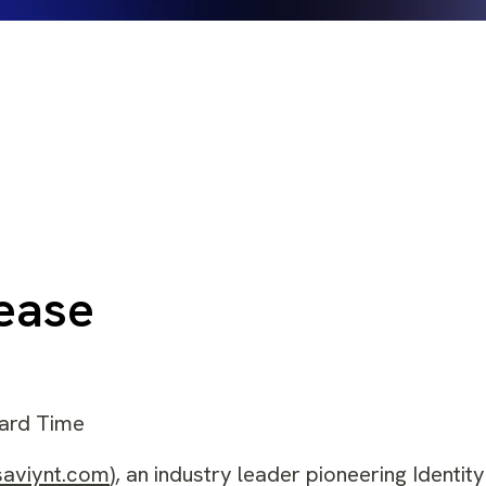
ease
dard Time
saviynt.com
), an industry leader pioneering Identity