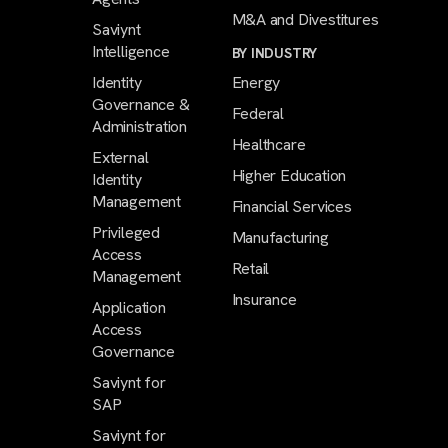
M&A and Divestitures
Saviynt
Intelligence
BY INDUSTRY
Identity
Energy
Governance &
Federal
Administration
Healthcare
External
Higher Education
Identity
Management
Financial Services
Privileged
Manufacturing
Access
Retail
Management
Insurance
Application
Access
Governance
Saviynt for
SAP
Saviynt for