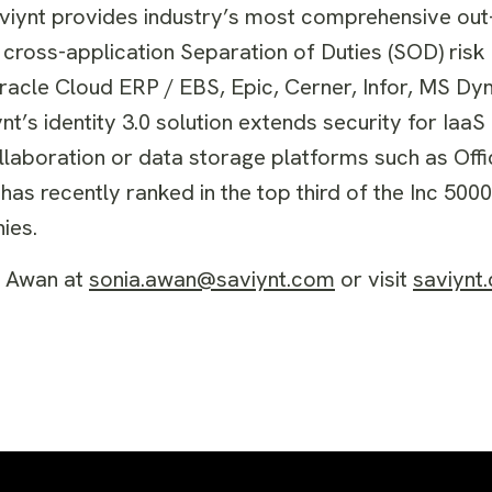
 Saviynt provides industry’s most comprehensive ou
cross-application Separation of Duties (SOD) risk 
Oracle Cloud ERP / EBS, Epic, Cerner, Infor, MS D
’s identity 3.0 solution extends security for IaaS
laboration or data storage platforms such as Offi
s recently ranked in the top third of the Inc 5000 
ies.
a Awan at
sonia.awan@saviynt.com
or visit
saviynt