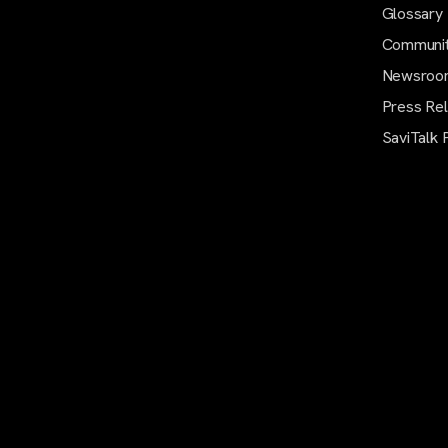
Glossary
Communi
Newsroo
Press Re
SaviTalk 