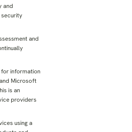
y and
 security
 assessment and
ntinually
 for information
 and Microsoft
is is an
vice providers
vices using a