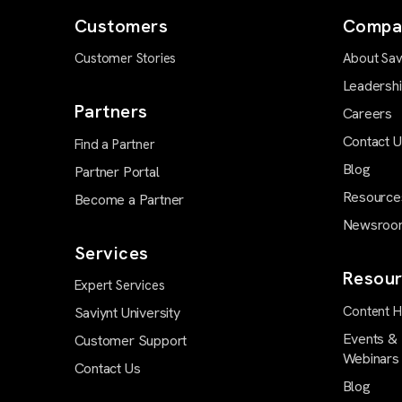
Customers
Compa
Customer Stories
About Sav
Leadersh
Partners
Careers
Contact 
Find a Partner
Blog
Partner Portal
Resource
Become a Partner
Newsroo
Services
Resour
Expert Services
Content 
Saviynt University
Events &
Customer Support
Webinars
Contact Us
Blog