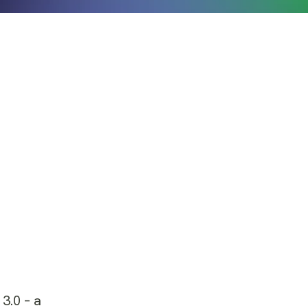
 3.0 – a