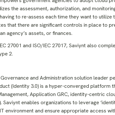
empowers government agencies to adopt cloud pr
dizes the assessment, authorization, and monitorin
aving to re-assess each time they want to utilize t
es that there are significant controls in place to p
of an agency’s assets, or finances.
/IEC 27001 and ISO/IEC 27017, Saviynt also comple
ype 2.
ty Governance and Administration solution leader pe
duct (Identity 3.0) is a hyper-converged platform t
 Management, Application GRC, identity-centric clo
Saviynt enables organizations to leverage ‘identit
 IT environment and ensure appropriate access with