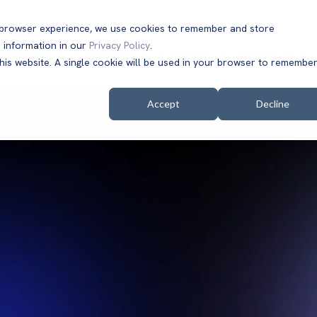
t browser experience, we use cookies to remember and store
 information in our
Privacy Policy
.
Solutions
Customers
Company
Resources
this website. A single cookie will be used in your browser to remembe
Accept
Decline