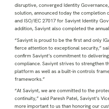
disruptive, converged Identity Governanc
solution, announced today the completion o
and ISO/IEC 27017 for Saviynt Identity Gov
addition, Saviynt also completed the annu
“Saviynt is proud to be the first and only I
fierce attention to exceptional security,” sa
confirm Saviynt’s commitment to delivering
compliance. Saviynt strives to strengthen t
platform as well as a built-in controls fra
frameworks.”
“At Saviynt, we are committed to the protec
continuity,” said Paresh Patel, Saviynt’s Vi
more important to us than honoring our cus