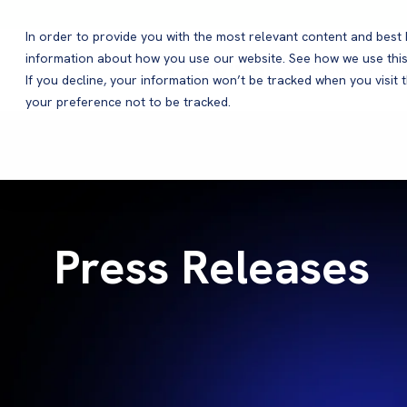
In order to provide you with the most relevant content and bes
information about how you use our website. See how we use this
Products
If you decline, your information won’t be tracked when you visit 
your preference not to be tracked.
Press Releases