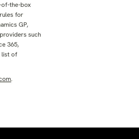
t-of-the-box
rules for
ynamics GP,
 providers such
ce 365,
list of
.com
.