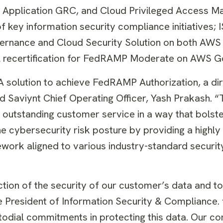
e, Application GRC, and Cloud Privileged Access 
f key information security compliance initiatives;
ernance and Cloud Security Solution on both AWS 
al recertification for FedRAMP Moderate on AWS 
GA solution to achieve FedRAMP Authorization, a dir
id Saviynt Chief Operating Officer, Yash Prakash. “T
 outstanding customer service in a way that bolste
he cybersecurity risk posture by providing a highly
mework aligned to various industry-standard securi
tion of the security of our customer’s data and to
ce President of Information Security & Compliance. 
todial commitments in protecting this data. Our c