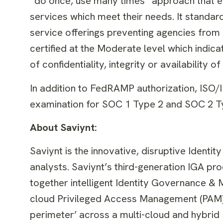
“do once, use many times” approach that 
services which meet their needs. It standar
service offerings preventing agencies from h
certified at the Moderate level which indicat
of confidentiality, integrity or availability 
In addition to FedRAMP authorization, ISO
examination for SOC 1 Type 2 and SOC 2 T
About Saviynt:
Saviynt is the innovative, disruptive Identi
analysts. Saviynt’s third-generation IGA pro
together intelligent Identity Governance &
cloud Privileged Access Management (PAM). 
perimeter’ across a multi-cloud and hybrid