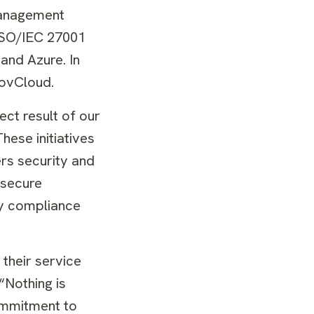
Management
 ISO/IEC 27001
and Azure. In
GovCloud.
ect result of our
hese initiatives
rs security and
 secure
ty compliance
 their service
“Nothing is
ommitment to