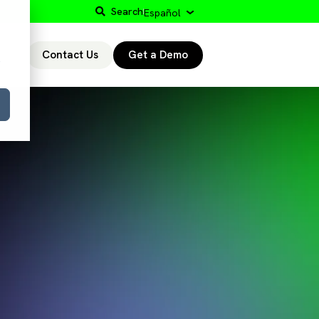
Search
Español
Contact Us
Get a Demo
r