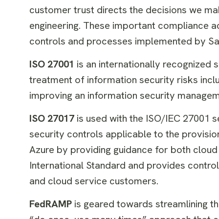
customer trust directs the decisions we mak
engineering. These important compliance ac
controls and processes implemented by Sav
ISO 27001
is an internationally recognized 
treatment of information security risks incl
improving an information security managem
ISO 27017
is used with the ISO/IEC 27001 s
security controls applicable to the provis
Azure by providing guidance for both cloud
International Standard and provides contro
and cloud service customers.
FedRAMP
is geared towards streamlining the