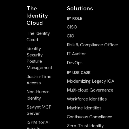
The
Solutions
Identity
BY ROLE
Cloud
CISO
The Identity
CIO
Cloud
Risk & Compliance Officer
Identity
IT Auditor
Security
Posture
DevOps
Management
BY USE CASE
Just-in-Time
Modernizing Legacy IGA
Access
Multi-cloud Governance
Non-Human
Identity
Workforce Identities
Saviynt MCP
Machine Identities
Server
Continuous Compliance
ISPM for AI
Zero-Trust Identity
Agents