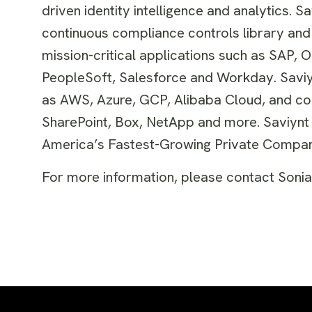
driven identity intelligence and analytics.
continuous compliance controls library and 
mission-critical applications such as SAP, 
PeopleSoft, Salesforce and Workday. Saviynt
as AWS, Azure, GCP, Alibaba Cloud, and col
SharePoint, Box, NetApp and more. Saviynt ha
America’s Fastest-Growing Private Compan
For more information, please contact Soni