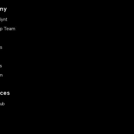
ny
iynt
ip Team
Us
s
m
ces
Hub