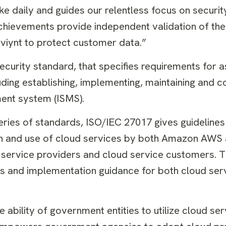
e daily and guides our relentless focus on securit
hievements provide independent validation of the
iynt to protect customer data.”
security standard, that specifies requirements for
uding establishing, implementing, maintaining and co
ent system (ISMS).
eries of standards, ISO/IEC 27017 gives guidelines
ion and use of cloud services by both Amazon AWS
 service providers and cloud service customers. Th
ls and implementation guidance for both cloud ser
 ability of government entities to utilize cloud ser