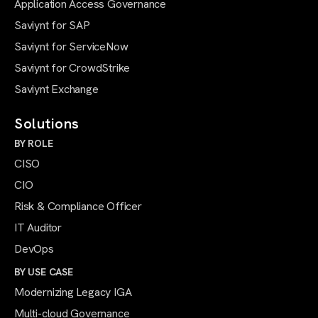
Application Access Governance
Saviynt for SAP
Saviynt for ServiceNow
Saviynt for CrowdStrike
Saviynt Exchange
Solutions
BY ROLE
CISO
CIO
Risk & Compliance Officer
IT Auditor
DevOps
BY USE CASE
Modernizing Legacy IGA
Multi-cloud Governance