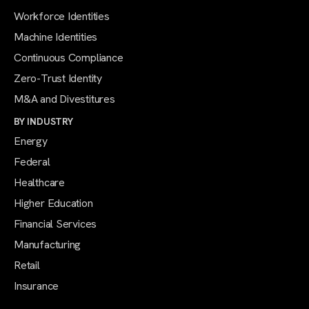
Workforce Identities
Machine Identities
Continuous Compliance
Zero-Trust Identity
M&A and Divestitures
BY INDUSTRY
Energy
Federal
Healthcare
Higher Education
Financial Services
Manufacturing
Retail
Insurance