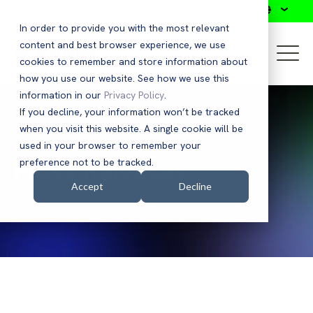
Search
In order to provide you with the most relevant
content and best browser experience, we use
cookies to remember and store information about
how you use our website. See how we use this
information in our
Privacy Policy
.
If you decline, your information won’t be tracked
when you visit this website. A single cookie will be
used in your browser to remember your
Press Releases
preference not to be tracked.
Accept
Decline