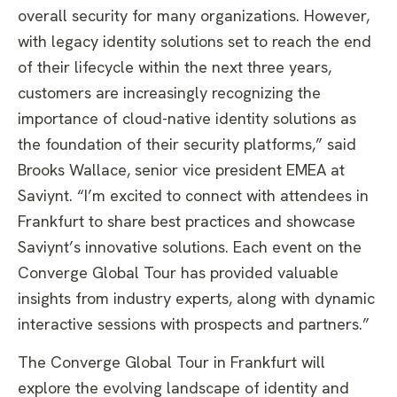
overall security for many organizations. However,
with legacy identity solutions set to reach the end
of their lifecycle within the next three years,
customers are increasingly recognizing the
importance of cloud-native identity solutions as
the foundation of their security platforms,” said
Brooks Wallace, senior vice president EMEA at
Saviynt. “I’m excited to connect with attendees in
Frankfurt to share best practices and showcase
Saviynt’s innovative solutions. Each event on the
Converge Global Tour has provided valuable
insights from industry experts, along with dynamic
interactive sessions with prospects and partners.”
The Converge Global Tour in Frankfurt will
explore the evolving landscape of identity and