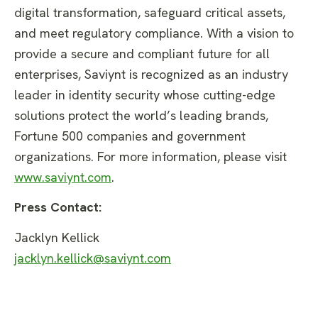
digital transformation, safeguard critical assets,
and meet regulatory compliance. With a vision to
provide a secure and compliant future for all
enterprises, Saviynt is recognized as an industry
leader in identity security whose cutting-edge
solutions protect the world’s leading brands,
Fortune 500 companies and government
organizations. For more information, please visit
www.saviynt.com
.
Press Contact:
Jacklyn Kellick
jacklyn.kellick@saviynt.com