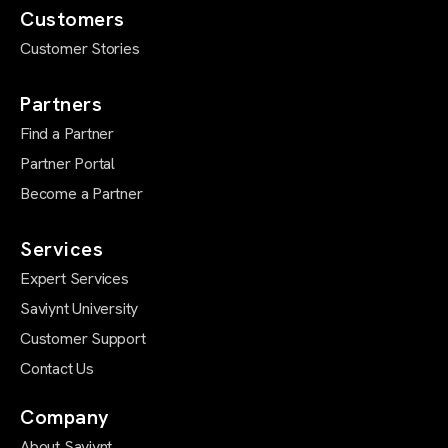
Customers
Customer Stories
Partners
Find a Partner
Partner Portal
Become a Partner
Services
Expert Services
Saviynt University
Customer Support
Contact Us
Company
About Saviynt