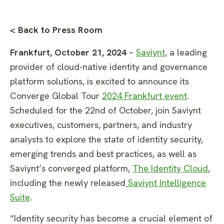
< Back to Press Room
Frankfurt, October 21, 2024
–
Saviynt
, a leading
provider of cloud-native identity and governance
platform solutions, is excited to announce its
Converge Global Tour
2024 Frankfurt event
.
Scheduled for the 22nd of October, join Saviynt
executives, customers, partners, and industry
analysts to explore the state of identity security,
emerging trends and best practices, as well as
Saviynt’s converged platform,
The Identity Cloud
,
including the newly released
Saviynt Intelligence
Suite
.
“Identity security has become a crucial element of