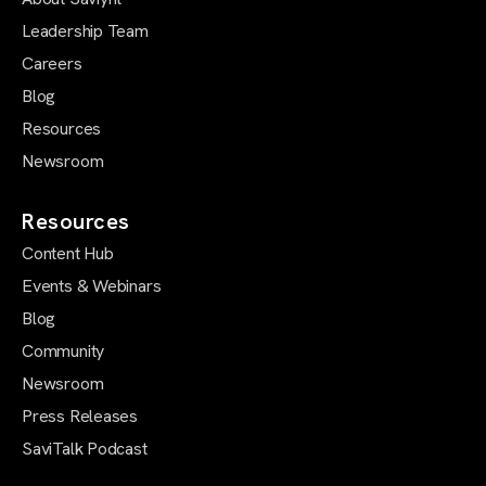
Leadership Team
Careers
Blog
Resources
Newsroom
Resources
Content Hub
Events & Webinars
Blog
Community
Newsroom
Press Releases
SaviTalk Podcast