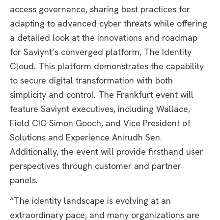
access governance, sharing best practices for
adapting to advanced cyber threats while offering
a detailed look at the innovations and roadmap
for Saviynt’s converged platform, The Identity
Cloud. This platform demonstrates the capability
to secure digital transformation with both
simplicity and control. The Frankfurt event will
feature Saviynt executives, including Wallace,
Field CIO Simon Gooch, and Vice President of
Solutions and Experience Anirudh Sen.
Additionally, the event will provide firsthand user
perspectives through customer and partner
panels.
“The identity landscape is evolving at an
extraordinary pace, and many organizations are