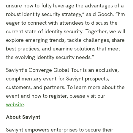
unsure how to fully leverage the advantages of a
robust identity security strategy,” said Gooch. “I’m
eager to connect with attendees to discuss the
current state of identity security. Together, we will
explore emerging trends, tackle challenges, share
best practices, and examine solutions that meet
the evolving identity security needs.”
Saviynt’s Converge Global Tour is an exclusive,
complimentary event for Saviynt prospects,
customers, and partners. To learn more about the
event and how to register, please visit our
website
.
About Saviynt
Saviynt empowers enterprises to secure their