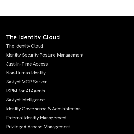
The Identity Cloud
The Identity Cloud
Identity Security Posture Management
Just-in-Time Access
Non-Human Identity
Saviynt MCP Server
ISPM for AI Agents
Saviynt Intelligence
Identity Governance & Administration
External Identity Management
Privileged Access Management