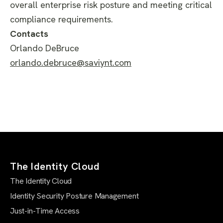
overall enterprise risk posture and meeting critical
compliance requirements.
Contacts
Orlando DeBruce
orlando.debruce@saviynt.com
The Identity Cloud
The Identity Cloud
Identity Security Posture Management
Just-in-Time Access