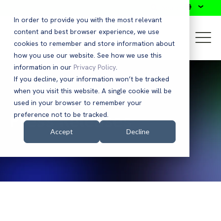
Search
In order to provide you with the most relevant
content and best browser experience, we use
cookies to remember and store information about
how you use our website. See how we use this
information in our
Privacy Policy
.
If you decline, your information won’t be tracked
when you visit this website. A single cookie will be
used in your browser to remember your
Press Releases
preference not to be tracked.
Accept
Decline