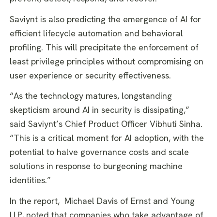
Saviynt is also predicting the emergence of AI for
efficient lifecycle automation and behavioral
profiling. This will precipitate the enforcement of
least privilege principles without compromising on
user experience or security effectiveness.
“As the technology matures, longstanding
skepticism around AI in security is dissipating,”
said Saviynt’s Chief Product Officer Vibhuti Sinha.
“This is a critical moment for AI adoption, with the
potential to halve governance costs and scale
solutions in response to burgeoning machine
identities.”
In the report, Michael Davis of Ernst and Young
LLP, noted that companies who take advantage of