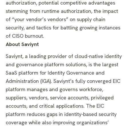
authorization, potential competitive advantages
stemming from runtime authorization, the impact
of “your vendor’s vendors” on supply chain
security, and tactics for battling growing instances
of CISO burnout.
About Saviynt
Saviynt, a leading provider of cloud-native identity
and governance platform solutions, is the largest
SaaS platform for Identity Governance and
Administration (IGA). Saviynt’s fully converged EIC
platform manages and governs workforce,
suppliers, vendors, service accounts, privileged
accounts, and critical applications. The EIC
platform reduces gaps in identity-based security
coverage while also improving organizations’