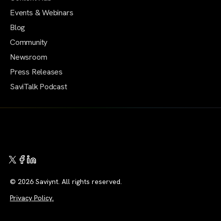
Events & Webinars
Blog
Community
Newsroom
Press Releases
SaviTalk Podcast
© 2026 Saviynt. All rights reserved.
Privacy Policy.