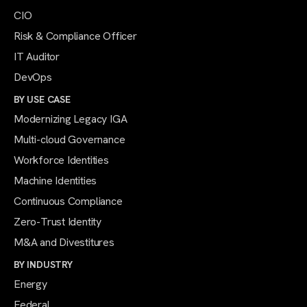
CIO
Risk & Compliance Officer
IT Auditor
DevOps
BY USE CASE
Modernizing Legacy IGA
Multi-cloud Governance
Workforce Identities
Machine Identities
Continuous Compliance
Zero-Trust Identity
M&A and Divestitures
BY INDUSTRY
Energy
Federal