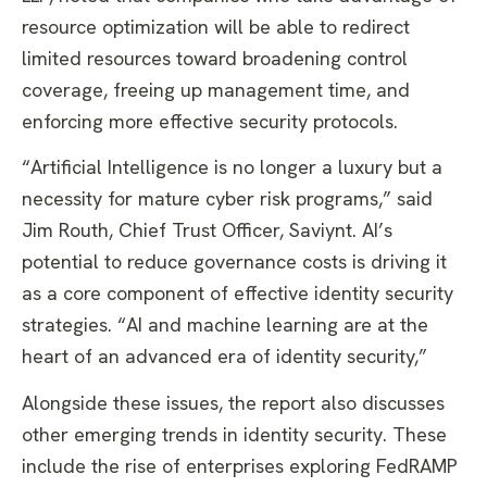
resource optimization will be able to redirect
limited resources toward broadening control
coverage, freeing up management time, and
enforcing more effective security protocols.
“Artificial Intelligence is no longer a luxury but a
necessity for mature cyber risk programs,” said
Jim Routh, Chief Trust Officer, Saviynt. AI’s
potential to reduce governance costs is driving it
as a core component of effective identity security
strategies. “AI and machine learning are at the
heart of an advanced era of identity security,”
Alongside these issues, the report also discusses
other emerging trends in identity security. These
include the rise of enterprises exploring FedRAMP