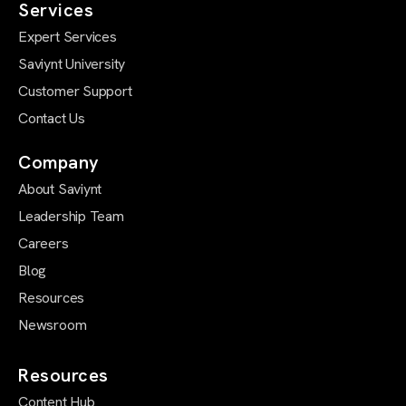
Services
Expert Services
Saviynt University
Customer Support
Contact Us
Company
About Saviynt
Leadership Team
Careers
Blog
Resources
Newsroom
Resources
Content Hub