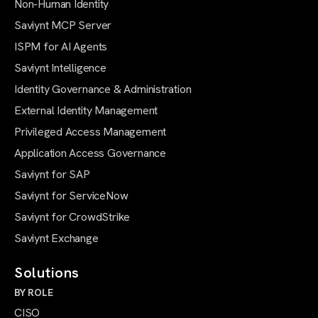
Non-Human Identity
Saviynt MCP Server
ISPM for AI Agents
Saviynt Intelligence
Identity Governance & Administration
External Identity Management
Privileged Access Management
Application Access Governance
Saviynt for SAP
Saviynt for ServiceNow
Saviynt for CrowdStrike
Saviynt Exchange
Solutions
BY ROLE
CISO