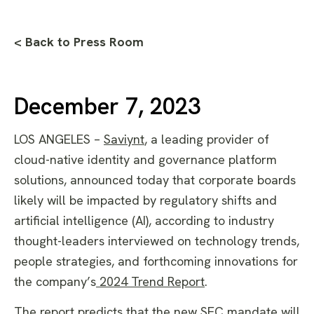
< Back to Press Room
December 7, 2023
LOS ANGELES –
Saviynt
,
a leading provider of
cloud-native identity and governance platform
solutions, announced today that corporate boards
likely will be impacted by regulatory shifts and
artificial intelligence (AI), according to industry
thought-leaders interviewed on technology trends,
people strategies, and forthcoming innovations for
the company’s
2024 Trend Report
.
The report predicts that the new SEC mandate will