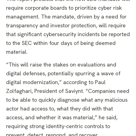
require corporate boards to prioritize cyber risk
management. The mandate, driven by a need for
transparency and investor protection, will require
that significant cybersecurity incidents be reported
to the SEC within four days of being deemed
material.
“This will raise the stakes on evaluations and
digital defenses, potentially spurring a wave of
digital modernization,” according to Paul
Zolfaghari, President of Saviynt. “Companies need
to be able to quickly diagnose what any malicious
actor had access to, what they did with that
access, and whether it was material,” he said,
requiring strong identity-centric controls to
prevent, detect, respond, and recover.