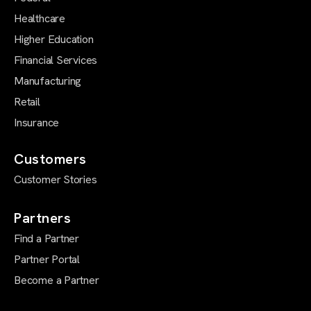
Healthcare
Higher Education
Financial Services
Manufacturing
Retail
Insurance
Customers
Customer Stories
Partners
Find a Partner
Partner Portal
Become a Partner