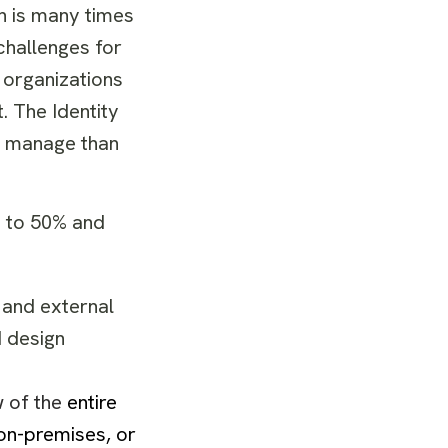
h is many times
challenges for
 organizations
. The Identity
to manage than
p to 50% and
 and external
 design
w of the
entire
 on-premises, or