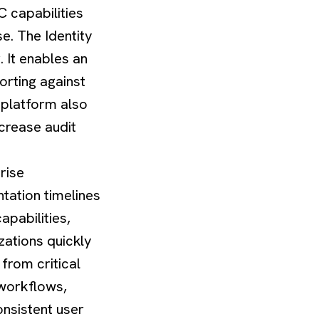
C capabilities
e. The Identity
. It enables an
orting against
 platform also
crease audit
rise
tation timelines
capabilities,
zations quickly
 from critical
 workflows,
onsistent user