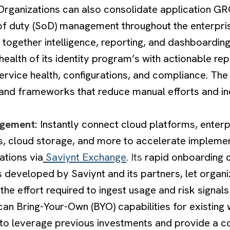
. Organizations can also consolidate application GR
of duty (SoD) management throughout the enterpris
 together intelligence, reporting, and dashboarding
health of its identity program’s with actionable rep
ervice health, configurations, and compliance. The
s and frameworks that reduce manual efforts and in
agement:
Instantly connect cloud platforms, enterp
s, cloud storage, and more to accelerate implemen
ations via
Saviynt Exchange
. Its
rapid onboarding
 developed by Saviynt and its partners, let organi
 the effort required to ingest usage and risk signals
can Bring-Your-Own (BYO) capabilities for existing
 to leverage previous investments and provide a c