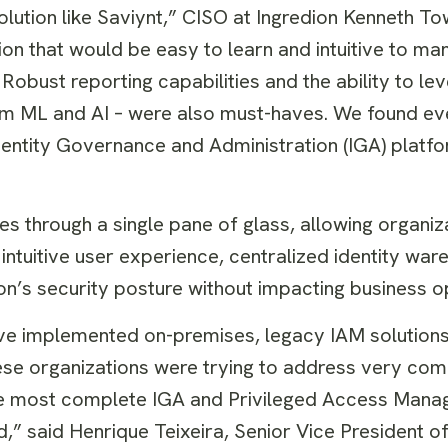
lution like Saviynt,” CISO at Ingredion Kenneth To
ion that would be easy to learn and intuitive to ma
Robust reporting capabilities and the ability to le
from ML and AI – were also must-haves. We found e
Identity Governance and Administration (IGA) platfo
ies through a single pane of glass, allowing organiz
 intuitive user experience, centralized identity wa
on’s security posture without impacting business o
ave implemented on-premises, legacy IAM solution
ese organizations were trying to address very com
l the most complete IGA and Privileged Access Man
,” said Henrique Teixeira, Senior Vice President of