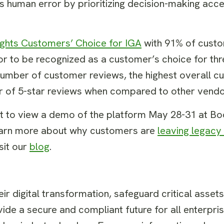
tes human error by prioritizing decision-making acce
ights Customers’ Choice for IGA
with 91% of custom
dor to be recognized as a customer’s choice for th
t number of customer reviews, the highest overall c
ber of 5-star reviews when compared to other vend
nt to view a demo of the platform May 28-31 at B
 learn more about why customers are
leaving legacy
sit our
blog
.
r digital transformation, safeguard critical asset
ide a secure and compliant future for all enterpris