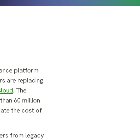
nance platform
rs are replacing
Cloud
.
The
than 60 million
nate the cost of
vers from legacy