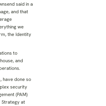
wnsend said in a
nage, and that
verage
verything we
rm, the Identity
ations to
rehouse, and
perations.
s, have done so
plex security
agement (PAM)
 Strategy at