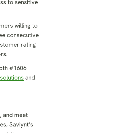
ss to sensitive
ers willing to
ree consecutive
ustomer rating
ors.
ooth #1606
 solutions
and
s, and meet
es, Saviynt’s