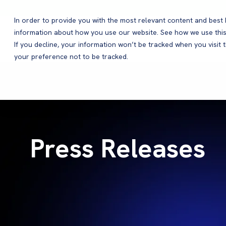
In order to provide you with the most relevant content and bes
information about how you use our website. See how we use this
Products
If you decline, your information won’t be tracked when you visit 
your preference not to be tracked.
Press Releases