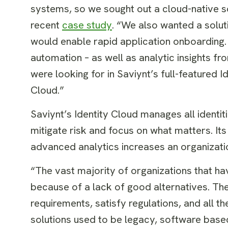
systems, so we sought out a cloud-native so
recent
case study
. “We also wanted a solut
would enable rapid application onboarding. 
automation – as well as analytic insights 
were looking for in Saviynt’s full-featured 
Cloud.”
Saviynt’s Identity Cloud manages all identit
mitigate risk and focus on what matters. Its
advanced analytics increases an organizati
“The vast majority of organizations that h
because of a lack of good alternatives. Th
requirements, satisfy regulations, and al
solutions used to be legacy, software based