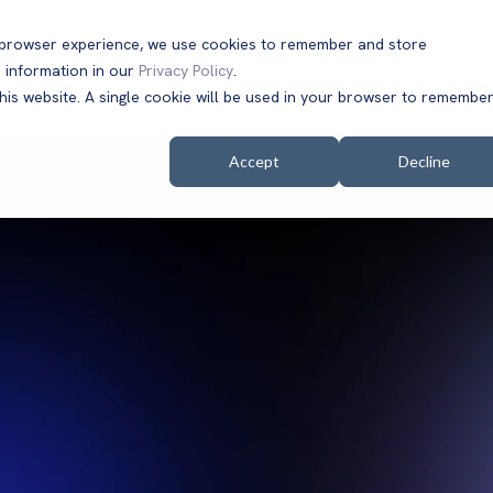
t browser experience, we use cookies to remember and store
 information in our
Privacy Policy
.
Solutions
Customers
Company
Resources
this website. A single cookie will be used in your browser to remembe
Accept
Decline