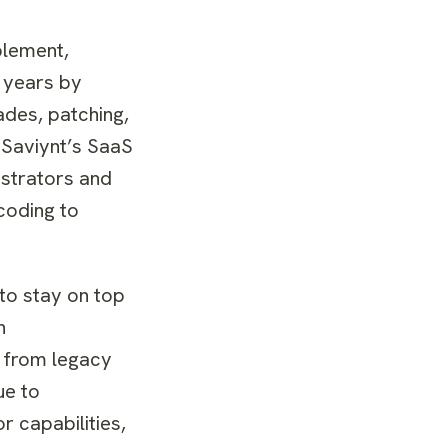
plement,
 years by
des, patching,
 Saviynt’s SaaS
istrators and
coding to
 to stay on top
n
n from legacy
ue to
r capabilities,