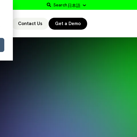
Search
日本語
Contact Us
Get a Demo
r