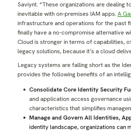
Saviynt. “These organizations are dealing t
inevitable with on-premises IAM apps.
A Ga
infrastructure and operations for the past 
finally have a no-compromise alternative wi
Cloud is stronger in terms of capabilities, o
legacy solutions, because it’s a cloud delive
Legacy systems are falling short as the Ide
provides the following benefits of an intelli
Consolidate Core Identity Security F
and application access governance us
characteristics that simplifies manage
Manage and Govern All Identities, Ap
identity landscape, organizations can 