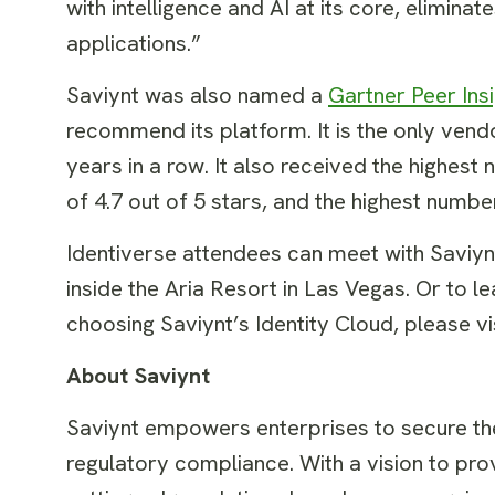
with intelligence and AI at its core, elimina
applications.”
Saviynt was also named a
Gartner Peer Ins
recommend its platform. It is the only ven
years in a row. It also received the highes
of 4.7 out of 5 stars, and the highest num
Identiverse attendees can meet with Saviy
inside the Aria Resort in Las Vegas. Or to
choosing Saviynt’s Identity Cloud, please vi
About Saviynt
Saviynt empowers enterprises to secure thei
regulatory compliance. With a vision to prov