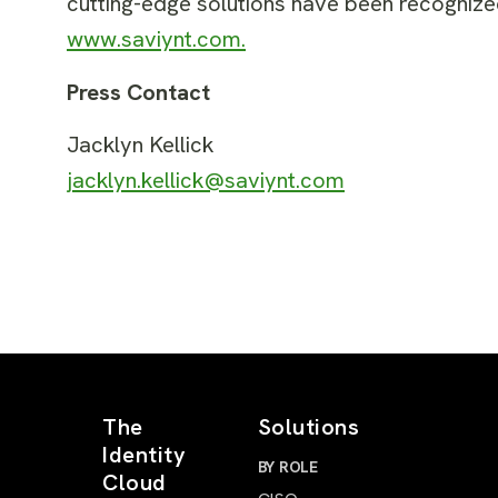
cutting-edge solutions have been recognized
www.saviynt.com
.
Press Contact
Jacklyn Kellick
jacklyn.kellick@saviynt.com
The
Solutions
Identity
BY ROLE
Cloud