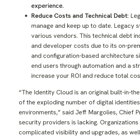
experience.
Reduce Costs and Technical Debt:
Leg
manage and keep up to date. Legacy sy
various vendors. This technical debt 
and developer costs due to its on-pre
and configuration-based architecture s
end users through automation and a st
increase your ROI and reduce total cos
“The Identity Cloud is an original built-in-t
of the exploding number of digital identiti
environments,” said Jeff Margolies, Chief P
security providers is lacking. Organization
complicated visibility and upgrades, as wel