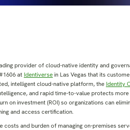
eading provider of cloud-native identity and gover
 #1606 at
Identiverse
in Las Vegas that its custome
d, intelligent cloud-native platform, the
Identity 
intelligence, and rapid time-to-value protects more 
turn on investment (ROI) so organizations can elimi
ning and access certification.
he costs and burden of managing on-premises ser