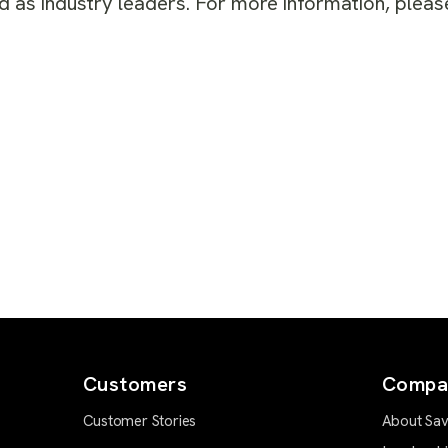
 as industry leaders. For more information, please
Customers
Compa
Customer Stories
About Sav