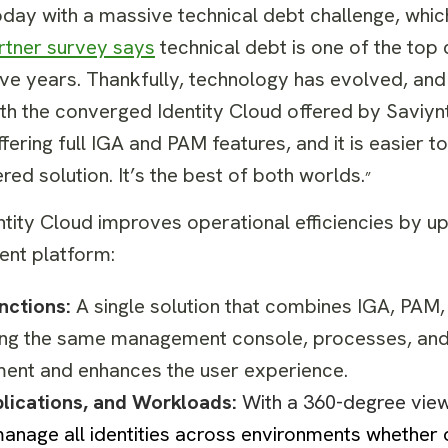
oday with a massive technical debt challenge, whic
rtner survey says
technical debt is one of the top 
five years. Thankfully, technology has evolved, and
th the converged Identity Cloud offered by Saviynt
ffering full IGA and PAM features, and it is easier 
red solution. It’s the best of both worlds.
”
ntity Cloud improves operational efficiencies by u
gent platform:
unctions:
A single solution that combines IGA, PAM,
ing the same management console, processes, and
ment and enhances the user experience.
plications, and Workloads:
With a 360-degree vie
manage all identities across environments whether