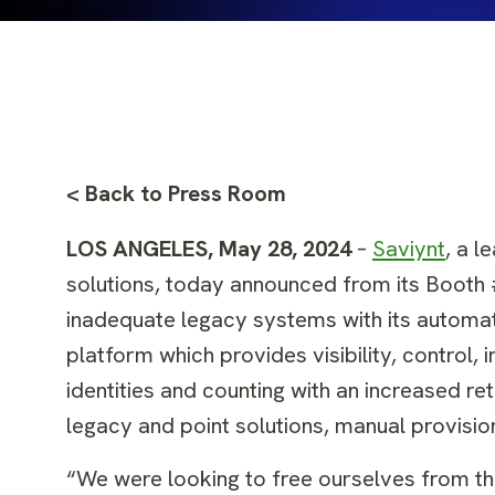
< Back to Press Room
LOS ANGELES, May 28, 2024
–
Saviynt
, a l
solutions, today announced from its Booth
inadequate legacy systems with its automate
platform which provides visibility, control, 
identities and counting with an increased re
legacy and point solutions, manual provisio
“We were looking to free ourselves from t