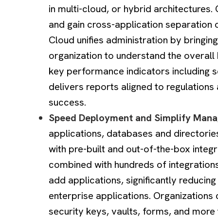
in multi-cloud, or hybrid architectures
and gain cross-application separation 
Cloud unifies administration by bringing
organization to understand the overall 
key performance indicators including s
delivers reports aligned to regulation
success.
Speed Deployment and Simplify Man
applications, databases and directorie
with pre-built and out-of-the-box integr
combined with hundreds of integrations
add applications, significantly reducing
enterprise applications. Organizations 
security keys, vaults, forms, and more