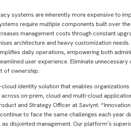
acy systems are inherently more expensive to im
stems require multiple components built over the
increases management costs through constant upgra
mises architecture and heavy customization needs.
implifies daily operations, empowering both admin
reamlined user experience. Eliminate unnecessary 
t of ownership.
he-cloud identity solution that enables organizations
es across on-prem, cloud and multi-cloud applicatio
roduct and Strategy Officer at Saviynt. “Innovatio
s continue to face the same challenges each year d
l as disjointed management. Our platform’s superio