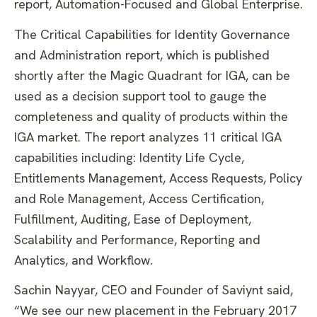
report, Automation-Focused and Global Enterprise.
The Critical Capabilities for Identity Governance
and Administration report, which is published
shortly after the Magic Quadrant for IGA, can be
used as a decision support tool to gauge the
completeness and quality of products within the
IGA market. The report analyzes 11 critical IGA
capabilities including: Identity Life Cycle,
Entitlements Management, Access Requests, Policy
and Role Management, Access Certification,
Fulfillment, Auditing, Ease of Deployment,
Scalability and Performance, Reporting and
Analytics, and Workflow.
Sachin Nayyar, CEO and Founder of Saviynt said,
“We see our new placement in the February 2017