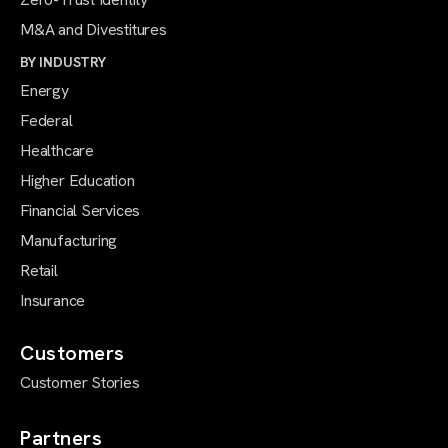
M&A and Divestitures
BY INDUSTRY
Energy
Federal
Healthcare
Higher Education
Financial Services
Manufacturing
Retail
Insurance
Customers
Customer Stories
Partners