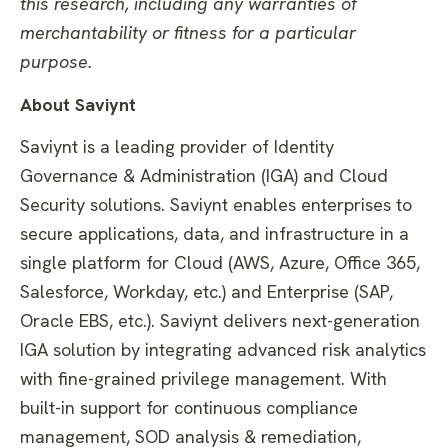
this research, including any warranties of
merchantability or fitness for a particular
purpose
.
About Saviynt
Saviynt is a leading provider of Identity
Governance & Administration (IGA) and Cloud
Security solutions. Saviynt enables enterprises to
secure applications, data, and infrastructure in a
single platform for Cloud (AWS, Azure, Office 365,
Salesforce, Workday, etc.) and Enterprise (SAP,
Oracle EBS, etc.). Saviynt delivers next-generation
IGA solution by integrating advanced risk analytics
with fine-grained privilege management. With
built-in support for continuous compliance
management, SOD analysis & remediation,