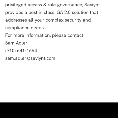
privileged access & role governance, Saviynt
provides a best in class IGA 2.0 solution that
addresses all your complex security and
compliance needs.
For more information, please contact
Sam Adler
(310) 641-1664
sam.adler@saviynt.com