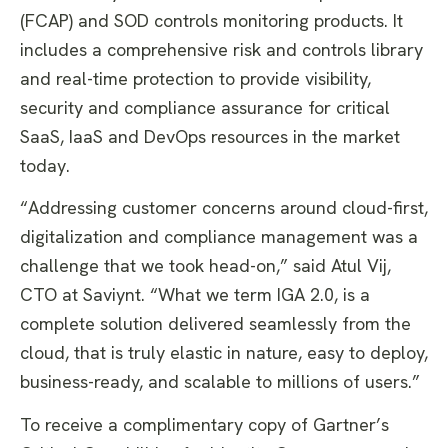
(FCAP) and SOD controls monitoring products. It
includes a comprehensive risk and controls library
and real-time protection to provide visibility,
security and compliance assurance for critical
SaaS, IaaS and DevOps resources in the market
today.
“Addressing customer concerns around cloud-first,
digitalization and compliance management was a
challenge that we took head-on,” said Atul Vij,
CTO at Saviynt. “What we term IGA 2.0, is a
complete solution delivered seamlessly from the
cloud, that is truly elastic in nature, easy to deploy,
business-ready, and scalable to millions of users.”
To receive a complimentary copy of Gartner’s