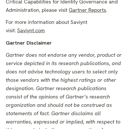
Critical Capabilities for Identity Governance and
Administration, please visit
Gartner Reports
.
For more information about Saviynt
visit:
Saviynt.com
Gartner Disclaimer
Gartner does not endorse any vendor, product or
service depicted in its research publications, and
does not advise technology users to select only
those vendors with the highest ratings or other
designation. Gartner research publications
consist of the opinions of Gartner’s research
organization and should not be construed as
statements of fact. Gartner disclaims all
warranties, expressed or implied, with respect to