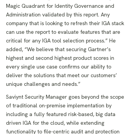
Magic Quadrant for Identity Governance and
Administration validated by this report. Any
company that is looking to refresh their IGA stack
can use the report to evaluate features that are
critical for any IGA tool selection process.” He
added, “We believe that securing Gartner’s
highest and second highest product scores in
every single use case confirms our ability to
deliver the solutions that meet our customers’
unique challenges and needs.”
Saviynt Security Manager goes beyond the scope
of traditional on-premise implementation by
including a fully featured risk-based, big data
driven IGA for the cloud, while extending
functionality to file-centric audit and protection