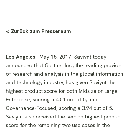
< Zurück zum Presseraum
Los Angeles
– May 15, 2017 -Saviynt today
announced that Gartner Inc., the leading provider
of research and analysis in the global information
and technology industry, has given Saviynt the
highest product score for both Midsize or Large
Enterprise, scoring a 4.01 out of 5, and
Governance-Focused, scoring a 3.94 out of 5.
Saviynt also received the second highest product
score for the remaining two use cases in the