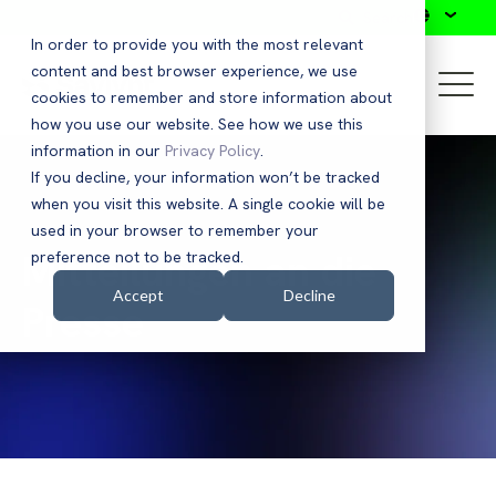
Search
In order to provide you with the most relevant
content and best browser experience, we use
cookies to remember and store information about
how you use our website. See how we use this
information in our
Privacy Policy
.
If you decline, your information won’t be tracked
when you visit this website. A single cookie will be
used in your browser to remember your
Mitteilungen an die
preference not to be tracked.
Accept
Decline
Presse