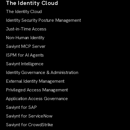
The Identity Cloud
The Identity Cloud
Identity Security Posture Management
Just-in-Time Access
Non-Human Identity
Saviynt MCP Server
ISPM for AI Agents
Saviynt Intelligence
Identity Governance & Administration
External Identity Management
Privileged Access Management
Application Access Governance
Saviynt for SAP
Saviynt for ServiceNow
Saviynt for CrowdStrike