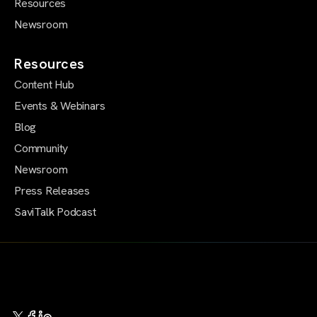
Resources
Newsroom
Resources
Content Hub
Events & Webinars
Blog
Community
Newsroom
Press Releases
SaviTalk Podcast