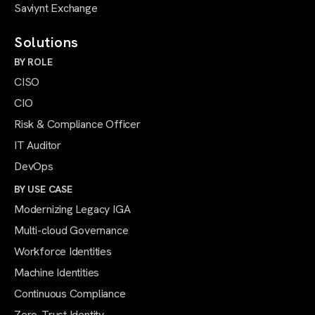
Saviynt Exchange
Solutions
BY ROLE
CISO
CIO
Risk & Compliance Officer
IT Auditor
DevOps
BY USE CASE
Modernizing Legacy IGA
Multi-cloud Governance
Workforce Identities
Machine Identities
Continuous Compliance
Zero-Trust Identity