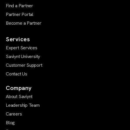
Find a Partner
Partner Portal
Become a Partner
Services
Expert Services
Saviynt University
Customer Support
Contact Us
Company
About Saviynt
Leadership Team
Careers
Blog