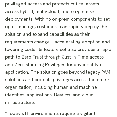
privileged access and protects critical assets
across hybrid, multi-cloud, and on-premise
deployments. With no on-prem components to set
up or manage, customers can rapidly deploy the
solution and expand capabilities as their
requirements change – accelerating adoption and
lowering costs. Its feature set also provides a rapid
path to Zero Trust through Just-in-Time access
and Zero Standing Privileges for any identity or
application. The solution goes beyond legacy PAM
solutions and protects privileges across the entire
organization, including human and machine
identities, applications, DevOps, and cloud
infrastructure.
“Today’s IT environments require a vigilant