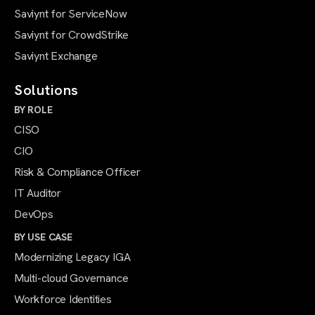
Saviynt for ServiceNow
Saviynt for CrowdStrike
Saviynt Exchange
Solutions
BY ROLE
CISO
CIO
Risk & Compliance Officer
IT Auditor
DevOps
BY USE CASE
Modernizing Legacy IGA
Multi-cloud Governance
Workforce Identities