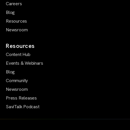
Careers
Blog
Resources
Newsroom
Resources
Content Hub
Events & Webinars
Blog
Community
Newsroom
Press Releases
SaviTalk Podcast