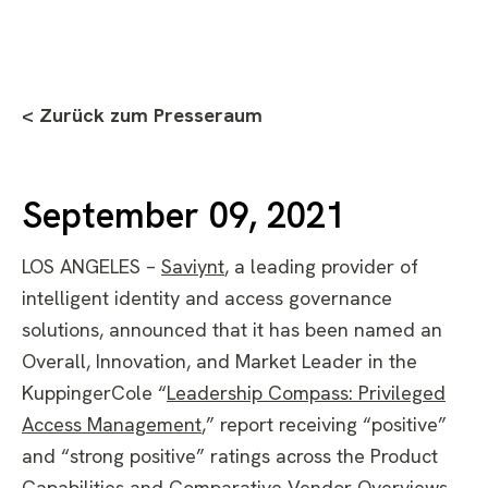
< Zurück zum Presseraum
September 09, 2021
LOS ANGELES –
Saviynt
,
a leading provider of
intelligent identity and access governance
solutions, announced that it has been named an
Overall, Innovation, and Market Leader in the
KuppingerCole “
Leadership Compass: Privileged
Access Management
,” report receiving “positive”
and “strong positive” ratings across the Product
Capabilities and Comparative Vendor Overviews