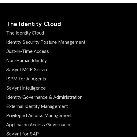
The Identity Cloud
The Identity Cloud
Identity Security Posture Management
Just-in-Time Access
Non-Human Identity
Saviynt MCP Server
ISPM for AI Agents
Saviynt Intelligence
Identity Governance & Administration
External Identity Management
Privileged Access Management
Application Access Governance
Saviynt for SAP