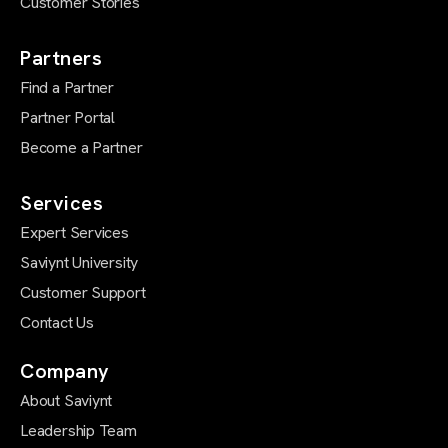
Customer Stories
Partners
Find a Partner
Partner Portal
Become a Partner
Services
Expert Services
Saviynt University
Customer Support
Contact Us
Company
About Saviynt
Leadership Team