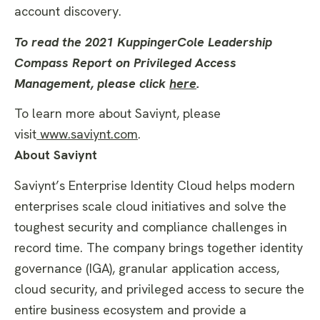
account discovery.
To read the 2021 KuppingerCole Leadership
Compass Report on Privileged Access
Management, please click
here
.
To learn more about Saviynt, please
visit
www.saviynt.com
.
About Saviynt
Saviynt’s Enterprise Identity Cloud helps modern
enterprises scale cloud initiatives and solve the
toughest security and compliance challenges in
record time. The company brings together identity
governance (IGA), granular application access,
cloud security, and privileged access to secure the
entire business ecosystem and provide a