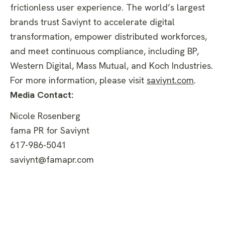
frictionless user experience. The world’s largest
brands trust Saviynt to accelerate digital
transformation, empower distributed workforces,
and meet continuous compliance, including BP,
Western Digital, Mass Mutual, and Koch Industries.
For more information, please visit
saviynt.com
.
Media Contact:
Nicole Rosenberg
fama PR for Saviynt
617-986-5041
saviynt@famapr.com