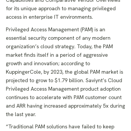
for its unique approach to managing privileged
access in enterprise IT environments.
Privileged Access Management (PAM) is an
essential security component of any modern
organization’s cloud strategy. Today, the PAM
market finds itself in a period of aggressive
growth and innovation; according to
KuppingerCole, by 2023, the global PAM market is
projected to grow to $1.79 billion. Saviynt’s Cloud
Privileged Access Management product adoption
continues to accelerate with PAM customer count
and ARR having increased approximately 5x during
the last year.
“Traditional PAM solutions have failed to keep