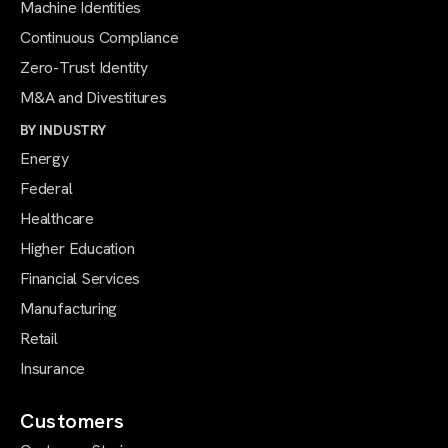
Machine Identities
Continuous Compliance
Zero-Trust Identity
M&A and Divestitures
BY INDUSTRY
Energy
Federal
Healthcare
Higher Education
Financial Services
Manufacturing
Retail
Insurance
Customers