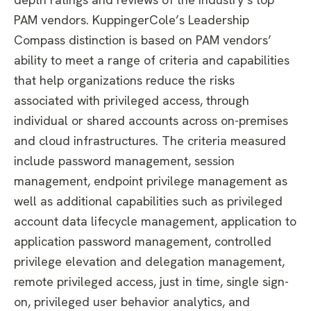
PAM vendors.
KuppingerCole’s Leadership
Compass distinction is based on PAM vendors’
ability to meet a range of criteria and capabilities
that help organizations reduce the risks
associated with privileged access, through
individual or shared accounts across on-premises
and cloud infrastructures. The criteria measured
include password management, session
management, endpoint privilege management as
well as additional capabilities such as privileged
account data lifecycle management, application to
application password management, controlled
privilege elevation and delegation management,
remote privileged access, just in time, single sign-
on, privileged user behavior analytics, and