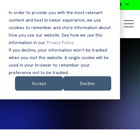
Search
In order to provide you with the most relevant
content and best browser experience, we use
cookies to remember and store information about
how you use our website. See how we use this
information in our
Privacy Policy
.
If you decline, your information won’t be tracked
when you visit this website. A single cookie will be
used in your browser to remember your
Mitteilungen an die
preference not to be tracked.
Accept
Decline
Presse