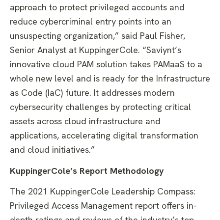
approach to protect privileged accounts and
reduce cybercriminal entry points into an
unsuspecting organization,” said Paul Fisher,
Senior Analyst at KuppingerCole. “Saviynt’s
innovative cloud PAM solution takes PAMaaS to a
whole new level and is ready for the Infrastructure
as Code (IaC) future. It addresses modern
cybersecurity challenges by protecting critical
assets across cloud infrastructure and
applications, accelerating digital transformation
and cloud initiatives.”
KuppingerCole’s Report Methodology
The 2021 KuppingerCole Leadership Compass:
Privileged Access Management report offers in-
depth ratings and reviews of the industry’s top