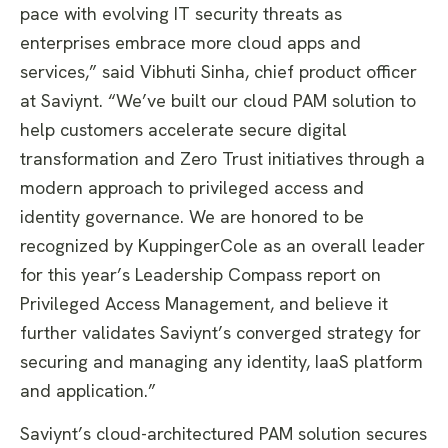
pace with evolving IT security threats as
enterprises embrace more cloud apps and
services,” said Vibhuti Sinha, chief product officer
at Saviynt. “We’ve built our cloud PAM solution to
help customers accelerate secure digital
transformation and Zero Trust initiatives through a
modern approach to privileged access and
identity governance. We are honored to be
recognized by KuppingerCole as an overall leader
for this year’s Leadership Compass report on
Privileged Access Management, and believe it
further validates Saviynt’s converged strategy for
securing and managing any identity, IaaS platform
and application.”
Saviynt’s cloud-architectured PAM solution secures